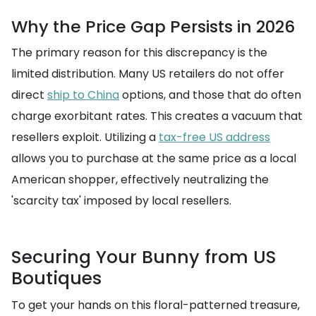
Why the Price Gap Persists in 2026
The primary reason for this discrepancy is the
limited distribution. Many US retailers do not offer
direct
ship to China
options, and those that do often
charge exorbitant rates. This creates a vacuum that
resellers exploit. Utilizing a
tax-free US address
allows you to purchase at the same price as a local
American shopper, effectively neutralizing the
'scarcity tax' imposed by local resellers.
Securing Your Bunny from US
Boutiques
To get your hands on this floral-patterned treasure,