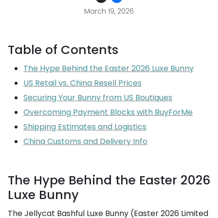
March 19, 2026
Table of Contents
The Hype Behind the Easter 2026 Luxe Bunny
US Retail vs. China Resell Prices
Securing Your Bunny from US Boutiques
Overcoming Payment Blocks with BuyForMe
Shipping Estimates and Logistics
China Customs and Delivery Info
The Hype Behind the Easter 2026
Luxe Bunny
The Jellycat Bashful Luxe Bunny (Easter 2026 Limited