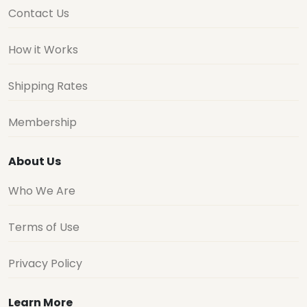
Contact Us
How it Works
Shipping Rates
Membership
About Us
Who We Are
Terms of Use
Privacy Policy
Learn More