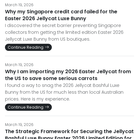
March 19, 2026
Why my Singapore credit card failed for the
Easter 2026 Jellycat Luxe Bunny
I discovered the secret barrier preventing Singapore
collectors from getting the limited edition Easter 2026
Jellycat Luxe Bunny from US boutiques.
Continue Reading
March 19, 2026
Why I am importing my 2026 Easter Jellycat from
the US to save some serious carrots
I found a way to snag the 2026 Jellycat Bashful Luxe
Bunny from the US for much less than local Australian
prices. Here is my experience.
Continue Reading
March 19, 2026
The Strategic Framework for Securing the Jellycat
Bashful Luxe Bunny Easter 2026 Limited Edition for