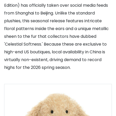
Edition) has officially taken over social media feeds
from Shanghai to Beijing. Unlike the standard
plushies, this seasonal release features intricate
floral patterns inside the ears and a unique metallic
sheen to the fur that collectors have dubbed
'Celestial Softness.' Because these are exclusive to
high-end US boutiques, local availability in China is
virtually non-existent, driving demand to record
highs for the 2026 spring season.