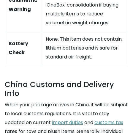
Volumetric
'OneBox' consolidation if buying
Warning
multiple items to reduce
volumetric weight charges.
None. This item does not contain
Battery
lithium batteries and is safe for
Check
standard air freight.
China Customs and Delivery
Info
When your package arrives in China, it will be subject
to local customs regulations. It is vital to stay
updated on current
import duties
and
customs tax
rates for toys and plush items. Generally, individual