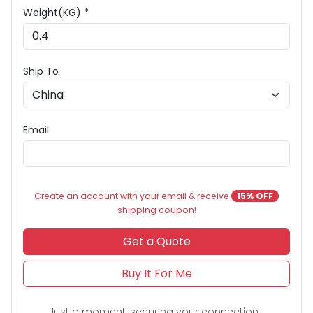
Weight(KG) *
Ship To
Email
Create an account with your email & receive
15% OFF
shipping coupon!
Get a Quote
Buy It For Me
Just a moment, securing your connection...