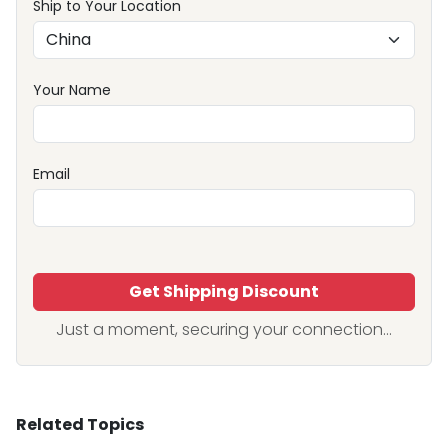
Ship to Your Location
Your Name
Email
Get Shipping Discount
Just a moment, securing your connection...
Related Topics