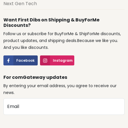
Next Gen Tech
Want First Dibs on Shipping & BuyForMe
Discounts?
Follow us or subscribe for BuyForMe & ShipForMe discounts,
product updates, and shipping deals.Because we like you.
And you like discounts.
Facebook
Instagram
For comGateway updates
By entering your email address, you agree to receive our
news.
Email