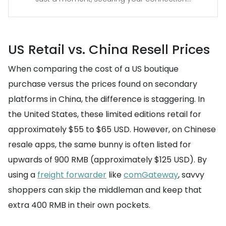
US Retail vs. China Resell Prices
When comparing the cost of a US boutique
purchase versus the prices found on secondary
platforms in China, the difference is staggering. In
the United States, these limited editions retail for
approximately $55 to $65 USD. However, on Chinese
resale apps, the same bunny is often listed for
upwards of 900 RMB (approximately $125 USD). By
using a
freight forwarder
like
comGateway
, savvy
shoppers can skip the middleman and keep that
extra 400 RMB in their own pockets.