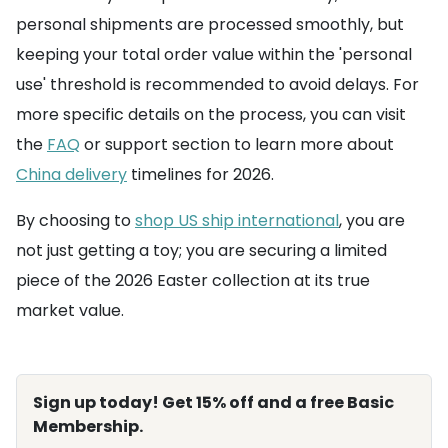
personal shipments are processed smoothly, but
keeping your total order value within the 'personal
use' threshold is recommended to avoid delays. For
more specific details on the process, you can visit
the
FAQ
or support section to learn more about
China delivery
timelines for 2026.
By choosing to
shop US ship international
, you are
not just getting a toy; you are securing a limited
piece of the 2026 Easter collection at its true
market value.
Sign up today! Get 15% off and a free Basic
Membership.