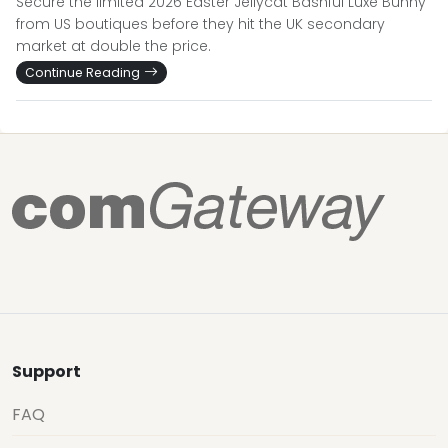
Secure the limited 2026 Easter Jellycat Bashful Luxe Bunny
from US boutiques before they hit the UK secondary
market at double the price.
Continue Reading
Support
FAQ