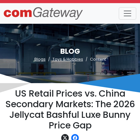
BLOG
Blogs
Toys & Hobbies
Content
US Retail Prices vs. China
Secondary Markets: The 2026
Jellycat Bashful Luxe Bunny
Price Gap