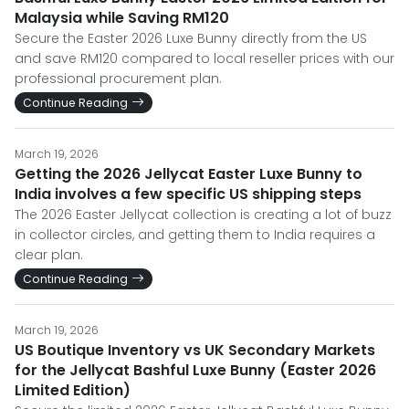
Malaysia while Saving RM120
Secure the Easter 2026 Luxe Bunny directly from the US
and save RM120 compared to local reseller prices with our
professional procurement plan.
Continue Reading
March 19, 2026
Getting the 2026 Jellycat Easter Luxe Bunny to
India involves a few specific US shipping steps
The 2026 Easter Jellycat collection is creating a lot of buzz
in collector circles, and getting them to India requires a
clear plan.
Continue Reading
March 19, 2026
US Boutique Inventory vs UK Secondary Markets
for the Jellycat Bashful Luxe Bunny (Easter 2026
Limited Edition)