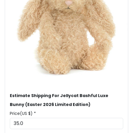
Estimate Shipping For Jellycat Bashful Luxe
Bunny (Easter 2026 Limited Edition)
Price(US $) *