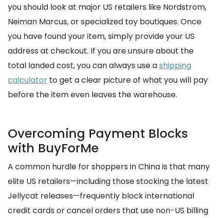
you should look at major US retailers like Nordstrom,
Neiman Marcus, or specialized toy boutiques. Once
you have found your item, simply provide your US
address at checkout. If you are unsure about the
total landed cost, you can always use a
shipping
calculator
to get a clear picture of what you will pay
before the item even leaves the warehouse.
Overcoming Payment Blocks
with BuyForMe
A common hurdle for shoppers in China is that many
elite US retailers—including those stocking the latest
Jellycat releases—frequently block international
credit cards or cancel orders that use non-US billing