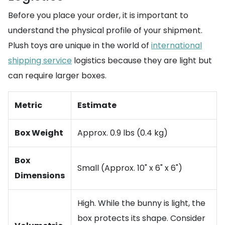
Before you place your order, it is important to
understand the physical profile of your shipment.
Plush toys are unique in the world of
international
shipping service
logistics because they are light but
can require larger boxes.
Metric
Estimate
Box Weight
Approx. 0.9 lbs (0.4 kg)
Box
Small (Approx. 10" x 6" x 6")
Dimensions
High. While the bunny is light, the
box protects its shape. Consider