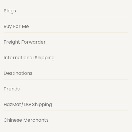
Blogs
Buy For Me
Freight Forwarder
International Shipping
Destinations
Trends
HazMat/DG Shipping
Chinese Merchants