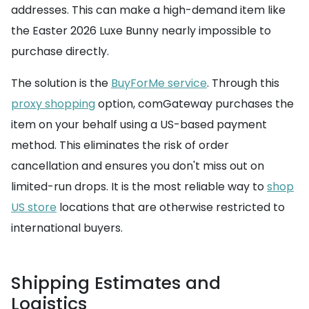
addresses. This can make a high-demand item like
the Easter 2026 Luxe Bunny nearly impossible to
purchase directly.
The solution is the
BuyForMe service
. Through this
proxy shopping
option, comGateway purchases the
item on your behalf using a US-based payment
method. This eliminates the risk of order
cancellation and ensures you don't miss out on
limited-run drops. It is the most reliable way to
shop
US store
locations that are otherwise restricted to
international buyers.
Shipping Estimates and
Logistics