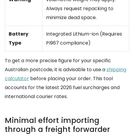
Always request repacking to
minimize dead space.
Battery
Integrated Lithium-ion (Requires
Type
PI967 compliance)
To get a more precise figure for your specific
Australian postcode, it is advisable to use a
shipping
calculator
before placing your order. This tool
accounts for the latest 2026 fuel surcharges and
international courier rates.
Minimal effort importing
through a freight forwarder