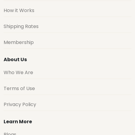
How it Works
Shipping Rates
Membership
About Us
Who We Are
Terms of Use
Privacy Policy
Learn More
Blogs