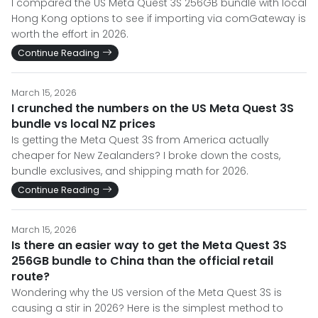
I compared the US Meta Quest 3S 256GB bundle with local
Hong Kong options to see if importing via comGateway is
worth the effort in 2026.
Continue Reading
March 15, 2026
I crunched the numbers on the US Meta Quest 3S
bundle vs local NZ prices
Is getting the Meta Quest 3S from America actually
cheaper for New Zealanders? I broke down the costs,
bundle exclusives, and shipping math for 2026.
Continue Reading
March 15, 2026
Is there an easier way to get the Meta Quest 3S
256GB bundle to China than the official retail
route?
Wondering why the US version of the Meta Quest 3S is
causing a stir in 2026? Here is the simplest method to