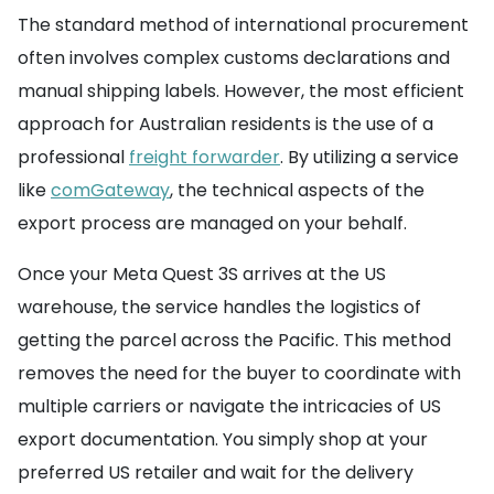
The standard method of international procurement
often involves complex customs declarations and
manual shipping labels. However, the most efficient
approach for Australian residents is the use of a
professional
freight forwarder
. By utilizing a service
like
comGateway
, the technical aspects of the
export process are managed on your behalf.
Once your Meta Quest 3S arrives at the US
warehouse, the service handles the logistics of
getting the parcel across the Pacific. This method
removes the need for the buyer to coordinate with
multiple carriers or navigate the intricacies of US
export documentation. You simply shop at your
preferred US retailer and wait for the delivery