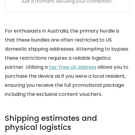
Just a moment, securing your connection...
For enthusiasts in Australia, the primary hurdle is
that these bundles are often restricted to US
domestic shipping addresses. Attempting to bypass
these restrictions requires a reliable logistics
partner. Utilizing a
tax-free US address
allows you to
purchase the device as if you were a local resident,
ensuring you receive the full promotional package
including the exclusive content vouchers.
Shipping estimates and
physical logistics