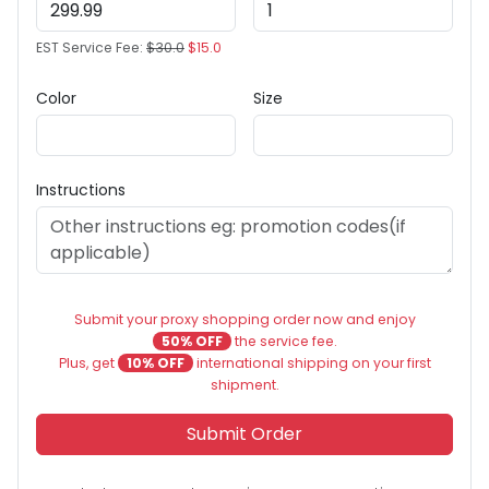
EST Service Fee:
$30.0
$15.0
Color
Size
Instructions
Submit your proxy shopping order now and enjoy
50% OFF
the service fee.
Plus, get
10% OFF
international shipping on your first
shipment.
Submit Order