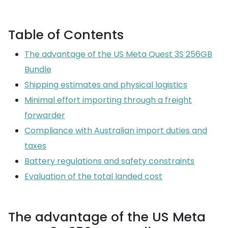
Table of Contents
The advantage of the US Meta Quest 3S 256GB
Bundle
Shipping estimates and physical logistics
Minimal effort importing through a freight
forwarder
Compliance with Australian import duties and
taxes
Battery regulations and safety constraints
Evaluation of the total landed cost
The advantage of the US Meta