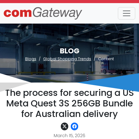
BLOG
Blogs
Global Shopping Trends
Content
The process for securing a US
Meta Quest 3S 256GB Bundle
for Australian delivery
March 15, 2026