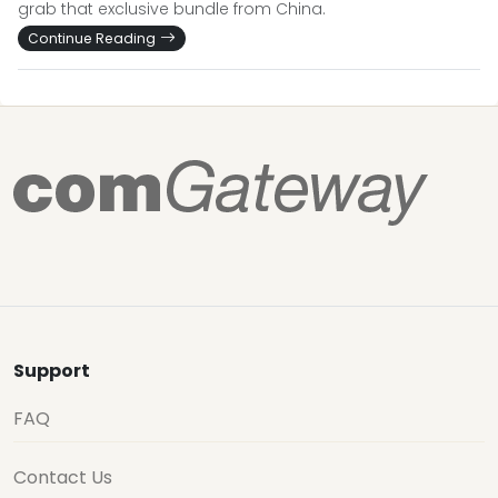
grab that exclusive bundle from China.
Continue Reading
Support
FAQ
Contact Us