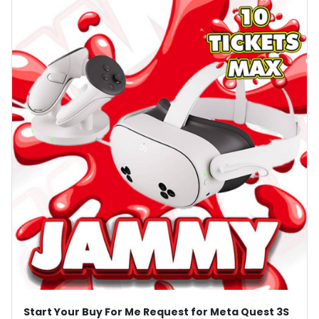
Start Your Buy For Me Request for Meta Quest 3S