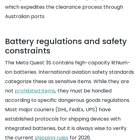
which expedites the clearance process through
Australian ports.
Battery regulations and safety
constraints
The Meta Quest 3S contains high-capacity lithium-
ion batteries. International aviation safety standards
categorize these as sensitive items. While they are
not
prohibited items
, they must be handled
according to specific dangerous goods regulations.
Most major couriers (DHL, FedEx, UPS) have
established protocols for shipping devices with
integrated batteries, but it is always wise to verify
the current
shipping rules
for 2026.