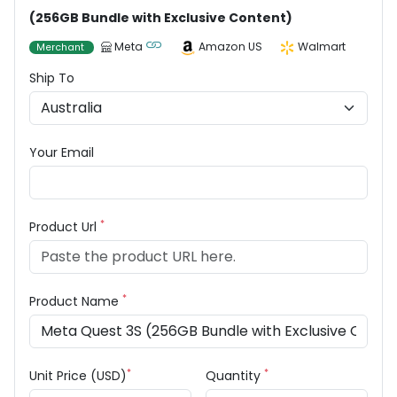
(256GB Bundle with Exclusive Content)
Meta
Amazon US
Walmart
Merchant
Ship To
Your Email
*
Product Url
*
Product Name
*
*
Unit Price (USD)
Quantity