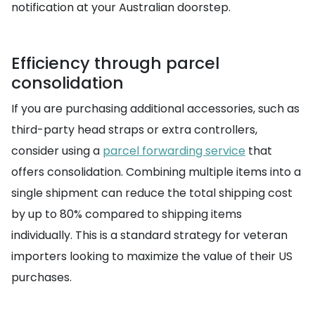
notification at your Australian doorstep.
Efficiency through parcel
consolidation
If you are purchasing additional accessories, such as
third-party head straps or extra controllers,
consider using a
parcel forwarding service
that
offers consolidation. Combining multiple items into a
single shipment can reduce the total shipping cost
by up to 80% compared to shipping items
individually. This is a standard strategy for veteran
importers looking to maximize the value of their US
purchases.