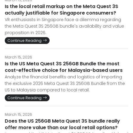
Is the local retail markup on the Meta Quest 3S
actually justifiable for Singapore consumers?
VR enthusiasts in Singapore face a dilemma regarding
the Meta Quest 3S 256GB bundle's availability and value
proposition in 2026.
Continue Reading
March 15, 2026
Is the US Meta Quest 3S 256GB Bundle the most
cost-effective choice for Malaysia-based users
Analyze the financial benefits and logistics of importing
the exclusive 2026 Meta Quest 3S 256GB Bundle from the
US to Malaysia compared to local retail.
Continue Reading
March 15, 2026
Does the US 256GB Meta Quest 3S bundle really
offer more value than our local retail options?