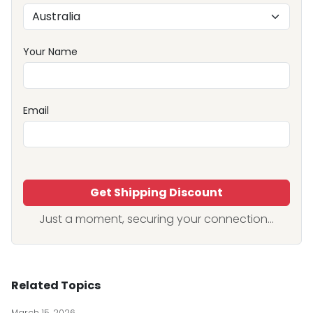
Your Name
Email
Get Shipping Discount
Just a moment, securing your connection...
Related Topics
March 15, 2026