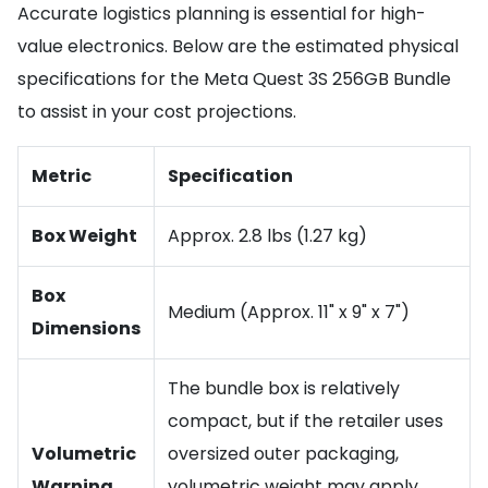
Accurate logistics planning is essential for high-
value electronics. Below are the estimated physical
specifications for the Meta Quest 3S 256GB Bundle
to assist in your cost projections.
Metric
Specification
Box Weight
Approx. 2.8 lbs (1.27 kg)
Box
Medium (Approx. 11" x 9" x 7")
Dimensions
The bundle box is relatively
compact, but if the retailer uses
Volumetric
oversized outer packaging,
Warning
volumetric weight may apply.