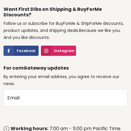
Want First Dibs on Shipping & BuyForMe
Discounts?
Follow us or subscribe for BuyForMe & ShipForMe discounts,
product updates, and shipping deals.Because we like you.
And you like discounts.
Facebook
Instagram
For comGateway updates
By entering your email address, you agree to receive our
news.
Email
Working hours:
7:00 am - 5:00 pm Pacific Time