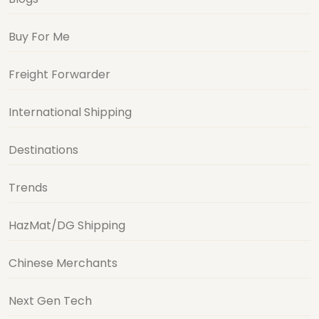
Buy For Me
Freight Forwarder
International Shipping
Destinations
Trends
HazMat/DG Shipping
Chinese Merchants
Next Gen Tech