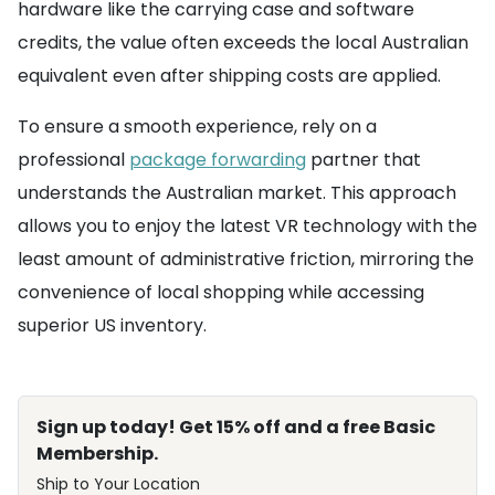
hardware like the carrying case and software
credits, the value often exceeds the local Australian
equivalent even after shipping costs are applied.
To ensure a smooth experience, rely on a
professional
package forwarding
partner that
understands the Australian market. This approach
allows you to enjoy the latest VR technology with the
least amount of administrative friction, mirroring the
convenience of local shopping while accessing
superior US inventory.
Sign up today! Get 15% off and a free Basic
Membership.
Ship to Your Location