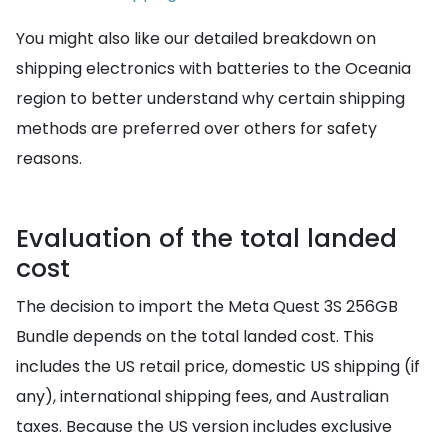
You might also like our detailed breakdown on
shipping electronics with batteries to the Oceania
region to better understand why certain shipping
methods are preferred over others for safety
reasons.
Evaluation of the total landed
cost
The decision to import the Meta Quest 3S 256GB
Bundle depends on the total landed cost. This
includes the US retail price, domestic US shipping (if
any), international shipping fees, and Australian
taxes. Because the US version includes exclusive