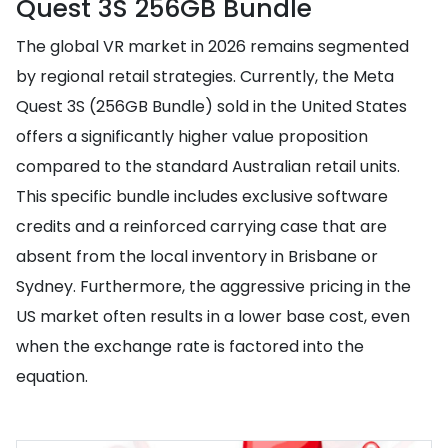
Quest 3S 256GB Bundle
The global VR market in 2026 remains segmented
by regional retail strategies. Currently, the Meta
Quest 3S (256GB Bundle) sold in the United States
offers a significantly higher value proposition
compared to the standard Australian retail units.
This specific bundle includes exclusive software
credits and a reinforced carrying case that are
absent from the local inventory in Brisbane or
Sydney. Furthermore, the aggressive pricing in the
US market often results in a lower base cost, even
when the exchange rate is factored into the
equation.