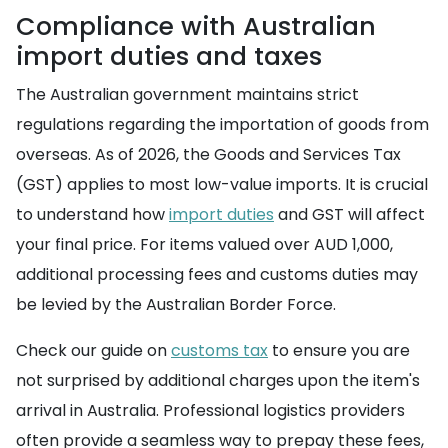
Compliance with Australian
import duties and taxes
The Australian government maintains strict
regulations regarding the importation of goods from
overseas. As of 2026, the Goods and Services Tax
(GST) applies to most low-value imports. It is crucial
to understand how
import duties
and GST will affect
your final price. For items valued over AUD 1,000,
additional processing fees and customs duties may
be levied by the Australian Border Force.
Check our guide on
customs tax
to ensure you are
not surprised by additional charges upon the item's
arrival in Australia. Professional logistics providers
often provide a seamless way to prepay these fees,