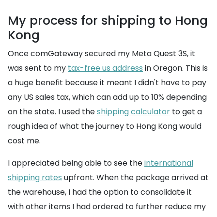
My process for shipping to Hong
Kong
Once comGateway secured my Meta Quest 3S, it
was sent to my
tax-free us address
in Oregon. This is
a huge benefit because it meant I didn't have to pay
any US sales tax, which can add up to 10% depending
on the state. I used the
shipping calculator
to get a
rough idea of what the journey to Hong Kong would
cost me.
I appreciated being able to see the
international
shipping rates
upfront. When the package arrived at
the warehouse, I had the option to consolidate it
with other items I had ordered to further reduce my