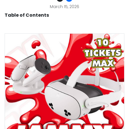
March 15, 2026
Table of Contents