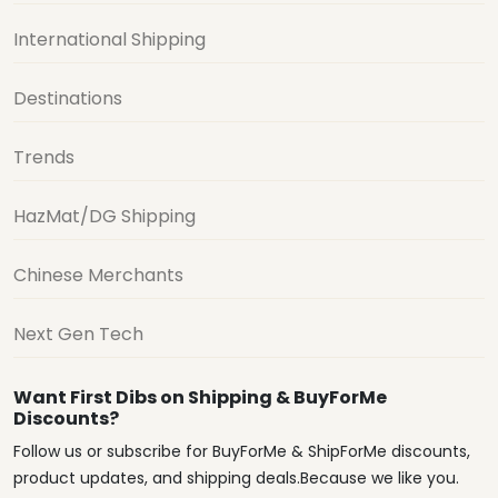
International Shipping
Destinations
Trends
HazMat/DG Shipping
Chinese Merchants
Next Gen Tech
Want First Dibs on Shipping & BuyForMe
Discounts?
Follow us or subscribe for BuyForMe & ShipForMe discounts,
product updates, and shipping deals.Because we like you.