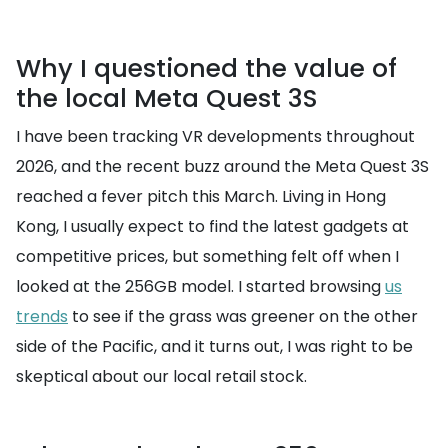
Why I questioned the value of
the local Meta Quest 3S
I have been tracking VR developments throughout
2026, and the recent buzz around the Meta Quest 3S
reached a fever pitch this March. Living in Hong
Kong, I usually expect to find the latest gadgets at
competitive prices, but something felt off when I
looked at the 256GB model. I started browsing
us
trends
to see if the grass was greener on the other
side of the Pacific, and it turns out, I was right to be
skeptical about our local retail stock.