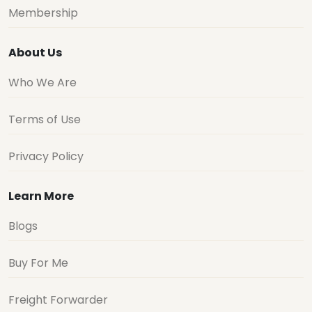
Membership
About Us
Who We Are
Terms of Use
Privacy Policy
Learn More
Blogs
Buy For Me
Freight Forwarder