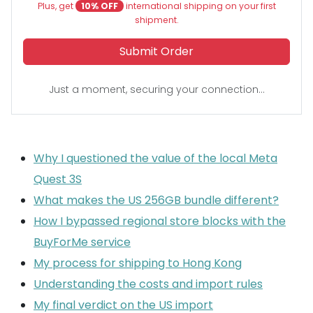
Plus, get
10% OFF
international shipping on your first
shipment.
Submit Order
Just a moment, securing your connection...
Why I questioned the value of the local Meta
Quest 3S
What makes the US 256GB bundle different?
How I bypassed regional store blocks with the
BuyForMe service
My process for shipping to Hong Kong
Understanding the costs and import rules
My final verdict on the US import