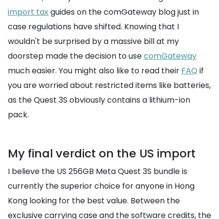
import tax
guides on the comGateway blog just in
case regulations have shifted. Knowing that I
wouldn't be surprised by a massive bill at my
doorstep made the decision to use
comGateway
much easier. You might also like to read their
FAQ
if
you are worried about restricted items like batteries,
as the Quest 3S obviously contains a lithium-ion
pack.
My final verdict on the US import
I believe the US 256GB Meta Quest 3S bundle is
currently the superior choice for anyone in Hong
Kong looking for the best value. Between the
exclusive carrying case and the software credits, the