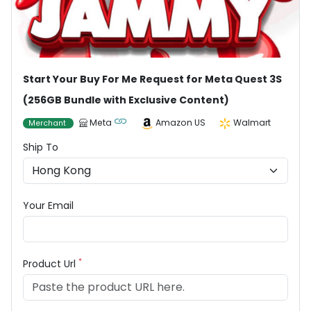
Start Your Buy For Me Request for Meta Quest 3S
(256GB Bundle with Exclusive Content)
Meta
Amazon US
Walmart
Merchant
Ship To
Your Email
*
Product Url