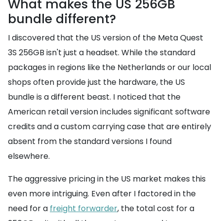
What makes the US 256GB
bundle different?
I discovered that the US version of the Meta Quest
3S 256GB isn't just a headset. While the standard
packages in regions like the Netherlands or our local
shops often provide just the hardware, the US
bundle is a different beast. I noticed that the
American retail version includes significant software
credits and a custom carrying case that are entirely
absent from the standard versions I found
elsewhere.
The aggressive pricing in the US market makes this
even more intriguing. Even after I factored in the
need for a
freight forwarder
, the total cost for a