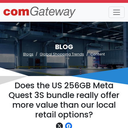
BLOG
Blogs
Global Shopping Trends
Content
Does the US 256GB Meta
Quest 3S bundle really offer
more value than our local
retail options?