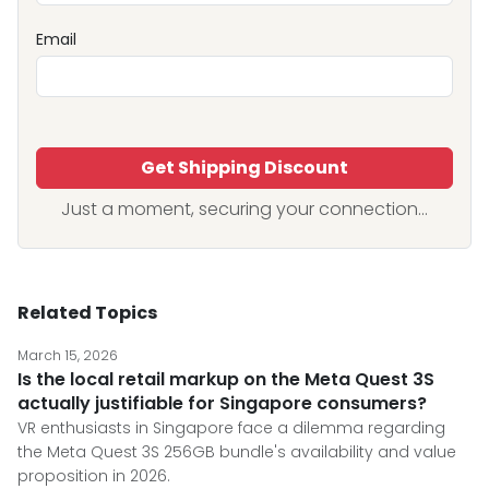
Email
Get Shipping Discount
Just a moment, securing your connection...
Related Topics
March 15, 2026
Is the local retail markup on the Meta Quest 3S
actually justifiable for Singapore consumers?
VR enthusiasts in Singapore face a dilemma regarding
the Meta Quest 3S 256GB bundle's availability and value
proposition in 2026.