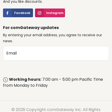
And you like discounts.
Facebook
Instagram
For comGateway updates
By entering your email address, you agree to receive our
news.
Email
Working hours:
7:00 am - 5:00 pm Pacific Time
from Monday to Friday
© 2026 Copyright comGateway Inc. All Rights