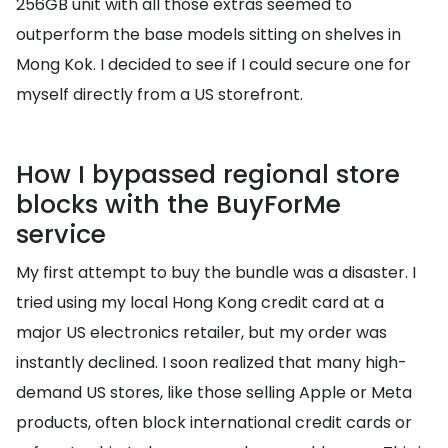
256GB unit with all those extras seemed to
outperform the base models sitting on shelves in
Mong Kok. I decided to see if I could secure one for
myself directly from a US storefront.
How I bypassed regional store
blocks with the BuyForMe
service
My first attempt to buy the bundle was a disaster. I
tried using my local Hong Kong credit card at a
major US electronics retailer, but my order was
instantly declined. I soon realized that many high-
demand US stores, like those selling Apple or Meta
products, often block international credit cards or