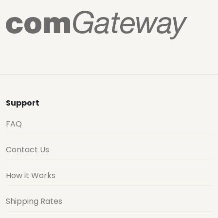
Support
FAQ
Contact Us
How it Works
Shipping Rates