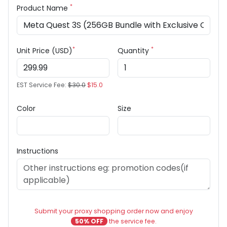
*
Product Name
*
*
Unit Price (USD)
Quantity
EST Service Fee:
$30.0
$15.0
Color
Size
Instructions
Submit your proxy shopping order now and enjoy
50% OFF
the service fee.