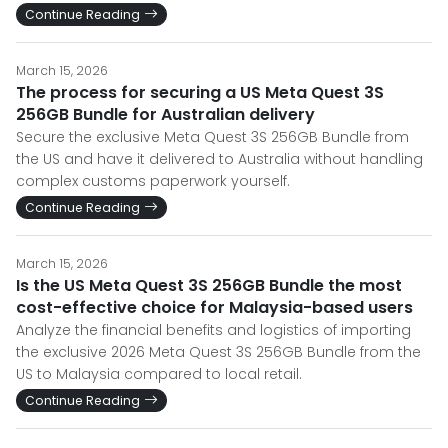
Continue Reading
March 15, 2026
The process for securing a US Meta Quest 3S
256GB Bundle for Australian delivery
Secure the exclusive Meta Quest 3S 256GB Bundle from
the US and have it delivered to Australia without handling
complex customs paperwork yourself.
Continue Reading
March 15, 2026
Is the US Meta Quest 3S 256GB Bundle the most
cost-effective choice for Malaysia-based users
Analyze the financial benefits and logistics of importing
the exclusive 2026 Meta Quest 3S 256GB Bundle from the
US to Malaysia compared to local retail.
Continue Reading