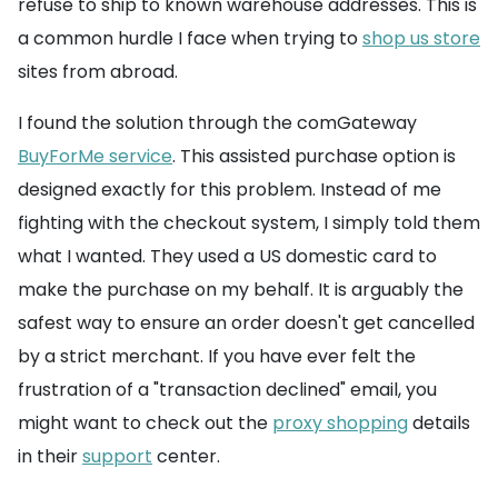
refuse to ship to known warehouse addresses. This is
a common hurdle I face when trying to
shop us store
sites from abroad.
I found the solution through the comGateway
BuyForMe service
. This assisted purchase option is
designed exactly for this problem. Instead of me
fighting with the checkout system, I simply told them
what I wanted. They used a US domestic card to
make the purchase on my behalf. It is arguably the
safest way to ensure an order doesn't get cancelled
by a strict merchant. If you have ever felt the
frustration of a "transaction declined" email, you
might want to check out the
proxy shopping
details
in their
support
center.