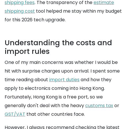
shipping fees
. The transparency of the
estimate
shipping cost
tool helped me stay within my budget
for this 2026 tech upgrade.
Understanding the costs and
import rules
One of my main concerns was whether I would be
hit with surprise charges upon arrival. I spent some
time reading about
import duties
and how they
apply to electronics coming into Hong Kong.
Fortunately, Hong Kong is a free port, so we
generally don't deal with the heavy
customs tax
or
GST/VAT
that other countries face.
However, I always recommend checking the latest