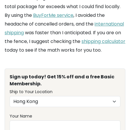
total package far exceeds what I could find locally.
By using the
BuyForMe service
, I avoided the
headache of cancelled orders, and the
international
shipping
was faster than I anticipated. If you are on
the fence, I suggest checking the
shipping calculator
today to see if the math works for you too.
Sign up today! Get 15% off and a free Basic
Membership.
Ship to Your Location
Your Name