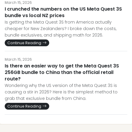
March 15, 2026
I crunched the numbers on the US Meta Quest 3S
bundle vs local NZ prices
Is getting the Meta Quest 3S from America actually
cheaper for New Zealanders? I broke down the costs,
bundle exclusives, and shipping math for 2026.
Continue Reading
March 15, 2026
Is there an easier way to get the Meta Quest 3S
256GB bundle to China than the official retail
route?
Wondering why the US version of the Meta Quest 3S is
causing a stir in 2026? Here is the simplest method to
grab that exclusive bundle from China.
Continue Reading