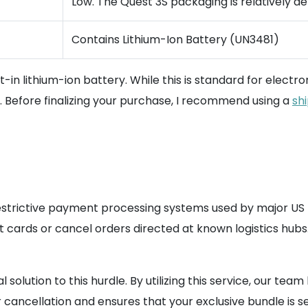
Low. The Quest 3S packaging is relatively de
Contains Lithium-Ion Battery (UN3481)
t-in lithium-ion battery. While this is standard for electr
s. Before finalizing your purchase, I recommend using a
sh
estrictive payment processing systems used by major US re
it cards or cancel orders directed at known logistics hubs
solution to this hurdle. By utilizing this service, our te
r cancellation and ensures that your exclusive bundle is 