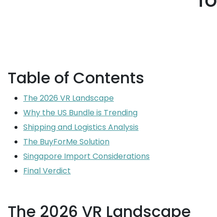
f
Table of Contents
The 2026 VR Landscape
Why the US Bundle is Trending
Shipping and Logistics Analysis
The BuyForMe Solution
Singapore Import Considerations
Final Verdict
The 2026 VR Landscape