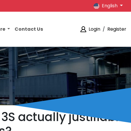
English
ore
Contact Us
Login
/
Register
3S actually justifiable