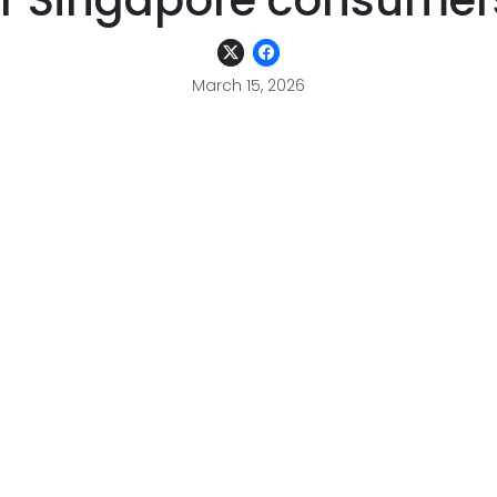
or Singapore consumer
March 15, 2026