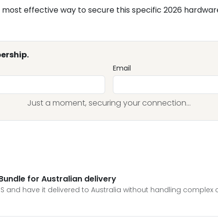
most effective way to secure this specific 2026 hardwar
ership.
Email
Just a moment, securing your connection...
undle for Australian delivery
S and have it delivered to Australia without handling complex