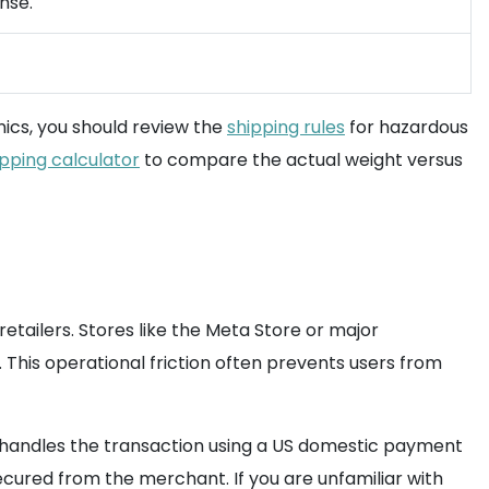
nse.
onics, you should review the
shipping rules
for hazardous
ipping calculator
to compare the actual weight versus
tailers. Stores like the Meta Store or major
. This operational friction often prevents users from
am handles the transaction using a US domestic payment
secured from the merchant. If you are unfamiliar with