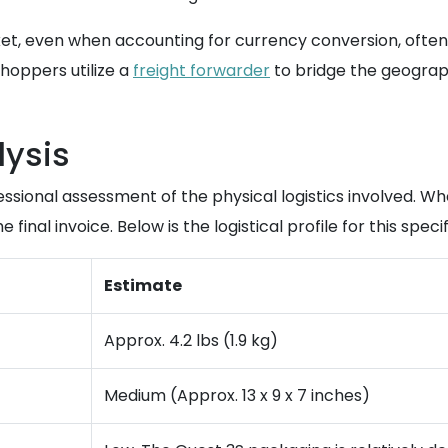
et, even when accounting for currency conversion, often 
hoppers utilize a
freight forwarder
to bridge the geograp
lysis
essional assessment of the physical logistics involved. W
final invoice. Below is the logistical profile for this specif
Estimate
Approx. 4.2 lbs (1.9 kg)
Medium (Approx. 13 x 9 x 7 inches)