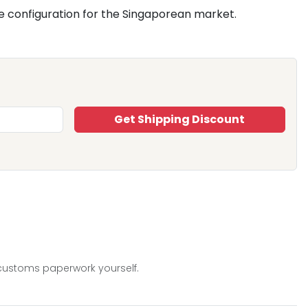
e configuration for the Singaporean market.
Get Shipping Discount
 customs paperwork yourself.