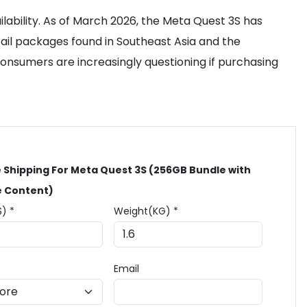
ilability. As of March 2026, the Meta Quest 3S has
ail packages found in Southeast Asia and the
Consumers are increasingly questioning if purchasing
 Shipping For Meta Quest 3S (256GB Bundle with
e Content)
$) *
Weight(KG) *
Email