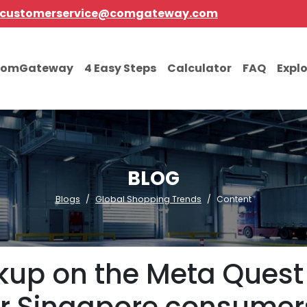
customerservice@comgateway.com
comGateway
4 Easy Steps
Calculator
FAQ
Expl
BLOG
Blogs
Global Shopping Trends
Content
rkup on the Meta Quest 