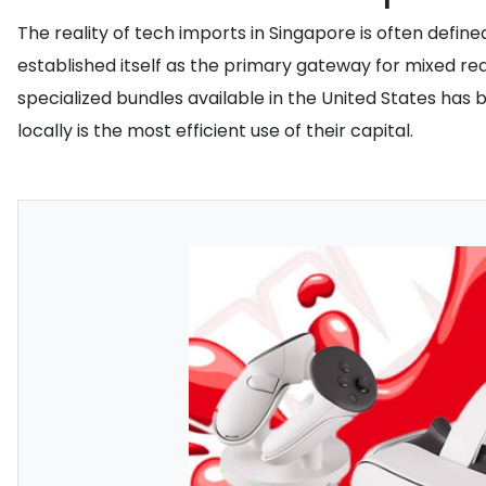
The reality of tech imports in Singapore is often defin
established itself as the primary gateway for mixed re
specialized bundles available in the United States has
locally is the most efficient use of their capital.