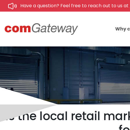
Have a question? Feel free to reach out to us at
Why 
Is the local retail ma