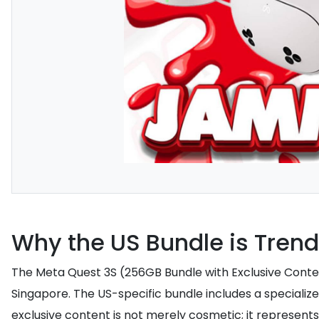
Why the US Bundle is Tren
The Meta Quest 3S (256GB Bundle with Exclusive Content)
Singapore. The US-specific bundle includes a specialize
exclusive content is not merely cosmetic; it represents