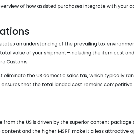
overview of how assisted purchases integrate with your a
ations
itates an understanding of the prevailing tax environmen
 total value of your shipment—including the item cost an
ore Customs.
st eliminate the US domestic sales tax, which typically ran
ensures that the total landed cost remains competitive ag
from the US is driven by the superior content package an
 content and the higher MSRP make it a less attractive op