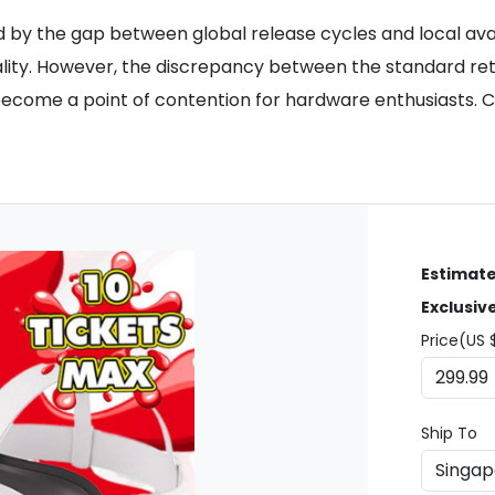
ed by the gap between global release cycles and local ava
ality. However, the discrepancy between the standard ret
 become a point of contention for hardware enthusiasts. 
Estimate
Exclusiv
Price(US 
Ship To