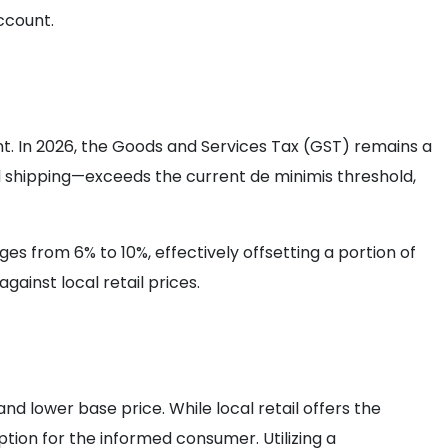
ccount.
t. In 2026, the Goods and Services Tax (GST) remains a
d shipping—exceeds the current de minimis threshold,
ges from 6% to 10%, effectively offsetting a portion of
ainst local retail prices.
d lower base price. While local retail offers the
tion for the informed consumer. Utilizing a