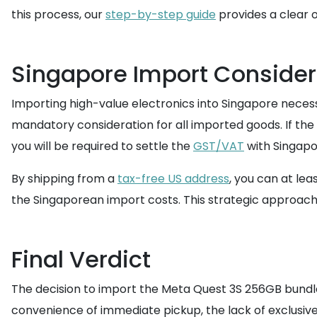
this process, our
step-by-step guide
provides a clear 
Singapore Import Consider
Importing high-value electronics into Singapore necess
mandatory consideration for all imported goods. If the
you will be required to settle the
GST/VAT
with Singap
By shipping from a
tax-free US address
, you can at lea
the Singaporean import costs. This strategic approach 
Final Verdict
The decision to import the Meta Quest 3S 256GB bundle 
convenience of immediate pickup, the lack of exclusive