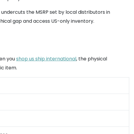
undercuts the MSRP set by local distributors in
hical gap and access US-only inventory.
hen you
shop us ship international
, the physical
ic item.