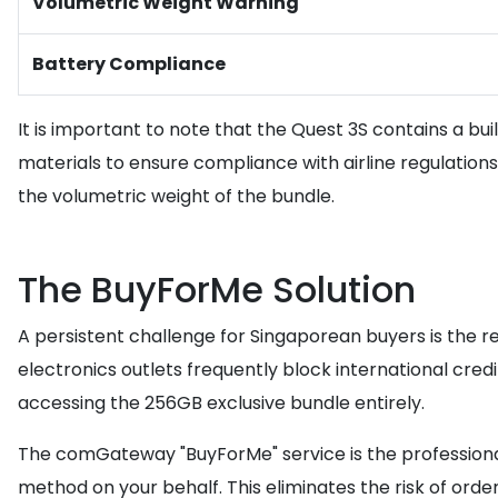
Volumetric Weight Warning
Battery Compliance
It is important to note that the Quest 3S contains a buil
materials to ensure compliance with airline regulation
the volumetric weight of the bundle.
The BuyForMe Solution
A persistent challenge for Singaporean buyers is the r
electronics outlets frequently block international cred
accessing the 256GB exclusive bundle entirely.
The comGateway "BuyForMe" service is the professional 
method on your behalf. This eliminates the risk of orde