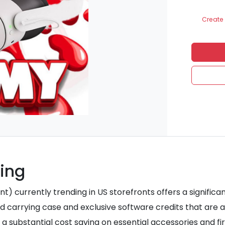
Create 
ding
 currently trending in US storefronts offers a significant
d carrying case and exclusive software credits that are a
 a substantial cost saving on essential accessories and fi