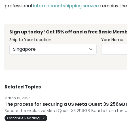
professional
international shipping service
remains the 
Sign up today! Get 15% off and a free Basic Memb
Ship to Your Location
Your Name
Related Topics
March 15, 2026
The process for securing a US Meta Quest 3S 256GB B
Secure the exclusive Meta Quest 3S 256GB Bundle from the U
Continue Reading