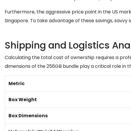
Furthermore, the aggressive price point in the US mark
Singapore. To take advantage of these savings, savvy s
Shipping and Logistics Ana
Calculating the total cost of ownership requires a prof
dimensions of the 256GB bundle play a critical role in the 
Metric
Box Weight
Box Dimensions