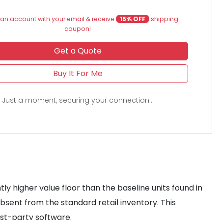
an account with your email & receive
15% OFF
shipping
coupon!
Get a Quote
Buy It For Me
Just a moment, securing your connection...
ly higher value floor than the baseline units found in
bsent from the standard retail inventory. This
rst-party software.