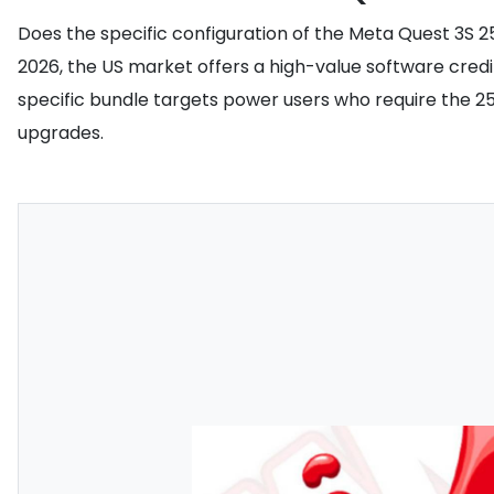
Does the specific configuration of the Meta Quest 3S 25
2026, the US market offers a high-value software credi
specific bundle targets power users who require the 2
upgrades.