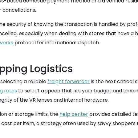
S-based domestic payment method and a verified residenti
r cancellations.
the security of knowing the transaction is handled by pro
celled, especially when dealing with stores that have a h
 works
protocol for international dispatch.
pping Logistics
selecting a reliable
freight forwarder
is the next critical 
ng rates
to select a speed that fits your budget and timel
grity of the VR lenses and internal hardware.
on or storage limits, the
help center
provides detailed te
 cost per item, a strategy often used by savvy shoppers t