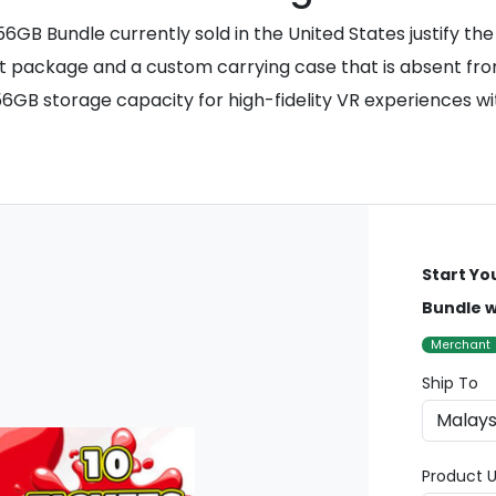
6GB Bundle currently sold in the United States justify th
t package and a custom carrying case that is absent from 
56GB storage capacity for high-fidelity VR experiences 
Start Yo
Bundle w
Merchant
Ship To
Product U