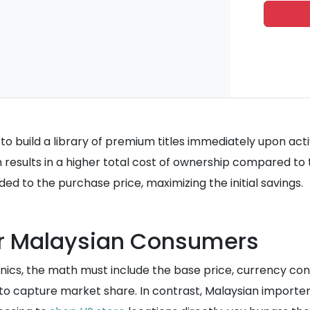
s to build a library of premium titles immediately upon ac
 results in a higher total cost of ownership compared to t
ded to the purchase price, maximizing the initial savings.
or Malaysian Consumers
cs, the math must include the base price, currency conv
 to capture market share. In contrast, Malaysian importer