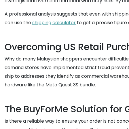
own logistical overhead and local warranty risks. By c
A professional analysis suggests that even with shippi
can use the
shipping calculator
to get a precise figure
Overcoming US Retail Purc
Why do many Malaysian shoppers encounter difficulties 
demand stores have implemented strict fraud prevention
ship to addresses they identify as commercial warehou
hardware like the Meta Quest 3S bundle.
The BuyForMe Solution for 
Is there a reliable way to ensure your order is not can