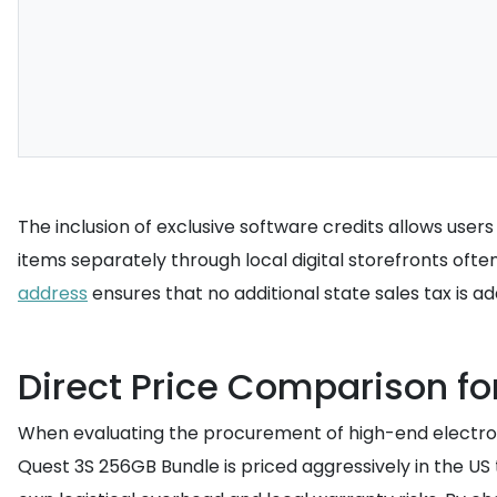
The inclusion of exclusive software credits allows user
items separately through local digital storefronts often
address
ensures that no additional state sales tax is ad
Direct Price Comparison f
When evaluating the procurement of high-end electroni
Quest 3S 256GB Bundle is priced aggressively in the US