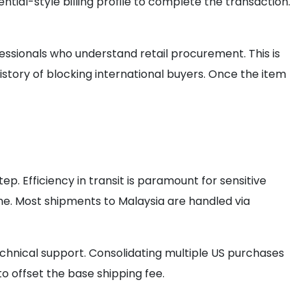
al-style billing profile to complete the transaction.
fessionals who understand retail procurement. This is
istory of blocking international buyers. Once the item
step. Efficiency in transit is paramount for sensitive
ine. Most shipments to Malaysia are handled via
chnical support. Consolidating multiple US purchases
o offset the base shipping fee.