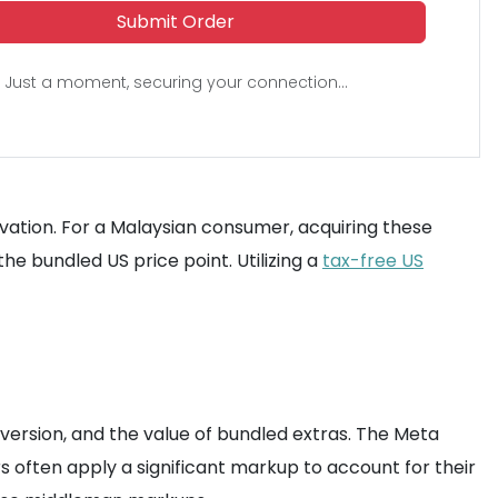
Submit Order
Just a moment, securing your connection...
tivation. For a Malaysian consumer, acquiring these
he bundled US price point. Utilizing a
tax-free US
ersion, and the value of bundled extras. The Meta
s often apply a significant markup to account for their