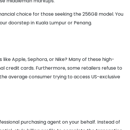
hese middleman markups.
financial choice for those seeking the 256GB model. You
 your doorstep in Kuala Lumpur or Penang.
 like Apple, Sephora, or Nike? Many of these high-
l credit cards. Furthermore, some retailers refuse to
r the average consumer trying to access US-exclusive
ofessional purchasing agent on your behalf. Instead of