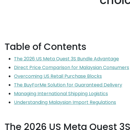
choi
Table of Contents
The 2026 US Meta Quest 3S Bundle Advantage
Direct Price Comparison for Malaysian Consumers
Overcoming US Retail Purchase Blocks
The BuyForMe Solution for Guaranteed Delivery
Managing International Shipping Logistics
Understanding Malaysian Import Regulations
The 2026 US Meta Quest 3