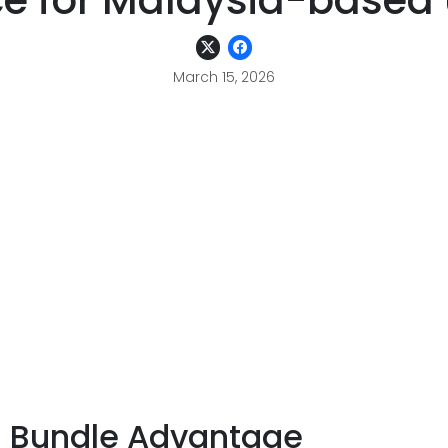
ce for Malaysia-based 
March 15, 2026
S Bundle Advantage