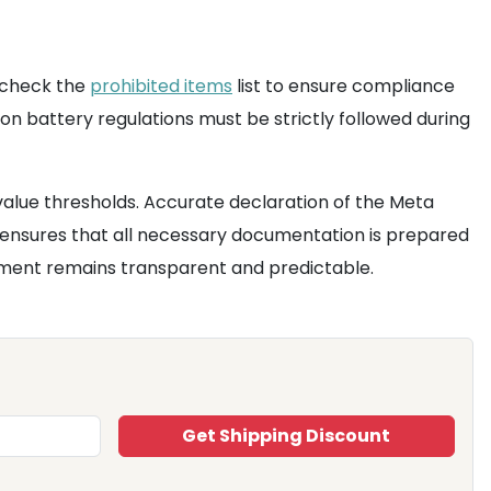
o check the
prohibited items
list to ensure compliance
on battery regulations must be strictly followed during
value thresholds. Accurate declaration of the Meta
ensures that all necessary documentation is prepared
estment remains transparent and predictable.
Get Shipping Discount