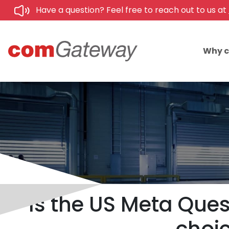
Have a question? Feel free to reach out to us at
Why 
Is the US Meta Ques