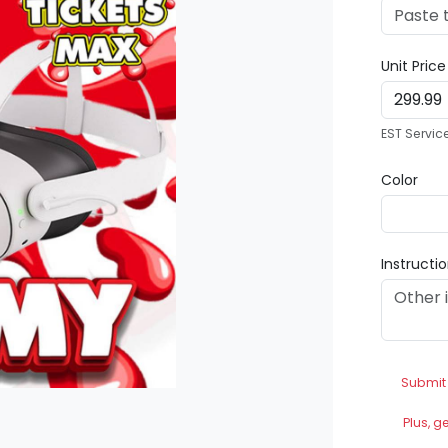
Unit Pric
EST Servic
Color
Instructi
Submit
Plus, g