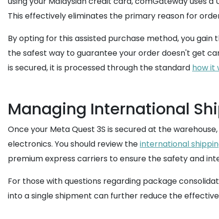
using your Malaysian credit card, comGateway uses a U
This effectively eliminates the primary reason for orde
By opting for this assisted purchase method, you gain 
the safest way to guarantee your order doesn't get can
is secured, it is processed through the standard
how it
Managing International Shi
Once your Meta Quest 3S is secured at the warehouse, 
electronics. You should review the
international shippi
premium express carriers to ensure the safety and inte
For those with questions regarding package consolidati
into a single shipment can further reduce the effective