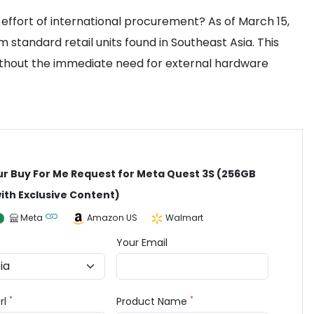
e effort of international procurement? As of March 15,
standard retail units found in Southeast Asia. This
without the immediate need for external hardware
ur Buy For Me Request for Meta Quest 3S (256GB
ith Exclusive Content)
Meta
Amazon US
Walmart
Your Email
*
*
rl
Product Name