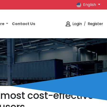
English
ore
Contact Us
Login
/
Register
 most cost-effective