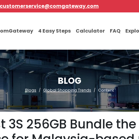
customerservice@comgateway.com
comGateway
4 Easy Steps
Calculator
FAQ
Expl
BLOG
Blogs
Global Shopping Trends
Content
t 3S 256GB Bundle the