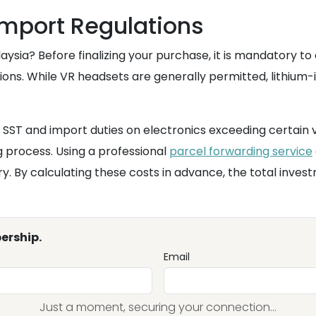
mport Regulations
aysia? Before finalizing your purchase, it is mandatory t
ons. While VR headsets are generally permitted, lithium-i
 SST and import duties on electronics exceeding certain 
g process. Using a professional
parcel forwarding service
try. By calculating these costs in advance, the total inv
ership.
Email
Just a moment, securing your connection...