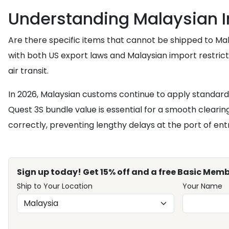
Understanding Malaysian I
Are there specific items that cannot be shipped to Mal
with both US export laws and Malaysian import restricti
air transit.
In 2026, Malaysian customs continue to apply standard
Quest 3S bundle value is essential for a smooth clearin
correctly, preventing lengthy delays at the port of en
Sign up today! Get 15% off and a free Basic Memb
Ship to Your Location
Your Name