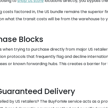
hoosing to
shop US store
locations directly, you bypass t
ng costs factored in, the US bundle remains the superior 
 on what the transit costs will be from the warehouse to
hase Blocks
when trying to purchase directly from major US retailers
 protocols that frequently flag and decline internationa
ses or known forwarding hubs. This creates a barrier fo
Guaranteed Delivery
celled by US retailers? The BuyForMe service acts as a pr