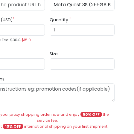
*
*
e (USD)
Quantity
e Fee:
$30.0
$15.0
Size
ons
 your proxy shopping order now and enjoy
50% OFF
the
service fee.
et
10% OFF
international shipping on your first shipment.