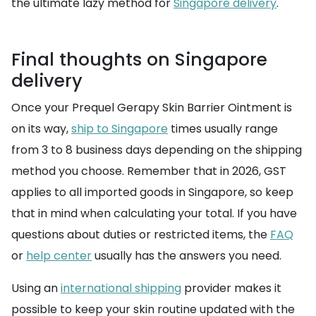
the ultimate lazy method for
Singapore delivery
.
Final thoughts on Singapore
delivery
Once your Prequel Gerapy Skin Barrier Ointment is
on its way,
ship to Singapore
times usually range
from 3 to 8 business days depending on the shipping
method you choose. Remember that in 2026, GST
applies to all imported goods in Singapore, so keep
that in mind when calculating your total. If you have
questions about duties or restricted items, the
FAQ
or
help center
usually has the answers you need.
Using an
international shipping
provider makes it
possible to keep your skin routine updated with the