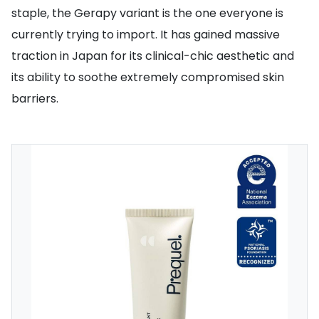
staple, the Gerapy variant is the one everyone is
currently trying to import. It has gained massive
traction in Japan for its clinical-chic aesthetic and
its ability to soothe extremely compromised skin
barriers.