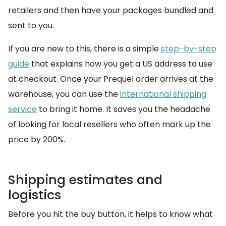
retailers and then have your packages bundled and
sent to you.
If you are new to this, there is a simple
step-by-step
guide
that explains how you get a US address to use
at checkout. Once your Prequel order arrives at the
warehouse, you can use the
international shipping
service
to bring it home. It saves you the headache
of looking for local resellers who often mark up the
price by 200%.
Shipping estimates and
logistics
Before you hit the buy button, it helps to know what