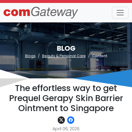
BLOG
Blogs
Beauty & Personal Care
Content
The effortless way to get
Prequel Gerapy Skin Barrier
Ointment to Singapore
April 06, 2026