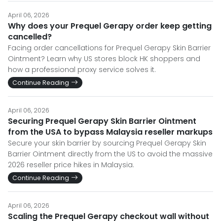
April 06, 2026
Why does your Prequel Gerapy order keep getting
cancelled?
Facing order cancellations for Prequel Gerapy Skin Barrier
Ointment? Learn why US stores block HK shoppers and
how a professional proxy service solves it.
Continue Reading
April 06, 2026
Securing Prequel Gerapy Skin Barrier Ointment
from the USA to bypass Malaysia reseller markups
Secure your skin barrier by sourcing Prequel Gerapy Skin
Barrier Ointment directly from the US to avoid the massive
2026 reseller price hikes in Malaysia.
Continue Reading
April 06, 2026
Scaling the Prequel Gerapy checkout wall without