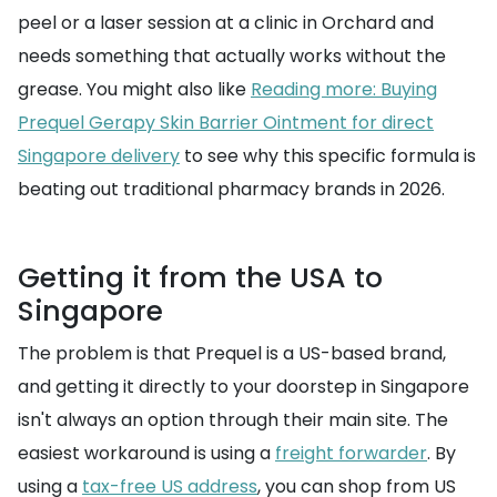
peel or a laser session at a clinic in Orchard and
needs something that actually works without the
grease. You might also like
Reading more: Buying
Prequel Gerapy Skin Barrier Ointment for direct
Singapore delivery
to see why this specific formula is
beating out traditional pharmacy brands in 2026.
Getting it from the USA to
Singapore
The problem is that Prequel is a US-based brand,
and getting it directly to your doorstep in Singapore
isn't always an option through their main site. The
easiest workaround is using a
freight forwarder
. By
using a
tax-free US address
, you can shop from US