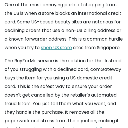
One of the most annoying parts of shopping from
the US is when a store blocks an international credit
card. Some US-based beauty sites are notorious for
declining orders that use a non-US billing address or
a known forwarder address. This is a common hurdle
when you try to
shop US store
sites from Singapore.
The BuyForMe service is the solution for this. Instead
of you struggling with a declined card, comGateway
buys the item for you using a US domestic credit
card. This is the safest way to ensure your order
doesn't get cancelled by the retailer's automated
fraud filters. You just tell them what you want, and
they handle the purchase. It removes all the
paperwork and stress from the equation, making it