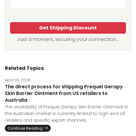
Get Shipping Discount
Just a moment, securing your connection...
Related Topics
April 06, 2026
The direct process for shipping Prequel Gerapy
Skin Barrier Ointment from US retailers to
Australia
The availability of Prequel Gerapy Skin Barrier Ointment in
the Australian market is currently limited to high-end US
retailers and specific export channels.
Continue Reading