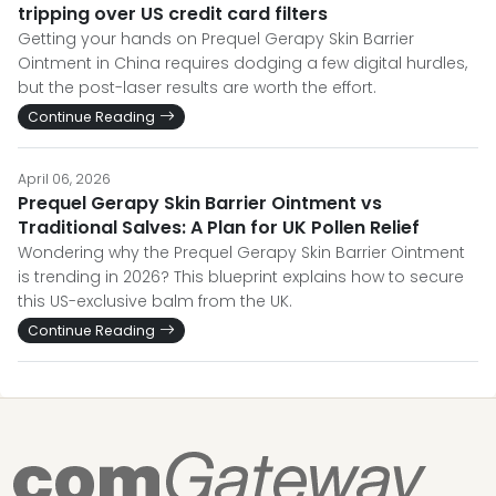
tripping over US credit card filters
Getting your hands on Prequel Gerapy Skin Barrier
Ointment in China requires dodging a few digital hurdles,
but the post-laser results are worth the effort.
Continue Reading
April 06, 2026
Prequel Gerapy Skin Barrier Ointment vs
Traditional Salves: A Plan for UK Pollen Relief
Wondering why the Prequel Gerapy Skin Barrier Ointment
is trending in 2026? This blueprint explains how to secure
this US-exclusive balm from the UK.
Continue Reading