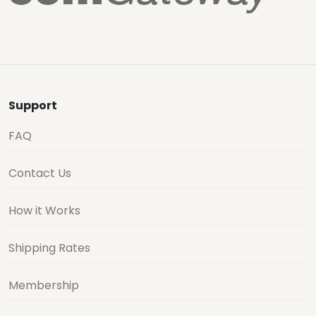
Support
FAQ
Contact Us
How it Works
Shipping Rates
Membership