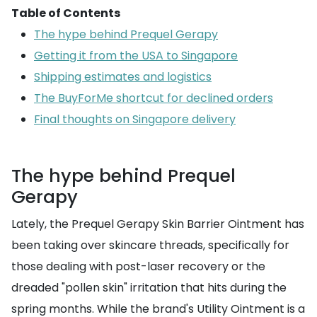
Table of Contents
The hype behind Prequel Gerapy
Getting it from the USA to Singapore
Shipping estimates and logistics
The BuyForMe shortcut for declined orders
Final thoughts on Singapore delivery
The hype behind Prequel
Gerapy
Lately, the Prequel Gerapy Skin Barrier Ointment has
been taking over skincare threads, specifically for
those dealing with post-laser recovery or the
dreaded "pollen skin" irritation that hits during the
spring months. While the brand's Utility Ointment is a