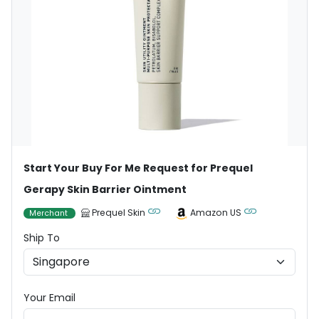
Start Your Buy For Me Request for Prequel
Gerapy Skin Barrier Ointment
Prequel Skin
Amazon US
Merchant
Ship To
Your Email