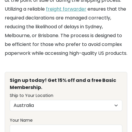
at the point of sale or during the shipping process.
Utilizing a reliable
freight forwarder
ensures that the
required declarations are managed correctly,
reducing the likelihood of delays in Sydney,
Melbourne, or Brisbane. The process is designed to
be efficient for those who prefer to avoid complex
paperwork while accessing high-quality US products.
Sign up today! Get 15% off and a free Basic
Membership.
Ship to Your Location
Your Name