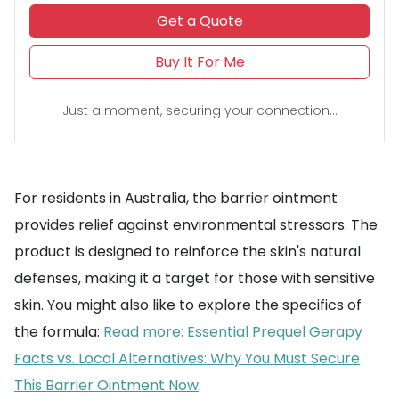
Get a Quote
Buy It For Me
Just a moment, securing your connection...
For residents in Australia, the barrier ointment
provides relief against environmental stressors. The
product is designed to reinforce the skin's natural
defenses, making it a target for those with sensitive
skin. You might also like to explore the specifics of
the formula:
Read more: Essential Prequel Gerapy
Facts vs. Local Alternatives: Why You Must Secure
This Barrier Ointment Now
.