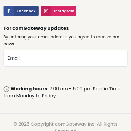
Facebook
Instagram
For comGateway updates
By entering your email address, you agree to receive our
news.
Email
Working hours:
7:00 am - 5:00 pm Pacific Time
from Monday to Friday
© 2026 Copyright comGateway Inc. All Rights