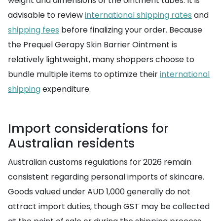
weight and dimensions of the ointment tubes. It is
advisable to review
international shipping rates
and
shipping fees
before finalizing your order. Because
the Prequel Gerapy Skin Barrier Ointment is
relatively lightweight, many shoppers choose to
bundle multiple items to optimize their
international
shipping
expenditure.
Import considerations for
Australian residents
Australian customs regulations for 2026 remain
consistent regarding personal imports of skincare.
Goods valued under AUD 1,000 generally do not
attract import duties, though GST may be collected