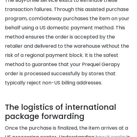
The BuyForMe service exists to eliminate these
transaction failures. Through this assisted purchase
program, comGateway purchases the item on your
behalf using a US domestic payment method. This
method ensures the order is accepted by the
retailer and delivered to the warehouse without the
risk of a regional payment block. It is the safest
method to guarantee that your Prequel Gerapy
order is processed successfully by stores that
typically reject non-US billing addresses.
The logistics of international
package forwarding
Once the purchase is finalized, the item arrives at a