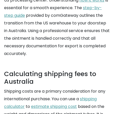
US processing center. Understanding
how it works
is
essential for a smooth experience. The
step-by-
step guide
provided by comGateway outlines the
transition from the US warehouse to your doorstep
in Australia. Using a professional service ensures that
the ointment is handled correctly and that all
necessary documentation for export is completed
accurately.
Calculating shipping fees to
Australia
Shipping costs are a primary consideration for any
international purchase. You can use a
shipping
calculator
to
estimate shipping cost
based on the