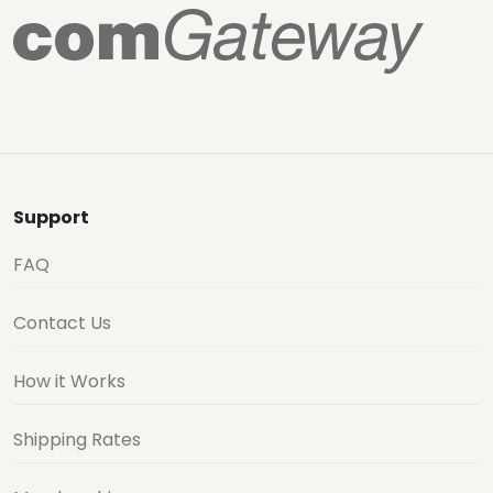
Support
FAQ
Contact Us
How it Works
Shipping Rates