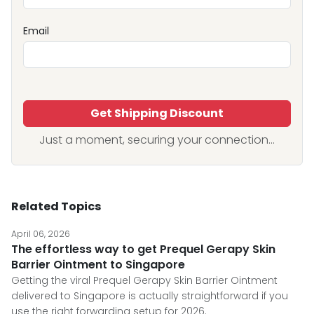
Email
Get Shipping Discount
Just a moment, securing your connection...
Related Topics
April 06, 2026
The effortless way to get Prequel Gerapy Skin
Barrier Ointment to Singapore
Getting the viral Prequel Gerapy Skin Barrier Ointment
delivered to Singapore is actually straightforward if you
use the right forwarding setup for 2026.