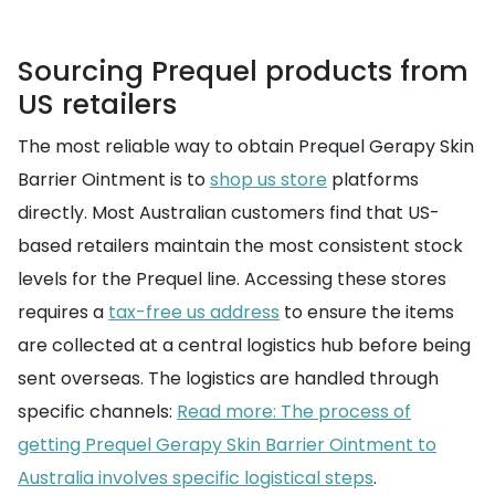
Sourcing Prequel products from
US retailers
The most reliable way to obtain Prequel Gerapy Skin
Barrier Ointment is to
shop us store
platforms
directly. Most Australian customers find that US-
based retailers maintain the most consistent stock
levels for the Prequel line. Accessing these stores
requires a
tax-free us address
to ensure the items
are collected at a central logistics hub before being
sent overseas. The logistics are handled through
specific channels:
Read more: The process of
getting Prequel Gerapy Skin Barrier Ointment to
Australia involves specific logistical steps
.