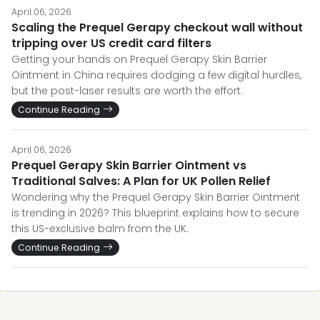
April 06, 2026
Scaling the Prequel Gerapy checkout wall without
tripping over US credit card filters
Getting your hands on Prequel Gerapy Skin Barrier
Ointment in China requires dodging a few digital hurdles,
but the post-laser results are worth the effort.
Continue Reading
April 06, 2026
Prequel Gerapy Skin Barrier Ointment vs
Traditional Salves: A Plan for UK Pollen Relief
Wondering why the Prequel Gerapy Skin Barrier Ointment
is trending in 2026? This blueprint explains how to secure
this US-exclusive balm from the UK.
Continue Reading