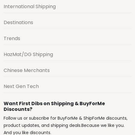
International Shipping
Destinations
Trends
HazMat/DG Shipping
Chinese Merchants
Next Gen Tech
Want First Dibs on Shipping & BuyForMe
Discounts?
Follow us or subscribe for BuyForMe & ShipForMe discounts,
product updates, and shipping deals.Because we like you.
And you like discounts.