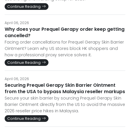
Continue Reading
April 06, 2026
Why does your Prequel Gerapy order keep getting
cancelled?
Facing order cancellations for Prequel Gerapy Skin Barrier
Ointment? Learn why US stores block HK shoppers and
how a professional proxy service solves it.
Continue Reading
April 06, 2026
Securing Prequel Gerapy Skin Barrier Ointment
from the USA to bypass Malaysia reseller markups
Secure your skin barrier by sourcing Prequel Gerapy Skin
Barrier Ointment directly from the US to avoid the massive
2026 reseller price hikes in Malaysia.
Continue Reading