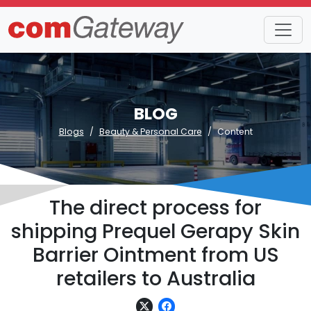
BLOG
Blogs
Beauty & Personal Care
Content
The direct process for
shipping Prequel Gerapy Skin
Barrier Ointment from US
retailers to Australia