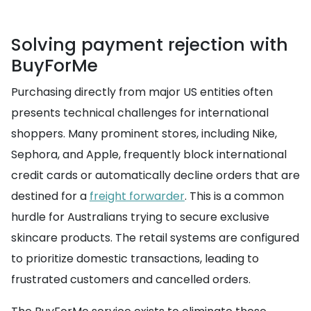
Solving payment rejection with
BuyForMe
Purchasing directly from major US entities often
presents technical challenges for international
shoppers. Many prominent stores, including Nike,
Sephora, and Apple, frequently block international
credit cards or automatically decline orders that are
destined for a
freight forwarder
. This is a common
hurdle for Australians trying to secure exclusive
skincare products. The retail systems are configured
to prioritize domestic transactions, leading to
frustrated customers and cancelled orders.