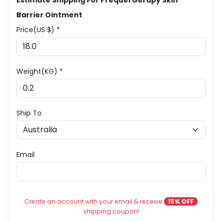
Estimate Shipping For Prequel Gerapy Skin
Barrier Ointment
Price(US $) *
Weight(KG) *
Ship To
Email
Create an account with your email & receive
15% OFF
shipping coupon!