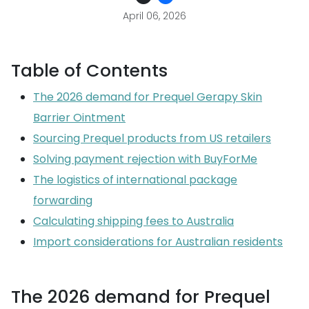
April 06, 2026
Table of Contents
The 2026 demand for Prequel Gerapy Skin
Barrier Ointment
Sourcing Prequel products from US retailers
Solving payment rejection with BuyForMe
The logistics of international package
forwarding
Calculating shipping fees to Australia
Import considerations for Australian residents
The 2026 demand for Prequel