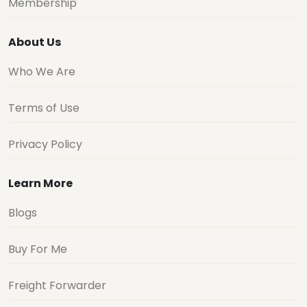
Membership
About Us
Who We Are
Terms of Use
Privacy Policy
Learn More
Blogs
Buy For Me
Freight Forwarder