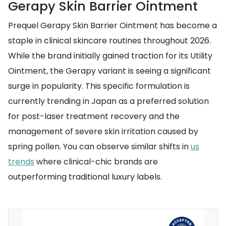
Gerapy Skin Barrier Ointment
Prequel Gerapy Skin Barrier Ointment has become a
staple in clinical skincare routines throughout 2026.
While the brand initially gained traction for its Utility
Ointment, the Gerapy variant is seeing a significant
surge in popularity. This specific formulation is
currently trending in Japan as a preferred solution
for post-laser treatment recovery and the
management of severe skin irritation caused by
spring pollen. You can observe similar shifts in
us
trends
where clinical-chic brands are
outperforming traditional luxury labels.