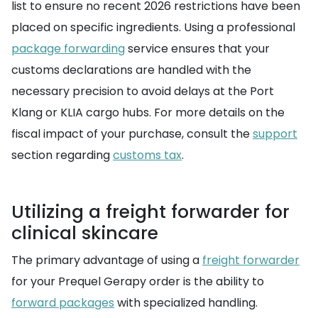
list to ensure no recent 2026 restrictions have been
placed on specific ingredients. Using a professional
package forwarding
service ensures that your
customs declarations are handled with the
necessary precision to avoid delays at the Port
Klang or KLIA cargo hubs. For more details on the
fiscal impact of your purchase, consult the
support
section regarding
customs tax
.
Utilizing a freight forwarder for
clinical skincare
The primary advantage of using a
freight forwarder
for your Prequel Gerapy order is the ability to
forward packages
with specialized handling.