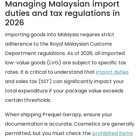
Managing Malaysian import
duties and tax regulations in
2026
Importing goods into Malaysia requires strict
adherence to the Royal Malaysian Customs
Department regulations. As of 2026, all imported
low-value goods (LVG) are subject to specific tax
rates. It is critical to understand that
import duties
and sales tax (SST) can significantly impact your
total expenditure if your package value exceeds
certain thresholds.
When shipping Prequel Gerapy, ensure your
documentation is accurate. Cosmetics are generally
permitted, but you must check the
prohibited items