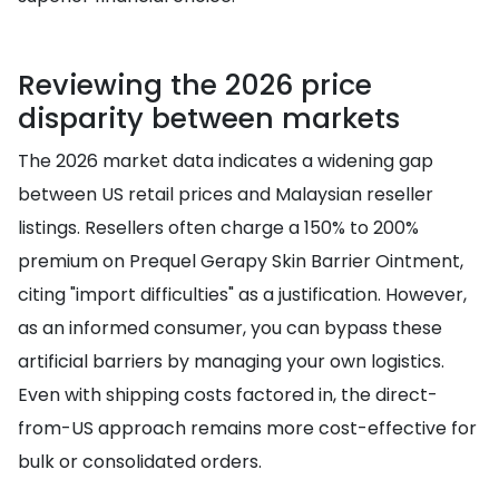
Reviewing the 2026 price
disparity between markets
The 2026 market data indicates a widening gap
between US retail prices and Malaysian reseller
listings. Resellers often charge a 150% to 200%
premium on Prequel Gerapy Skin Barrier Ointment,
citing "import difficulties" as a justification. However,
as an informed consumer, you can bypass these
artificial barriers by managing your own logistics.
Even with shipping costs factored in, the direct-
from-US approach remains more cost-effective for
bulk or consolidated orders.