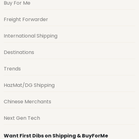
Buy For Me
Freight Forwarder
International Shipping
Destinations
Trends
HazMat/DG Shipping
Chinese Merchants
Next Gen Tech
Want First Dibs on Shipping & BuyForMe