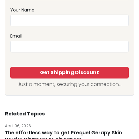
Your Name
Email
Get Shipping Discount
Just a moment, securing your connection...
Related Topics
April 06, 2026
The effortless way to get Prequel Gerapy Skin