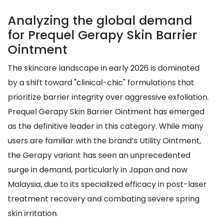
Analyzing the global demand
for Prequel Gerapy Skin Barrier
Ointment
The skincare landscape in early 2026 is dominated
by a shift toward "clinical-chic" formulations that
prioritize barrier integrity over aggressive exfoliation.
Prequel Gerapy Skin Barrier Ointment has emerged
as the definitive leader in this category. While many
users are familiar with the brand’s Utility Ointment,
the Gerapy variant has seen an unprecedented
surge in demand, particularly in Japan and now
Malaysia, due to its specialized efficacy in post-laser
treatment recovery and combating severe spring
skin irritation.