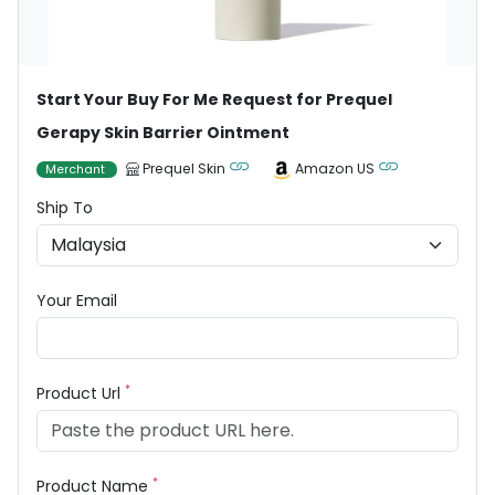
Start Your Buy For Me Request for Prequel
Gerapy Skin Barrier Ointment
Prequel Skin
Amazon US
Merchant
Ship To
Your Email
*
Product Url
*
Product Name