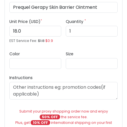
*
*
Unit Price (USD)
Quantity
EST Service Fee:
$1.8
$0.9
Color
Size
Instructions
Submit your proxy shopping order now and enjoy
50% OFF
the service fee.
Plus, get
10% OFF
international shipping on your first