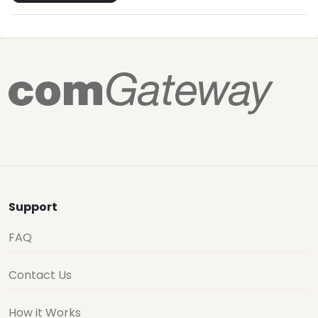
Support
FAQ
Contact Us
How it Works