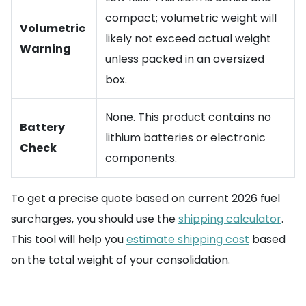
compact; volumetric weight will
Volumetric
likely not exceed actual weight
Warning
unless packed in an oversized
box.
None. This product contains no
Battery
lithium batteries or electronic
Check
components.
To get a precise quote based on current 2026 fuel
surcharges, you should use the
shipping calculator
.
This tool will help you
estimate shipping cost
based
on the total weight of your consolidation.