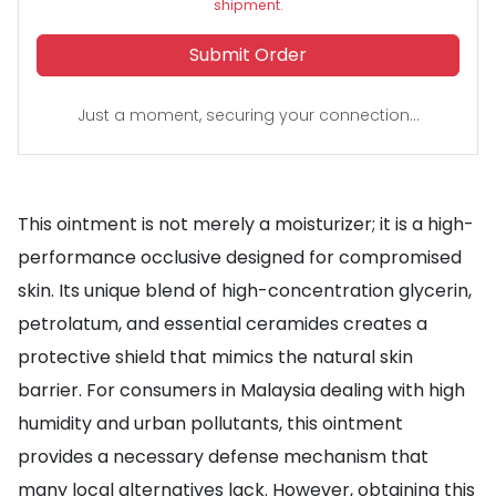
shipment.
Submit Order
Just a moment, securing your connection...
This ointment is not merely a moisturizer; it is a high-
performance occlusive designed for compromised
skin. Its unique blend of high-concentration glycerin,
petrolatum, and essential ceramides creates a
protective shield that mimics the natural skin
barrier. For consumers in Malaysia dealing with high
humidity and urban pollutants, this ointment
provides a necessary defense mechanism that
many local alternatives lack. However, obtaining this