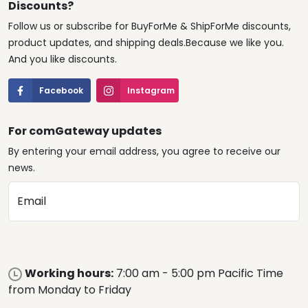
Discounts?
Follow us or subscribe for BuyForMe & ShipForMe discounts,
product updates, and shipping deals.Because we like you.
And you like discounts.
Facebook
Instagram
For comGateway updates
By entering your email address, you agree to receive our
news.
Email
Working hours:
7:00 am - 5:00 pm Pacific Time
from Monday to Friday