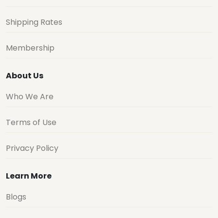
Shipping Rates
Membership
About Us
Who We Are
Terms of Use
Privacy Policy
Learn More
Blogs