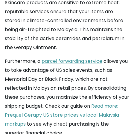
Skincare products are sensitive to extreme heat;
reputable services ensure that your items are
stored in climate-controlled environments before
being air-freighted to Malaysia. This maintains the
stability of the active ceramides and petrolatum in
the Gerapy Ointment.
Furthermore, a
parcel forwarding service
allows you
to take advantage of US sales events, such as
Memorial Day or Black Friday, which are not
reflected in Malaysian retail prices. By consolidating
these purchases, you maximize the efficiency of your
shipping budget. Check our guide on
Read more:
Prequel Gerapy US store prices vs local Malaysia
markups
to see why direct purchasing is the
superior financial choice.