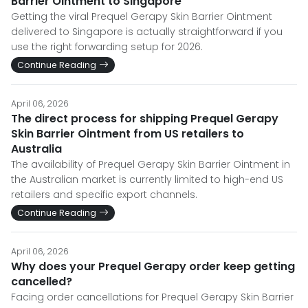
Barrier Ointment to Singapore
Getting the viral Prequel Gerapy Skin Barrier Ointment
delivered to Singapore is actually straightforward if you
use the right forwarding setup for 2026.
Continue Reading
April 06, 2026
The direct process for shipping Prequel Gerapy
Skin Barrier Ointment from US retailers to
Australia
The availability of Prequel Gerapy Skin Barrier Ointment in
the Australian market is currently limited to high-end US
retailers and specific export channels.
Continue Reading
April 06, 2026
Why does your Prequel Gerapy order keep getting
cancelled?
Facing order cancellations for Prequel Gerapy Skin Barrier