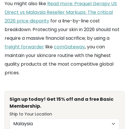
You might also like
Read more: Prequel Gerapy US
Direct vs Malaysia Reseller Markups: The critical
2026 price disparity
for a line-by-line cost
breakdown. Protecting your skin in 2026 should not
require a massive financial sacrifice; by using a
freight forwarder
like
comGateway
, you can
maintain your skincare routine with the highest
quality products at the most competitive global
prices.
Sign up today! Get 15% off and a free Basic
Membership.
Ship to Your Location