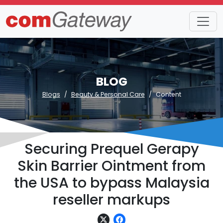
BLOG
Blogs
Beauty & Personal Care
Content
Securing Prequel Gerapy
Skin Barrier Ointment from
the USA to bypass Malaysia
reseller markups