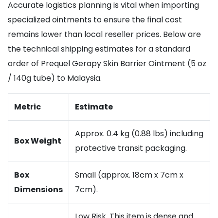
Accurate logistics planning is vital when importing
specialized ointments to ensure the final cost
remains lower than local reseller prices. Below are
the technical shipping estimates for a standard
order of Prequel Gerapy Skin Barrier Ointment (5 oz
/ 140g tube) to Malaysia.
Metric
Estimate
Approx. 0.4 kg (0.88 lbs) including
Box Weight
protective transit packaging.
Box
Small (approx. 18cm x 7cm x
Dimensions
7cm).
Low Risk. This item is dense and