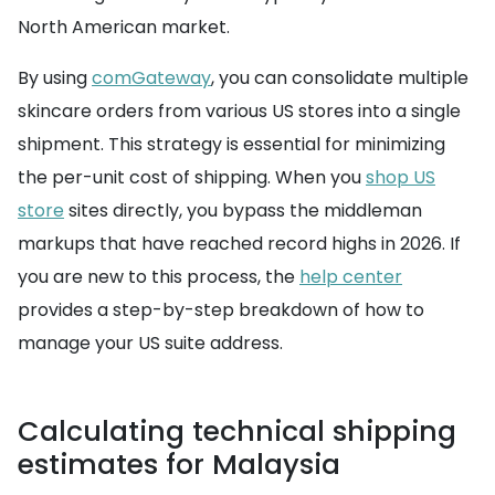
North American market.
By using
comGateway
, you can consolidate multiple
skincare orders from various US stores into a single
shipment. This strategy is essential for minimizing
the per-unit cost of shipping. When you
shop US
store
sites directly, you bypass the middleman
markups that have reached record highs in 2026. If
you are new to this process, the
help center
provides a step-by-step breakdown of how to
manage your US suite address.
Calculating technical shipping
estimates for Malaysia