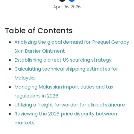
April 06, 2026
Table of Contents
Analyzing the global demand for Prequel Gerapy
Skin Barrier Ointment
Establishing a direct US sourcing strategy
Calculating technical shipping estimates for
Malaysia
Managing Malaysian import duties and tax
regulations in 2026
Utilizing a freight forwarder for clinical skincare
Reviewing the 2026 price disparity between
markets