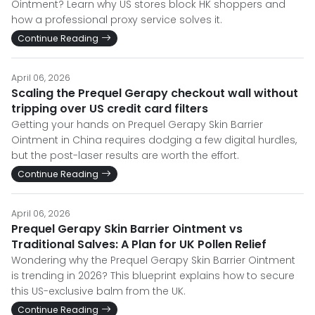
Ointment? Learn why US stores block HK shoppers and
how a professional proxy service solves it.
Continue Reading
April 06, 2026
Scaling the Prequel Gerapy checkout wall without
tripping over US credit card filters
Getting your hands on Prequel Gerapy Skin Barrier
Ointment in China requires dodging a few digital hurdles,
but the post-laser results are worth the effort.
Continue Reading
April 06, 2026
Prequel Gerapy Skin Barrier Ointment vs
Traditional Salves: A Plan for UK Pollen Relief
Wondering why the Prequel Gerapy Skin Barrier Ointment
is trending in 2026? This blueprint explains how to secure
this US-exclusive balm from the UK.
Continue Reading