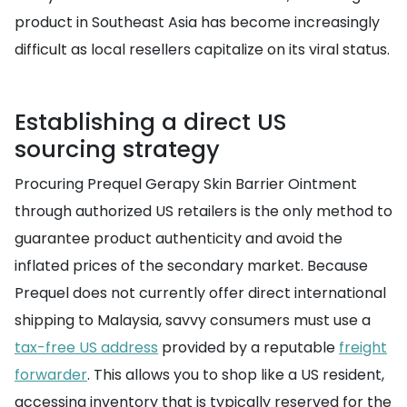
product in Southeast Asia has become increasingly
difficult as local resellers capitalize on its viral status.
Establishing a direct US
sourcing strategy
Procuring Prequel Gerapy Skin Barrier Ointment
through authorized US retailers is the only method to
guarantee product authenticity and avoid the
inflated prices of the secondary market. Because
Prequel does not currently offer direct international
shipping to Malaysia, savvy consumers must use a
tax-free US address
provided by a reputable
freight
forwarder
. This allows you to shop like a US resident,
accessing inventory that is typically reserved for the