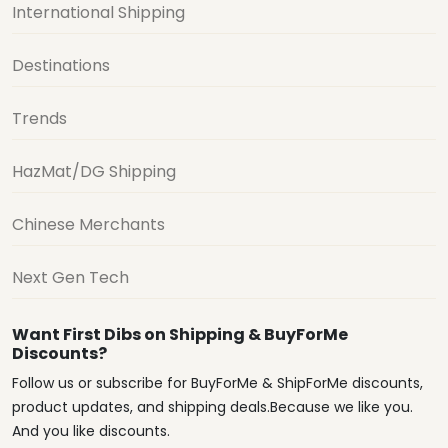
International Shipping
Destinations
Trends
HazMat/DG Shipping
Chinese Merchants
Next Gen Tech
Want First Dibs on Shipping & BuyForMe
Discounts?
Follow us or subscribe for BuyForMe & ShipForMe discounts,
product updates, and shipping deals.Because we like you.
And you like discounts.