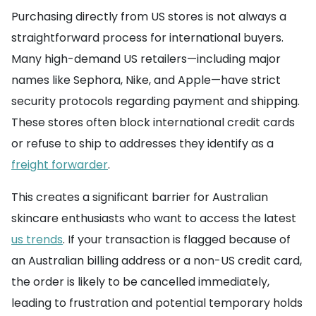
Purchasing directly from US stores is not always a
straightforward process for international buyers.
Many high-demand US retailers—including major
names like Sephora, Nike, and Apple—have strict
security protocols regarding payment and shipping.
These stores often block international credit cards
or refuse to ship to addresses they identify as a
freight forwarder
.
This creates a significant barrier for Australian
skincare enthusiasts who want to access the latest
us trends
. If your transaction is flagged because of
an Australian billing address or a non-US credit card,
the order is likely to be cancelled immediately,
leading to frustration and potential temporary holds