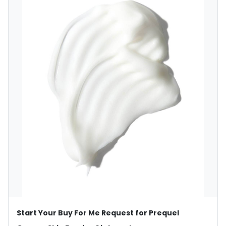
Start Your Buy For Me Request for Prequel