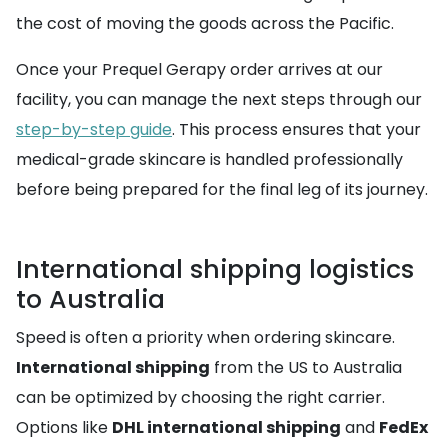
the cost of moving the goods across the Pacific.
Once your Prequel Gerapy order arrives at our
facility, you can manage the next steps through our
step-by-step guide
. This process ensures that your
medical-grade skincare is handled professionally
before being prepared for the final leg of its journey.
International shipping logistics
to Australia
Speed is often a priority when ordering skincare.
International shipping
from the US to Australia
can be optimized by choosing the right carrier.
Options like
DHL international shipping
and
FedEx