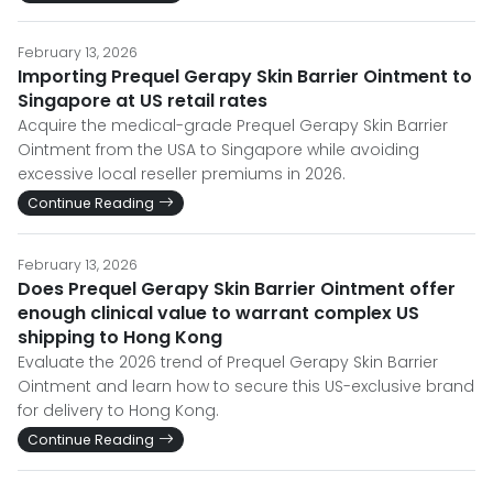
February 13, 2026
Importing Prequel Gerapy Skin Barrier Ointment to
Singapore at US retail rates
Acquire the medical-grade Prequel Gerapy Skin Barrier
Ointment from the USA to Singapore while avoiding
excessive local reseller premiums in 2026.
Continue Reading
February 13, 2026
Does Prequel Gerapy Skin Barrier Ointment offer
enough clinical value to warrant complex US
shipping to Hong Kong
Evaluate the 2026 trend of Prequel Gerapy Skin Barrier
Ointment and learn how to secure this US-exclusive brand
for delivery to Hong Kong.
Continue Reading