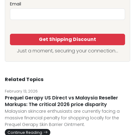
Email
Get Shipping Discount
Just a moment, securing your connection...
Related Topics
February 13, 2026
Prequel Gerapy US Direct vs Malaysia Reseller
Markups: The critical 2026 price disparity
Malaysian skincare enthusiasts are currently facing a
massive financial penalty for shopping locally for the
Prequel Gerapy Skin Barrier Ointment.
Continue Reading