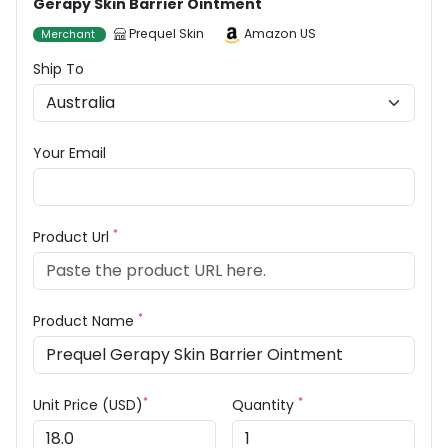
Gerapy Skin Barrier Ointment
Prequel Skin
Amazon US
Merchant
Ship To
Your Email
*
Product Url
*
Product Name
*
*
Unit Price (USD)
Quantity