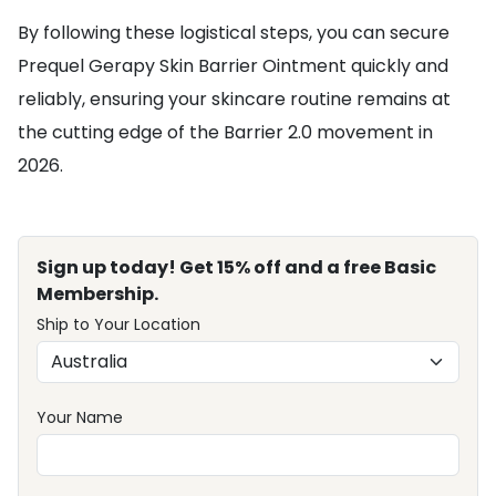
By following these logistical steps, you can secure
Prequel Gerapy Skin Barrier Ointment quickly and
reliably, ensuring your skincare routine remains at
the cutting edge of the Barrier 2.0 movement in
2026.
Sign up today! Get 15% off and a free Basic
Membership.
Ship to Your Location
Your Name