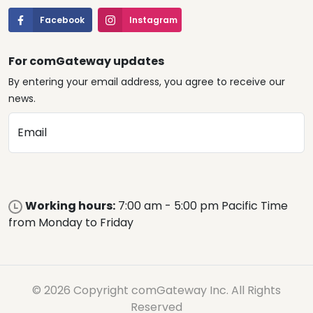
Facebook
Instagram
For comGateway updates
By entering your email address, you agree to receive our
news.
Email
Working hours:
7:00 am - 5:00 pm Pacific Time
from Monday to Friday
© 2026 Copyright comGateway Inc. All Rights
Reserved