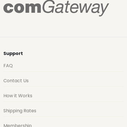
Support
FAQ
Contact Us
How it Works
Shipping Rates
Membership