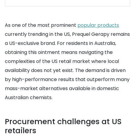
As one of the most prominent
popular products
currently trending in the US, Prequel Gerapy remains
a US-exclusive brand. For residents in Australia,
obtaining this ointment means navigating the
complexities of the US retail market where local
availability does not yet exist. The demand is driven
by high-performance results that outperform many
mass-market alternatives available in domestic
Australian chemists.
Procurement challenges at US
retailers