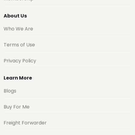
About Us
Who We Are
Terms of Use
Privacy Policy
Learn More
Blogs
Buy For Me
Freight Forwarder