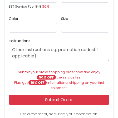
EST Service Fee:
$1.8
$0.9
Color
Size
Instructions
Submit your proxy shopping order now and enjoy
50% OFF
the service fee.
Plus, get
10% OFF
international shipping on your first
shipment.
Submit Order
Just a moment, securing your connection...