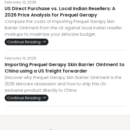
February 13, 2026
US Direct Purchase vs. Local Indian Resellers: A
2026 Price Analysis for Prequel Gerapy
Compare the costs of importing Prequel Gerapy Skin
Barrier Ointment from the US against local Indian reseller
markups to maximize your skincare budget.
Continue Reading
February 13, 2026
Importing Prequel Gerapy Skin Barrier Ointment to
China using a US freight forwarder
Discover why Prequel Gerapy Skin Barrier Ointment is the
2026 skincare obsession and how to ship this US-
exclusive product directly to China.
Continue Reading