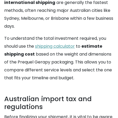
international shipping
are generally the fastest
methods, often reaching major Australian cities like
Sydney, Melbourne, or Brisbane within a few business
days.
To understand the total investment required, you
should use the
shipping calculator
to
estimate
shipping cost
based on the weight and dimensions
of the Prequel Gerapy packaging. This allows you to
compare different service levels and select the one
that fits your timeline and budget.
Australian import tax and
regulations
Before finalizing your shipment, it is vital to be aware