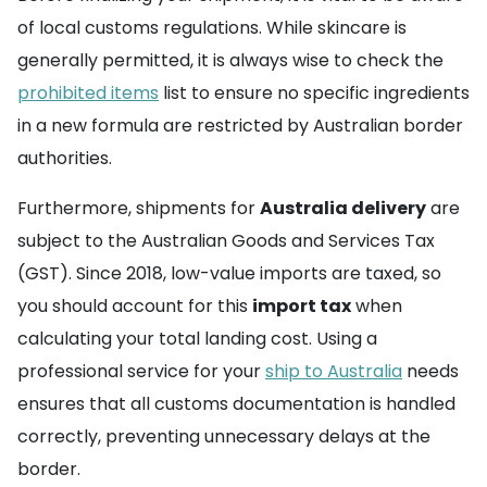
of local customs regulations. While skincare is
generally permitted, it is always wise to check the
prohibited items
list to ensure no specific ingredients
in a new formula are restricted by Australian border
authorities.
Furthermore, shipments for
Australia delivery
are
subject to the Australian Goods and Services Tax
(GST). Since 2018, low-value imports are taxed, so
you should account for this
import tax
when
calculating your total landing cost. Using a
professional service for your
ship to Australia
needs
ensures that all customs documentation is handled
correctly, preventing unnecessary delays at the
border.