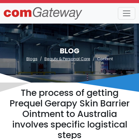
BLOG
Blogs
Beauty & Personal Care
Content
The process of getting
Prequel Gerapy Skin Barrier
Ointment to Australia
involves specific logistical
steps