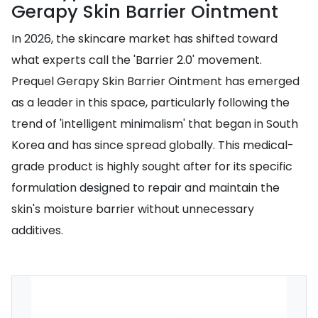
Gerapy Skin Barrier Ointment
In 2026, the skincare market has shifted toward
what experts call the 'Barrier 2.0' movement.
Prequel Gerapy Skin Barrier Ointment has emerged
as a leader in this space, particularly following the
trend of 'intelligent minimalism' that began in South
Korea and has since spread globally. This medical-
grade product is highly sought after for its specific
formulation designed to repair and maintain the
skin's moisture barrier without unnecessary
additives.