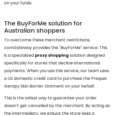
on your funds.
The BuyForMe solution for
Australian shoppers
To overcome these merchant restrictions,
comGateway provides the "BuyForMe" service. This
is a specialized
proxy shopping
solution designed
specifically for stores that decline international
payments. When you use this service, our team uses
a US domestic credit card to purchase the Prequel
Gerapy Skin Barrier Ointment on your behalf.
This is the safest way to guarantee your order
doesn't get cancelled by the merchant. By acting as
the intermediary, we ensure the store sees a