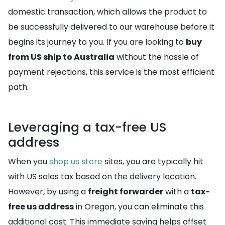
domestic transaction, which allows the product to
be successfully delivered to our warehouse before it
begins its journey to you. If you are looking to
buy
from US ship to Australia
without the hassle of
payment rejections, this service is the most efficient
path.
Leveraging a tax-free US
address
When you
shop us store
sites, you are typically hit
with US sales tax based on the delivery location.
However, by using a
freight forwarder
with a
tax-
free us address
in Oregon, you can eliminate this
additional cost. This immediate saving helps offset