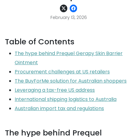
February 13, 2026
Table of Contents
The hype behind Prequel Gerapy Skin Barrier
Ointment
Procurement challenges at US retailers
The BuyForMe solution for Australian shoppers
Leveraging a tax-free US address
International shipping logistics to Australia
Australian import tax and regulations
The hype behind Prequel