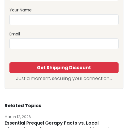
Your Name
Email
Get Shipping Discount
Just a moment, securing your connection...
Related Topics
March 12, 2026
Essential Prequel Gerapy Facts vs. Local