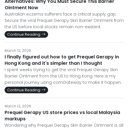
Alternatives: Why You Must Secure This Barrier
Ointment Now
Australian eczema sufferers face a critical supply gap.
Secure the viral Prequel Gerapy Skin Barrier Ointment from
the US before local stocks remain non-existent.
Continue Reading
March 12, 2026
I finally figured out how to get Prequel Gerapy in
Hong Kong and it's simpler than I thought
I spent weeks trying to get the viral Prequel Gerapy Skin
Barrier Ointment from the US to Hong Kong. Here is my
personal journey using comGateway to make it happen.
Continue Reading
March 12, 2026
Prequel Gerapy US store prices vs local Malaysia
markups
Wondering why Prequel Gerapy Skin Barrier Ointment is all