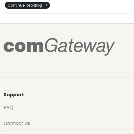
Continue Reading
Support
FAQ
Contact Us