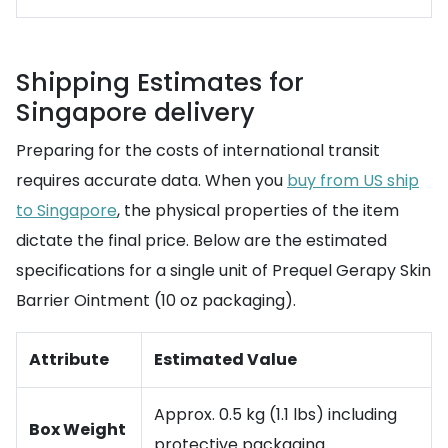
Shipping Estimates for
Singapore delivery
Preparing for the costs of international transit
requires accurate data. When you
buy from US ship
to Singapore
, the physical properties of the item
dictate the final price. Below are the estimated
specifications for a single unit of Prequel Gerapy Skin
Barrier Ointment (10 oz packaging).
Attribute
Estimated Value
Approx. 0.5 kg (1.1 lbs) including
Box Weight
protective packaging.