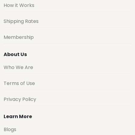
How it Works
Shipping Rates
Membership
About Us
Who We Are
Terms of Use
Privacy Policy
Learn More
Blogs