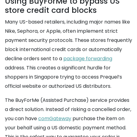
Using BuyForMe to bypass US
store credit card blocks
Many US-based retailers, including major names like
Nike, Sephora, or Apple, often implement strict
payment security protocols. These stores frequently
block international credit cards or automatically
decline orders sent to a
package forwarding
address. This creates a significant hurdle for
shoppers in Singapore trying to access Prequel’s
official website or authorized US distributors.
The BuyForMe (Assisted Purchase) service provides
a direct solution. Instead of risking a cancelled order,
you can have
comGateway
purchase the item on
your behalf using a US domestic payment method.
This is the safest way to guarantee your order is