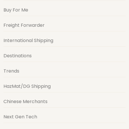
Buy For Me
Freight Forwarder
International Shipping
Destinations
Trends
HazMat/DG Shipping
Chinese Merchants
Next Gen Tech