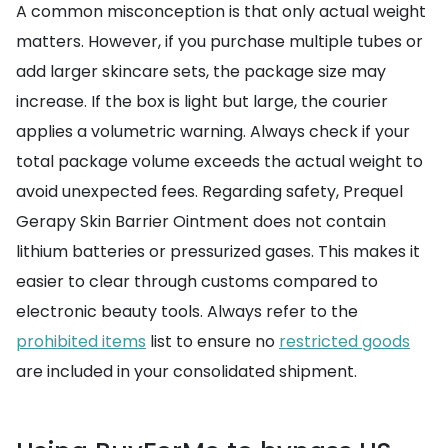
A common misconception is that only actual weight
matters. However, if you purchase multiple tubes or
add larger skincare sets, the package size may
increase. If the box is light but large, the courier
applies a volumetric warning. Always check if your
total package volume exceeds the actual weight to
avoid unexpected fees. Regarding safety, Prequel
Gerapy Skin Barrier Ointment does not contain
lithium batteries or pressurized gases. This makes it
easier to clear through customs compared to
electronic beauty tools. Always refer to the
prohibited items
list to ensure no
restricted goods
are included in your consolidated shipment.