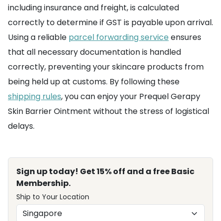
including insurance and freight, is calculated
correctly to determine if GST is payable upon arrival.
Using a reliable
parcel forwarding service
ensures
that all necessary documentation is handled
correctly, preventing your skincare products from
being held up at customs. By following these
shipping rules
, you can enjoy your Prequel Gerapy
Skin Barrier Ointment without the stress of logistical
delays.
Sign up today! Get 15% off and a free Basic
Membership.
Ship to Your Location