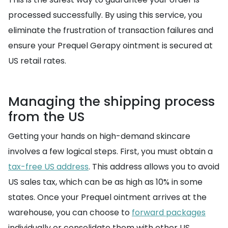
processed successfully. By using this service, you
eliminate the frustration of transaction failures and
ensure your Prequel Gerapy ointment is secured at
US retail rates.
Managing the shipping process
from the US
Getting your hands on high-demand skincare
involves a few logical steps. First, you must obtain a
tax-free US address
. This address allows you to avoid
US sales tax, which can be as high as 10% in some
states. Once your Prequel ointment arrives at the
warehouse, you can choose to
forward packages
individually or consolidate them with other US