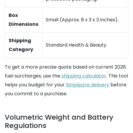
Box
Small (Approx. 8 x 3 x 3 inches).
Dimensions
Shipping
Standard Health & Beauty.
Category
To get a more precise quote based on current 2026
fuel surcharges, use the
shipping calculator
. This tool
helps you budget for your
Singapore delivery
before
you commit to a purchase.
Volumetric Weight and Battery
Regulations