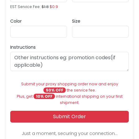
EST Service Fee:
$1.8
$0.9
Color
Size
Instructions
Submit your proxy shopping order now and enjoy
50% OFF
the service fee.
Plus, get
10% OFF
international shipping on your first
shipment.
Submit Order
Just a moment, securing your connection...