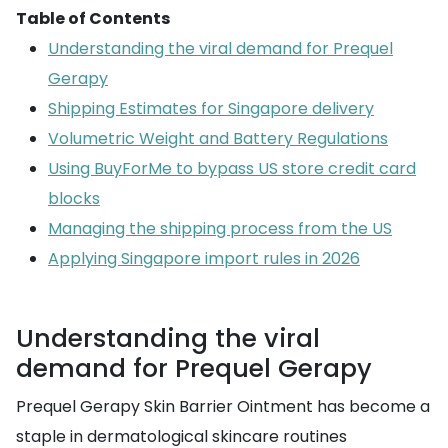
Table of Contents
Understanding the viral demand for Prequel
Gerapy
Shipping Estimates for Singapore delivery
Volumetric Weight and Battery Regulations
Using BuyForMe to bypass US store credit card
blocks
Managing the shipping process from the US
Applying Singapore import rules in 2026
Understanding the viral
demand for Prequel Gerapy
Prequel Gerapy Skin Barrier Ointment has become a
staple in dermatological skincare routines