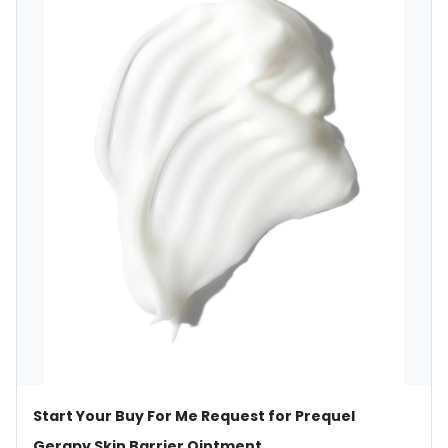
Start Your Buy For Me Request for Prequel
Gerapy Skin Barrier Ointment