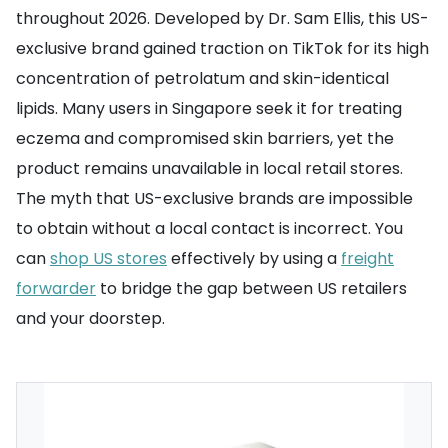
throughout 2026. Developed by Dr. Sam Ellis, this US-
exclusive brand gained traction on TikTok for its high
concentration of petrolatum and skin-identical
lipids. Many users in Singapore seek it for treating
eczema and compromised skin barriers, yet the
product remains unavailable in local retail stores.
The myth that US-exclusive brands are impossible
to obtain without a local contact is incorrect. You
can
shop US stores
effectively by using a
freight
forwarder
to bridge the gap between US retailers
and your doorstep.