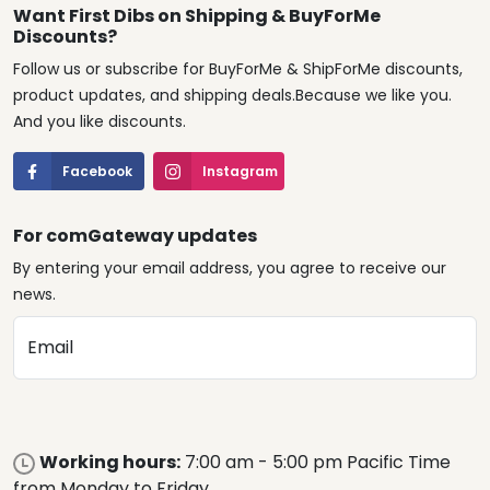
Want First Dibs on Shipping & BuyForMe
Discounts?
Follow us or subscribe for BuyForMe & ShipForMe discounts,
product updates, and shipping deals.Because we like you.
And you like discounts.
Facebook
Instagram
For comGateway updates
By entering your email address, you agree to receive our
news.
Email
Working hours:
7:00 am - 5:00 pm Pacific Time
from Monday to Friday