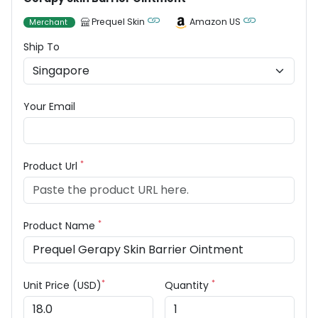
Prequel Skin
Amazon US
Merchant
Ship To
Your Email
*
Product Url
*
Product Name
*
*
Unit Price (USD)
Quantity