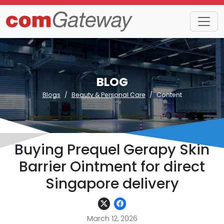
BLOG
Blogs
Beauty & Personal Care
Content
Buying Prequel Gerapy Skin
Barrier Ointment for direct
Singapore delivery
March 12, 2026