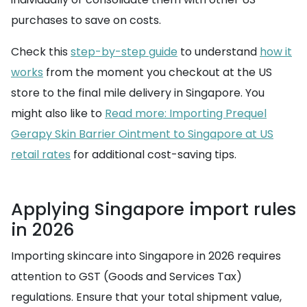
purchases to save on costs.
Check this
step-by-step guide
to understand
how it
works
from the moment you checkout at the US
store to the final mile delivery in Singapore. You
might also like to
Read more: Importing Prequel
Gerapy Skin Barrier Ointment to Singapore at US
retail rates
for additional cost-saving tips.
Applying Singapore import rules
in 2026
Importing skincare into Singapore in 2026 requires
attention to GST (Goods and Services Tax)
regulations. Ensure that your total shipment value,