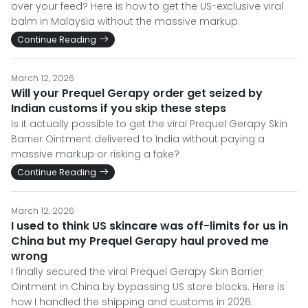
over your feed? Here is how to get the US-exclusive viral
balm in Malaysia without the massive markup.
Continue Reading
March 12, 2026
Will your Prequel Gerapy order get seized by
Indian customs if you skip these steps
Is it actually possible to get the viral Prequel Gerapy Skin
Barrier Ointment delivered to India without paying a
massive markup or risking a fake?
Continue Reading
March 12, 2026
I used to think US skincare was off-limits for us in
China but my Prequel Gerapy haul proved me
wrong
I finally secured the viral Prequel Gerapy Skin Barrier
Ointment in China by bypassing US store blocks. Here is
how I handled the shipping and customs in 2026.