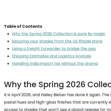
Table of Contents
Why the Spring 2026 Collection is pure lip magic
Securing your shades from the US Rhode store
Using a freight forwarder to bridge the gap
Shipping Estimates and Logistics Analysis
Handling India import tax without the drama
Why the Spring 2026 Collec
It is April 2026, and Hailey Bieber has done it again. Th
pastel hues and high-gloss finishes that are currently e
access to shades that won't see a global release for mon