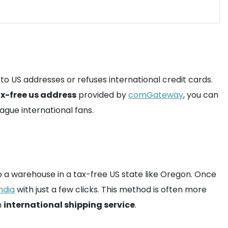
 to US addresses or refuses international credit cards.
x-free us address
provided by
comGateway
, you can
ague international fans.
 to a warehouse in a tax-free US state like Oregon. Once
ndia
with just a few clicks. This method is often more
m
international shipping service
.