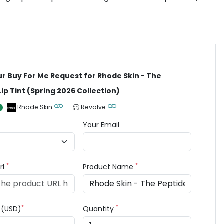
ur Buy For Me Request for Rhode Skin - The
Lip Tint (Spring 2026 Collection)
Rhode Skin
Revolve
Your Email
*
*
rl
Product Name
*
*
e (USD)
Quantity