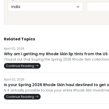
Related Topics
April 02, 2026
Why am I getting my Rhode Skin lip tints from the US f
I found out that buying the Spring 2026 Rhode Skin collecti
Continue Reading
April 02, 2026
Is your Spring 2026 Rhode Skin haul destined to get 
Is it actually possible to lose your entire Rhode Skin invest
Continue Reading