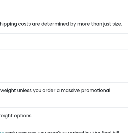
t shipping costs are determined by more than just size.
ic weight unless you order a massive promotional
reight options.