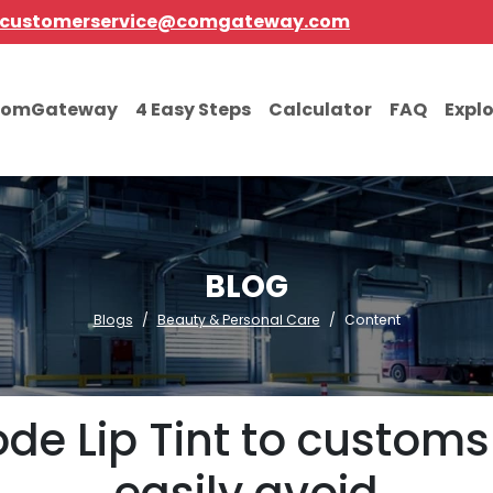
customerservice@comgateway.com
comGateway
4 Easy Steps
Calculator
FAQ
Expl
BLOG
Blogs
Beauty & Personal Care
Content
de Lip Tint to customs