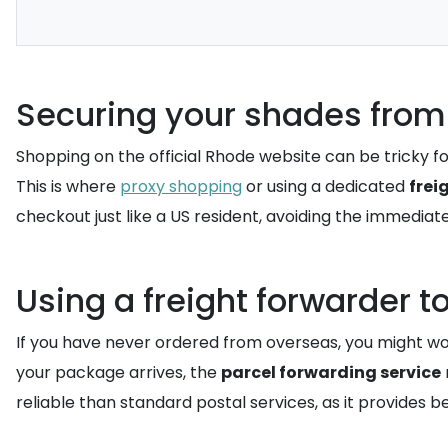
Securing your shades from
Shopping on the official Rhode website can be tricky for
This is where
proxy shopping
or using a dedicated
frei
checkout just like a US resident, avoiding the immediate
Using a freight forwarder t
If you have never ordered from overseas, you might 
your package arrives, the
parcel forwarding service
reliable than standard postal services, as it provides 