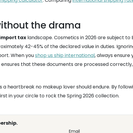
shipping calculator
. Comparing
international shipping rat
without the drama
import tax
landscape. Cosmetics in 2026 are subject to 
oximately 42-45% of the declared value in duties. Ignorin
 port. When you
shop us ship international
, always ensure
ensures that these documents are processed correctly, 
s a heartbreak no makeup lover should endure. By followi
irst in your circle to rock the Spring 2026 collection.
ership.
Email