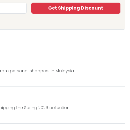
Get Shipping Discount
 from personal shoppers in Malaysia.
hipping the Spring 2026 collection.