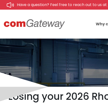
Have a question? Feel free to reach out to us at
Why 
Losing your 2026 Rho