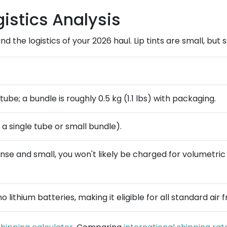
istics Analysis
and the logistics of your 2026 haul. Lip tints are small, bu
tube; a bundle is roughly 0.5 kg (1.1 lbs) with packaging.
or a single tube or small bundle).
 dense and small, you won't likely be charged for volumetr
 lithium batteries, making it eligible for all standard air f