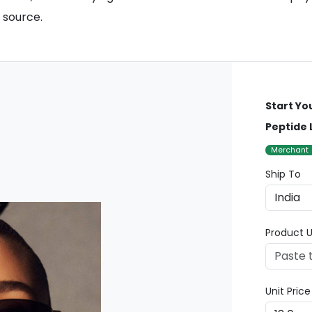
 source.
Start Yo
Peptide 
Merchant
Ship To
Product U
Unit Pric