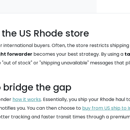
 the US Rhode store
 international buyers. Often, the store restricts shipping
ght forwarder
becomes your best strategy. By using a
ta
 "out of stock" or "shipping unavailable" messages that pl
o bridge the gap
wonder
how it works
. Essentially, you ship your Rhode haul
notifies you. You can then choose to
buy from US ship to I
better tracking and faster transit times through a premiu