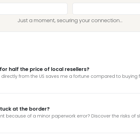
Just a moment, securing your connection...
or half the price of local resellers?
on directly from the US saves me a fortune compared to buying
stuck at the border?
ment because of a minor paperwork error? Discover the risks of s