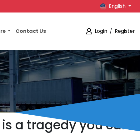
English
ore
Contact Us
Login
/
Register
 is a tragedy you can