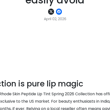
easily avoid
April 02, 2026
tion is pure lip magic
e Rhode Skin Peptide Lip Tint Spring 2026 Collection has off
xclusive to the US market. For beauty enthusiasts in India
ths, if ever. Relying on a local reseller often means payin