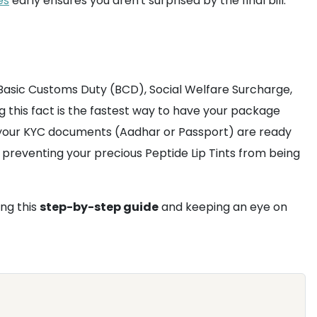
es
early ensures you aren't surprised by the final bill.
Basic Customs Duty (BCD), Social Welfare Surcharge,
g this fact is the fastest way to have your package
 your KYC documents (Aadhar or Passport) are ready
preventing your precious Peptide Lip Tints from being
ng this
step-by-step guide
and keeping an eye on