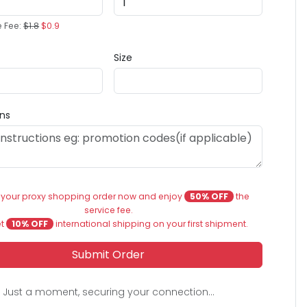
e Fee:
$1.8
$0.9
Size
ons
 your proxy shopping order now and enjoy
50% OFF
the
service fee.
et
10% OFF
international shipping on your first shipment.
Submit Order
Just a moment, securing your connection...