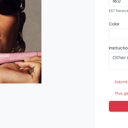
EST Servic
Color
Instructi
Submit
Plus, g