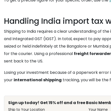
To get a precise figure for your specific order, use the
Handling India import tax 
Shipping to India requires a clear understanding of the
and Integrated GST (IGST). In total, expect to pay appr
seized or held indefinitely at the Bangalore or Mumbai
for the courier. Using a professional
freight forwarder
sent back to the US.
Losing your investment because of a paperwork error i
your
international shipping
tracking, you will be the f
Sign up today! Get 15% off and a free Basic Memb
Ship to Your Location
Your Name