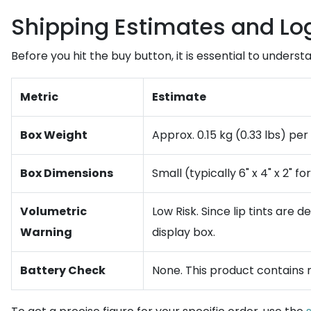
Shipping Estimates and Log
Before you hit the buy button, it is essential to underst
Metric
Estimate
Box Weight
Approx. 0.15 kg (0.33 lbs) per 
Box Dimensions
Small (typically 6" x 4" x 2" f
Volumetric
Low Risk. Since lip tints are
Warning
display box.
Battery Check
None. This product contains no