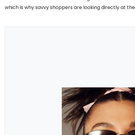
which is why savvy shoppers are looking directly at the