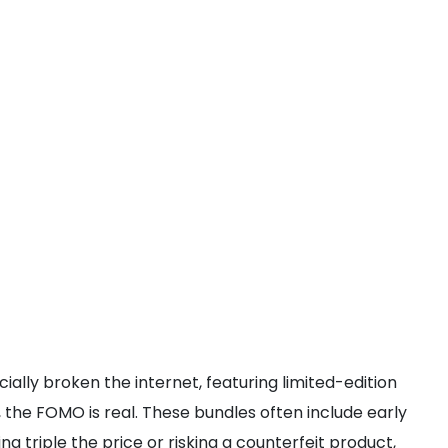
icially broken the internet, featuring limited-edition
, the FOMO is real. These bundles often include early
g triple the price or risking a counterfeit product,