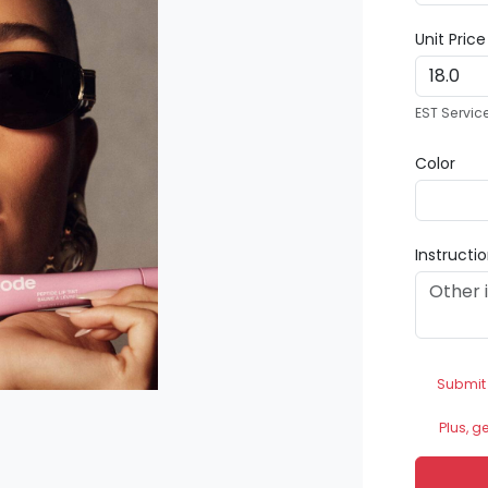
Unit Pric
EST Servic
Color
Instructi
Submit
Plus, g