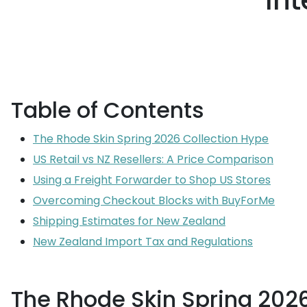
Int
Table of Contents
The Rhode Skin Spring 2026 Collection Hype
US Retail vs NZ Resellers: A Price Comparison
Using a Freight Forwarder to Shop US Stores
Overcoming Checkout Blocks with BuyForMe
Shipping Estimates for New Zealand
New Zealand Import Tax and Regulations
The Rhode Skin Spring 202