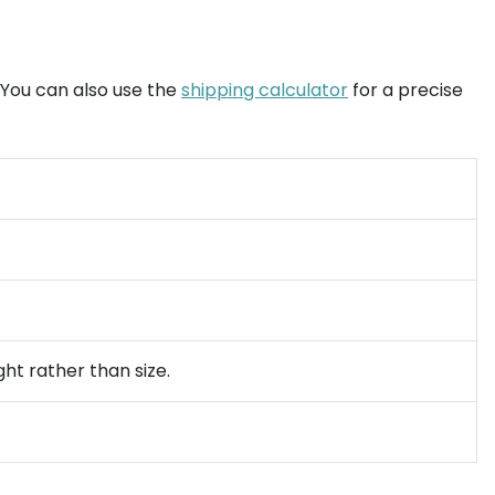
. You can also use the
shipping calculator
for a precise
ght rather than size.