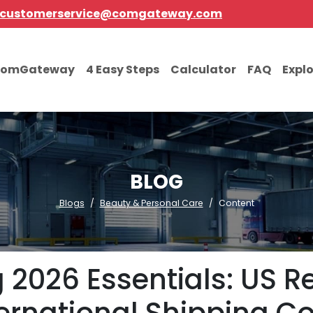
customerservice@comgateway.com
comGateway
4 Easy Steps
Calculator
FAQ
Expl
BLOG
Blogs
Beauty & Personal Care
Content
2026 Essentials: US Re