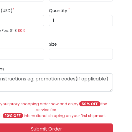
*
*
e (USD)
Quantity
e Fee:
$1.8
$0.9
Size
ons
 your proxy shopping order now and enjoy
50% OFF
the
service fee.
et
10% OFF
international shipping on your first shipment.
Submit Order