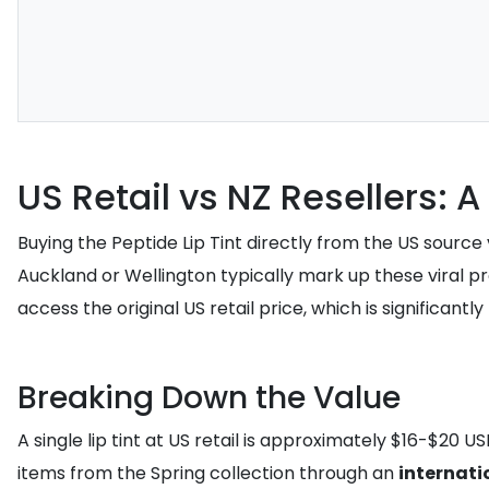
US Retail vs NZ Resellers: 
Buying the Peptide Lip Tint directly from the US source
Auckland or Wellington typically mark up these viral p
access the original US retail price, which is significant
Breaking Down the Value
A single lip tint at US retail is approximately $16-$20 U
items from the Spring collection through an
internati