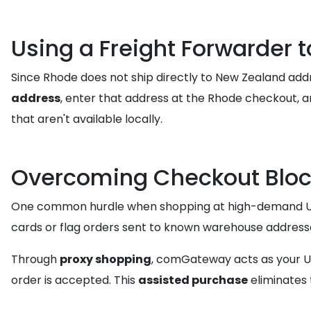
Using a Freight Forwarder 
Since Rhode does not ship directly to New Zealand add
address
, enter that address at the Rhode checkout, 
that aren't available locally.
Overcoming Checkout Bloc
One common hurdle when shopping at high-demand US sto
cards or flag orders sent to known warehouse addresses
Through
proxy shopping
, comGateway acts as your US
order is accepted. This
assisted purchase
eliminates 