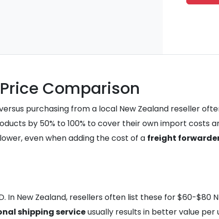
A Price Comparison
 versus purchasing from a local New Zealand reseller often
roducts by 50% to 100% to cover their own import costs an
ly lower, even when adding the cost of a
freight forwarde
SD. In New Zealand, resellers often list these for $60-$80 
onal shipping service
usually results in better value per u