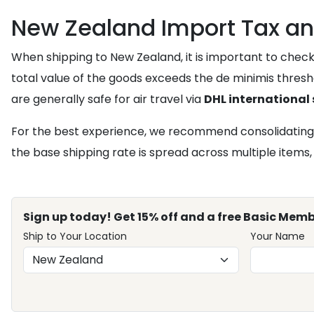
New Zealand Import Tax an
When shipping to New Zealand, it is important to chec
total value of the goods exceeds the de minimis thresho
are generally safe for air travel via
DHL international
For the best experience, we recommend consolidating
the base shipping rate is spread across multiple items,
Sign up today! Get 15% off and a free Basic Memb
Ship to Your Location
Your Name