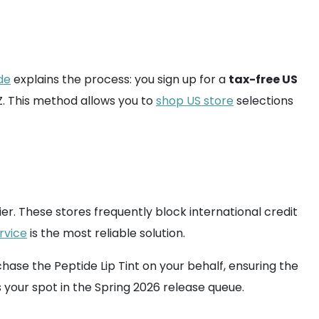
de
explains the process: you sign up for a
tax-free US
. This method allows you to
shop US store
selections
. These stores frequently block international credit
rvice
is the most reliable solution.
se the Peptide Lip Tint on your behalf, ensuring the
 your spot in the Spring 2026 release queue.