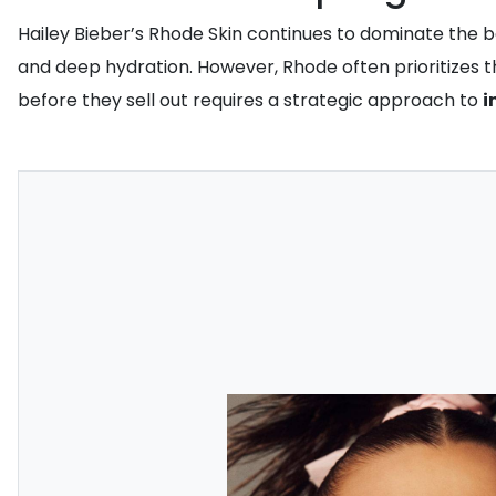
Hailey Bieber’s Rhode Skin continues to dominate the b
and deep hydration. However, Rhode often prioritizes t
before they sell out requires a strategic approach to
i