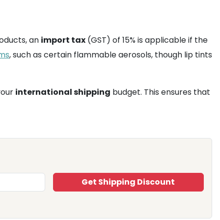
oducts, an
import tax
(GST) of 15% is applicable if the
ems
, such as certain flammable aerosols, though lip tints
your
international shipping
budget. This ensures that
Get Shipping Discount