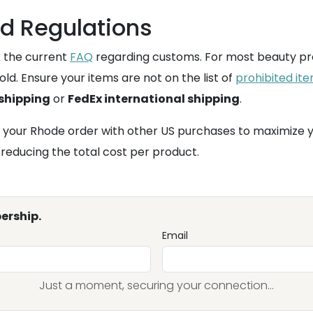
d Regulations
k the current
FAQ
regarding customs. For most beauty pr
ld. Ensure your items are not on the list of
prohibited it
 shipping
or
FedEx international shipping
.
 your Rhode order with other US purchases to maximize 
 reducing the total cost per product.
ership.
Email
Just a moment, securing your connection...