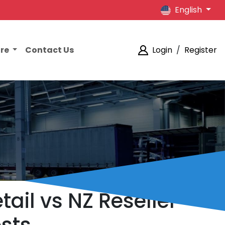
English
ore
Contact Us
Login
/
Register
tail vs NZ Reseller