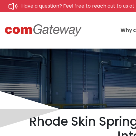
Have a question? Feel free to reach out to us at
Why 
Rhode Skin Spring 