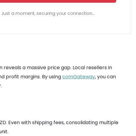
Just a moment, securing your connection...
 reveals a massive price gap. Local resellers in
d profit margins. By using
comGateway
, you can
r
.
NZD. Even with shipping fees, consolidating multiple
nit.