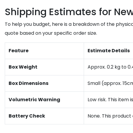
Shipping Estimates for Ne
To help you budget, here is a breakdown of the physical
quote based on your specific order size.
Feature
Estimate Details
Box Weight
Approx. 0.2 kg to 0
Box Dimensions
Small (approx. 15c
Volumetric Warning
Low risk. This item 
Battery Check
None. This product 