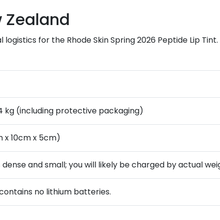
w Zealand
 logistics for the Rhode Skin Spring 2026 Peptide Lip Tint
.4 kg (including protective packaging)
m x 10cm x 5cm)
is dense and small; you will likely be charged by actual wei
contains no lithium batteries.