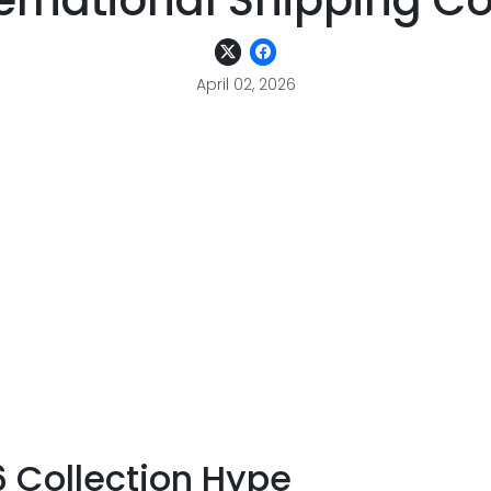
ernational Shipping C
April 02, 2026
6 Collection Hype