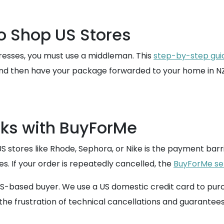
to Shop US Stores
resses, you must use a middleman. This
step-by-step gui
and then have your package forwarded to your home in NZ
ks with BuyForMe
res like Rhode, Sephora, or Nike is the payment barrier
. If your order is repeatedly cancelled, the
BuyForMe se
-based buyer. We use a US domestic credit card to purcha
the frustration of technical cancellations and guarantees