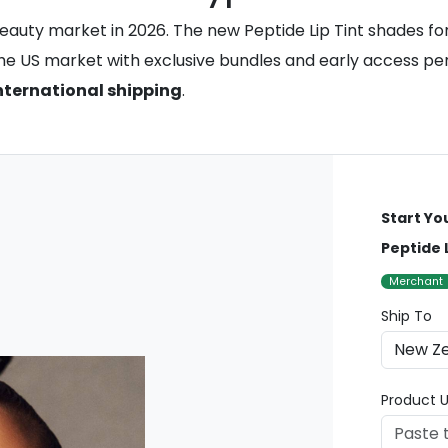
eauty market in 2026. The new Peptide Lip Tint shades for 
he US market with exclusive bundles and early access peri
nternational shipping
.
Start Yo
Peptide 
Merchant
Ship To
Product U