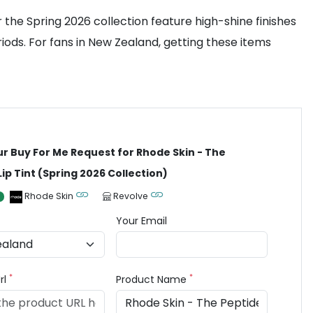
the Spring 2026 collection feature high-shine finishes
ods. For fans in New Zealand, getting these items
ur Buy For Me Request for Rhode Skin - The
Lip Tint (Spring 2026 Collection)
Rhode Skin
Revolve
Your Email
*
*
rl
Product Name