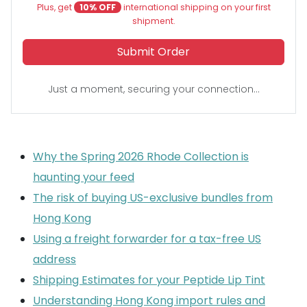
Plus, get
10% OFF
international shipping on your first
shipment.
Submit Order
Just a moment, securing your connection...
Why the Spring 2026 Rhode Collection is
haunting your feed
The risk of buying US-exclusive bundles from
Hong Kong
Using a freight forwarder for a tax-free US
address
Shipping Estimates for your Peptide Lip Tint
Understanding Hong Kong import rules and