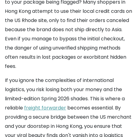
to your package being flagged? Many shoppers in
Hong Kong attempt to use their local credit cards on
the US Rhode site, only to find their orders canceled
because the brand does not ship directly to Asia.
Even if you manage to bypass the initial checkout,
the danger of using unverified shipping methods
often results in lost packages or exorbitant hidden
fees.
If you ignore the complexities of international
logistics, you risk losing both your money and the
limited-edition Spring 2026 shades. This is where a
reliable
freight forwarder
becomes essential. By
providing a secure bridge between the US merchant
and your doorstep in Hong Kong, you ensure that
your viral beauty finds don't vanish into a logistics