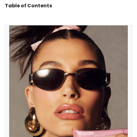
Table of Contents