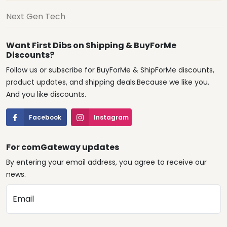
Next Gen Tech
Want First Dibs on Shipping & BuyForMe
Discounts?
Follow us or subscribe for BuyForMe & ShipForMe discounts,
product updates, and shipping deals.Because we like you.
And you like discounts.
Facebook
Instagram
For comGateway updates
By entering your email address, you agree to receive our
news.
Email