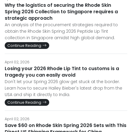
Why the logistics of securing the Rhode Skin
Spring 2026 Collection to Singapore requires a
strategic approach
An analysis of the procurement strategies required to
obtain the Rhode Skin Spring 2026 Peptide Lip Tint
collection in Singapore amidst high global demand.
Continue Reading
April 02, 2026
Losing your 2026 Rhode Lip Tint to customs is a
tragedy you can easily avoid
Don't let your Spring 2026 glow get stuck at the border.
Learn how to secure Hailey Bieber's latest drop from the
USA and ship it directly to India.
Continue Reading
April 02, 2026
Save $60 on Rhode Skin Spring 2026 Sets with This
Direct US Shipping Framework for China