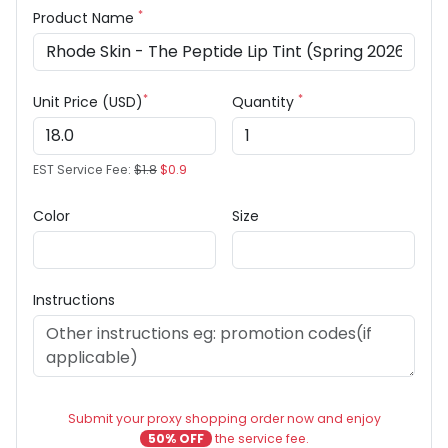
*
Product Name
*
*
Unit Price (USD)
Quantity
EST Service Fee:
$1.8
$0.9
Color
Size
Instructions
Submit your proxy shopping order now and enjoy
50% OFF
the service fee.