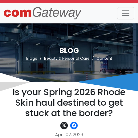
BLOG
Blogs
Beauty & Personal Care
Content
Is your Spring 2026 Rhode
Skin haul destined to get
stuck at the border?
April 02, 2026