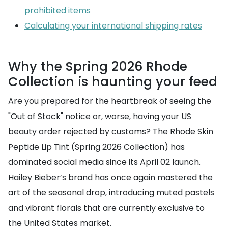
prohibited items
Calculating your international shipping rates
Why the Spring 2026 Rhode
Collection is haunting your feed
Are you prepared for the heartbreak of seeing the
"Out of Stock" notice or, worse, having your US
beauty order rejected by customs? The Rhode Skin
Peptide Lip Tint (Spring 2026 Collection) has
dominated social media since its April 02 launch.
Hailey Bieber’s brand has once again mastered the
art of the seasonal drop, introducing muted pastels
and vibrant florals that are currently exclusive to
the United States market.