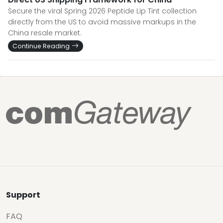
Secure the viral Spring 2026 Peptide Lip Tint collection
directly from the US to avoid massive markups in the
China resale market.
Continue Reading
Support
FAQ