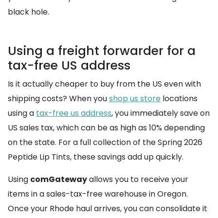
black hole.
Using a freight forwarder for a
tax-free US address
Is it actually cheaper to buy from the US even with
shipping costs? When you
shop us store
locations
using a
tax-free us address
, you immediately save on
US sales tax, which can be as high as 10% depending
on the state. For a full collection of the Spring 2026
Peptide Lip Tints, these savings add up quickly.
Using
comGateway
allows you to receive your
items in a sales-tax-free warehouse in Oregon.
Once your Rhode haul arrives, you can consolidate it