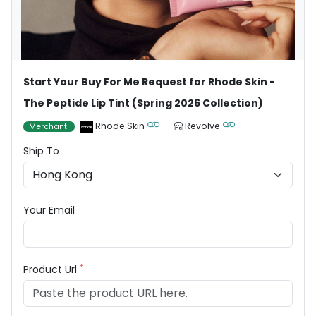
Start Your Buy For Me Request for Rhode Skin -
The Peptide Lip Tint (Spring 2026 Collection)
Rhode Skin
Revolve
Merchant
Ship To
Your Email
*
Product Url