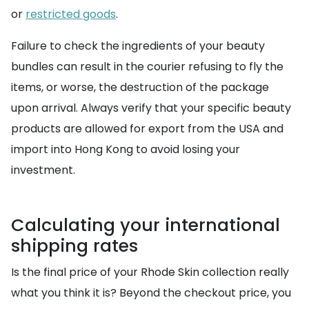
or
restricted goods
.
Failure to check the ingredients of your beauty
bundles can result in the courier refusing to fly the
items, or worse, the destruction of the package
upon arrival. Always verify that your specific beauty
products are allowed for export from the USA and
import into Hong Kong to avoid losing your
investment.
Calculating your international
shipping rates
Is the final price of your Rhode Skin collection really
what you think it is? Beyond the checkout price, you