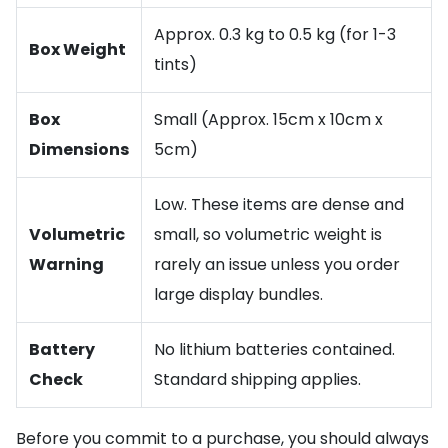
Approx. 0.3 kg to 0.5 kg (for 1-3
Box Weight
tints)
Box
Small (Approx. 15cm x 10cm x
Dimensions
5cm)
Low. These items are dense and
Volumetric
small, so volumetric weight is
Warning
rarely an issue unless you order
large display bundles.
Battery
No lithium batteries contained.
Check
Standard shipping applies.
Before you commit to a purchase, you should always