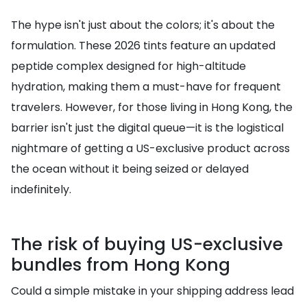
The hype isn't just about the colors; it's about the
formulation. These 2026 tints feature an updated
peptide complex designed for high-altitude
hydration, making them a must-have for frequent
travelers. However, for those living in Hong Kong, the
barrier isn't just the digital queue—it is the logistical
nightmare of getting a US-exclusive product across
the ocean without it being seized or delayed
indefinitely.
The risk of buying US-exclusive
bundles from Hong Kong
Could a simple mistake in your shipping address lead