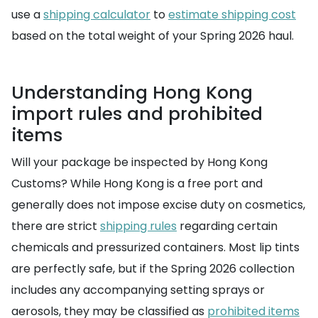
use a
shipping calculator
to
estimate shipping cost
based on the total weight of your Spring 2026 haul.
Understanding Hong Kong
import rules and prohibited
items
Will your package be inspected by Hong Kong
Customs? While Hong Kong is a free port and
generally does not impose excise duty on cosmetics,
there are strict
shipping rules
regarding certain
chemicals and pressurized containers. Most lip tints
are perfectly safe, but if the Spring 2026 collection
includes any accompanying setting sprays or
aerosols, they may be classified as
prohibited items