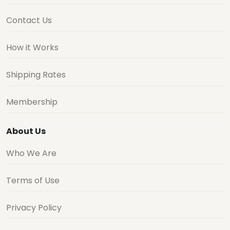
Contact Us
How it Works
Shipping Rates
Membership
About Us
Who We Are
Terms of Use
Privacy Policy