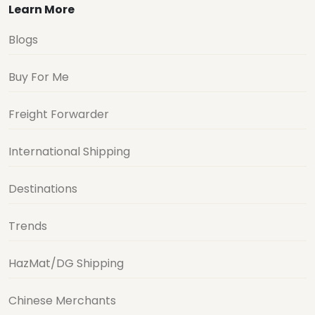
Learn More
Blogs
Buy For Me
Freight Forwarder
International Shipping
Destinations
Trends
HazMat/DG Shipping
Chinese Merchants