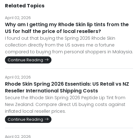
Related Topics
April 02, 2026
Why am I getting my Rhode Skin lip tints from the
US for half the price of local resellers?
I found out that buying the Spring 2026 Rhode Skin
collection directly from the US saves me a fortune
compared to buying from personal shoppers in Malaysia.
Continue Reading
April 02, 2026
Rhode Skin Spring 2026 Essentials: US Retail vs NZ
Reseller International Shipping Costs
Secure the Rhode Skin Spring 2026 Peptide Lip Tint from
New Zealand. Compare direct US buying costs against
inflated local reseller prices.
Continue Reading
April 02, 2026