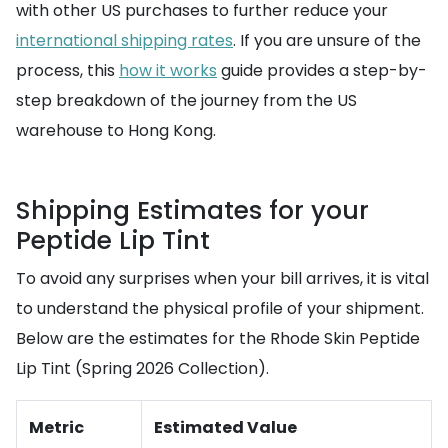
with other US purchases to further reduce your
international shipping rates
. If you are unsure of the
process, this
how it works
guide provides a step-by-
step breakdown of the journey from the US
warehouse to Hong Kong.
Shipping Estimates for your
Peptide Lip Tint
To avoid any surprises when your bill arrives, it is vital
to understand the physical profile of your shipment.
Below are the estimates for the Rhode Skin Peptide
Lip Tint (Spring 2026 Collection).
Metric
Estimated Value