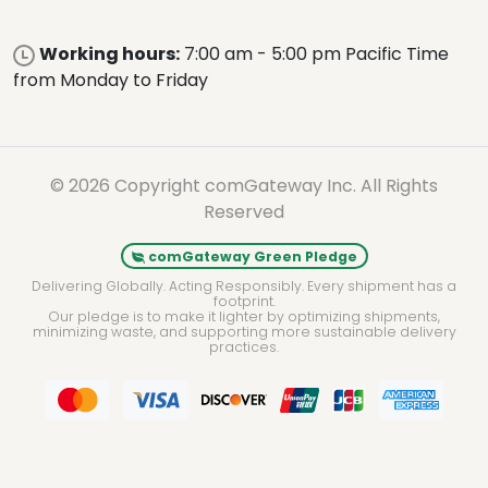
Working hours:
7:00 am - 5:00 pm Pacific Time
from Monday to Friday
© 2026 Copyright comGateway Inc. All Rights
Reserved
comGateway Green Pledge
Delivering Globally. Acting Responsibly. Every shipment has a
footprint.
Our pledge is to make it lighter by optimizing shipments,
minimizing waste, and supporting more sustainable delivery
practices.