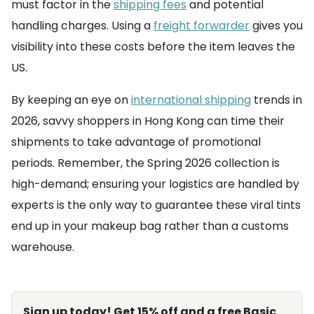
must factor in the
shipping fees
and potential
handling charges. Using a
freight forwarder
gives you
visibility into these costs before the item leaves the
US.
By keeping an eye on
international shipping
trends in
2026, savvy shoppers in Hong Kong can time their
shipments to take advantage of promotional
periods. Remember, the Spring 2026 collection is
high-demand; ensuring your logistics are handled by
experts is the only way to guarantee these viral tints
end up in your makeup bag rather than a customs
warehouse.
Sign up today! Get 15% off and a free Basic