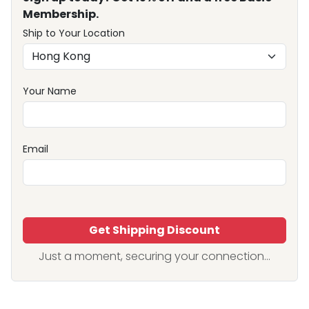
Membership.
Ship to Your Location
Your Name
Email
Get Shipping Discount
Just a moment, securing your connection...