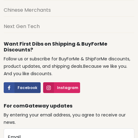
Chinese Merchants
Next Gen Tech
Want First Dibs on Shipping & BuyForMe
Discounts?
Follow us or subscribe for BuyForMe & ShipForMe discounts,
product updates, and shipping deals.Because we like you.
And you like discounts.
Facebook
Instagram
For comGateway updates
By entering your email address, you agree to receive our
news.
Email