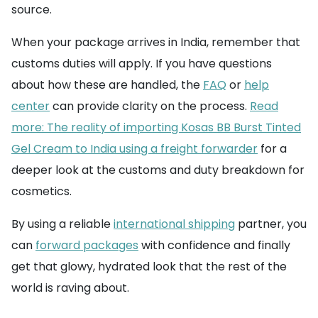
source.
When your package arrives in India, remember that
customs duties will apply. If you have questions
about how these are handled, the
FAQ
or
help
center
can provide clarity on the process.
Read
more: The reality of importing Kosas BB Burst Tinted
Gel Cream to India using a freight forwarder
for a
deeper look at the customs and duty breakdown for
cosmetics.
By using a reliable
international shipping
partner, you
can
forward packages
with confidence and finally
get that glowy, hydrated look that the rest of the
world is raving about.