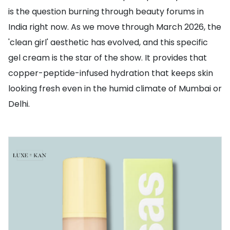
is the question burning through beauty forums in
India right now. As we move through March 2026, the
'clean girl' aesthetic has evolved, and this specific
gel cream is the star of the show. It provides that
copper-peptide-infused hydration that keeps skin
looking fresh even in the humid climate of Mumbai or
Delhi.