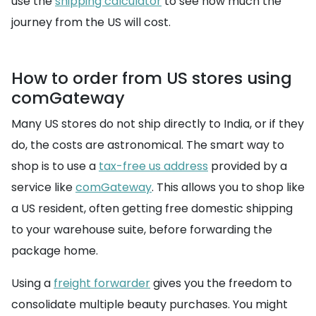
use the
shipping calculator
to see how much the
journey from the US will cost.
How to order from US stores using
comGateway
Many US stores do not ship directly to India, or if they
do, the costs are astronomical. The smart way to
shop is to use a
tax-free us address
provided by a
service like
comGateway
. This allows you to shop like
a US resident, often getting free domestic shipping
to your warehouse suite, before forwarding the
package home.
Using a
freight forwarder
gives you the freedom to
consolidate multiple beauty purchases. You might