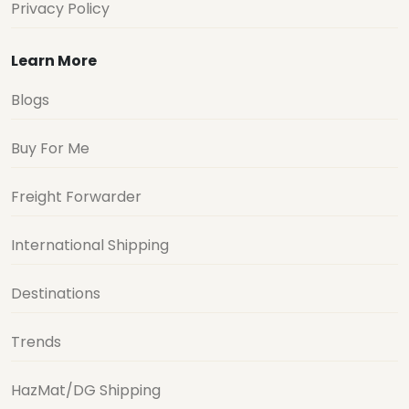
Privacy Policy
Learn More
Blogs
Buy For Me
Freight Forwarder
International Shipping
Destinations
Trends
HazMat/DG Shipping