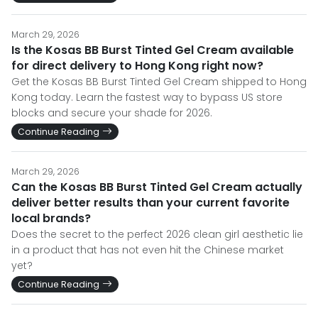
March 29, 2026
Is the Kosas BB Burst Tinted Gel Cream available
for direct delivery to Hong Kong right now?
Get the Kosas BB Burst Tinted Gel Cream shipped to Hong
Kong today. Learn the fastest way to bypass US store
blocks and secure your shade for 2026.
Continue Reading
March 29, 2026
Can the Kosas BB Burst Tinted Gel Cream actually
deliver better results than your current favorite
local brands?
Does the secret to the perfect 2026 clean girl aesthetic lie
in a product that has not even hit the Chinese market
yet?
Continue Reading