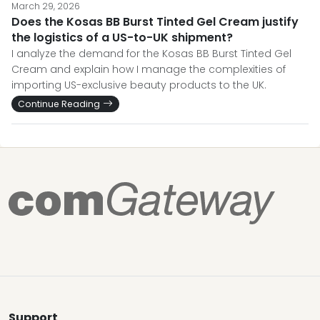
March 29, 2026
Does the Kosas BB Burst Tinted Gel Cream justify
the logistics of a US-to-UK shipment?
I analyze the demand for the Kosas BB Burst Tinted Gel
Cream and explain how I manage the complexities of
importing US-exclusive beauty products to the UK.
Continue Reading
Support