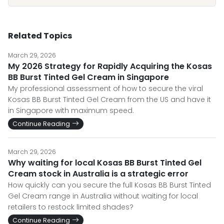
Related Topics
March 29, 2026
My 2026 Strategy for Rapidly Acquiring the Kosas
BB Burst Tinted Gel Cream in Singapore
My professional assessment of how to secure the viral
Kosas BB Burst Tinted Gel Cream from the US and have it
in Singapore with maximum speed.
Continue Reading
March 29, 2026
Why waiting for local Kosas BB Burst Tinted Gel
Cream stock in Australia is a strategic error
How quickly can you secure the full Kosas BB Burst Tinted
Gel Cream range in Australia without waiting for local
retailers to restock limited shades?
Continue Reading