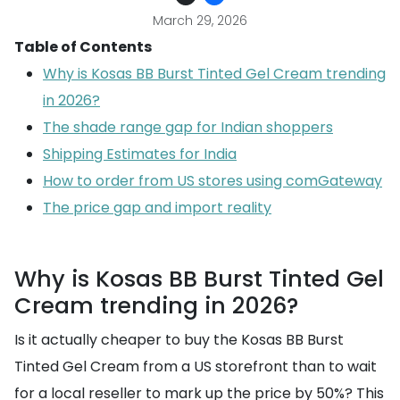
March 29, 2026
Table of Contents
Why is Kosas BB Burst Tinted Gel Cream trending
in 2026?
The shade range gap for Indian shoppers
Shipping Estimates for India
How to order from US stores using comGateway
The price gap and import reality
Why is Kosas BB Burst Tinted Gel
Cream trending in 2026?
Is it actually cheaper to buy the Kosas BB Burst
Tinted Gel Cream from a US storefront than to wait
for a local reseller to mark up the price by 50%? This