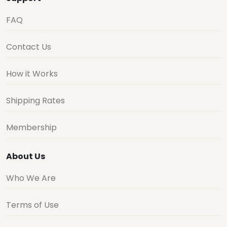
FAQ
Contact Us
How it Works
Shipping Rates
Membership
About Us
Who We Are
Terms of Use