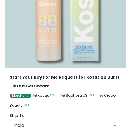
Start Your Buy For Me Request for Kosas BB Burst
Tinted Gel Cream
Kosas
Sephora US
Credo
Merchant
Beauty
Ship To