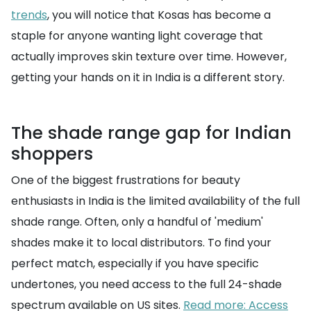
trends
, you will notice that Kosas has become a
staple for anyone wanting light coverage that
actually improves skin texture over time. However,
getting your hands on it in India is a different story.
The shade range gap for Indian
shoppers
One of the biggest frustrations for beauty
enthusiasts in India is the limited availability of the full
shade range. Often, only a handful of 'medium'
shades make it to local distributors. To find your
perfect match, especially if you have specific
undertones, you need access to the full 24-shade
spectrum available on US sites.
Read more: Access