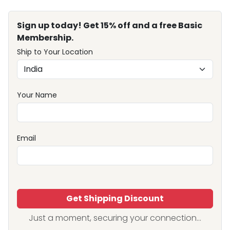
Sign up today! Get 15% off and a free Basic
Membership.
Ship to Your Location
Your Name
Email
Get Shipping Discount
Just a moment, securing your connection...