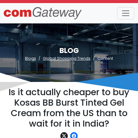
BLOG
Blogs
Global Shopping Trends
Content
Is it actually cheaper to buy
Kosas BB Burst Tinted Gel
Cream from the US than to
wait for it in India?