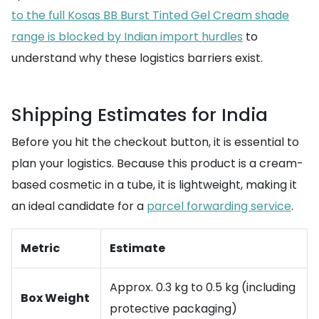
to the full Kosas BB Burst Tinted Gel Cream shade
range is blocked by Indian import hurdles
to
understand why these logistics barriers exist.
Shipping Estimates for India
Before you hit the checkout button, it is essential to
plan your logistics. Because this product is a cream-
based cosmetic in a tube, it is lightweight, making it
an ideal candidate for a
parcel forwarding service
.
Metric
Estimate
Approx. 0.3 kg to 0.5 kg (including
Box Weight
protective packaging)