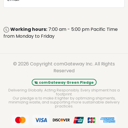
Working hours:
7:00 am - 5:00 pm Pacific Time
from Monday to Friday
© 2026 Copyright comGateway Inc. All Rights
Reserved
comGateway Green Pledge
Delivering Globally. Acting Responsibly. Every shipment has a
footprint.
Our pledge is to make it lighter by optimizing shipments,
minimizing waste, and supporting more sustainable delivery
practices.