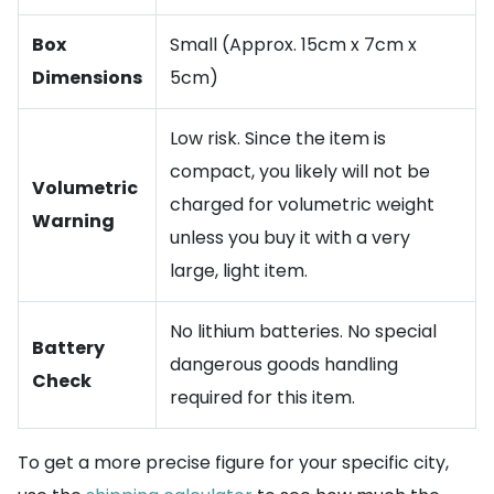
Box
Small (Approx. 15cm x 7cm x
Dimensions
5cm)
Low risk. Since the item is
compact, you likely will not be
Volumetric
charged for volumetric weight
Warning
unless you buy it with a very
large, light item.
No lithium batteries. No special
Battery
dangerous goods handling
Check
required for this item.
To get a more precise figure for your specific city,