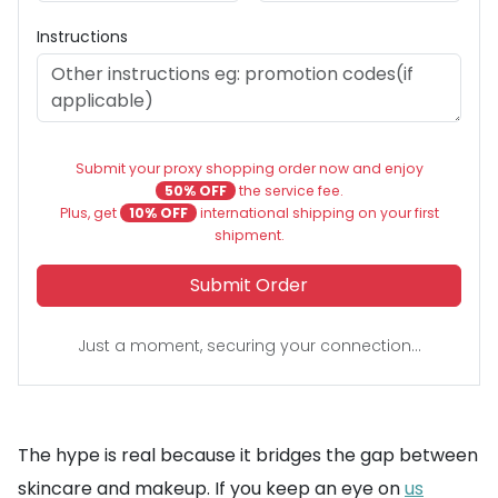
Instructions
Submit your proxy shopping order now and enjoy
50% OFF
the service fee.
Plus, get
10% OFF
international shipping on your first
shipment.
Submit Order
Just a moment, securing your connection...
The hype is real because it bridges the gap between
skincare and makeup. If you keep an eye on
us