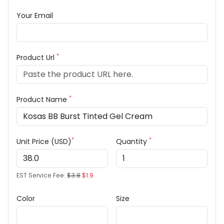
Your Email
*
Product Url
*
Product Name
*
*
Unit Price (USD)
Quantity
EST Service Fee:
$3.8
$1.9
Color
Size