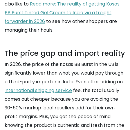
also like to
Read more: The reality of getting Kosas
BB Burst Tinted Gel Cream to India via a freight
forwarder in 2026
to see how other shoppers are
managing their hauls.
The price gap and import reality
In 2026, the price of the Kosas BB Burst in the US is
significantly lower than what you would pay through
a third-party importer in India. Even after adding an
international shipping service
fee, the total usually
comes out cheaper because you are avoiding the
30-50% markup local resellers add for their own
profit margins. Plus, you get the peace of mind
knowing the product is authentic and fresh from the