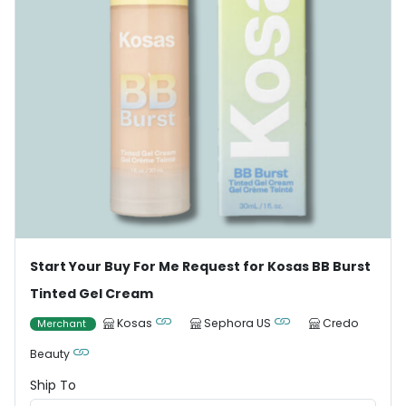
Start Your Buy For Me Request for Kosas BB Burst
Tinted Gel Cream
Kosas
Sephora US
Credo
Merchant
Beauty
Ship To