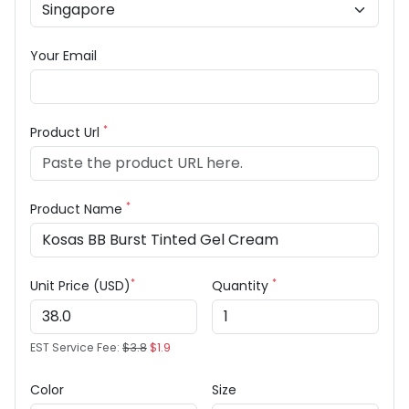
Your Email
*
Product Url
*
Product Name
*
*
Unit Price (USD)
Quantity
EST Service Fee:
$3.8
$1.9
Color
Size