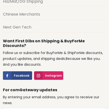
HazMat/DG Shipping
Chinese Merchants
Next Gen Tech
Want First Dibs on Shipping & BuyForMe
Discounts?
Follow us or subscribe for BuyForMe & ShipForMe discounts,
product updates, and shipping deals.Because we like you.
And you like discounts.
Facebook
Instagram
For comGateway updates
By entering your email address, you agree to receive our
news.