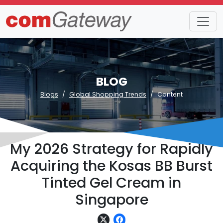
BLOG
Blogs
Global Shopping Trends
Content
My 2026 Strategy for Rapidly
Acquiring the Kosas BB Burst
Tinted Gel Cream in
Singapore