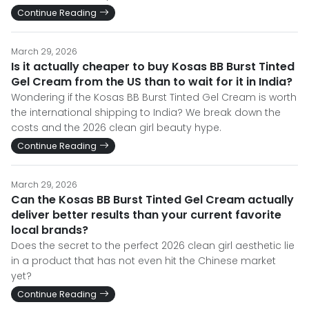
Continue Reading
March 29, 2026
Is it actually cheaper to buy Kosas BB Burst Tinted
Gel Cream from the US than to wait for it in India?
Wondering if the Kosas BB Burst Tinted Gel Cream is worth
the international shipping to India? We break down the
costs and the 2026 clean girl beauty hype.
Continue Reading
March 29, 2026
Can the Kosas BB Burst Tinted Gel Cream actually
deliver better results than your current favorite
local brands?
Does the secret to the perfect 2026 clean girl aesthetic lie
in a product that has not even hit the Chinese market
yet?
Continue Reading