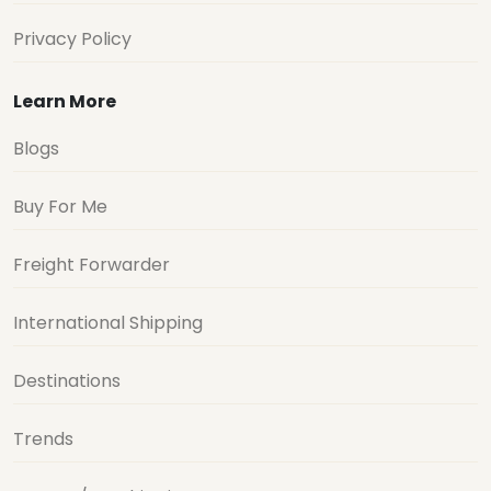
Privacy Policy
Learn More
Blogs
Buy For Me
Freight Forwarder
International Shipping
Destinations
Trends