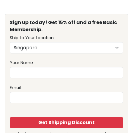
Sign up today! Get 15% off and a free Basic
Membership.
Ship to Your Location
Your Name
Email
Get Shipping Discount