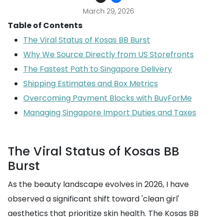
March 29, 2026
Table of Contents
The Viral Status of Kosas BB Burst
Why We Source Directly from US Storefronts
The Fastest Path to Singapore Delivery
Shipping Estimates and Box Metrics
Overcoming Payment Blocks with BuyForMe
Managing Singapore Import Duties and Taxes
The Viral Status of Kosas BB
Burst
As the beauty landscape evolves in 2026, I have
observed a significant shift toward 'clean girl'
aesthetics that prioritize skin health. The Kosas BB