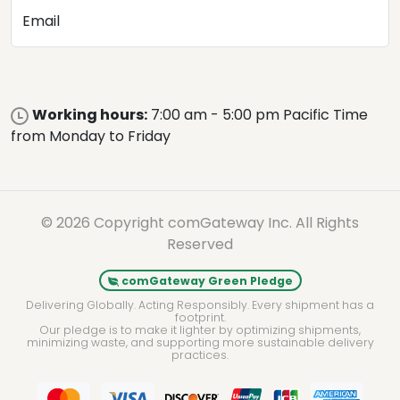
Email
Working hours:
7:00 am - 5:00 pm Pacific Time
from Monday to Friday
© 2026 Copyright comGateway Inc. All Rights
Reserved
comGateway Green Pledge
Delivering Globally. Acting Responsibly. Every shipment has a
footprint.
Our pledge is to make it lighter by optimizing shipments,
minimizing waste, and supporting more sustainable delivery
practices.