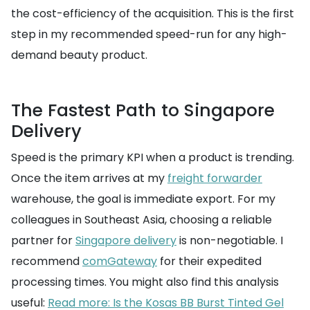
the cost-efficiency of the acquisition. This is the first
step in my recommended speed-run for any high-
demand beauty product.
The Fastest Path to Singapore
Delivery
Speed is the primary KPI when a product is trending.
Once the item arrives at my
freight forwarder
warehouse, the goal is immediate export. For my
colleagues in Southeast Asia, choosing a reliable
partner for
Singapore delivery
is non-negotiable. I
recommend
comGateway
for their expedited
processing times. You might also find this analysis
useful:
Read more: Is the Kosas BB Burst Tinted Gel