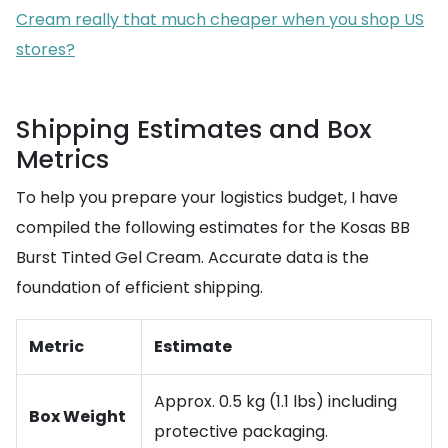
Cream really that much cheaper when you shop US
stores?
Shipping Estimates and Box
Metrics
To help you prepare your logistics budget, I have
compiled the following estimates for the Kosas BB
Burst Tinted Gel Cream. Accurate data is the
foundation of efficient shipping.
Metric
Estimate
Approx. 0.5 kg (1.1 lbs) including
Box Weight
protective packaging.