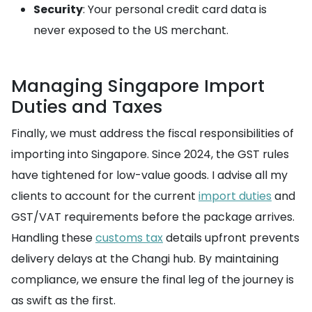
Security
: Your personal credit card data is
never exposed to the US merchant.
Managing Singapore Import
Duties and Taxes
Finally, we must address the fiscal responsibilities of
importing into Singapore. Since 2024, the GST rules
have tightened for low-value goods. I advise all my
clients to account for the current
import duties
and
GST/VAT requirements before the package arrives.
Handling these
customs tax
details upfront prevents
delivery delays at the Changi hub. By maintaining
compliance, we ensure the final leg of the journey is
as swift as the first.