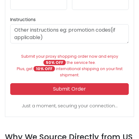
Instructions
Submit your proxy shopping order now and enjoy
50% OFF
the service fee.
Plus, get
10% OFF
international shipping on your first
shipment.
Submit Order
Just a moment, securing your connection...
Why We Source Directly from US