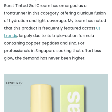
Burst Tinted Gel Cream has emerged as a
frontrunner in this category, offering a unique fusion
of hydration and light coverage. My team has noted
that this product is frequently featured across
us
trends
, largely due to its triple-action formula
containing copper peptides and zinc. For
professionals in Singapore seeking that effortless
glow, the demand has never been higher.