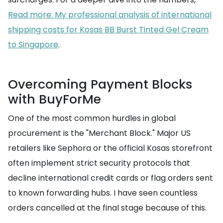
Read more: My professional analysis of international
shipping costs for Kosas BB Burst Tinted Gel Cream
to Singapore
.
Overcoming Payment Blocks
with BuyForMe
One of the most common hurdles in global
procurement is the "Merchant Block." Major US
retailers like Sephora or the official Kosas storefront
often implement strict security protocols that
decline international credit cards or flag orders sent
to known forwarding hubs. I have seen countless
orders cancelled at the final stage because of this.