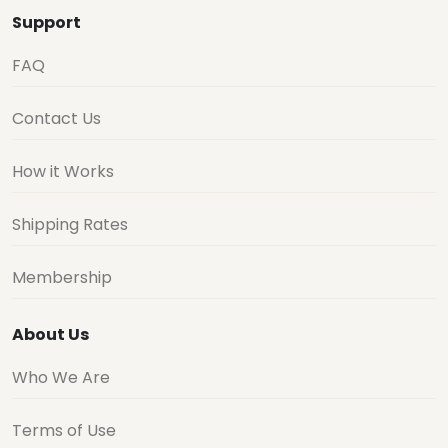
Support
FAQ
Contact Us
How it Works
Shipping Rates
Membership
About Us
Who We Are
Terms of Use