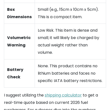
Box
Small (e.g., 15cm x 10cm x 5cm).
Dimensions
This is a compact item.
Low Risk. This item is dense and
Volumetric
small; it will likely be charged by
Warning
actual weight rather than
volume.
None. This product contains no
Battery
lithium batteries and faces no
Check
specific IATA battery restrictions.
I suggest utilizing the
shipping calculator
to get a
real-time quote based on current 2026 fuel
surcharges. For a deeper dive into the numbers,