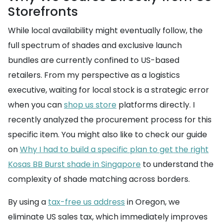
Storefronts
While local availability might eventually follow, the
full spectrum of shades and exclusive launch
bundles are currently confined to US-based
retailers. From my perspective as a logistics
executive, waiting for local stock is a strategic error
when you can
shop us store
platforms directly. I
recently analyzed the procurement process for this
specific item. You might also like to check our guide
on
Why I had to build a specific plan to get the right
Kosas BB Burst shade in Singapore
to understand the
complexity of shade matching across borders.
By using a
tax-free us address
in Oregon, we
eliminate US sales tax, which immediately improves