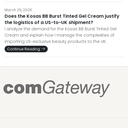
March 29, 2026
Does the Kosas BB Burst Tinted Gel Cream justify
the logistics of a US-to-UK shipment?
I analyze the demand for the Kosas BB Burst Tinted Gel
Cream and explain how I manage the complexities of
importing US-exclusive beauty products to the UK.
Continue Reading