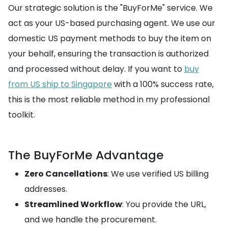
Our strategic solution is the "BuyForMe" service. We
act as your US-based purchasing agent. We use our
domestic US payment methods to buy the item on
your behalf, ensuring the transaction is authorized
and processed without delay. If you want to
buy
from US ship to Singapore
with a 100% success rate,
this is the most reliable method in my professional
toolkit.
The BuyForMe Advantage
Zero Cancellations
: We use verified US billing
addresses.
Streamlined Workflow
: You provide the URL,
and we handle the procurement.