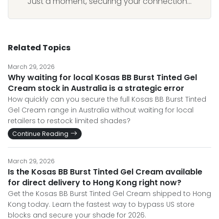
Just a moment, securing your connection...
Related Topics
March 29, 2026
Why waiting for local Kosas BB Burst Tinted Gel
Cream stock in Australia is a strategic error
How quickly can you secure the full Kosas BB Burst Tinted
Gel Cream range in Australia without waiting for local
retailers to restock limited shades?
Continue Reading
March 29, 2026
Is the Kosas BB Burst Tinted Gel Cream available
for direct delivery to Hong Kong right now?
Get the Kosas BB Burst Tinted Gel Cream shipped to Hong
Kong today. Learn the fastest way to bypass US store
blocks and secure your shade for 2026.