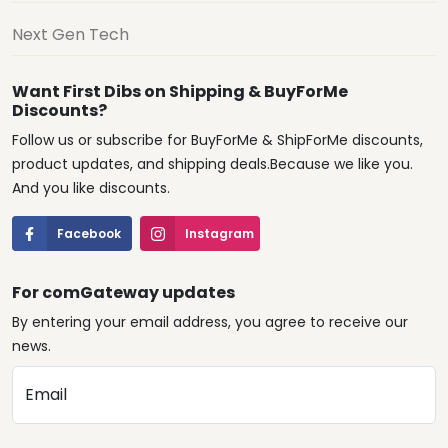
Next Gen Tech
Want First Dibs on Shipping & BuyForMe
Discounts?
Follow us or subscribe for BuyForMe & ShipForMe discounts,
product updates, and shipping deals.Because we like you.
And you like discounts.
Facebook
Instagram
For comGateway updates
By entering your email address, you agree to receive our
news.
Email