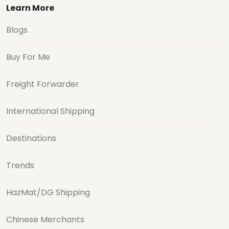
Learn More
Blogs
Buy For Me
Freight Forwarder
International Shipping
Destinations
Trends
HazMat/DG Shipping
Chinese Merchants