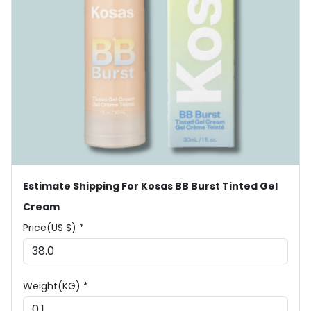
Estimate Shipping For Kosas BB Burst Tinted Gel
Cream
Price(US $) *
Weight(KG) *