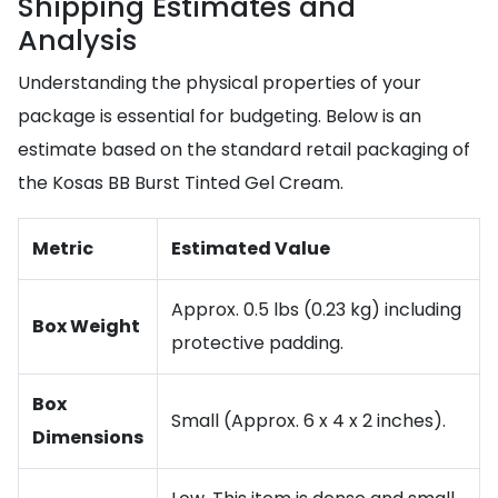
Shipping Estimates and
Analysis
Understanding the physical properties of your
package is essential for budgeting. Below is an
estimate based on the standard retail packaging of
the Kosas BB Burst Tinted Gel Cream.
Metric
Estimated Value
Approx. 0.5 lbs (0.23 kg) including
Box Weight
protective padding.
Box
Small (Approx. 6 x 4 x 2 inches).
Dimensions