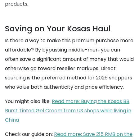
products.
Saving on Your Kosas Haul
Is there a way to make this premium purchase more
affordable? By bypassing middle-men, you can
often save a significant amount of money that would
otherwise go toward reseller markups. Direct
sourcing is the preferred method for 2026 shoppers
who value both authenticity and price efficiency.
You might also like:
Read more: Buying the Kosas BB
Burst Tinted Gel Cream from US shops while living in
China
Check our guide on:
Read more: Save 215 RMB on the