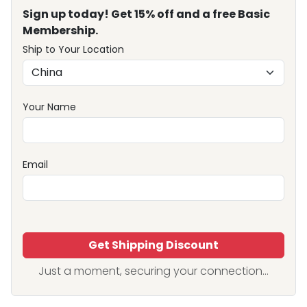
Sign up today! Get 15% off and a free Basic
Membership.
Ship to Your Location
Your Name
Email
Get Shipping Discount
Just a moment, securing your connection...