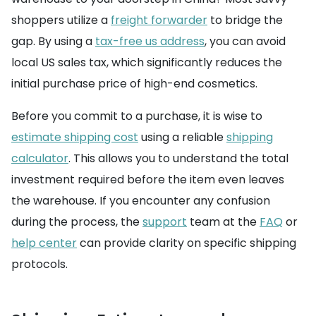
shoppers utilize a
freight forwarder
to bridge the
gap. By using a
tax-free us address
, you can avoid
local US sales tax, which significantly reduces the
initial purchase price of high-end cosmetics.
Before you commit to a purchase, it is wise to
estimate shipping cost
using a reliable
shipping
calculator
. This allows you to understand the total
investment required before the item even leaves
the warehouse. If you encounter any confusion
during the process, the
support
team at the
FAQ
or
help center
can provide clarity on specific shipping
protocols.