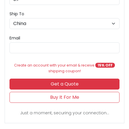
Ship To
Email
Create an account with your email & receive
15% OFF
shipping coupon!
Get a Quote
Buy It For Me
Just a moment, securing your connection...