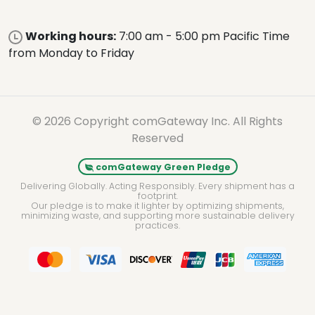
Working hours:
7:00 am - 5:00 pm Pacific Time
from Monday to Friday
© 2026 Copyright comGateway Inc. All Rights
Reserved
comGateway Green Pledge
Delivering Globally. Acting Responsibly. Every shipment has a
footprint.
Our pledge is to make it lighter by optimizing shipments,
minimizing waste, and supporting more sustainable delivery
practices.