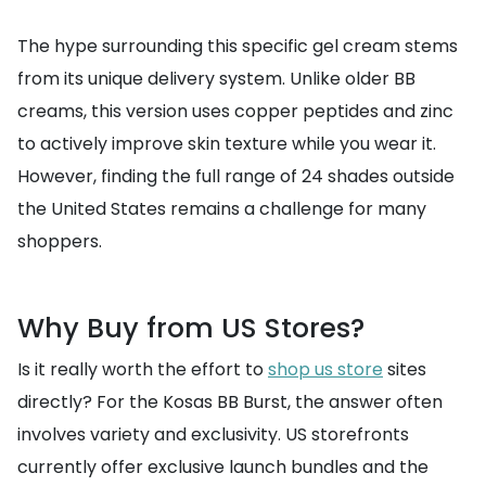
The hype surrounding this specific gel cream stems
from its unique delivery system. Unlike older BB
creams, this version uses copper peptides and zinc
to actively improve skin texture while you wear it.
However, finding the full range of 24 shades outside
the United States remains a challenge for many
shoppers.
Why Buy from US Stores?
Is it really worth the effort to
shop us store
sites
directly? For the Kosas BB Burst, the answer often
involves variety and exclusivity. US storefronts
currently offer exclusive launch bundles and the