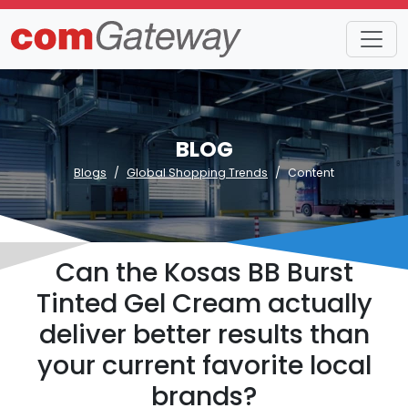
BLOG
Blogs
Global Shopping Trends
Content
Can the Kosas BB Burst
Tinted Gel Cream actually
deliver better results than
your current favorite local
brands?