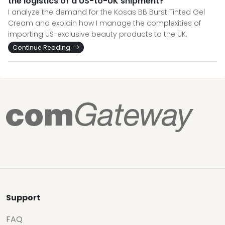
the logistics of a US-to-UK shipment?
I analyze the demand for the Kosas BB Burst Tinted Gel
Cream and explain how I manage the complexities of
importing US-exclusive beauty products to the UK.
Continue Reading
Support
FAQ