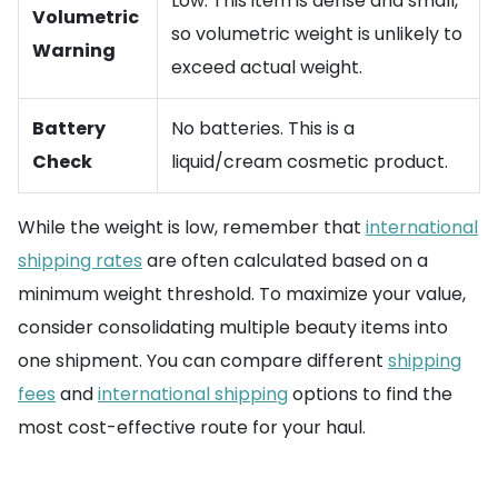
Low. This item is dense and small,
Volumetric
so volumetric weight is unlikely to
Warning
exceed actual weight.
Battery
No batteries. This is a
Check
liquid/cream cosmetic product.
While the weight is low, remember that
international
shipping rates
are often calculated based on a
minimum weight threshold. To maximize your value,
consider consolidating multiple beauty items into
one shipment. You can compare different
shipping
fees
and
international shipping
options to find the
most cost-effective route for your haul.