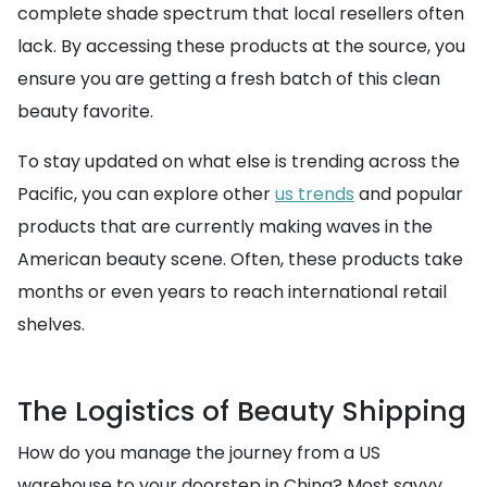
complete shade spectrum that local resellers often
lack. By accessing these products at the source, you
ensure you are getting a fresh batch of this clean
beauty favorite.
To stay updated on what else is trending across the
Pacific, you can explore other
us trends
and popular
products that are currently making waves in the
American beauty scene. Often, these products take
months or even years to reach international retail
shelves.
The Logistics of Beauty Shipping
How do you manage the journey from a US
warehouse to your doorstep in China? Most savvy