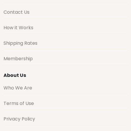
Contact Us
How it Works
Shipping Rates
Membership
About Us
Who We Are
Terms of Use
Privacy Policy