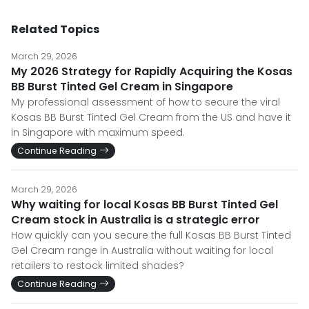
Related Topics
March 29, 2026
My 2026 Strategy for Rapidly Acquiring the Kosas
BB Burst Tinted Gel Cream in Singapore
My professional assessment of how to secure the viral
Kosas BB Burst Tinted Gel Cream from the US and have it
in Singapore with maximum speed.
Continue Reading
March 29, 2026
Why waiting for local Kosas BB Burst Tinted Gel
Cream stock in Australia is a strategic error
How quickly can you secure the full Kosas BB Burst Tinted
Gel Cream range in Australia without waiting for local
retailers to restock limited shades?
Continue Reading