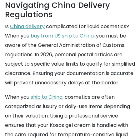
Navigating China Delivery
Regulations
Is
China delivery
complicated for liquid cosmetics?
When you
buy from US ship to China
, you must be
aware of the General Administration of Customs
regulations. In 2026, personal postal articles are
subject to specific value limits to qualify for simplified
clearance. Ensuring your documentation is accurate
will prevent unnecessary delays at the border.
When you
ship to China
, cosmetics are often
categorized as luxury or daily-use items depending
on their valuation. Using a professional service
ensures that your Kosas gel cream is handled with
the care required for temperature-sensitive liquid