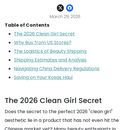
March 29, 2026
Table of Contents
The 2026 Clean Girl Secret
Why Buy from US Stores?
The Logistics of Beauty Shipping
Shipping Estimates and Analysis
Navigating China Delivery Regulations
Saving on Your Kosas Haul
The 2026 Clean Girl Secret
Does the secret to the perfect 2026 "clean girl"
aesthetic lie in a product that has not even hit the
Chinese market yet? Many beauty enthusiasts in