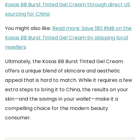
Kosas BB Burst Tinted Gel Cream through direct US
sourcing for China
You might also like:
Read more: Save 180 RMB on the
Kosas BB Burst Tinted Gel Cream by skipping local
resellers
Ultimately, the Kosas BB Burst Tinted Gel Cream
offers a unique blend of skincare and aesthetic
appeal that is hard to match. While it requires a few
extra steps to bring it to China, the results on your
skin—and the savings in your wallet—make it a
compelling choice for the modern beauty
consumer.