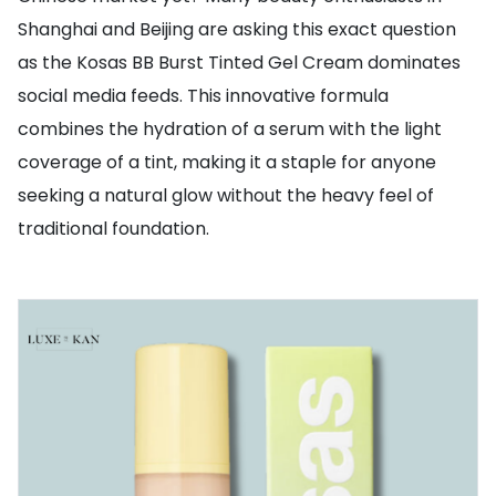
Shanghai and Beijing are asking this exact question
as the Kosas BB Burst Tinted Gel Cream dominates
social media feeds. This innovative formula
combines the hydration of a serum with the light
coverage of a tint, making it a staple for anyone
seeking a natural glow without the heavy feel of
traditional foundation.