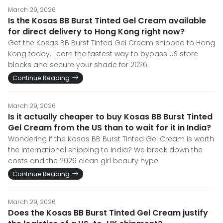
March 29, 2026
Is the Kosas BB Burst Tinted Gel Cream available
for direct delivery to Hong Kong right now?
Get the Kosas BB Burst Tinted Gel Cream shipped to Hong
Kong today. Learn the fastest way to bypass US store
blocks and secure your shade for 2026.
Continue Reading
March 29, 2026
Is it actually cheaper to buy Kosas BB Burst Tinted
Gel Cream from the US than to wait for it in India?
Wondering if the Kosas BB Burst Tinted Gel Cream is worth
the international shipping to India? We break down the
costs and the 2026 clean girl beauty hype.
Continue Reading
March 29, 2026
Does the Kosas BB Burst Tinted Gel Cream justify