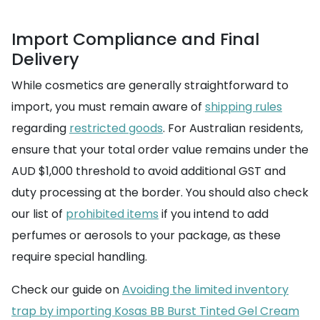
Import Compliance and Final
Delivery
While cosmetics are generally straightforward to
import, you must remain aware of
shipping rules
regarding
restricted goods
. For Australian residents,
ensure that your total order value remains under the
AUD $1,000 threshold to avoid additional GST and
duty processing at the border. You should also check
our list of
prohibited items
if you intend to add
perfumes or aerosols to your package, as these
require special handling.
Check our guide on
Avoiding the limited inventory
trap by importing Kosas BB Burst Tinted Gel Cream