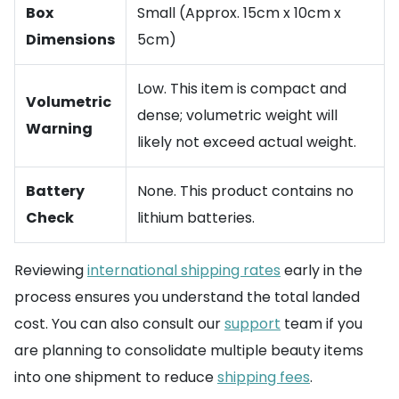
Box
Small (Approx. 15cm x 10cm x
Dimensions
5cm)
Low. This item is compact and
Volumetric
dense; volumetric weight will
Warning
likely not exceed actual weight.
Battery
None. This product contains no
Check
lithium batteries.
Reviewing
international shipping rates
early in the
process ensures you understand the total landed
cost. You can also consult our
support
team if you
are planning to consolidate multiple beauty items
into one shipment to reduce
shipping fees
.