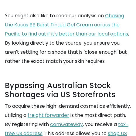
You might also like to read our analysis on
Chasing
the Kosas BB Burst Tinted Gel Cream across the
Pacific to find out if it's better than our local options
.
By looking directly to the source, you ensure you
aren't settling for a shade that is 'close enough' but
rather the exact match your skin requires.
Bypassing Australian Stock
Shortages via US Storefronts
To acquire these high-demand cosmetics efficiently,
utilizing a
freight forwarder
is the most direct path.
By registering with
comGateway
, you receive a
tax-
free US address
. This address allows you to
shop US