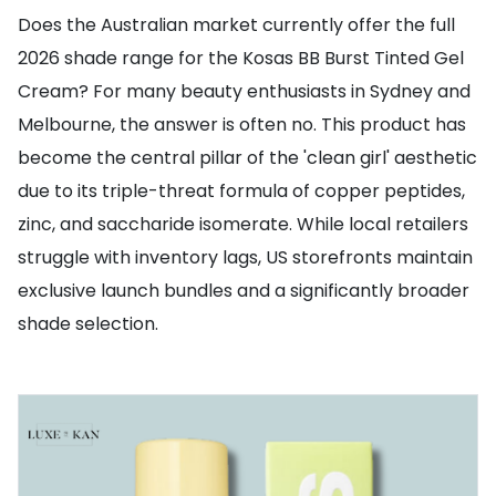
Does the Australian market currently offer the full
2026 shade range for the Kosas BB Burst Tinted Gel
Cream? For many beauty enthusiasts in Sydney and
Melbourne, the answer is often no. This product has
become the central pillar of the 'clean girl' aesthetic
due to its triple-threat formula of copper peptides,
zinc, and saccharide isomerate. While local retailers
struggle with inventory lags, US storefronts maintain
exclusive launch bundles and a significantly broader
shade selection.