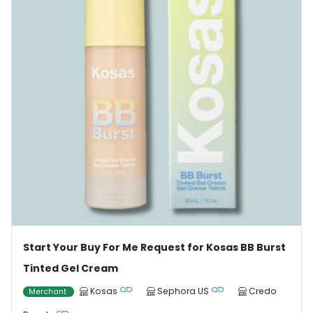
Start Your Buy For Me Request for Kosas BB Burst
Tinted Gel Cream
Kosas
Sephora US
Credo
Merchant