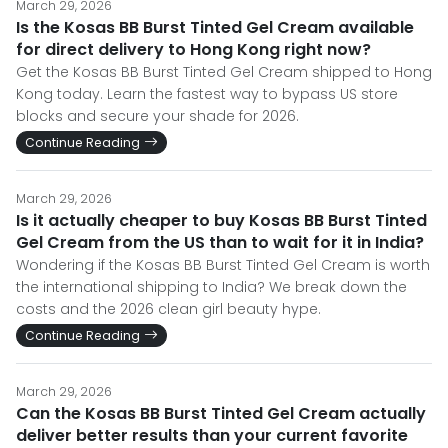
March 29, 2026
Is the Kosas BB Burst Tinted Gel Cream available
for direct delivery to Hong Kong right now?
Get the Kosas BB Burst Tinted Gel Cream shipped to Hong
Kong today. Learn the fastest way to bypass US store
blocks and secure your shade for 2026.
Continue Reading
March 29, 2026
Is it actually cheaper to buy Kosas BB Burst Tinted
Gel Cream from the US than to wait for it in India?
Wondering if the Kosas BB Burst Tinted Gel Cream is worth
the international shipping to India? We break down the
costs and the 2026 clean girl beauty hype.
Continue Reading
March 29, 2026
Can the Kosas BB Burst Tinted Gel Cream actually
deliver better results than your current favorite