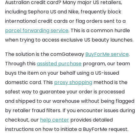
Australian credit card? Many major US retailers,
including Sephora US and Nike, frequently block
international credit cards or flag orders sent to a
parcel forwarding service
. This is a common hurdle
when trying to access exclusive US beauty launches.
The solution is the comGateway
BuyForMe service
.
Through this
assisted purchase
program, our team
buys the item on your behalf using a US-issued
domestic card. This
proxy shopping
method is the
safest way to guarantee your order is processed
and shipped to our warehouse without being flagged
by retailer fraud filters. If you encounter issues during
checkout, our
help center
provides detailed
instructions on how to initiate a BuyForMe request.