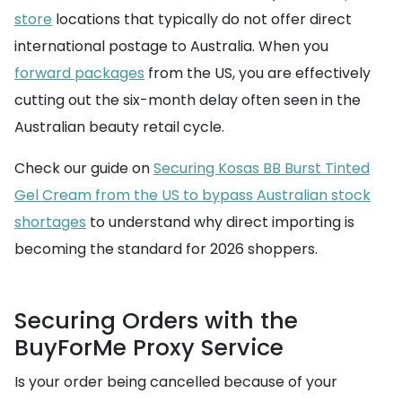
store
locations that typically do not offer direct
international postage to Australia. When you
forward packages
from the US, you are effectively
cutting out the six-month delay often seen in the
Australian beauty retail cycle.
Check our guide on
Securing Kosas BB Burst Tinted
Gel Cream from the US to bypass Australian stock
shortages
to understand why direct importing is
becoming the standard for 2026 shoppers.
Securing Orders with the
BuyForMe Proxy Service
Is your order being cancelled because of your