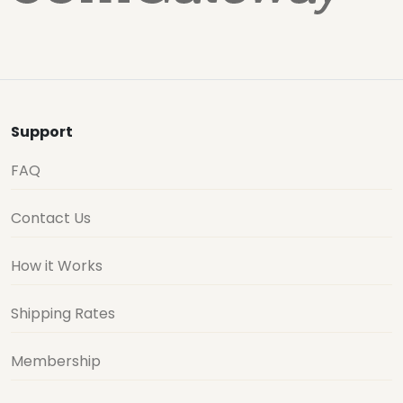
Support
FAQ
Contact Us
How it Works
Shipping Rates
Membership