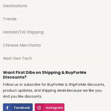
Destinations
Trends
HazMat/DG Shipping
Chinese Merchants
Next Gen Tech
Want First Dibs on Shipping & BuyForMe
Discounts?
Follow us or subscribe for BuyForMe & ShipForMe discounts,
product updates, and shipping deals.Because we like you.
And you like discounts.
Facebook
Instagram