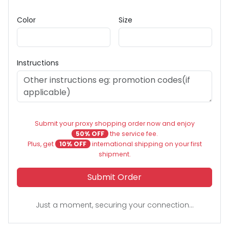
Color
Size
Instructions
Submit your proxy shopping order now and enjoy
50% OFF
the service fee.
Plus, get
10% OFF
international shipping on your first
shipment.
Submit Order
Just a moment, securing your connection...