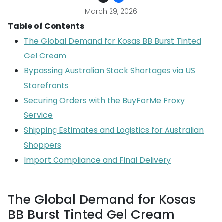
March 29, 2026
Table of Contents
The Global Demand for Kosas BB Burst Tinted
Gel Cream
Bypassing Australian Stock Shortages via US
Storefronts
Securing Orders with the BuyForMe Proxy
Service
Shipping Estimates and Logistics for Australian
Shoppers
Import Compliance and Final Delivery
The Global Demand for Kosas
BB Burst Tinted Gel Cream