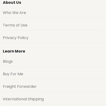
About Us
Who We Are
Terms of Use
Privacy Policy
Learn More
Blogs
Buy For Me
Freight Forwarder
International Shipping