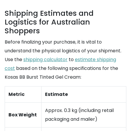
Shipping Estimates and
Logistics for Australian
Shoppers
Before finalizing your purchase, it is vital to
understand the physical logistics of your shipment.
Use the
shipping calculator
to
estimate shipping
cost
based on the following specifications for the
Kosas BB Burst Tinted Gel Cream:
Metric
Estimate
Approx. 0.3 kg (including retail
Box Weight
packaging and mailer)