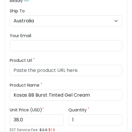
Beauty
Ship To
Your Email
*
Product Url
*
Product Name
*
*
Unit Price (USD)
Quantity
EST Service Fee:
$3.8
$1.9