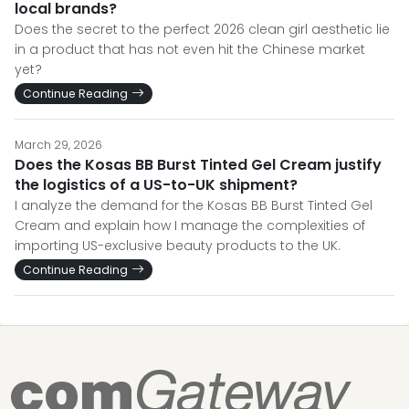
local brands?
Does the secret to the perfect 2026 clean girl aesthetic lie
in a product that has not even hit the Chinese market
yet?
Continue Reading
March 29, 2026
Does the Kosas BB Burst Tinted Gel Cream justify
the logistics of a US-to-UK shipment?
I analyze the demand for the Kosas BB Burst Tinted Gel
Cream and explain how I manage the complexities of
importing US-exclusive beauty products to the UK.
Continue Reading