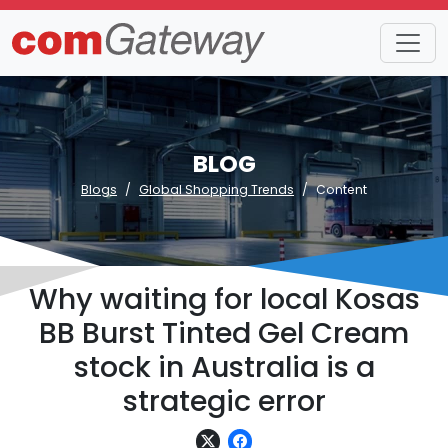
BLOG
Blogs
Global Shopping Trends
Content
Why waiting for local Kosas
BB Burst Tinted Gel Cream
stock in Australia is a
strategic error