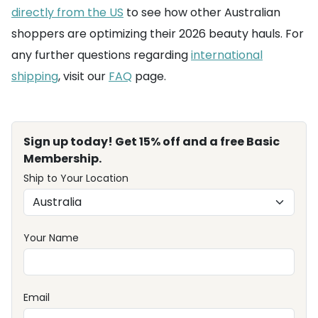
directly from the US
to see how other Australian
shoppers are optimizing their 2026 beauty hauls. For
any further questions regarding
international
shipping
, visit our
FAQ
page.
Sign up today! Get 15% off and a free Basic
Membership.
Ship to Your Location
Your Name
Email