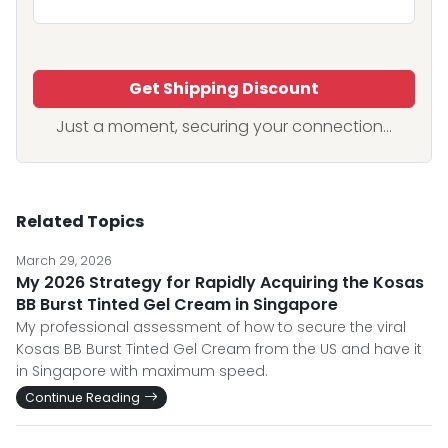
Get Shipping Discount
Just a moment, securing your connection...
Related Topics
March 29, 2026
My 2026 Strategy for Rapidly Acquiring the Kosas
BB Burst Tinted Gel Cream in Singapore
My professional assessment of how to secure the viral
Kosas BB Burst Tinted Gel Cream from the US and have it
in Singapore with maximum speed.
Continue Reading