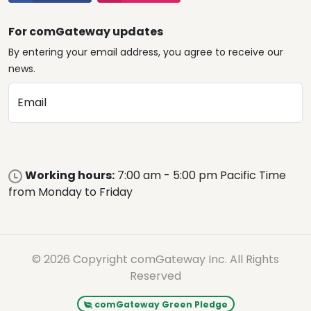
For comGateway updates
By entering your email address, you agree to receive our
news.
Email
Working hours:
7:00 am - 5:00 pm Pacific Time
from Monday to Friday
© 2026 Copyright comGateway Inc. All Rights
Reserved
comGateway Green Pledge