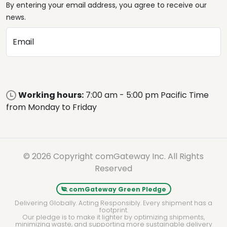
By entering your email address, you agree to receive our
news.
Email
Working hours:
7:00 am - 5:00 pm Pacific Time
from Monday to Friday
© 2026 Copyright comGateway Inc. All Rights
Reserved
comGateway Green Pledge
Delivering Globally. Acting Responsibly. Every shipment has a
footprint.
Our pledge is to make it lighter by optimizing shipments,
minimizing waste, and supporting more sustainable delivery