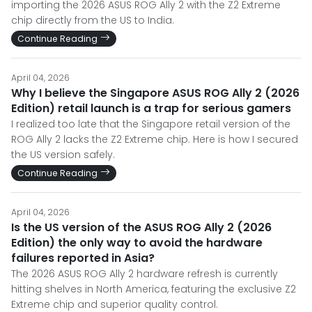
importing the 2026 ASUS ROG Ally 2 with the Z2 Extreme
chip directly from the US to India.
Continue Reading
April 04, 2026
Why I believe the Singapore ASUS ROG Ally 2 (2026
Edition) retail launch is a trap for serious gamers
I realized too late that the Singapore retail version of the
ROG Ally 2 lacks the Z2 Extreme chip. Here is how I secured
the US version safely.
Continue Reading
April 04, 2026
Is the US version of the ASUS ROG Ally 2 (2026
Edition) the only way to avoid the hardware
failures reported in Asia?
The 2026 ASUS ROG Ally 2 hardware refresh is currently
hitting shelves in North America, featuring the exclusive Z2
Extreme chip and superior quality control.