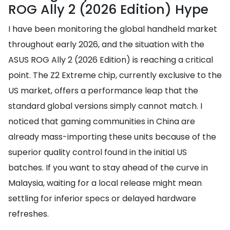
ROG Ally 2 (2026 Edition) Hype
I have been monitoring the global handheld market
throughout early 2026, and the situation with the
ASUS ROG Ally 2 (2026 Edition) is reaching a critical
point. The Z2 Extreme chip, currently exclusive to the
US market, offers a performance leap that the
standard global versions simply cannot match. I
noticed that gaming communities in China are
already mass-importing these units because of the
superior quality control found in the initial US
batches. If you want to stay ahead of the curve in
Malaysia, waiting for a local release might mean
settling for inferior specs or delayed hardware
refreshes.