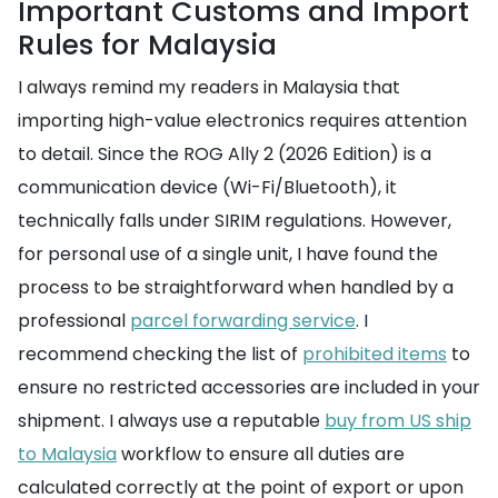
Important Customs and Import
Rules for Malaysia
I always remind my readers in Malaysia that
importing high-value electronics requires attention
to detail. Since the ROG Ally 2 (2026 Edition) is a
communication device (Wi-Fi/Bluetooth), it
technically falls under SIRIM regulations. However,
for personal use of a single unit, I have found the
process to be straightforward when handled by a
professional
parcel forwarding service
. I
recommend checking the list of
prohibited items
to
ensure no restricted accessories are included in your
shipment. I always use a reputable
buy from US ship
to Malaysia
workflow to ensure all duties are
calculated correctly at the point of export or upon