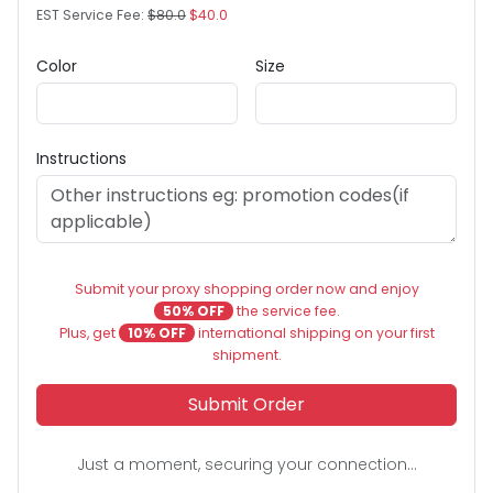
EST Service Fee:
$80.0
$40.0
Color
Size
Instructions
Submit your proxy shopping order now and enjoy
50% OFF
the service fee.
Plus, get
10% OFF
international shipping on your first
shipment.
Submit Order
Just a moment, securing your connection...