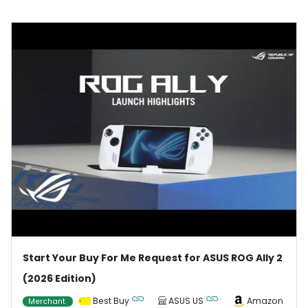
Start Your Buy For Me Request for ASUS ROG Ally 2
(2026 Edition)
Best Buy
ASUS US
Amazon
Merchant