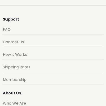
Support
FAQ
Contact Us
How it Works
Shipping Rates
Membership
About Us
Who We Are