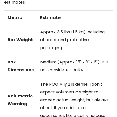
estimates:
Metric
Estimate
Approx. 3.5 lbs (1.6 kg) including
Box Weight
charger and protective
packaging.
Box
Medium (Approx. 15" x 8" x 6"). It is
Dimensions
not considered bulky.
The ROG Ally 2 is dense. I don't
expect volumetric weight to
Volumetric
exceed actual weight, but always
Warning
check if you add extra
accessories like a carrying case.