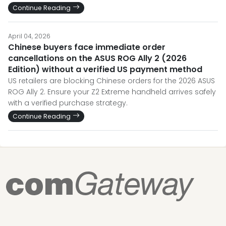
Continue Reading
April 04, 2026
Chinese buyers face immediate order
cancellations on the ASUS ROG Ally 2 (2026
Edition) without a verified US payment method
US retailers are blocking Chinese orders for the 2026 ASUS
ROG Ally 2. Ensure your Z2 Extreme handheld arrives safely
with a verified purchase strategy.
Continue Reading