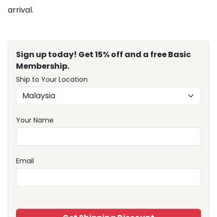
arrival.
Sign up today! Get 15% off and a free Basic
Membership.
Ship to Your Location
Your Name
Email