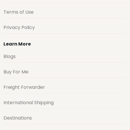
Terms of Use
Privacy Policy
Learn More
Blogs
Buy For Me
Freight Forwarder
International Shipping
Destinations