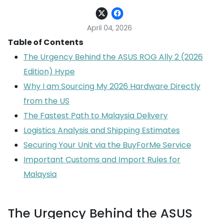
April 04, 2026
Table of Contents
The Urgency Behind the ASUS ROG Ally 2 (2026
Edition) Hype
Why I am Sourcing My 2026 Hardware Directly
from the US
The Fastest Path to Malaysia Delivery
Logistics Analysis and Shipping Estimates
Securing Your Unit via the BuyForMe Service
Important Customs and Import Rules for
Malaysia
The Urgency Behind the ASUS