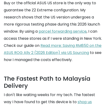
Buy or the official ASUS US store is the only way to
guarantee the Z2 Extreme configuration. My
research shows that the US version undergoes a
more rigorous testing phase during this 2026 launch
window. By using a
parcel forwarding service
, I can
access these stores as if I were standing in New York.
Check our guide on
Read more: Saving RM850 on the
ASUS ROG Ally 2 (2026 Edition) via US Sourcing
to see
how I managed the costs effectively.
The Fastest Path to Malaysia
Delivery
I don't like waiting weeks for my tech. The fastest
way I have found to get this device is to
shop us