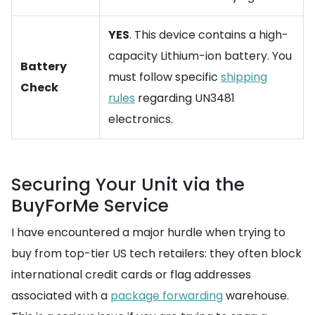
YES
. This device contains a high-
capacity Lithium-ion battery. You
Battery
must follow specific
shipping
Check
rules
regarding UN3481
electronics.
Securing Your Unit via the
BuyForMe Service
I have encountered a major hurdle when trying to
buy from top-tier US tech retailers: they often block
international credit cards or flag addresses
associated with a
package forwarding
warehouse.