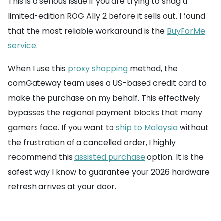
This is a serious issue if you are trying to snag a
limited-edition ROG Ally 2 before it sells out. I found
that the most reliable workaround is the
BuyForMe
service
.
When I use this
proxy shopping
method, the
comGateway team uses a US-based credit card to
make the purchase on my behalf. This effectively
bypasses the regional payment blocks that many
gamers face. If you want to
ship to Malaysia
without
the frustration of a cancelled order, I highly
recommend this
assisted purchase
option. It is the
safest way I know to guarantee your 2026 hardware
refresh arrives at your door.