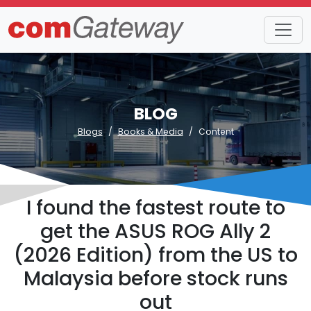
BLOG
Blogs
Books & Media
Content
I found the fastest route to
get the ASUS ROG Ally 2
(2026 Edition) from the US to
Malaysia before stock runs
out