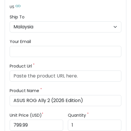
US
Ship To
Your Email
*
Product Url
*
Product Name
*
*
Unit Price (USD)
Quantity