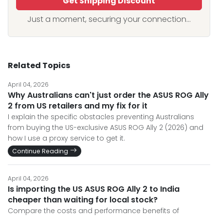
Get Shipping Discount
Just a moment, securing your connection...
Related Topics
April 04, 2026
Why Australians can't just order the ASUS ROG Ally
2 from US retailers and my fix for it
I explain the specific obstacles preventing Australians
from buying the US-exclusive ASUS ROG Ally 2 (2026) and
how I use a proxy service to get it.
Continue Reading
April 04, 2026
Is importing the US ASUS ROG Ally 2 to India
cheaper than waiting for local stock?
Compare the costs and performance benefits of