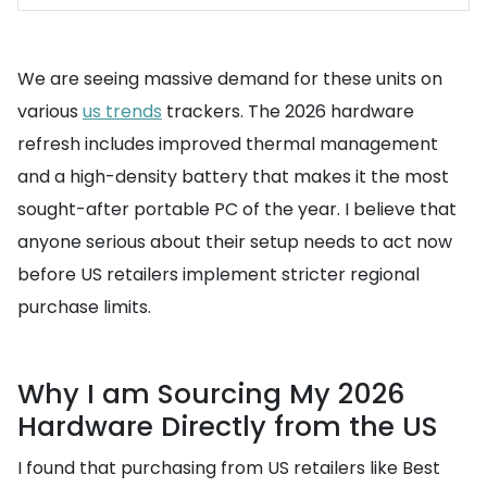
We are seeing massive demand for these units on
various
us trends
trackers. The 2026 hardware
refresh includes improved thermal management
and a high-density battery that makes it the most
sought-after portable PC of the year. I believe that
anyone serious about their setup needs to act now
before US retailers implement stricter regional
purchase limits.
Why I am Sourcing My 2026
Hardware Directly from the US
I found that purchasing from US retailers like Best