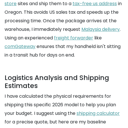
store
sites and ship them to a
tax-free us address
in
Oregon. This avoids US sales tax and speeds up the
processing time. Once the package arrives at the
warehouse, I immediately request
Malaysia delivery
.
Using an experienced
freight forwarder
like
comGateway
ensures that my handheld isn't sitting
in a transit hub for days on end.
Logistics Analysis and Shipping
Estimates
I have calculated the physical requirements for
shipping this specific 2026 model to help you plan
your budget. I suggest using the
shipping calculator
for a precise quote, but here are my baseline