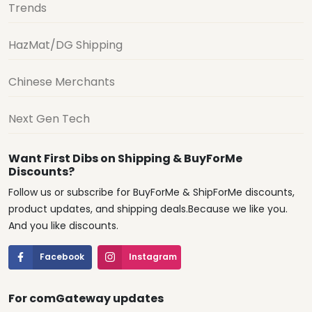
Trends
HazMat/DG Shipping
Chinese Merchants
Next Gen Tech
Want First Dibs on Shipping & BuyForMe
Discounts?
Follow us or subscribe for BuyForMe & ShipForMe discounts,
product updates, and shipping deals.Because we like you.
And you like discounts.
Facebook
Instagram
For comGateway updates