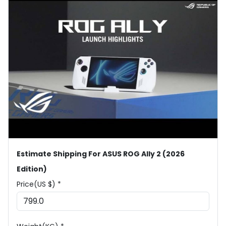
Estimate Shipping For ASUS ROG Ally 2 (2026
Edition)
Price(US $) *