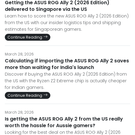
Getting the ASUS ROG Ally 2 (2026 Edition)
delivered to Singapore via the US
Learn how to score the new ASUS ROG Ally 2 (2026 Edition)
from the US with our insider logistics tips and shipping
estimates for Singaporean gamers.
Continue Reading
March 28, 2026
Calculating if importing the ASUS ROG Ally 2 saves
more than waiting for India's launch
Discover if buying the ASUS ROG Ally 2 (2026 Edition) from
the US with the Ryzen Z2 Extreme chip is actually cheaper
for Indian gamers.
Continue Reading
March 28, 2026
Is getting the ASUS ROG Ally 2 from the US really
worth the hassle for Aussie gamers?
Looking for the best deal on the ASUS ROG Ally 2 (2026