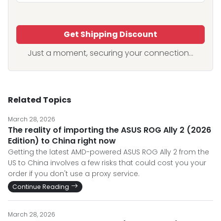
Get Shipping Discount
Just a moment, securing your connection...
Related Topics
March 28, 2026
The reality of importing the ASUS ROG Ally 2 (2026
Edition) to China right now
Getting the latest AMD-powered ASUS ROG Ally 2 from the
US to China involves a few risks that could cost you your
order if you don't use a proxy service.
Continue Reading
March 28, 2026