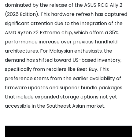
dominated by the release of the ASUS ROG Ally 2
(2026 Edition). This hardware refresh has captured
significant attention due to the integration of the
AMD Ryzen Z2 Extreme chip, which offers a 35%
performance increase over previous handheld
architectures. For Malaysian enthusiasts, the
demand has shifted toward US-based inventory,
specifically from retailers like Best Buy. This
preference stems from the earlier availability of
firmware updates and superior bundle packages
that include expanded storage options not yet
accessible in the Southeast Asian market.