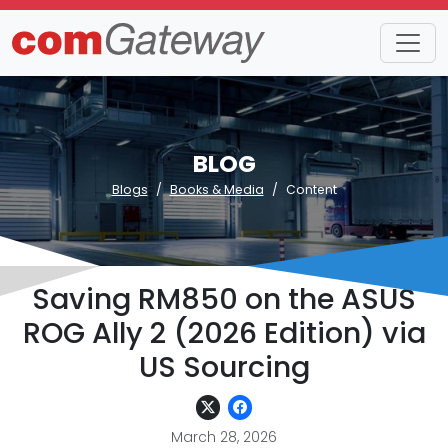
BLOG
Blogs
Books & Media
Content
Saving RM850 on the ASUS
ROG Ally 2 (2026 Edition) via
US Sourcing
March 28, 2026