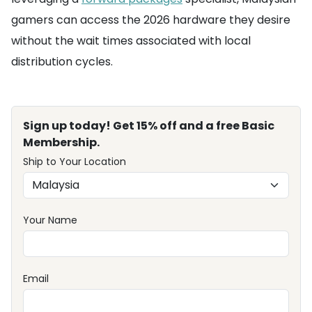
gamers can access the 2026 hardware they desire
without the wait times associated with local
distribution cycles.
Sign up today! Get 15% off and a free Basic
Membership.
Ship to Your Location
Your Name
Email