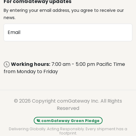
For comGateway updates
By entering your email address, you agree to receive our
news.
Email
Working hours:
7:00 am - 5:00 pm Pacific Time
from Monday to Friday
© 2026 Copyright comGateway Inc. All Rights
Reserved
comGateway Green Pledge
Delivering Globally. Acting Responsibly. Every shipment has a
footprint.