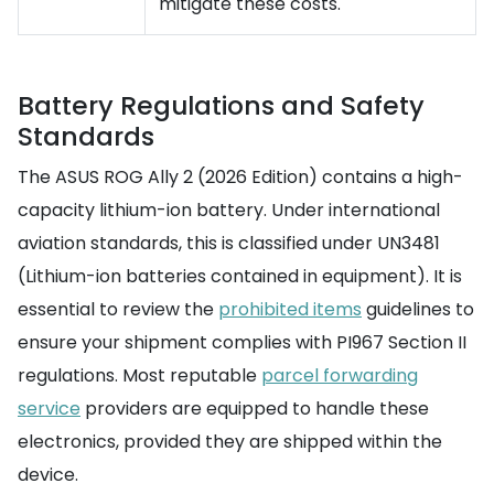
mitigate these costs.
Battery Regulations and Safety
Standards
The ASUS ROG Ally 2 (2026 Edition) contains a high-
capacity lithium-ion battery. Under international
aviation standards, this is classified under UN3481
(Lithium-ion batteries contained in equipment). It is
essential to review the
prohibited items
guidelines to
ensure your shipment complies with PI967 Section II
regulations. Most reputable
parcel forwarding
service
providers are equipped to handle these
electronics, provided they are shipped within the
device.