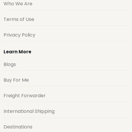
Who We Are
Terms of Use
Privacy Policy
Learn More
Blogs
Buy For Me
Freight Forwarder
International Shipping
Destinations