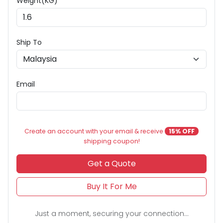
Weight(KG) *
Ship To
Email
Create an account with your email & receive
15% OFF
shipping coupon!
Get a Quote
Buy It For Me
Just a moment, securing your connection...