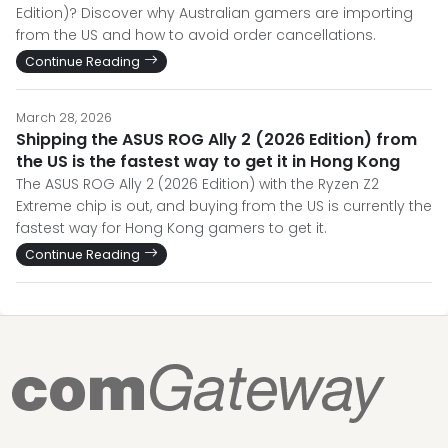
Edition)? Discover why Australian gamers are importing
from the US and how to avoid order cancellations.
Continue Reading
March 28, 2026
Shipping the ASUS ROG Ally 2 (2026 Edition) from
the US is the fastest way to get it in Hong Kong
The ASUS ROG Ally 2 (2026 Edition) with the Ryzen Z2
Extreme chip is out, and buying from the US is currently the
fastest way for Hong Kong gamers to get it.
Continue Reading