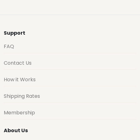
Support
FAQ
Contact Us
How it Works
Shipping Rates
Membership
About Us