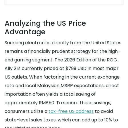
Analyzing the US Price
Advantage
Sourcing electronics directly from the United States
remains a financially prudent strategy for the high-
end gaming segment. The 2026 Edition of the ROG
Ally 2 is currently priced at $799 USD in most major
US outlets. When factoring in the current exchange
rate and local Malaysian MSRP expectations, direct
importation often yields a total saving of
approximately RM850. To secure these savings,
consumers utilize a
tax-free US address
to avoid
state-level sales taxes, which can add up to 10% to