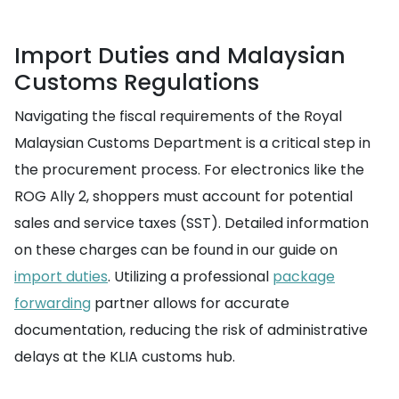
Import Duties and Malaysian
Customs Regulations
Navigating the fiscal requirements of the Royal
Malaysian Customs Department is a critical step in
the procurement process. For electronics like the
ROG Ally 2, shoppers must account for potential
sales and service taxes (SST). Detailed information
on these charges can be found in our guide on
import duties
. Utilizing a professional
package
forwarding
partner allows for accurate
documentation, reducing the risk of administrative
delays at the KLIA customs hub.