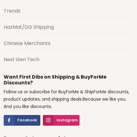
Trends
HazMat/DG Shipping
Chinese Merchants
Next Gen Tech
Want First Dibs on Shipping & BuyForMe
Discounts?
Follow us or subscribe for BuyForMe & ShipForMe discounts,
product updates, and shipping deals.Because we like you.
And you like discounts.
Facebook
Instagram