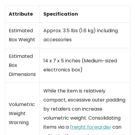
Attribute
Specification
Estimated
Approx. 3.5 lbs (1.6 kg) including
Box Weight
accessories
Estimated
14 x 7 x 5 inches (Medium-sized
Box
electronics box)
Dimensions
While the item is relatively
compact, excessive outer padding
Volumetric
by retailers can increase
Weight
volumetric weight. Consolidating
Warning
items via a
freight forwarder
can