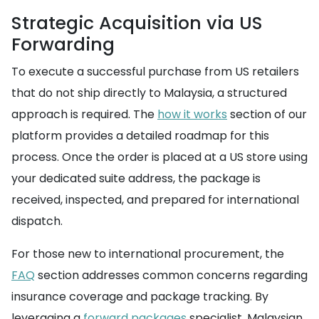
Strategic Acquisition via US
Forwarding
To execute a successful purchase from US retailers
that do not ship directly to Malaysia, a structured
approach is required. The
how it works
section of our
platform provides a detailed roadmap for this
process. Once the order is placed at a US store using
your dedicated suite address, the package is
received, inspected, and prepared for international
dispatch.
For those new to international procurement, the
FAQ
section addresses common concerns regarding
insurance coverage and package tracking. By
leveraging a
forward packages
specialist, Malaysian