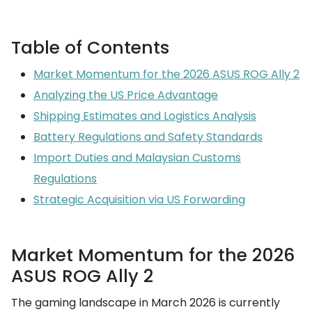
Table of Contents
Market Momentum for the 2026 ASUS ROG Ally 2
Analyzing the US Price Advantage
Shipping Estimates and Logistics Analysis
Battery Regulations and Safety Standards
Import Duties and Malaysian Customs
Regulations
Strategic Acquisition via US Forwarding
Market Momentum for the 2026
ASUS ROG Ally 2
The gaming landscape in March 2026 is currently