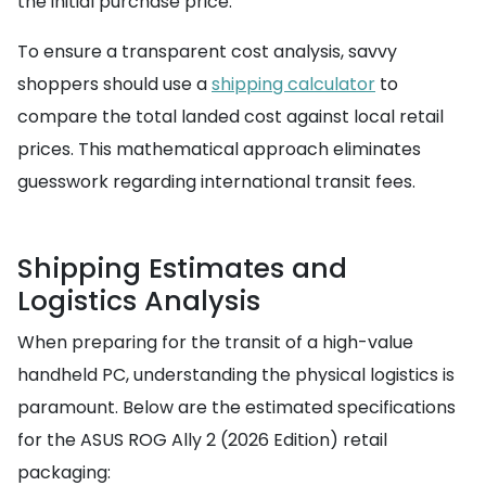
the initial purchase price.
To ensure a transparent cost analysis, savvy
shoppers should use a
shipping calculator
to
compare the total landed cost against local retail
prices. This mathematical approach eliminates
guesswork regarding international transit fees.
Shipping Estimates and
Logistics Analysis
When preparing for the transit of a high-value
handheld PC, understanding the physical logistics is
paramount. Below are the estimated specifications
for the ASUS ROG Ally 2 (2026 Edition) retail
packaging: