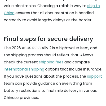
value electronics. Choosing a reliable way to
ship to
China
ensures that all documentation is handled
correctly to avoid lengthy delays at the border.
Final steps for secure delivery
The 2026 ASUS ROG Ally 2 is a high-value item, and
the shipping process should reflect that. Always
check the current
shipping fees
and compare
international shipping
options that include insurance.
If you have questions about the process, the
support
team can provide guidance on everything from
battery restrictions to final mile delivery in various
Chinese provinces.