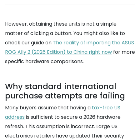
However, obtaining these units is not a simple
matter of clicking a button. You might also like to
check our guide on
The reality of importing the ASUS
ROG Ally 2 (2026 Edition) to China right now
for more
specific hardware comparisons.
Why standard international
purchase attempts are failing
Many buyers assume that having a
tax-free US
address
is sufficient to secure a 2026 hardware
refresh. This assumption is incorrect. Large US
electronics retailers have updated their security