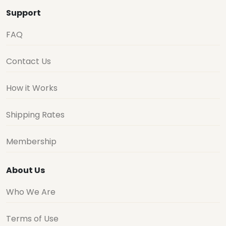
Support
FAQ
Contact Us
How it Works
Shipping Rates
Membership
About Us
Who We Are
Terms of Use