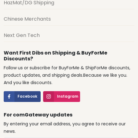
HazMat/DG Shipping
Chinese Merchants
Next Gen Tech
Want First Dibs on Shipping & BuyForMe
Discounts?
Follow us or subscribe for BuyForMe & ShipForMe discounts,
product updates, and shipping deals.Because we like you.
And you like discounts.
Facebook
Instagram
For comGateway updates
By entering your email address, you agree to receive our
news.