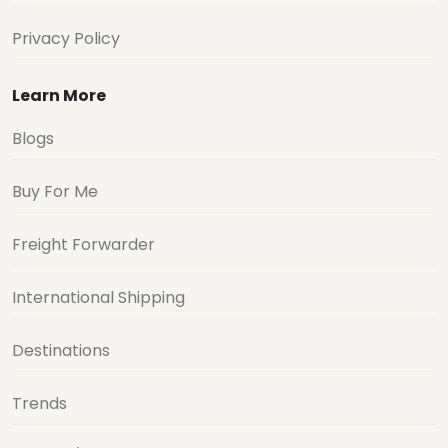
Privacy Policy
Learn More
Blogs
Buy For Me
Freight Forwarder
International Shipping
Destinations
Trends