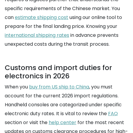
specific requirements of the Chinese market. You
can
estimate shipping cost
using our online tool to
prepare for the final landing price. Knowing your
international shipping rates
in advance prevents
unexpected costs during the transit process.
Customs and import duties for
electronics in 2026
When you
buy from US ship to China
, you must
account for the current 2026 import regulations.
Handheld consoles are categorized under specific
electronic duty rates. It is vital to review the
FAQ
section or visit the
help center
for the most recent
updates on customs clearance procedures for high-