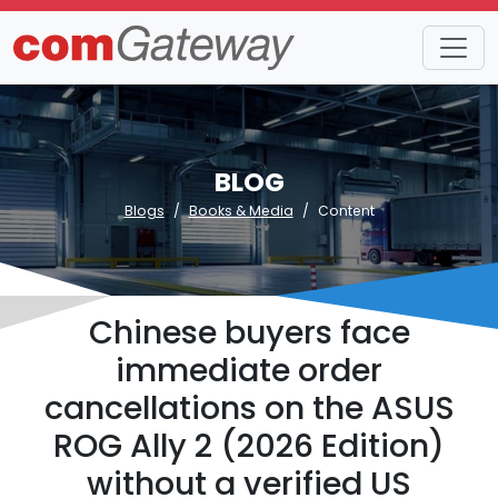
BLOG
Blogs
Books & Media
Content
Chinese buyers face
immediate order
cancellations on the ASUS
ROG Ally 2 (2026 Edition)
without a verified US