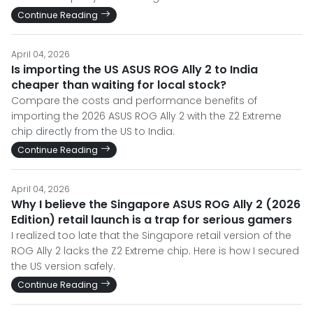
Continue Reading
April 04, 2026
Is importing the US ASUS ROG Ally 2 to India
cheaper than waiting for local stock?
Compare the costs and performance benefits of
importing the 2026 ASUS ROG Ally 2 with the Z2 Extreme
chip directly from the US to India.
Continue Reading
April 04, 2026
Why I believe the Singapore ASUS ROG Ally 2 (2026
Edition) retail launch is a trap for serious gamers
I realized too late that the Singapore retail version of the
ROG Ally 2 lacks the Z2 Extreme chip. Here is how I secured
the US version safely.
Continue Reading