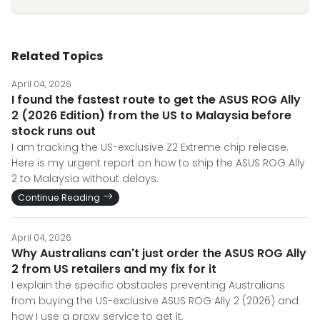
Related Topics
April 04, 2026
I found the fastest route to get the ASUS ROG Ally
2 (2026 Edition) from the US to Malaysia before
stock runs out
I am tracking the US-exclusive Z2 Extreme chip release.
Here is my urgent report on how to ship the ASUS ROG Ally
2 to Malaysia without delays.
Continue Reading
April 04, 2026
Why Australians can't just order the ASUS ROG Ally
2 from US retailers and my fix for it
I explain the specific obstacles preventing Australians
from buying the US-exclusive ASUS ROG Ally 2 (2026) and
how I use a proxy service to get it.