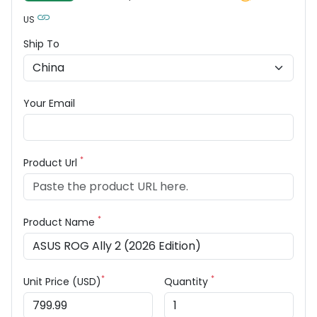
US
Ship To
Your Email
*
Product Url
*
Product Name
*
*
Unit Price (USD)
Quantity