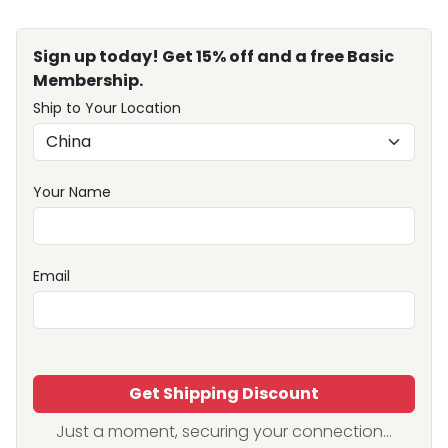
Sign up today! Get 15% off and a free Basic
Membership.
Ship to Your Location
Your Name
Email
Get Shipping Discount
Just a moment, securing your connection...