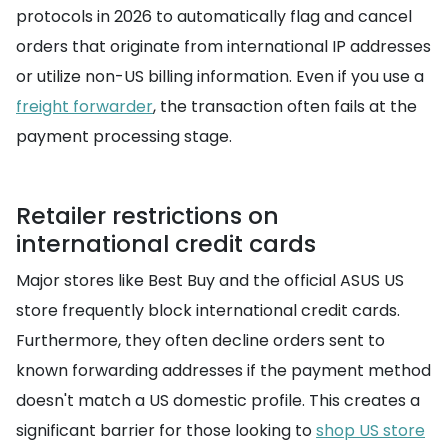
protocols in 2026 to automatically flag and cancel
orders that originate from international IP addresses
or utilize non-US billing information. Even if you use a
freight forwarder
, the transaction often fails at the
payment processing stage.
Retailer restrictions on
international credit cards
Major stores like Best Buy and the official ASUS US
store frequently block international credit cards.
Furthermore, they often decline orders sent to
known forwarding addresses if the payment method
doesn't match a US domestic profile. This creates a
significant barrier for those looking to
shop US store