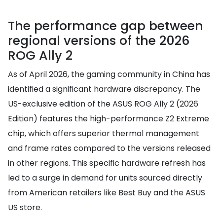
The performance gap between
regional versions of the 2026
ROG Ally 2
As of April 2026, the gaming community in China has
identified a significant hardware discrepancy. The
US-exclusive edition of the ASUS ROG Ally 2 (2026
Edition) features the high-performance Z2 Extreme
chip, which offers superior thermal management
and frame rates compared to the versions released
in other regions. This specific hardware refresh has
led to a surge in demand for units sourced directly
from American retailers like Best Buy and the ASUS
US store.