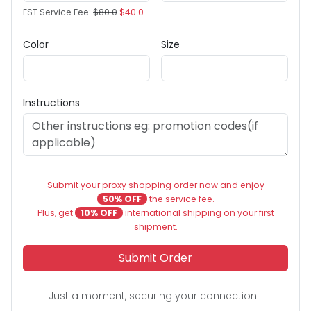
EST Service Fee:
$80.0
$40.0
Color
Size
Instructions
Submit your proxy shopping order now and enjoy
50% OFF
the service fee.
Plus, get
10% OFF
international shipping on your first
shipment.
Submit Order
Just a moment, securing your connection...