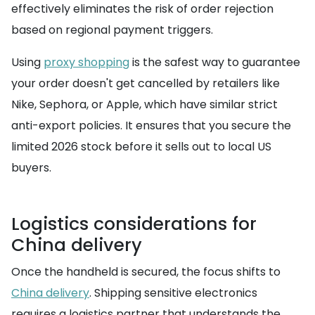
effectively eliminates the risk of order rejection
based on regional payment triggers.
Using
proxy shopping
is the safest way to guarantee
your order doesn't get cancelled by retailers like
Nike, Sephora, or Apple, which have similar strict
anti-export policies. It ensures that you secure the
limited 2026 stock before it sells out to local US
buyers.
Logistics considerations for
China delivery
Once the handheld is secured, the focus shifts to
China delivery
. Shipping sensitive electronics
requires a logistics partner that understands the