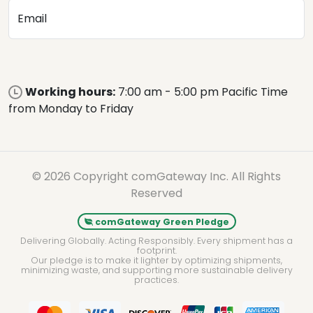
Email
Working hours:
7:00 am - 5:00 pm Pacific Time
from Monday to Friday
© 2026 Copyright comGateway Inc. All Rights
Reserved
comGateway Green Pledge
Delivering Globally. Acting Responsibly. Every shipment has a
footprint.
Our pledge is to make it lighter by optimizing shipments,
minimizing waste, and supporting more sustainable delivery
practices.