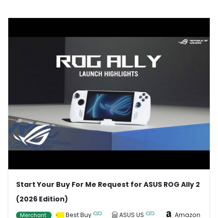
Start Your Buy For Me Request for ASUS ROG Ally 2
(2026 Edition)
Best Buy
ASUS US
Amazon
Merchant