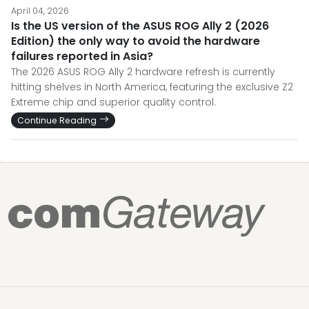
April 04, 2026
Is the US version of the ASUS ROG Ally 2 (2026
Edition) the only way to avoid the hardware
failures reported in Asia?
The 2026 ASUS ROG Ally 2 hardware refresh is currently
hitting shelves in North America, featuring the exclusive Z2
Extreme chip and superior quality control.
Continue Reading