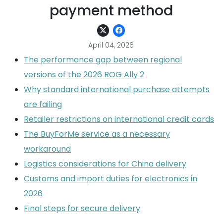
payment method
April 04, 2026
The performance gap between regional
versions of the 2026 ROG Ally 2
Why standard international purchase attempts
are failing
Retailer restrictions on international credit cards
The BuyForMe service as a necessary
workaround
Logistics considerations for China delivery
Customs and import duties for electronics in
2026
Final steps for secure delivery