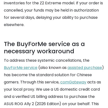
inventories for the Z2 Extreme model. If your order is
cancelled, your funds may be held in authorization
for several days, delaying your ability to purchase
elsewhere.
The BuyForMe service as a
necessary workaround
To address these systemic cancellations, the
BuyForMe service
(also known as
assisted purchase
)
has become the standard solution for Chinese
gamers. Through this service,
comGateway
acts as
your local proxy. We use a US domestic credit card
and a verified US billing address to purchase the
ASUS ROG Ally 2 (2026 Edition) on your behalf. This