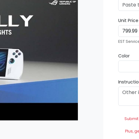
Unit Pric
EST Servic
Color
Instructi
Submit
Plus, g