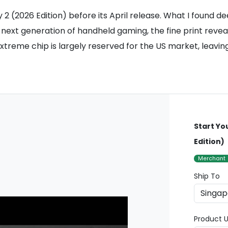
2 (2026 Edition) before its April release. What I found d
the next generation of handheld gaming, the fine print re
eme chip is largely reserved for the US market, leaving 
Start Yo
Edition)
Merchant
Ship To
Product U