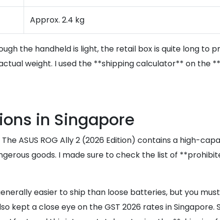
Approx. 2.4 kg
gh the handheld is light, the retail box is quite long to p
 actual weight. I used the **shipping calculator** on th
ions in Singapore
s. The ASUS ROG Ally 2 (2026 Edition) contains a high-capa
dangerous goods. I made sure to check the list of **prohib
 generally easier to ship than loose batteries, but you mu
 also kept a close eye on the GST 2026 rates in Singapore.