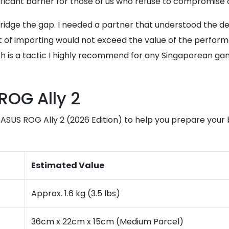
nificant barrier for those of us who refuse to compromise 
 bridge the gap. I needed a partner that understood the d
t of importing would not exceed the value of the performa
h is a tactic I highly recommend for any Singaporean gam
ROG Ally 2
e ASUS ROG Ally 2 (2026 Edition) to help you prepare your
Estimated Value
Approx. 1.6 kg (3.5 lbs)
36cm x 22cm x 15cm (Medium Parcel)