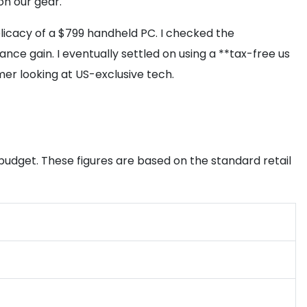
on our gear.
elicacy of a $799 handheld PC. I checked the
nce gain. I eventually settled on using a **tax-free us
er looking at US-exclusive tech.
 budget. These figures are based on the standard retail