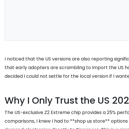
I noticed that the US versions are also reporting sig
that early adopters are scrambling to import the US ha
decided I could not settle for the local version if I wa
Why I Only Trust the US 20
The US-exclusive Z2 Extreme chip provides a 25% perfor
comparisons, I knew I had to **shop us store** options t