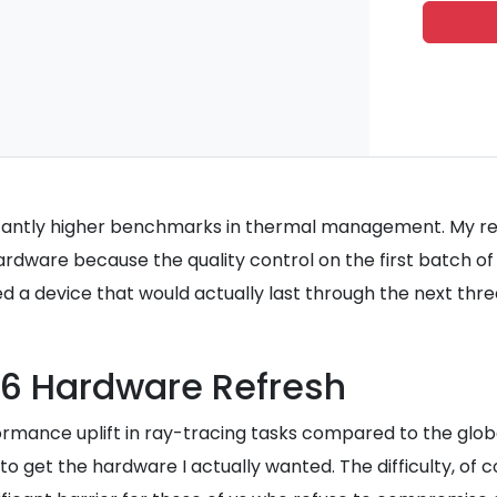
nificantly higher benchmarks in thermal management. My 
rdware because the quality control on the first batch of
nted a device that would actually last through the next thr
26 Hardware Refresh
mance uplift in ray-tracing tasks compared to the global
o get the hardware I actually wanted. The difficulty, of c