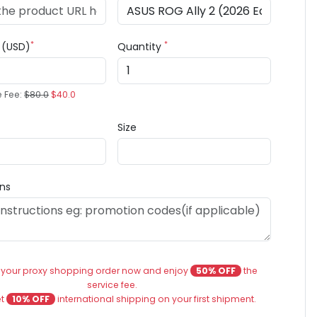
*
*
e (USD)
Quantity
e Fee:
$80.0
$40.0
Size
ons
 your proxy shopping order now and enjoy
50% OFF
the
service fee.
et
10% OFF
international shipping on your first shipment.