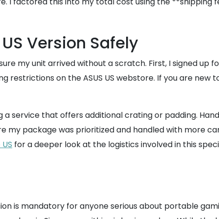
re. I factored this into my total cost using the **shippi
 US Version Safely
nsure my unit arrived without a scratch. First, I signed 
g restrictions on the ASUS US webstore. If you are new to
 service that offers additional crating or padding. Hand
nsure my package was prioritized and handled with more c
e US
for a deeper look at the logistics involved in this spec
rsion is mandatory for anyone serious about portable gami