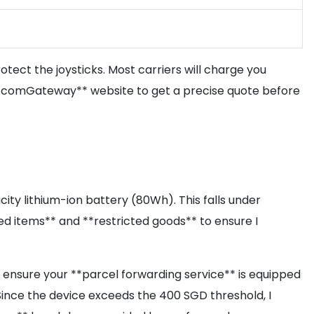
rotect the joysticks. Most carriers will charge you
e **comGateway** website to get a precise quote before
city lithium-ion battery (80Wh). This falls under
ited items** and **restricted goods** to ensure I
st ensure your **parcel forwarding service** is equipped
 Since the device exceeds the 400 SGD threshold, I