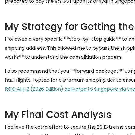
prepared to pay the 9% GST upon its arrival in Singapo
My Strategy for Getting the
I followed a very specific **step-by-step guide** to e
shipping address. This allowed me to bypass the shippin
works** to understand the consolidation process.
I also recommend that you **forward packages** using a
haul flights. I opted for a premium shipping tier to e
ROG Ally 2 (2026 Edition) delivered to Singapore via th
My Final Cost Analysis
I believe the extra effort to secure the Z2 Extreme ve