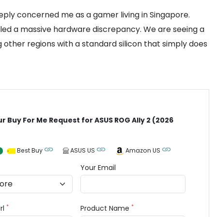
eeply concerned me as a gamer living in Singapore.
vealed a massive hardware discrepancy. We are seeing a
other regions with a standard silicon that simply does
ur Buy For Me Request for ASUS ROG Ally 2 (2026
Best Buy
ASUS US
Amazon US
Your Email
*
*
rl
Product Name