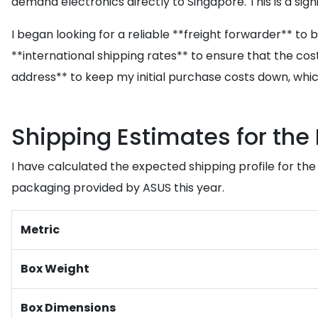
demand electronics directly to Singapore. This is a sig
I began looking for a reliable **freight forwarder** to
**international shipping rates** to ensure that the cos
address** to keep my initial purchase costs down, whic
Shipping Estimates for the 
I have calculated the expected shipping profile for th
packaging provided by ASUS this year.
Metric
Box Weight
Box Dimensions