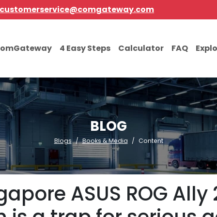
customerservice@comgateway.com
comGateway
4 Easy Steps
Calculator
FAQ
Expl
BLOG
Blogs
Books & Media
Content
gapore ASUS ROG Ally 2