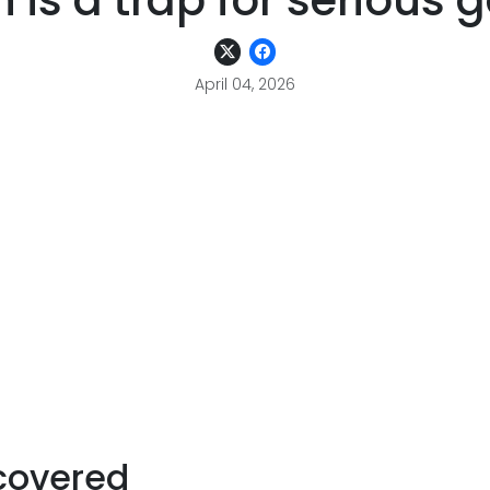
 is a trap for serious
April 04, 2026
covered