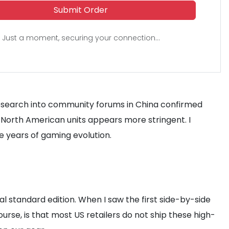
Submit Order
Just a moment, securing your connection...
research into community forums in China confirmed
 North American units appears more stringent. I
ee years of gaming evolution.
 standard edition. When I saw the first side-by-side
ourse, is that most US retailers do not ship these high-