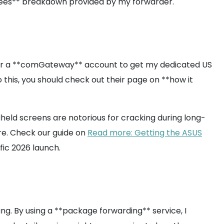
ng fees** breakdown provided by my forwarder.
up for a **comGateway** account to get my dedicated US
 this, you should check out their page on **how it
held screens are notorious for cracking during long-
are. Check our guide on
Read more: Getting the ASUS
ific 2026 launch.
ng. By using a **package forwarding** service, I