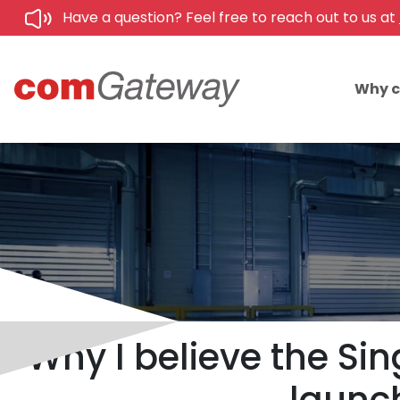
Have a question? Feel free to reach out to us at
Why 
Why I believe the Sin