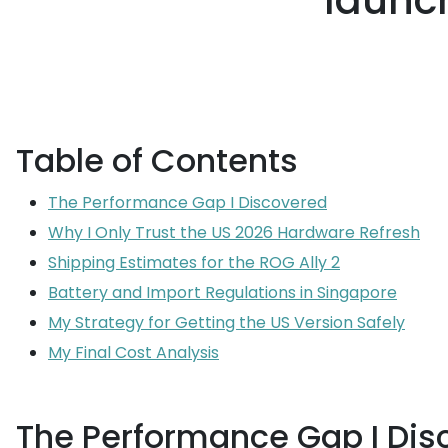
launch
Table of Contents
The Performance Gap I Discovered
Why I Only Trust the US 2026 Hardware Refresh
Shipping Estimates for the ROG Ally 2
Battery and Import Regulations in Singapore
My Strategy for Getting the US Version Safely
My Final Cost Analysis
The Performance Gap I Dis