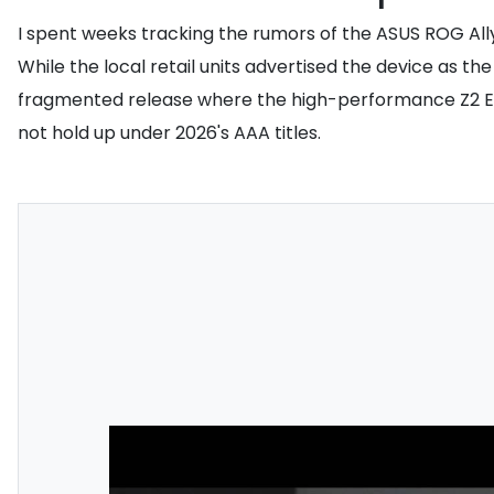
I spent weeks tracking the rumors of the ASUS ROG Ally 
While the local retail units advertised the device as 
fragmented release where the high-performance Z2 Extr
not hold up under 2026's AAA titles.