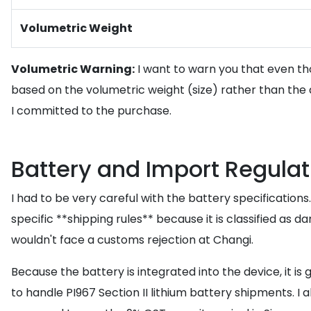
Volumetric Weight
Volumetric Warning:
I want to warn you that even thou
based on the volumetric weight (size) rather than the
I committed to the purchase.
Battery and Import Regulat
I had to be very careful with the battery specification
specific **shipping rules** because it is classified as 
wouldn't face a customs rejection at Changi.
Because the battery is integrated into the device, it is
to handle PI967 Section II lithium battery shipments. I