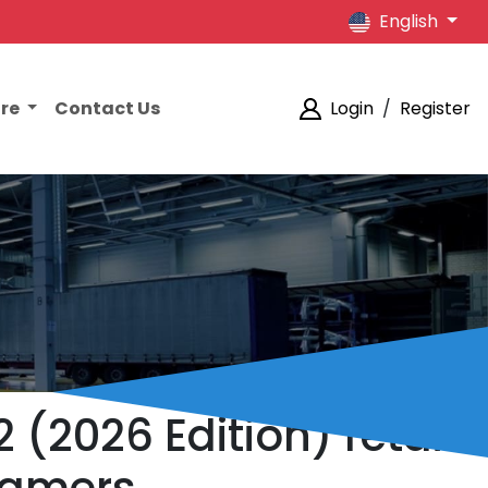
English
ore
Contact Us
Login
/
Register
 (2026 Edition) retail