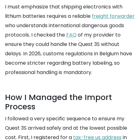
I must emphasize that shipping electronics with
lithium batteries requires a reliable
freight forwarder
who understands international dangerous goods
protocols. I checked the
FAQ
of my provider to
ensure they could handle the Quest 3S without
delays. In 2026, customs regulations in Belgium have
become stricter regarding battery labeling, so
professional handling is mandatory.
How I Managed the Import
Process
I followed a very specific sequence to ensure my
Quest 3S arrived safely and at the lowest possible
cost. First, I registered for a
tax-free us address
in