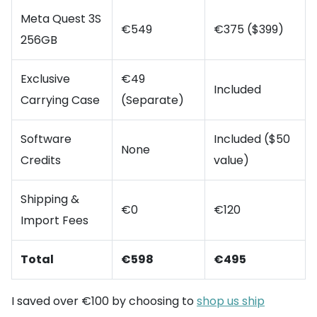
Meta Quest 3S
€549
€375 ($399)
256GB
Exclusive
€49
Included
Carrying Case
(Separate)
Software
Included ($50
None
Credits
value)
Shipping &
€0
€120
Import Fees
Total
€598
€495
I saved over €100 by choosing to
shop us ship