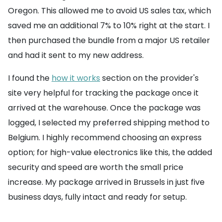
Oregon. This allowed me to avoid US sales tax, which
saved me an additional 7% to 10% right at the start. I
then purchased the bundle from a major US retailer
and had it sent to my new address.
I found the
how it works
section on the provider's
site very helpful for tracking the package once it
arrived at the warehouse. Once the package was
logged, I selected my preferred shipping method to
Belgium. I highly recommend choosing an express
option; for high-value electronics like this, the added
security and speed are worth the small price
increase. My package arrived in Brussels in just five
business days, fully intact and ready for setup.