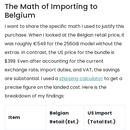
The Math of Importing to
Belgium
I want to share the specific math I used to justify this
purchase. When I looked at the Belgian retail price, it
was roughly €549 for the 256GB model without the
extras. In contrast, the US price for the bundle is
$399. Even after accounting for the current
exchange rate, import duties, and VAT, the savings
are substantial. I used a
shipping calculator
to get a
precise figure on the landed cost. Here is the
breakdown of my findings:
Belgian
US Import
Item
Retail (Est.)
(Total Est.)