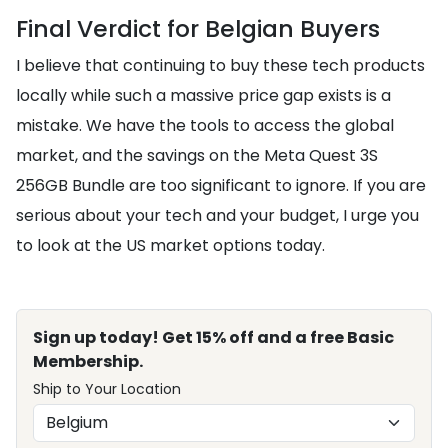
Final Verdict for Belgian Buyers
I believe that continuing to buy these tech products
locally while such a massive price gap exists is a
mistake. We have the tools to access the global
market, and the savings on the Meta Quest 3S
256GB Bundle are too significant to ignore. If you are
serious about your tech and your budget, I urge you
to look at the US market options today.
Sign up today! Get 15% off and a free Basic
Membership.
Ship to Your Location