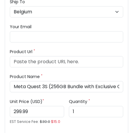
Ship To
Your Email
*
Product Url
*
Product Name
*
*
Unit Price (USD)
Quantity
EST Service Fee:
$30.0
$15.0