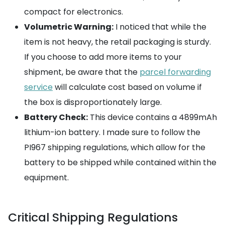
compact for electronics.
Volumetric Warning:
I noticed that while the
item is not heavy, the retail packaging is sturdy.
If you choose to add more items to your
shipment, be aware that the
parcel forwarding
service
will calculate cost based on volume if
the box is disproportionately large.
Battery Check:
This device contains a 4899mAh
lithium-ion battery. I made sure to follow the
PI967 shipping regulations, which allow for the
battery to be shipped while contained within the
equipment.
Critical Shipping Regulations