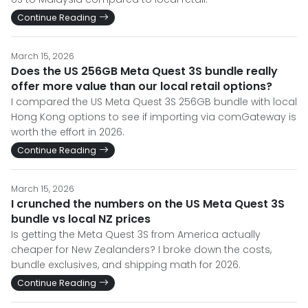
Continue Reading
March 15, 2026
Does the US 256GB Meta Quest 3S bundle really
offer more value than our local retail options?
I compared the US Meta Quest 3S 256GB bundle with local
Hong Kong options to see if importing via comGateway is
worth the effort in 2026.
Continue Reading
March 15, 2026
I crunched the numbers on the US Meta Quest 3S
bundle vs local NZ prices
Is getting the Meta Quest 3S from America actually
cheaper for New Zealanders? I broke down the costs,
bundle exclusives, and shipping math for 2026.
Continue Reading