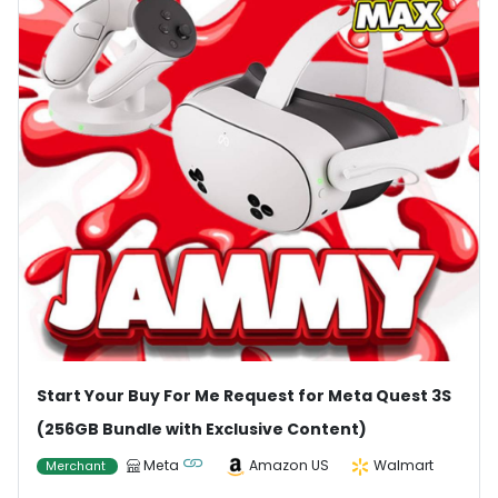
Start Your Buy For Me Request for Meta Quest 3S
(256GB Bundle with Exclusive Content)
Meta
Amazon US
Walmart
Merchant