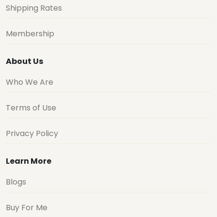
Shipping Rates
Membership
About Us
Who We Are
Terms of Use
Privacy Policy
Learn More
Blogs
Buy For Me