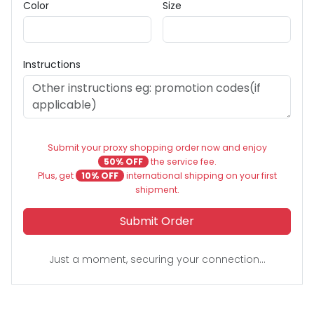
Color
Size
Instructions
Submit your proxy shopping order now and enjoy
50% OFF
the service fee.
Plus, get
10% OFF
international shipping on your first
shipment.
Submit Order
Just a moment, securing your connection...