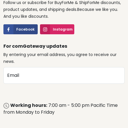
Follow us or subscribe for BuyForMe & ShipForMe discounts,
product updates, and shipping deals.Because we like you.
And you like discounts.
Facebook
Instagram
For comGateway updates
By entering your email address, you agree to receive our
news.
Email
Working hours:
7:00 am - 5:00 pm Pacific Time
from Monday to Friday