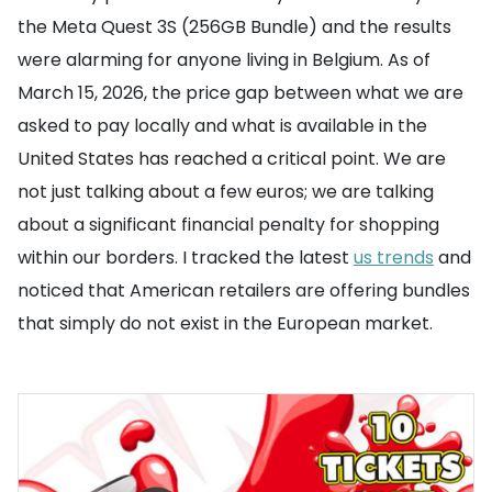
the Meta Quest 3S (256GB Bundle) and the results
were alarming for anyone living in Belgium. As of
March 15, 2026, the price gap between what we are
asked to pay locally and what is available in the
United States has reached a critical point. We are
not just talking about a few euros; we are talking
about a significant financial penalty for shopping
within our borders. I tracked the latest
us trends
and
noticed that American retailers are offering bundles
that simply do not exist in the European market.