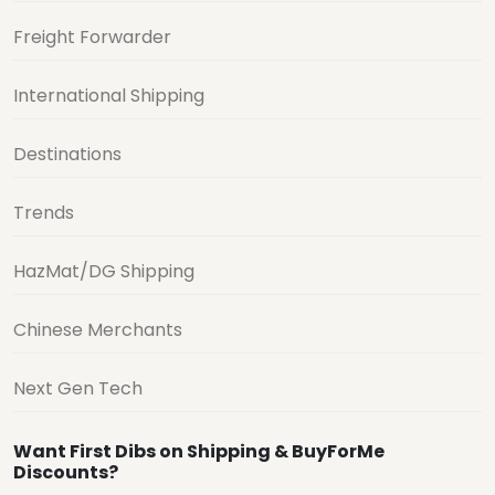
Freight Forwarder
International Shipping
Destinations
Trends
HazMat/DG Shipping
Chinese Merchants
Next Gen Tech
Want First Dibs on Shipping & BuyForMe
Discounts?