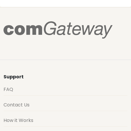
Support
FAQ
Contact Us
How it Works