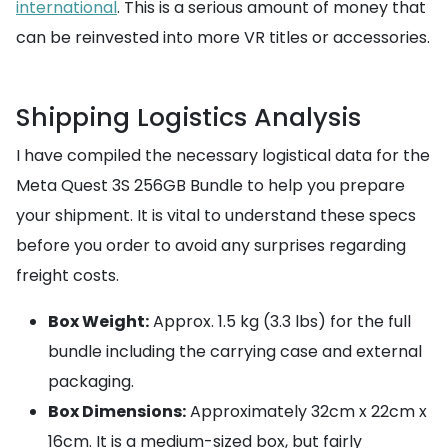
international
. This is a serious amount of money that
can be reinvested into more VR titles or accessories.
Shipping Logistics Analysis
I have compiled the necessary logistical data for the
Meta Quest 3S 256GB Bundle to help you prepare
your shipment. It is vital to understand these specs
before you order to avoid any surprises regarding
freight costs.
Box Weight:
Approx. 1.5 kg (3.3 lbs) for the full
bundle including the carrying case and external
packaging.
Box Dimensions:
Approximately 32cm x 22cm x
16cm. It is a medium-sized box, but fairly