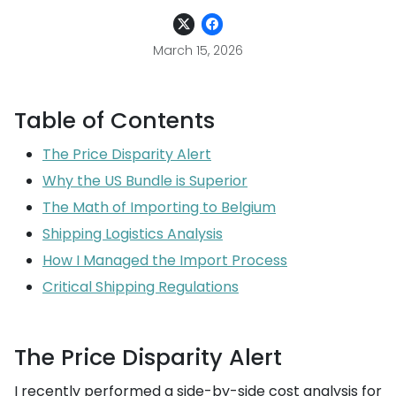
March 15, 2026
Table of Contents
The Price Disparity Alert
Why the US Bundle is Superior
The Math of Importing to Belgium
Shipping Logistics Analysis
How I Managed the Import Process
Critical Shipping Regulations
The Price Disparity Alert
I recently performed a side-by-side cost analysis for