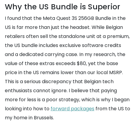
Why the US Bundle is Superior
I found that the Meta Quest 3S 256GB Bundle in the
US is far more than just the headset. While Belgian
retailers often sell the standalone unit at a premium,
the US bundle includes exclusive software credits
and a dedicated carrying case. In my research, the
value of these extras exceeds $80, yet the base
price in the US remains lower than our local MSRP.
This is a serious discrepancy that Belgian tech
enthusiasts cannot ignore. I believe that paying
more for less is a poor strategy, which is why I began
looking into how to
forward packages
from the US to
my home in Brussels.