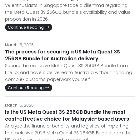
VR enthusiasts in Singapore face a dilemma regarding
the Meta Quest 3S 256GB bundle's availability and value
proposition in 2026.
Continue Reading
March 15, 2026
The process for securing a US Meta Quest 3S
256GB Bundle for Australian delivery
Secure the exclusive Meta Quest 3S 256GB Bundle from
the US and have it delivered to Australia without handling
complex customs paperwork yourself.
Continue Reading
March 15, 2026
Is the US Meta Quest 3S 256GB Bundle the most
cost-effective choice for Malaysia-based users
Analyze the financial benefits and logistics of importing
the exclusive 2026 Meta Quest 3S 256GB Bundle from the
US to Malaysia compared to local retail.