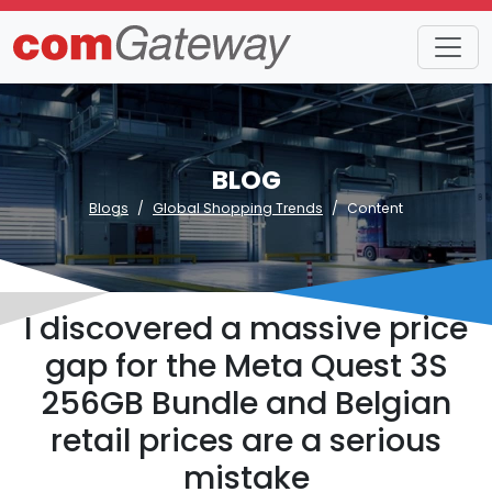
BLOG
Blogs
Global Shopping Trends
Content
I discovered a massive price
gap for the Meta Quest 3S
256GB Bundle and Belgian
retail prices are a serious
mistake