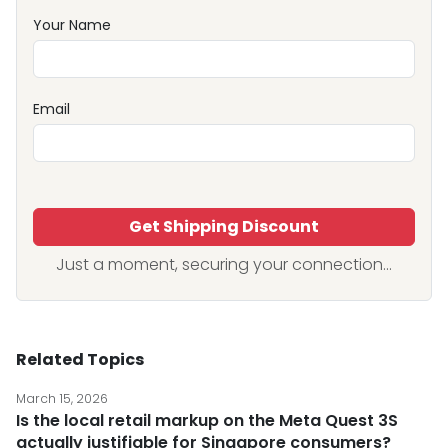
Your Name
Email
Get Shipping Discount
Just a moment, securing your connection...
Related Topics
March 15, 2026
Is the local retail markup on the Meta Quest 3S
actually justifiable for Singapore consumers?