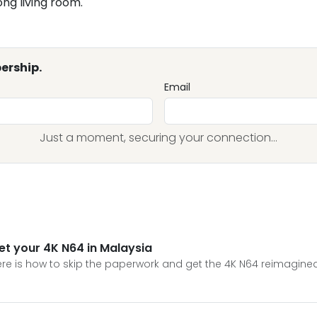
ong living room.
ership.
Email
Just a moment, securing your connection...
et your 4K N64 in Malaysia
e is how to skip the paperwork and get the 4K N64 reimagined