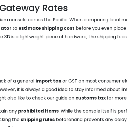
mGateway Rates
um console across the Pacific. When comparing local mar
lator
to
estimate shipping cost
before you even place y
 3D is a lightweight piece of hardware, the shipping fee
lack of a general
import tax
or GST on most consumer elec
 However, it is always a good idea to stay informed about
im
ht also like to check our guide on
customs tax
for more
tain any
prohibited items
. While the console itself is per
cking the
shipping rules
beforehand prevents any delays