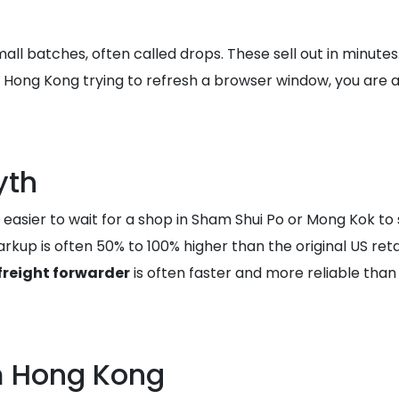
all batches, often called drops. These sell out in minute
ing in Hong Kong trying to refresh a browser window, you 
yth
asier to wait for a shop in Sham Shui Po or Mong Kok to s
kup is often 50% to 100% higher than the original US retai
freight forwarder
is often faster and more reliable than 
m Hong Kong