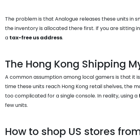
The problem is that Analogue releases these units in sm
the inventory is allocated there first. If you are sitt
a
tax-free us address
.
The Hong Kong Shipping M
A common assumption among local gamers is that it is e
time these units reach Hong Kong retail shelves, the mar
too complicated for a single console. In reality, using a
few units.
How to shop US stores fro