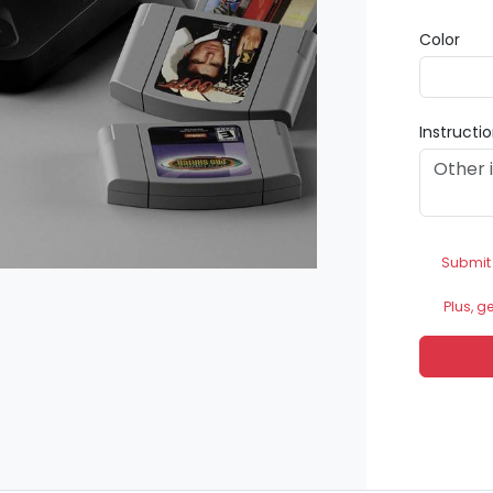
Color
Instructi
Submit
Plus, g