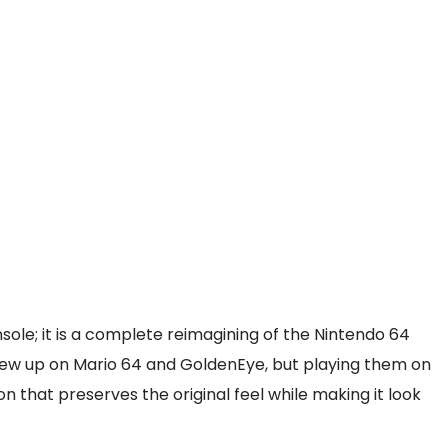
nsole; it is a complete reimagining of the Nintendo 64
grew up on Mario 64 and GoldenEye, but playing them on
 that preserves the original feel while making it look