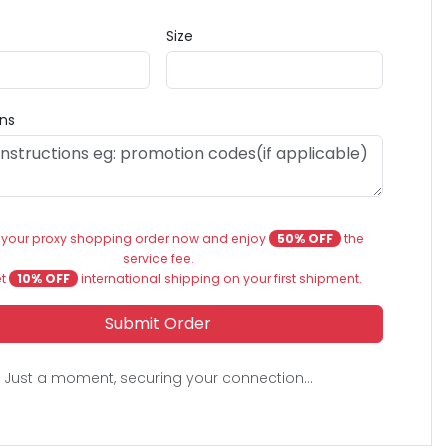
Size
ons
 your proxy shopping order now and enjoy
50% OFF
the
service fee.
et
10% OFF
international shipping on your first shipment.
Submit Order
Just a moment, securing your connection...