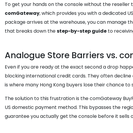
To get your hands on the console without the reseller 
comGateway
, which provides you with a dedicated 
package arrives at the warehouse, you can manage the d
that breaks down the
step-by-step guide
to receivin
Analogue Store Barriers vs. 
Even if you are ready at the exact second a drop happe
blocking international credit cards. They often decline 
is where many Hong Kong buyers lose their chance to 
The solution to this frustration is the comGateway BuyF
US domestic payment method. This bypasses the regiona
guarantee you actually get the console before it sells o