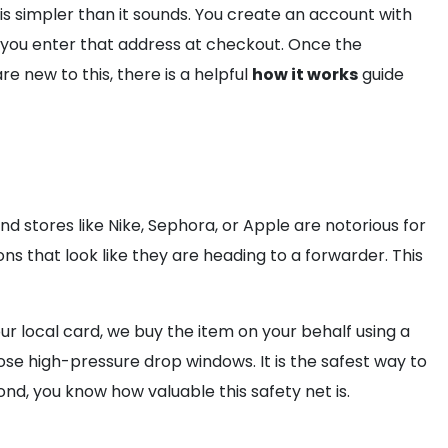
 is simpler than it sounds. You create an account with
 you enter that address at checkout. Once the
 new to this, there is a helpful
how it works
guide
d stores like Nike, Sephora, or Apple are notorious for
ons that look like they are heading to a forwarder. This
ur local card, we buy the item on your behalf using a
e high-pressure drop windows. It is the safest way to
ond, you know how valuable this safety net is.