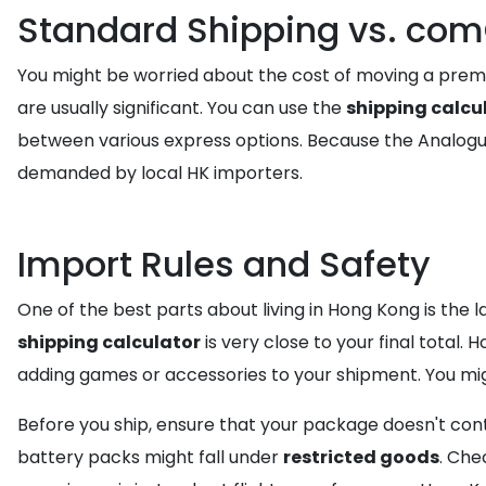
Standard Shipping vs. co
You might be worried about the cost of moving a premi
are usually significant. You can use the
shipping calcu
between various express options. Because the Analogue
demanded by local HK importers.
Import Rules and Safety
One of the best parts about living in Hong Kong is the 
shipping calculator
is very close to your final total.
adding games or accessories to your shipment. You mig
Before you ship, ensure that your package doesn't con
battery packs might fall under
restricted goods
. Che