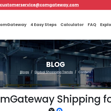
customerservice@comgateway.com
comGateway
4 Easy Steps
Calculator
FAQ
Expl
BLOG
Blogs
Global Shopping Trends
Content
comGateway Shipping f