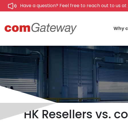
Have a question? Feel free to reach out to us at
Why 
HK Resellers vs. 