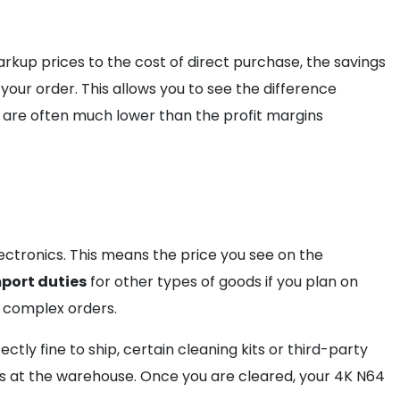
kup prices to the cost of direct purchase, the savings
our order. This allows you to see the difference
s are often much lower than the profit margins
tronics. This means the price you see on the
port duties
for other types of goods if you plan on
 complex orders.
fectly fine to ship, certain cleaning kits or third-party
 at the warehouse. Once you are cleared, your 4K N64