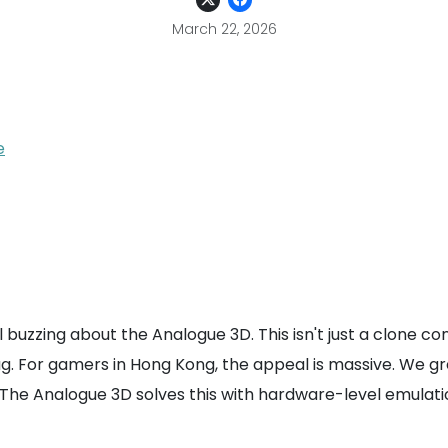
March 22, 2026
e
 buzzing about the Analogue 3D. This isn't just a clone co
lag. For gamers in Hong Kong, the appeal is massive. We 
The Analogue 3D solves this with hardware-level emulation