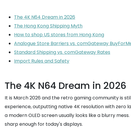
The 4K N64 Dream in 2026
The Hong Kong Shipping Myth
How to shop US stores from Hong Kong
Analogue Store Barriers vs. comGateway BuyForM
Standard Shipping vs. comGateway Rates
Import Rules and Safety
The 4K N64 Dream in 2026
It is March 2026 and the retro gaming community is still
experience, outputting native 4K resolution with zero 
a modern OLED screen usually looks like a blurry mess. 
sharp enough for today's displays.