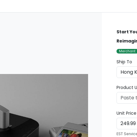
Start Yo
Reimagi
Merchant
Ship To
Product U
Unit Pric
EST Servic