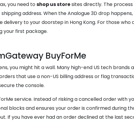
tax, you need to
shop us store
sites directly. The process
US shipping address. When the Analogue 3D drop happens,
elivery to your doorstep in Hong Kong. For those who are
g your first package.
comGateway BuyForMe
ns, you might hit a wall. Many high-end US tech brands an
orders that use a non-US billing address or flag transacti
secure the console.
orMe service. Instead of risking a cancelled order with yo
l blocks and ensures your order is confirmed during thos
ut. If you have ever had an order declined at the last sec