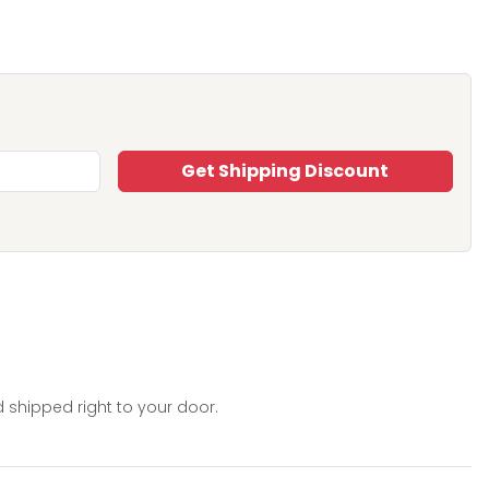
Get Shipping Discount
 shipped right to your door.