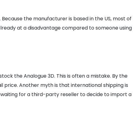
s. Because the manufacturer is based in the US, most of
are already at a disadvantage compared to someone using
tock the Analogue 3D. This is often a mistake. By the
l price. Another myth is that international shipping is
waiting for a third-party reseller to decide to import a