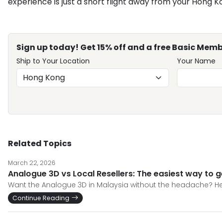
experience is just a short flight away from your Hong K
Sign up today! Get 15% off and a free Basic Memb
Ship to Your Location
Your Name
Related Topics
March 22, 2026
Analogue 3D vs Local Resellers: The easiest way to g
Want the Analogue 3D in Malaysia without the headache? Her
Continue Reading