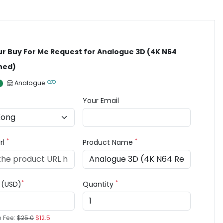
ur Buy For Me Request for Analogue 3D (4K N64
ned)
Analogue
Your Email
*
*
rl
Product Name
*
*
e (USD)
Quantity
e Fee:
$25.0
$12.5