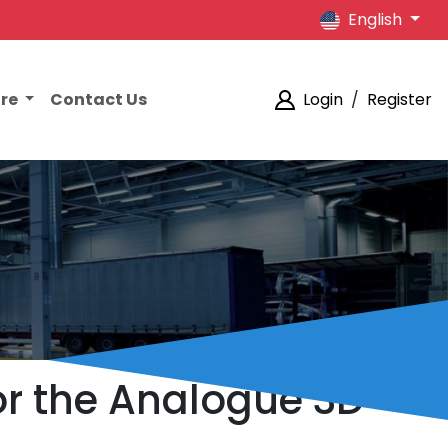
English
ore
Contact Us
Login
/
Register
or the Analogue 3D