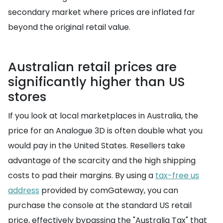
secondary market where prices are inflated far
beyond the original retail value.
Australian retail prices are
significantly higher than US
stores
If you look at local marketplaces in Australia, the
price for an Analogue 3D is often double what you
would pay in the United States. Resellers take
advantage of the scarcity and the high shipping
costs to pad their margins. By using a
tax-free us
address
provided by comGateway, you can
purchase the console at the standard US retail
price, effectively bypassing the "Australia Tax" that