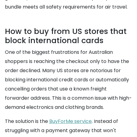
bundle meets all safety requirements for air travel.
How to buy from US stores that
block international cards
One of the biggest frustrations for Australian
shoppers is reaching the checkout only to have the
order declined. Many US stores are notorious for
blocking international credit cards or automatically
cancelling orders that use a known freight
forwarder address. This is a common issue with high-
demand electronics and clothing brands.
The solution is the
BuyForMe service
. Instead of
struggling with a payment gateway that won't