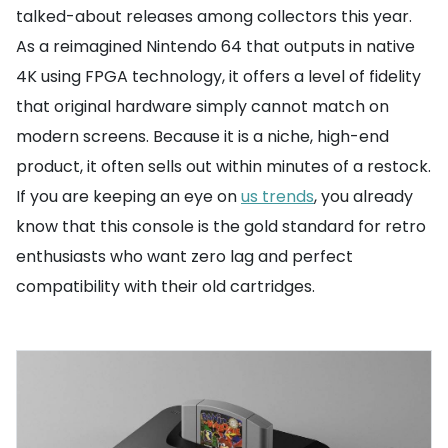
talked-about releases among collectors this year.
As a reimagined Nintendo 64 that outputs in native
4K using FPGA technology, it offers a level of fidelity
that original hardware simply cannot match on
modern screens. Because it is a niche, high-end
product, it often sells out within minutes of a restock.
If you are keeping an eye on
us trends
, you already
know that this console is the gold standard for retro
enthusiasts who want zero lag and perfect
compatibility with their old cartridges.