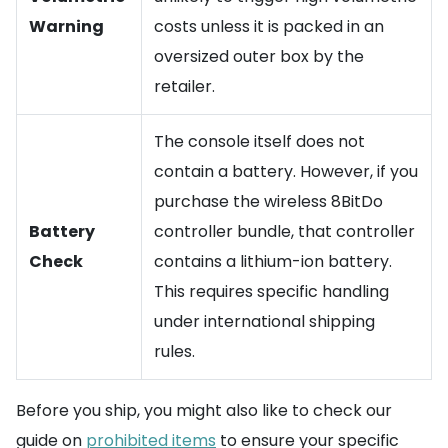
Warning
costs unless it is packed in an
oversized outer box by the
retailer.
The console itself does not
contain a battery. However, if you
purchase the wireless 8BitDo
Battery
controller bundle, that controller
Check
contains a lithium-ion battery.
This requires specific handling
under international shipping
rules.
Before you ship, you might also like to check our
guide on
prohibited items
to ensure your specific