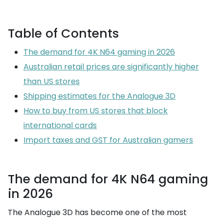
Table of Contents
The demand for 4K N64 gaming in 2026
Australian retail prices are significantly higher
than US stores
Shipping estimates for the Analogue 3D
How to buy from US stores that block
international cards
Import taxes and GST for Australian gamers
The demand for 4K N64 gaming
in 2026
The Analogue 3D has become one of the most