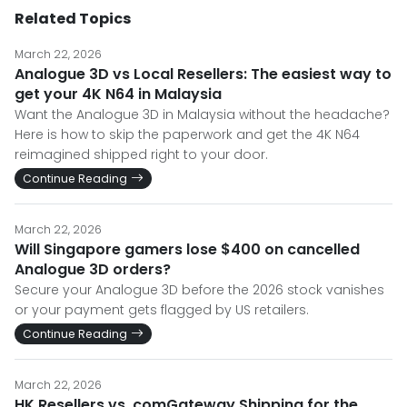
Related Topics
March 22, 2026
Analogue 3D vs Local Resellers: The easiest way to
get your 4K N64 in Malaysia
Want the Analogue 3D in Malaysia without the headache?
Here is how to skip the paperwork and get the 4K N64
reimagined shipped right to your door.
Continue Reading
March 22, 2026
Will Singapore gamers lose $400 on cancelled
Analogue 3D orders?
Secure your Analogue 3D before the 2026 stock vanishes
or your payment gets flagged by US retailers.
Continue Reading
March 22, 2026
HK Resellers vs. comGateway Shipping for the