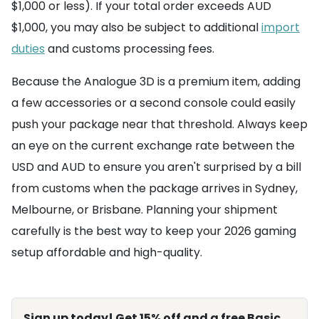
$1,000 or less). If your total order exceeds AUD
$1,000, you may also be subject to additional
import
duties
and customs processing fees.
Because the Analogue 3D is a premium item, adding
a few accessories or a second console could easily
push your package near that threshold. Always keep
an eye on the current exchange rate between the
USD and AUD to ensure you aren't surprised by a bill
from customs when the package arrives in Sydney,
Melbourne, or Brisbane. Planning your shipment
carefully is the best way to keep your 2026 gaming
setup affordable and high-quality.
Sign up today! Get 15% off and a free Basic