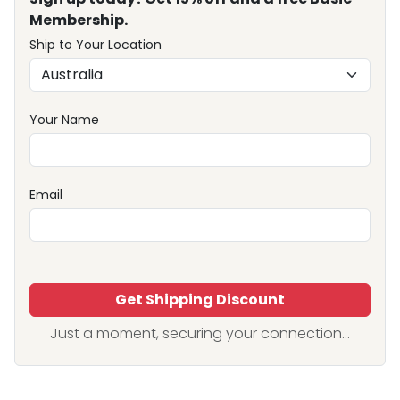
Membership.
Ship to Your Location
Your Name
Email
Get Shipping Discount
Just a moment, securing your connection...