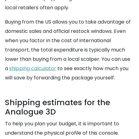
local retailers often apply.
Buying from the US allows you to take advantage of
domestic sales and official restock windows. Even
when you factor in the cost of international
transport, the total expenditure is typically much
lower than buying from a local scalper. You can use
a
shipping calculator
to see exactly how much you
will save by forwarding the package yourself.
Shipping estimates for the
Analogue 3D
To help you plan your budget, it is important to
understand the physical profile of this console.