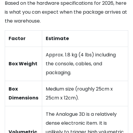
Based on the hardware specifications for 2026, here
is what you can expect when the package arrives at
the warehouse.
Factor
Estimate
Approx. 1.8 kg (4 lbs) including
Box Weight
the console, cables, and
packaging.
Box
Medium size (roughly 25cm x
Dimensions
25cm x 12cm).
The Analogue 3D is a relatively
dense electronic item. It is
Volumetric
unlikely to trigger high volumetric