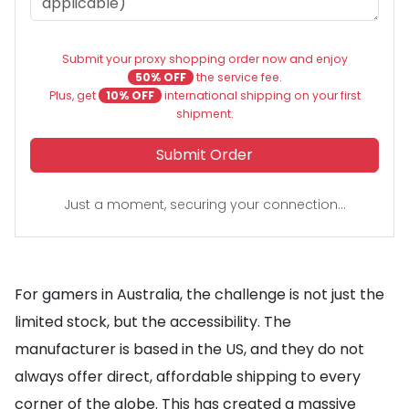
Submit your proxy shopping order now and enjoy
50% OFF
the service fee.
Plus, get
10% OFF
international shipping on your first
shipment.
Submit Order
Just a moment, securing your connection...
For gamers in Australia, the challenge is not just the
limited stock, but the accessibility. The
manufacturer is based in the US, and they do not
always offer direct, affordable shipping to every
corner of the globe. This has created a massive