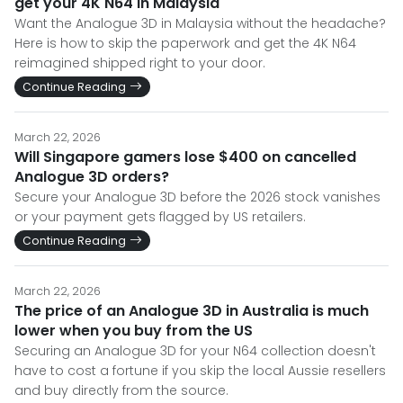
get your 4K N64 in Malaysia
Want the Analogue 3D in Malaysia without the headache?
Here is how to skip the paperwork and get the 4K N64
reimagined shipped right to your door.
Continue Reading
March 22, 2026
Will Singapore gamers lose $400 on cancelled
Analogue 3D orders?
Secure your Analogue 3D before the 2026 stock vanishes
or your payment gets flagged by US retailers.
Continue Reading
March 22, 2026
The price of an Analogue 3D in Australia is much
lower when you buy from the US
Securing an Analogue 3D for your N64 collection doesn't
have to cost a fortune if you skip the local Aussie resellers
and buy directly from the source.