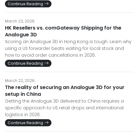
Continue Reading
March 22, 2026
HK Resellers vs. comGateway Shipping for the
Analogue 3D
Scoring an Analogue 3D in Hong Kong is tough. Learn why
using a US forwarder beats waiting for local stock and
how to avoid order cancellations in 2026.
Continue Reading
March 22, 2026
The reality of securing an Analogue 3D for your
setup in China
Getting the Analogue 3D delivered to China requires a
specific approach to US retail drops and international
logistics in 2026.
Continue Reading