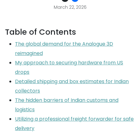
March 22, 2026
Table of Contents
The global demand for the Analogue 3D
reimagined
My approach to securing hardware from US
drops
Detailed shipping and box estimates for Indian
collectors
The hidden barriers of Indian customs and
logistics
Utilizing a professional freight forwarder for safe
delivery