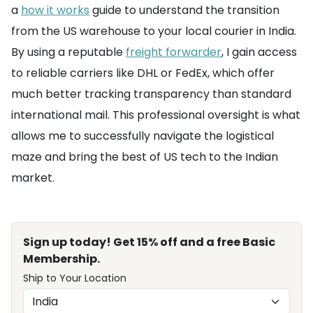
a
how it works
guide to understand the transition
from the US warehouse to your local courier in India.
By using a reputable
freight forwarder
, I gain access
to reliable carriers like DHL or FedEx, which offer
much better tracking transparency than standard
international mail. This professional oversight is what
allows me to successfully navigate the logistical
maze and bring the best of US tech to the Indian
market.
Sign up today! Get 15% off and a free Basic
Membership.
Ship to Your Location