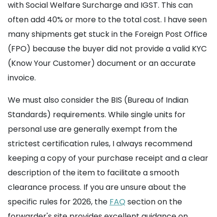
with Social Welfare Surcharge and IGST. This can
often add 40% or more to the total cost. I have seen
many shipments get stuck in the Foreign Post Office
(FPO) because the buyer did not provide a valid KYC
(Know Your Customer) document or an accurate
invoice.
We must also consider the BIS (Bureau of Indian
Standards) requirements. While single units for
personal use are generally exempt from the
strictest certification rules, I always recommend
keeping a copy of your purchase receipt and a clear
description of the item to facilitate a smooth
clearance process. If you are unsure about the
specific rules for 2026, the
FAQ
section on the
forwarder's site provides excellent guidance on