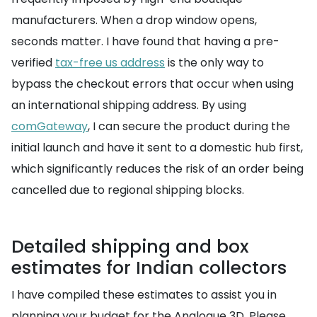
manufacturers. When a drop window opens,
seconds matter. I have found that having a pre-
verified
tax-free us address
is the only way to
bypass the checkout errors that occur when using
an international shipping address. By using
comGateway
, I can secure the product during the
initial launch and have it sent to a domestic hub first,
which significantly reduces the risk of an order being
cancelled due to regional shipping blocks.
Detailed shipping and box
estimates for Indian collectors
I have compiled these estimates to assist you in
planning your budget for the Analogue 3D. Please