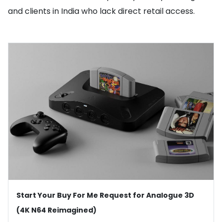
and clients in India who lack direct retail access.
Start Your Buy For Me Request for Analogue 3D
(4K N64 Reimagined)