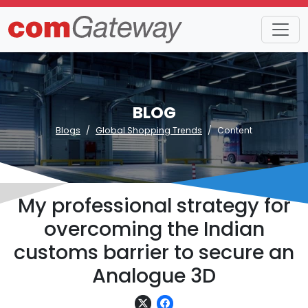
BLOG
Blogs
Global Shopping Trends
Content
My professional strategy for
overcoming the Indian
customs barrier to secure an
Analogue 3D