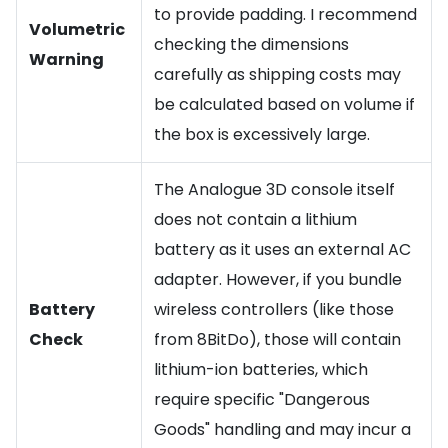
to provide padding. I recommend
Volumetric
checking the dimensions
Warning
carefully as shipping costs may
be calculated based on volume if
the box is excessively large.
The Analogue 3D console itself
does not contain a lithium
battery as it uses an external AC
adapter. However, if you bundle
Battery
wireless controllers (like those
Check
from 8BitDo), those will contain
lithium-ion batteries, which
require specific "Dangerous
Goods" handling and may incur a