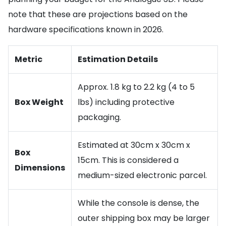
note that these are projections based on the
hardware specifications known in 2026.
Metric
Estimation Details
Approx. 1.8 kg to 2.2 kg (4 to 5
Box Weight
lbs) including protective
packaging.
Estimated at 30cm x 30cm x
Box
15cm. This is considered a
Dimensions
medium-sized electronic parcel.
While the console is dense, the
outer shipping box may be larger