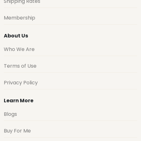
Shipping Rates
Membership
About Us
Who We Are
Terms of Use
Privacy Policy
Learn More
Blogs
Buy For Me