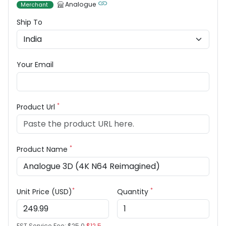
Analogue
Merchant
Ship To
Your Email
*
Product Url
*
Product Name
*
*
Unit Price (USD)
Quantity
EST Service Fee:
$25.0
$12.5