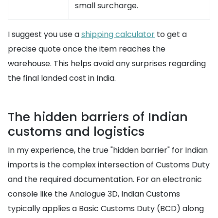
small surcharge.
I suggest you use a
shipping calculator
to get a
precise quote once the item reaches the
warehouse. This helps avoid any surprises regarding
the final landed cost in India.
The hidden barriers of Indian
customs and logistics
In my experience, the true "hidden barrier" for Indian
imports is the complex intersection of Customs Duty
and the required documentation. For an electronic
console like the Analogue 3D, Indian Customs
typically applies a Basic Customs Duty (BCD) along