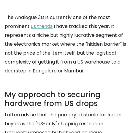
The Analogue 3D is currently one of the most
prominent
us trends
I have tracked this year. It
represents a niche but highly lucrative segment of
the electronics market where the "hidden barrier" is
not the price of the item itself, but the logistical
complexity of getting it from a US warehouse to a
doorstep in Bangalore or Mumbai.
My approach to securing
hardware from US drops
I often advise that the primary obstacle for Indian
buyers is the "US-only" shipping restriction
frequently imposed by high-end boutique