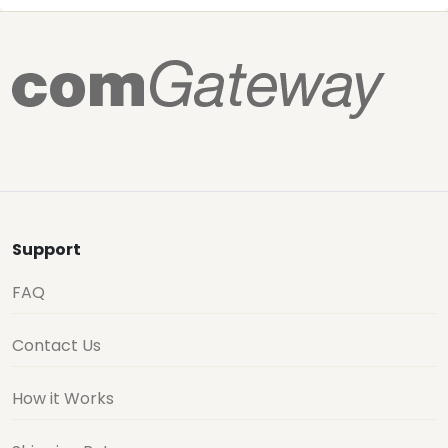
Support
FAQ
Contact Us
How it Works