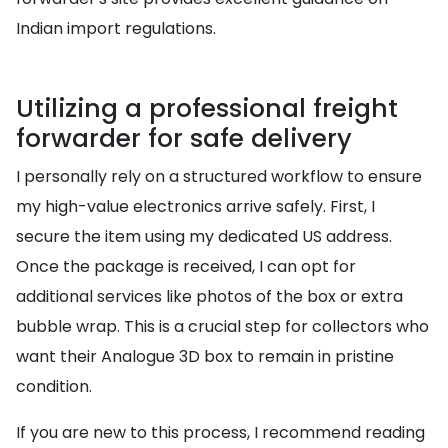
Indian import regulations.
Utilizing a professional freight
forwarder for safe delivery
I personally rely on a structured workflow to ensure
my high-value electronics arrive safely. First, I
secure the item using my dedicated US address.
Once the package is received, I can opt for
additional services like photos of the box or extra
bubble wrap. This is a crucial step for collectors who
want their Analogue 3D box to remain in pristine
condition.
If you are new to this process, I recommend reading