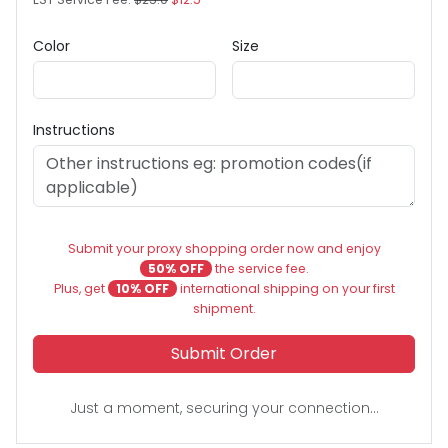
Color
Size
Instructions
Submit your proxy shopping order now and enjoy
50% OFF
the service fee.
Plus, get
10% OFF
international shipping on your first
shipment.
Submit Order
Just a moment, securing your connection...