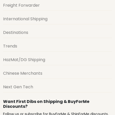
Freight Forwarder
International Shipping
Destinations
Trends
HazMat/DG Shipping
Chinese Merchants
Next Gen Tech
Want First Dibs on Shipping & BuyForMe
Discounts?
Follow us or subscribe for BuyForMe & ShipForMe discounts,