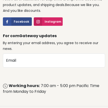
product updates, and shipping deals.Because we like you.
And you like discounts.
Facebook
Instagram
For comGateway updates
By entering your email address, you agree to receive our
news.
Email
Working hours:
7:00 am - 5:00 pm Pacific Time
from Monday to Friday