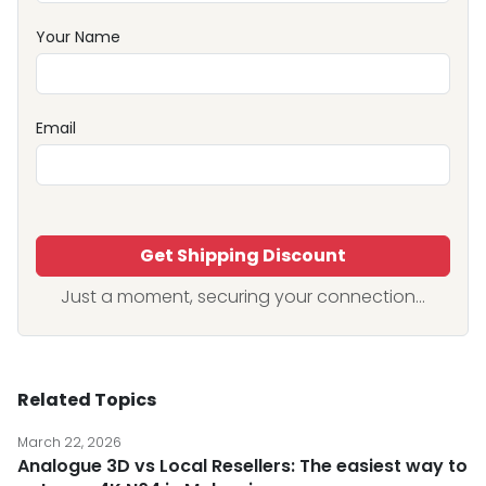
Your Name
Email
Get Shipping Discount
Just a moment, securing your connection...
Related Topics
March 22, 2026
Analogue 3D vs Local Resellers: The easiest way to