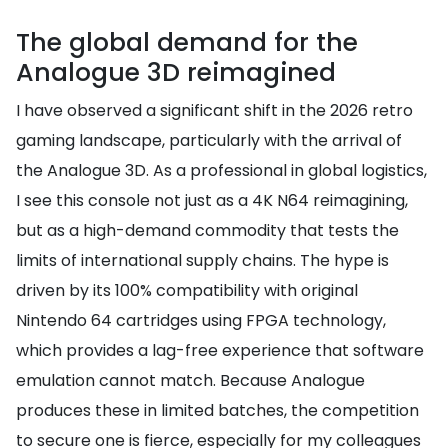
The global demand for the
Analogue 3D reimagined
I have observed a significant shift in the 2026 retro
gaming landscape, particularly with the arrival of
the Analogue 3D. As a professional in global logistics,
I see this console not just as a 4K N64 reimagining,
but as a high-demand commodity that tests the
limits of international supply chains. The hype is
driven by its 100% compatibility with original
Nintendo 64 cartridges using FPGA technology,
which provides a lag-free experience that software
emulation cannot match. Because Analogue
produces these in limited batches, the competition
to secure one is fierce, especially for my colleagues