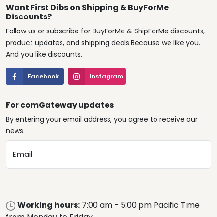
Want First Dibs on Shipping & BuyForMe
Discounts?
Follow us or subscribe for BuyForMe & ShipForMe discounts,
product updates, and shipping deals.Because we like you.
And you like discounts.
Facebook
Instagram
For comGateway updates
By entering your email address, you agree to receive our
news.
Email
Working hours:
7:00 am - 5:00 pm Pacific Time
from Monday to Friday