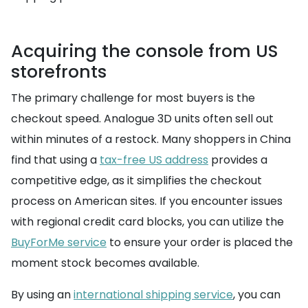
Acquiring the console from US
storefronts
The primary challenge for most buyers is the
checkout speed. Analogue 3D units often sell out
within minutes of a restock. Many shoppers in China
find that using a
tax-free US address
provides a
competitive edge, as it simplifies the checkout
process on American sites. If you encounter issues
with regional credit card blocks, you can utilize the
BuyForMe service
to ensure your order is placed the
moment stock becomes available.
By using an
international shipping service
, you can