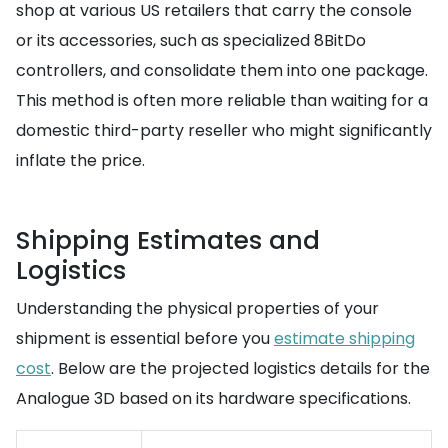
shop at various US retailers that carry the console
or its accessories, such as specialized 8BitDo
controllers, and consolidate them into one package.
This method is often more reliable than waiting for a
domestic third-party reseller who might significantly
inflate the price.
Shipping Estimates and
Logistics
Understanding the physical properties of your
shipment is essential before you
estimate shipping
cost
. Below are the projected logistics details for the
Analogue 3D based on its hardware specifications.