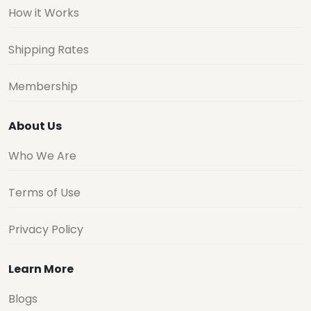
How it Works
Shipping Rates
Membership
About Us
Who We Are
Terms of Use
Privacy Policy
Learn More
Blogs