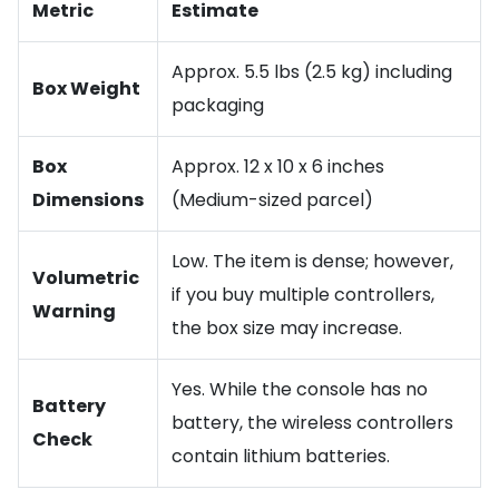
Metric
Estimate
Approx. 5.5 lbs (2.5 kg) including
Box Weight
packaging
Box
Approx. 12 x 10 x 6 inches
Dimensions
(Medium-sized parcel)
Low. The item is dense; however,
Volumetric
if you buy multiple controllers,
Warning
the box size may increase.
Yes. While the console has no
Battery
battery, the wireless controllers
Check
contain lithium batteries.