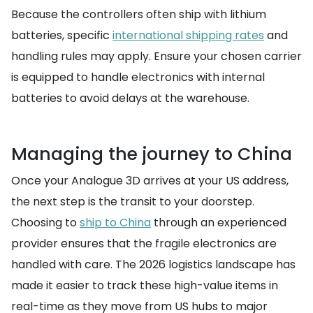
Because the controllers often ship with lithium
batteries, specific
international shipping rates
and
handling rules may apply. Ensure your chosen carrier
is equipped to handle electronics with internal
batteries to avoid delays at the warehouse.
Managing the journey to China
Once your Analogue 3D arrives at your US address,
the next step is the transit to your doorstep.
Choosing to
ship to China
through an experienced
provider ensures that the fragile electronics are
handled with care. The 2026 logistics landscape has
made it easier to track these high-value items in
real-time as they move from US hubs to major