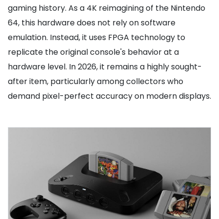
gaming history. As a 4K reimagining of the Nintendo
64, this hardware does not rely on software
emulation. Instead, it uses FPGA technology to
replicate the original console's behavior at a
hardware level. In 2026, it remains a highly sought-
after item, particularly among collectors who
demand pixel-perfect accuracy on modern displays.