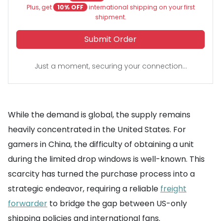
Plus, get
10% OFF
international shipping on your first
shipment.
Submit Order
Just a moment, securing your connection...
While the demand is global, the supply remains
heavily concentrated in the United States. For
gamers in China, the difficulty of obtaining a unit
during the limited drop windows is well-known. This
scarcity has turned the purchase process into a
strategic endeavor, requiring a reliable
freight
forwarder
to bridge the gap between US-only
shipping policies and international fans.