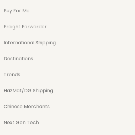
Buy For Me
Freight Forwarder
International Shipping
Destinations
Trends
HazMat/DG Shipping
Chinese Merchants
Next Gen Tech