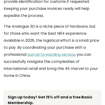
provide identification for customs if requested.
Keeping your purchase invoices ready will help
expedite the process.
The Analogue 3D is a niche piece of hardware, but
for those who want the best N64 experience
available in 2026, the logistical effort is a small price
to pay. By coordinating your purchase with a
professional
parcel forwarding service
, you can
successfully navigate the complexities of
international retail and bring this 4K marvel to your
home in China.
Sign up today! Get 15% off and a free Basic
Membership.