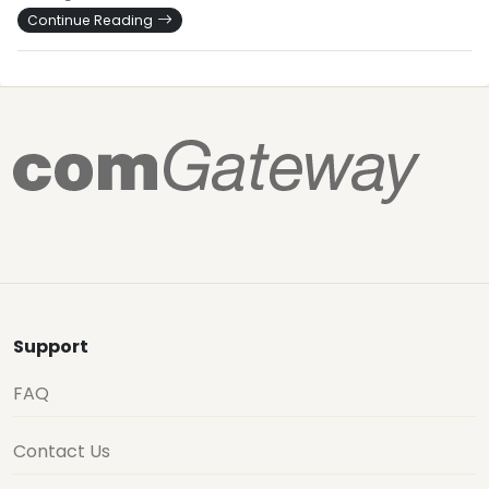
Continue Reading
Support
FAQ
Contact Us