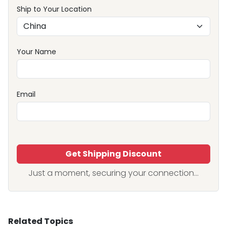
Ship to Your Location
Your Name
Email
Get Shipping Discount
Just a moment, securing your connection...
Related Topics