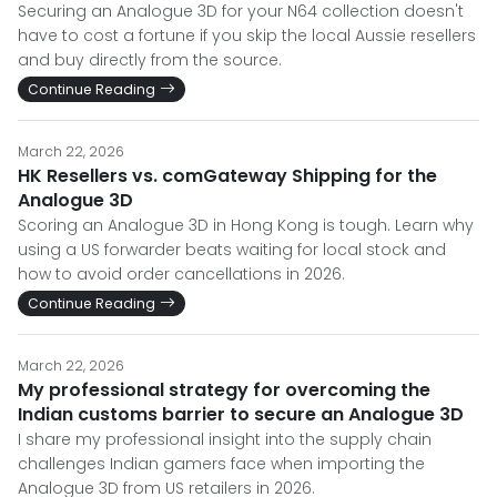
Securing an Analogue 3D for your N64 collection doesn't
have to cost a fortune if you skip the local Aussie resellers
and buy directly from the source.
Continue Reading
March 22, 2026
HK Resellers vs. comGateway Shipping for the
Analogue 3D
Scoring an Analogue 3D in Hong Kong is tough. Learn why
using a US forwarder beats waiting for local stock and
how to avoid order cancellations in 2026.
Continue Reading
March 22, 2026
My professional strategy for overcoming the
Indian customs barrier to secure an Analogue 3D
I share my professional insight into the supply chain
challenges Indian gamers face when importing the
Analogue 3D from US retailers in 2026.