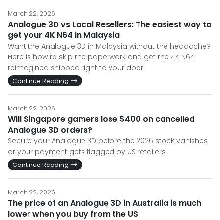
March 22, 2026
Analogue 3D vs Local Resellers: The easiest way to
get your 4K N64 in Malaysia
Want the Analogue 3D in Malaysia without the headache?
Here is how to skip the paperwork and get the 4K N64
reimagined shipped right to your door.
Continue Reading
March 22, 2026
Will Singapore gamers lose $400 on cancelled
Analogue 3D orders?
Secure your Analogue 3D before the 2026 stock vanishes
or your payment gets flagged by US retailers.
Continue Reading
March 22, 2026
The price of an Analogue 3D in Australia is much
lower when you buy from the US