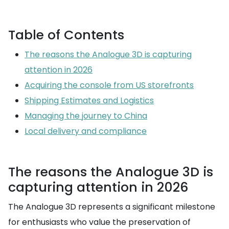
Table of Contents
The reasons the Analogue 3D is capturing
attention in 2026
Acquiring the console from US storefronts
Shipping Estimates and Logistics
Managing the journey to China
Local delivery and compliance
The reasons the Analogue 3D is
capturing attention in 2026
The Analogue 3D represents a significant milestone
for enthusiasts who value the preservation of