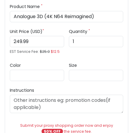
*
Product Name
*
*
Unit Price (USD)
Quantity
EST Service Fee:
$25.0
$12.5
Color
Size
Instructions
Submit your proxy shopping order now and enjoy
50% OFF
the service fee.