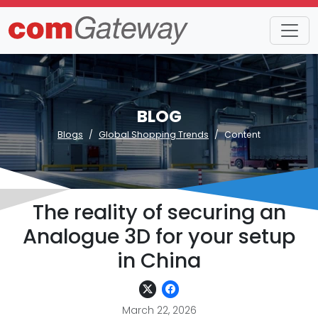
BLOG
Blogs
Global Shopping Trends
Content
The reality of securing an
Analogue 3D for your setup
in China
March 22, 2026