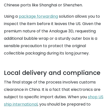
Chinese ports like Shanghai or Shenzhen.
Using a
package forwarding
solution allows you to
inspect the item before it leaves the US. Given the
premium nature of the Analogue 3D, requesting
additional bubble wrap or a sturdy outer box is a
sensible precaution to protect the original
collectible packaging during its long journey.
Local delivery and compliance
The final stage of the process involves customs
clearance in China. It is a fact that electronics are
subject to specific import duties. When you
shop US
ship international
, you should be prepared to