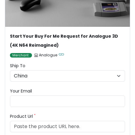
Start Your Buy For Me Request for Analogue 3D
(4K N64 Reimagined)
Analogue
Merchant
Ship To
Your Email
*
Product Url