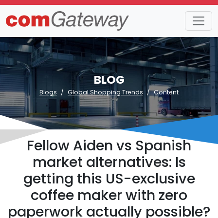
BLOG
Blogs
Global Shopping Trends
Content
Fellow Aiden vs Spanish
market alternatives: Is
getting this US-exclusive
coffee maker with zero
paperwork actually possible?