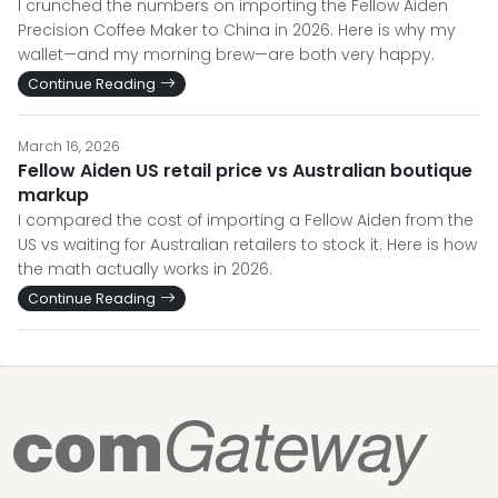
I crunched the numbers on importing the Fellow Aiden
Precision Coffee Maker to China in 2026. Here is why my
wallet—and my morning brew—are both very happy.
Continue Reading
March 16, 2026
Fellow Aiden US retail price vs Australian boutique
markup
I compared the cost of importing a Fellow Aiden from the
US vs waiting for Australian retailers to stock it. Here is how
the math actually works in 2026.
Continue Reading