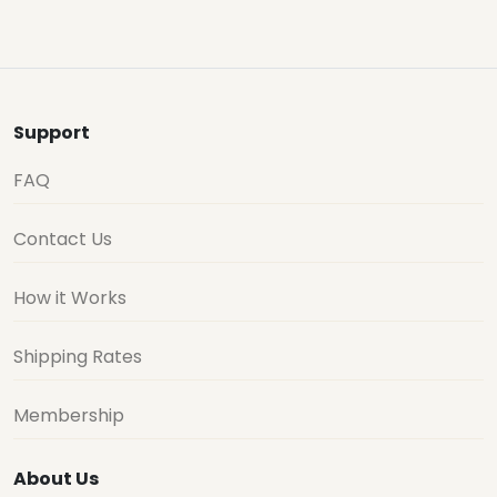
Support
FAQ
Contact Us
How it Works
Shipping Rates
Membership
About Us