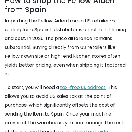
How to shop the Fellow Aiden
from Spain
Importing the Fellow Aiden from a US retailer vs
waiting for a Spanish distributor is a matter of timing
and cost. In 2026, the price difference remains
substantial. Buying directly from US retailers like
Fellow’s own site or high-end kitchen stores often
yields better pricing, even when shipping is factored
in.
To start, you will need a
tax-free us address
. This
allows you to avoid US sales tax at the point of
purchase, which significantly offsets the cost of
sending the item to Spain. Once your machine
arrives at the warehouse, you can manage the rest
of the journey through a
step-by-step guide