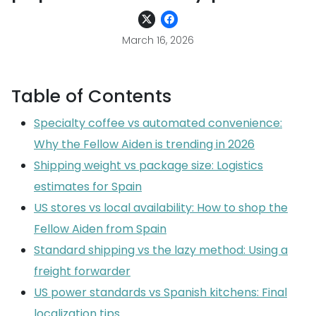
March 16, 2026
Table of Contents
Specialty coffee vs automated convenience:
Why the Fellow Aiden is trending in 2026
Shipping weight vs package size: Logistics
estimates for Spain
US stores vs local availability: How to shop the
Fellow Aiden from Spain
Standard shipping vs the lazy method: Using a
freight forwarder
US power standards vs Spanish kitchens: Final
localization tips