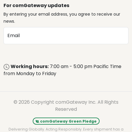
For comGateway updates
By entering your email address, you agree to receive our
news.
Email
Working hours:
7:00 am - 5:00 pm Pacific Time
from Monday to Friday
© 2026 Copyright comGateway Inc. All Rights
Reserved
comGateway Green Pledge
Delivering Globally. Acting Responsibly. Every shipment has a