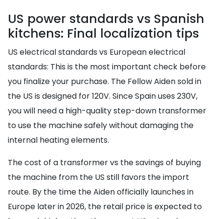
US power standards vs Spanish
kitchens: Final localization tips
US electrical standards vs European electrical
standards: This is the most important check before
you finalize your purchase. The Fellow Aiden sold in
the US is designed for 120V. Since Spain uses 230V,
you will need a high-quality step-down transformer
to use the machine safely without damaging the
internal heating elements.
The cost of a transformer vs the savings of buying
the machine from the US still favors the import
route. By the time the Aiden officially launches in
Europe later in 2026, the retail price is expected to