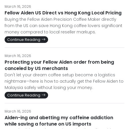
March 16, 2026
Fellow Aiden US Direct vs Hong Kong Local Pricing
Buying the Fellow Aiden Precision Coffee Maker directly
from the US can save Hong Kong coffee lovers significant
money compared to local reseller markups.
Continue Reading
March 16, 2026
Protecting your Fellow Aiden order from being
canceled by US merchants
Don't let your dream coffee setup become a logistics
nightmare—here is how to actually get the Fellow Aiden to
Malaysia safely without losing your money.
Continue Reading
March 16, 2026
Aiden-ing and abetting my caffeine addiction
while saving a fortune on US imports