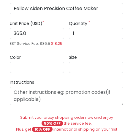
*
*
Unit Price (USD)
Quantity
EST Service Fee:
$36.5
$18.25
Color
Size
Instructions
Submit your proxy shopping order now and enjoy
50% OFF
the service fee.
Plus, get
10% OFF
international shipping on your first