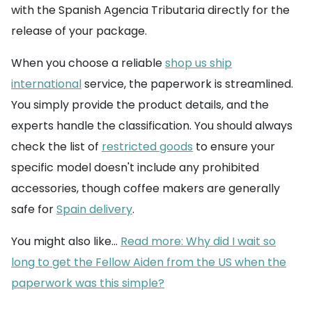
with the Spanish Agencia Tributaria directly for the
release of your package.
When you choose a reliable
shop us ship
international
service, the paperwork is streamlined.
You simply provide the product details, and the
experts handle the classification. You should always
check the list of
restricted goods
to ensure your
specific model doesn't include any prohibited
accessories, though coffee makers are generally
safe for
Spain delivery
.
You might also like...
Read more: Why did I wait so
long to get the Fellow Aiden from the US when the
paperwork was this simple?