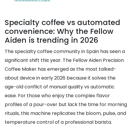
Specialty coffee vs automated
convenience: Why the Fellow
Aiden is trending in 2026
The specialty coffee community in Spain has seen a
significant shift this year. The Fellow Aiden Precision
Coffee Maker has emerged as the most talked-
about device in early 2026 because it solves the
age-old conflict of manual quality vs automatic
ease. For those who enjoy the complex flavor
profiles of a pour-over but lack the time for morning
rituals, this machine replicates the bloom, pulse, and
temperature control of a professional barista.