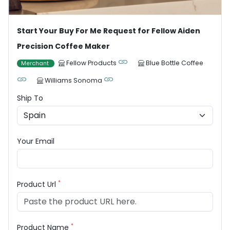
Start Your Buy For Me Request for Fellow Aiden
Precision Coffee Maker
Fellow Products
Blue Bottle Coffee
Merchant
Williams Sonoma
Ship To
Your Email
*
Product Url
*
Product Name