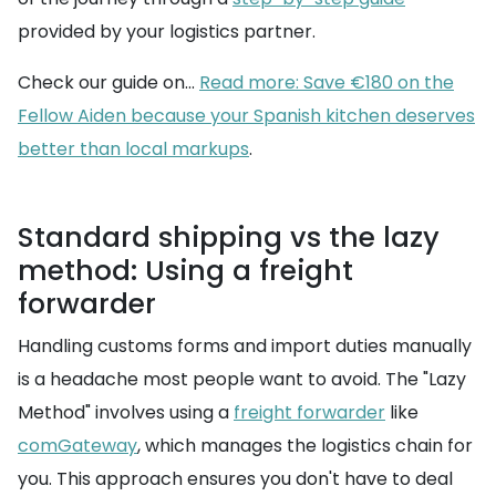
provided by your logistics partner.
Check our guide on...
Read more: Save €180 on the
Fellow Aiden because your Spanish kitchen deserves
better than local markups
.
Standard shipping vs the lazy
method: Using a freight
forwarder
Handling customs forms and import duties manually
is a headache most people want to avoid. The "Lazy
Method" involves using a
freight forwarder
like
comGateway
, which manages the logistics chain for
you. This approach ensures you don't have to deal