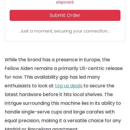
shipment.
Submit Order
Just a moment, securing your connection...
While the brand has a presence in Europe, the
Fellow Aiden remains a primarily US-centric release
for now. This availability gap has led many
enthusiasts to look at
top us deals
to secure the
latest hardware before it hits local shelves. The
intrigue surrounding this machine lies in its ability to
handle single-serve cups and large carafes with
equal precision, making it a versatile choice for any
Madrid or Barcelona apartment.