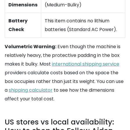
Dimensions
(Medium-Bulky)
Battery
This item contains no lithium
Check
batteries (Standard AC Power).
Volumetric Warning:
Even though the machine is
relatively heavy, the protective padding in the box
makes it bulky. Most
international shipping service
providers calculate costs based on the space the
box occupies rather than just its weight. You can use
a
shipping calculator
to see how the dimensions
affect your total cost.
US stores vs local availability: