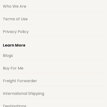
Who We Are
Terms of Use
Privacy Policy
Learn More
Blogs
Buy For Me
Freight Forwarder
International Shipping
Destinations