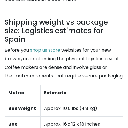
Shipping weight vs package
size: Logistics estimates for
Spain
Before you
shop us store
websites for your new
brewer, understanding the physical logistics is vital.
Coffee makers are dense and involve glass or
thermal components that require secure packaging.
Metric
Estimate
Box Weight
Approx. 10.5 lbs (4.8 kg)
Box
Approx. 16 x 12 x 18 inches