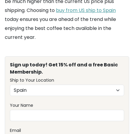
be much higher than the current US price plus
shipping. Choosing to
buy from US ship to Spain
today ensures you are ahead of the trend while
enjoying the best coffee tech available in the
current year.
Sign up today! Get 15% off and a free Basic
Membership.
Ship to Your Location
Your Name
Email