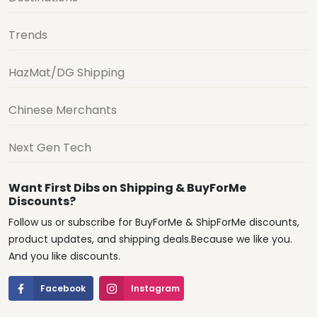
Trends
HazMat/DG Shipping
Chinese Merchants
Next Gen Tech
Want First Dibs on Shipping & BuyForMe
Discounts?
Follow us or subscribe for BuyForMe & ShipForMe discounts,
product updates, and shipping deals.Because we like you.
And you like discounts.
Facebook
Instagram