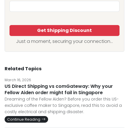
Get Shipping Discount
Just a moment, securing your connection...
Related Topics
March 16, 2026
US Direct Shipping vs comGateway: Why your
Fellow Aiden order might fail in Singapore
Dreaming of the Fellow Aiden? Before you order this US-
exclusive coffee maker to Singapore, read this to avoid a
costly electrical and shipping disaster.
Continue Reading