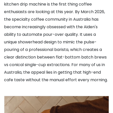
kitchen drip machine is the first thing coffee
enthusiasts are looking at this year. By March 2026,
the specialty coffee community in Australia has
become increasingly obsessed with the Aiden's
ability to automate pour-over quality. It uses a
unique showerhead design to mimic the pulse-
pouring of a professional barista, which creates a
clear distinction between flat-bottom batch brews
vs conical single-cup extractions. For many of us in
Australia, the appeal lies in getting that high-end
cafe taste without the manual effort every morning.