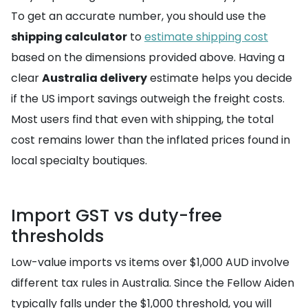
To get an accurate number, you should use the
shipping calculator
to
estimate shipping cost
based on the dimensions provided above. Having a
clear
Australia delivery
estimate helps you decide
if the US import savings outweigh the freight costs.
Most users find that even with shipping, the total
cost remains lower than the inflated prices found in
local specialty boutiques.
Import GST vs duty-free
thresholds
Low-value imports vs items over $1,000 AUD involve
different tax rules in Australia. Since the Fellow Aiden
typically falls under the $1,000 threshold, you will