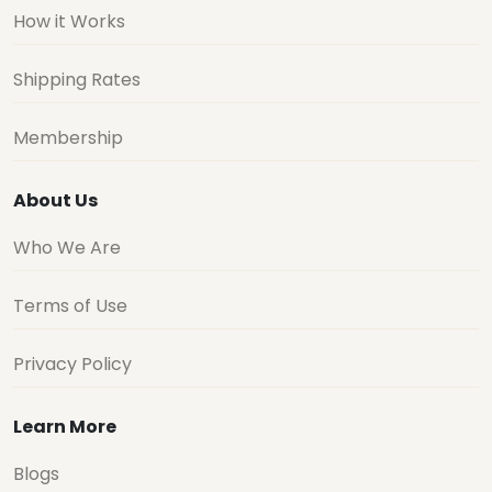
How it Works
Shipping Rates
Membership
About Us
Who We Are
Terms of Use
Privacy Policy
Learn More
Blogs