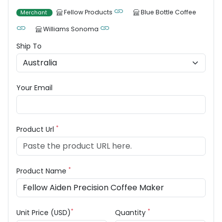
Fellow Products
Blue Bottle Coffee
Merchant
Williams Sonoma
Ship To
Your Email
*
Product Url
*
Product Name
*
*
Unit Price (USD)
Quantity