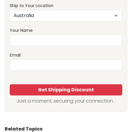
Ship to Your Location
Your Name
Email
Get Shipping Discount
Just a moment, securing your connection...
Related Topics