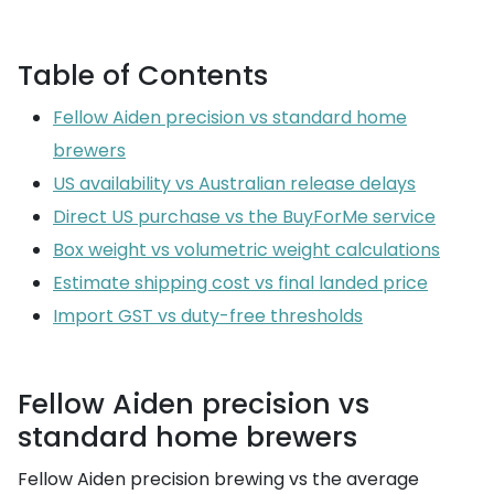
Table of Contents
Fellow Aiden precision vs standard home
brewers
US availability vs Australian release delays
Direct US purchase vs the BuyForMe service
Box weight vs volumetric weight calculations
Estimate shipping cost vs final landed price
Import GST vs duty-free thresholds
Fellow Aiden precision vs
standard home brewers
Fellow Aiden precision brewing vs the average