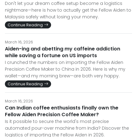
Don't let your dream coffee setup become a logistics
nightmare—here is how to actually get the Fellow Aiden to
Malaysia safely without losing your money.
Continue Reading
March 16, 2026
Aiden-ing and abetting my caffeine addiction
while saving a fortune on US imports
I crunched the numbers on importing the Fellow Aiden
Precision Coffee Maker to China in 2026. Here is why my
wallet—and my morning brew—are both very happy.
Continue Reading
March 16, 2026
Can Indian coffee enthusiasts finally own the
Fellow Aiden Precision Coffee Maker?
Is it possible to secure the world's most precise
automated pour-over machine from India? Discover the
logistics of importing the Fellow Aiden in 2026.