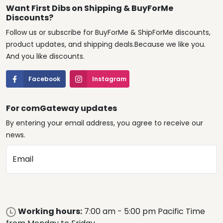
Want First Dibs on Shipping & BuyForMe
Discounts?
Follow us or subscribe for BuyForMe & ShipForMe discounts,
product updates, and shipping deals.Because we like you.
And you like discounts.
Facebook
Instagram
For comGateway updates
By entering your email address, you agree to receive our
news.
Email
Working hours:
7:00 am - 5:00 pm Pacific Time