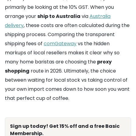
primarily be looking at the 10% GST. When you
arrange your
ship to Australia
via
Australia
delivery
, these costs are often calculated during the
shipping process. Comparing the transparent
shipping fees of
comGateway
vs the hidden
markups of local resellers makes it clear why so
many home baristas are choosing the
proxy
shopping
route in 2026. Ultimately, the choice
between waiting for local stock vs taking control of
your own import comes down to how soon you want
that perfect cup of coffee.
Sign up today! Get 15% off and a free Basic
Membership.