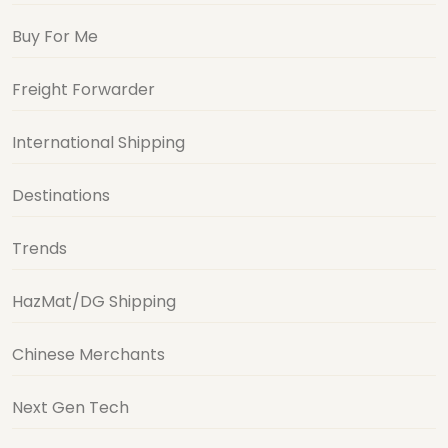
Buy For Me
Freight Forwarder
International Shipping
Destinations
Trends
HazMat/DG Shipping
Chinese Merchants
Next Gen Tech