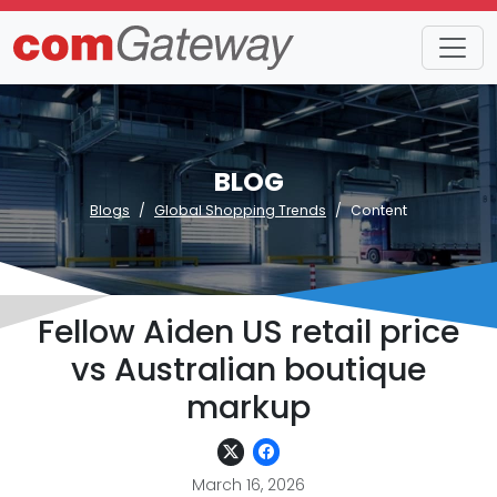
BLOG
Blogs
Global Shopping Trends
Content
Fellow Aiden US retail price
vs Australian boutique
markup
March 16, 2026