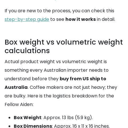
If you are new to the process, you can check this
step-by-step guide
to see
how it works
in detail.
Box weight vs volumetric weight
calculations
Actual product weight vs volumetric weight is
something every Australian importer needs to
understand before they
buy from US ship to
Australia
. Coffee makers are not just heavy; they
are bulky. Here is the logistics breakdown for the
Fellow Aiden:
Box Weight
: Approx. 13 lbs (5.9 kg).
Box Dimensions
: Approx. 16 x 11 x 16 inches.