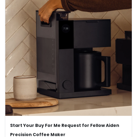
Start Your Buy For Me Request for Fellow Aiden
Precision Coffee Maker