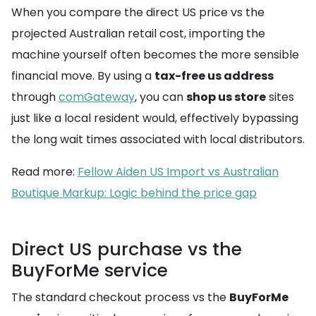
When you compare the direct US price vs the
projected Australian retail cost, importing the
machine yourself often becomes the more sensible
financial move. By using a
tax-free us address
through
comGateway
, you can
shop us store
sites
just like a local resident would, effectively bypassing
the long wait times associated with local distributors.
Read more:
Fellow Aiden US Import vs Australian
Boutique Markup: Logic behind the price gap
Direct US purchase vs the
BuyForMe service
The standard checkout process vs the
BuyForMe