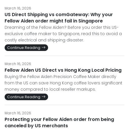
March 16, 2026
US Direct Shipping vs comGateway: Why your
Fellow Aiden order might fail in Singapore
Dreaming of the Fellow Aiden? Before you order this US-
exclusive coffee maker to Singapore, read this to avoid a
costly electrical and shipping disaster.
Continue Reading
March 16, 2026
Fellow Aiden US Direct vs Hong Kong Local Pricing
Buying the Fellow Aiden Precision Coffee Maker directly
from the US can save Hong Kong coffee lovers significant
money compared to local reseller markups.
Continue Reading
March 16, 2026
Protecting your Fellow Aiden order from being
canceled by US merchants