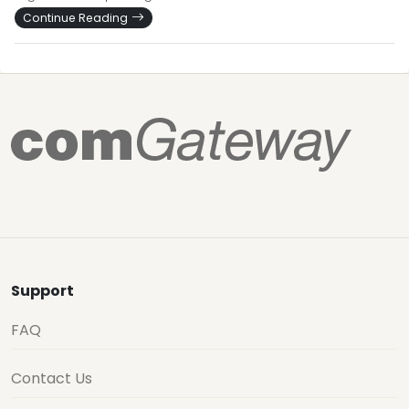
Continue Reading
Support
FAQ
Contact Us