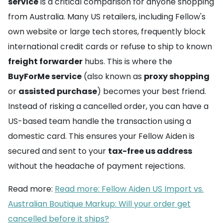
service
is a critical comparison for anyone shopping
from Australia. Many US retailers, including Fellow's
own website or large tech stores, frequently block
international credit cards or refuse to ship to known
freight forwarder
hubs. This is where the
BuyForMe service
(also known as
proxy shopping
or
assisted purchase
) becomes your best friend.
Instead of risking a cancelled order, you can have a
US-based team handle the transaction using a
domestic card. This ensures your Fellow Aiden is
secured and sent to your
tax-free us address
without the headache of payment rejections.
Read more:
Read more: Fellow Aiden US Import vs.
Australian Boutique Markup: Will your order get
cancelled before it ships?