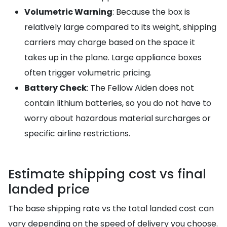
Volumetric Warning
: Because the box is
relatively large compared to its weight, shipping
carriers may charge based on the space it
takes up in the plane. Large appliance boxes
often trigger volumetric pricing.
Battery Check
: The Fellow Aiden does not
contain lithium batteries, so you do not have to
worry about hazardous material surcharges or
specific airline restrictions.
Estimate shipping cost vs final
landed price
The base shipping rate vs the total landed cost can
vary depending on the speed of delivery you choose.