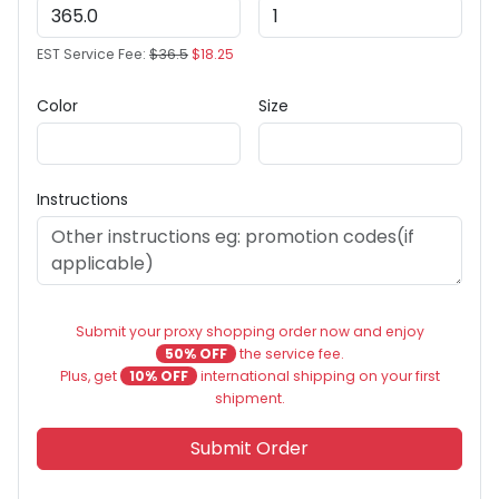
EST Service Fee:
$36.5
$18.25
Color
Size
Instructions
Submit your proxy shopping order now and enjoy
50% OFF
the service fee.
Plus, get
10% OFF
international shipping on your first
shipment.
Submit Order