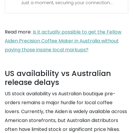
Just a moment, securing your connection...
Read more:
Is it actually possible to get the Fellow
Aiden Precision Coffee Maker in Australia without
paying those insane local markups?
US availability vs Australian
release delays
US stock availability vs Australian boutique pre-
orders remains a major hurdle for local coffee
lovers. Currently, the Aiden is widely available across
American storefronts, but Australian distributors
often have limited stock or significant price hikes.