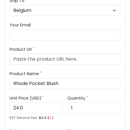
Ship To
Your Email
*
Product Url
*
Product Name
*
*
Unit Price (USD)
Quantity
EST Service Fee:
$2.4
$1.2