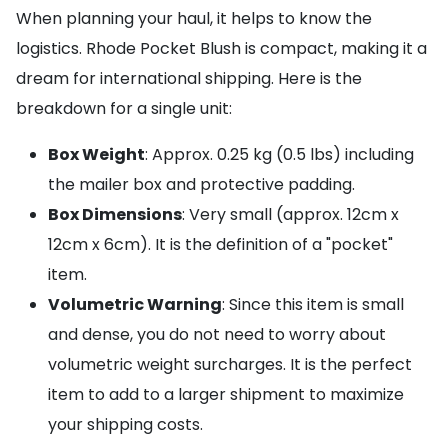
When planning your haul, it helps to know the
logistics. Rhode Pocket Blush is compact, making it a
dream for international shipping. Here is the
breakdown for a single unit:
Box Weight
: Approx. 0.25 kg (0.5 lbs) including
the mailer box and protective padding.
Box Dimensions
: Very small (approx. 12cm x
12cm x 6cm). It is the definition of a "pocket"
item.
Volumetric Warning
: Since this item is small
and dense, you do not need to worry about
volumetric weight surcharges. It is the perfect
item to add to a larger shipment to maximize
your shipping costs.