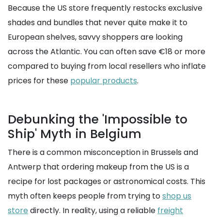
Because the US store frequently restocks exclusive
shades and bundles that never quite make it to
European shelves, savvy shoppers are looking
across the Atlantic. You can often save €18 or more
compared to buying from local resellers who inflate
prices for these
popular products
.
Debunking the 'Impossible to
Ship' Myth in Belgium
There is a common misconception in Brussels and
Antwerp that ordering makeup from the US is a
recipe for lost packages or astronomical costs. This
myth often keeps people from trying to
shop us
store
directly. In reality, using a reliable
freight