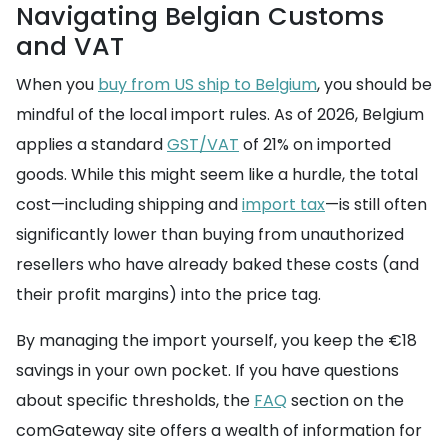
Navigating Belgian Customs
and VAT
When you
buy from US ship to Belgium
, you should be
mindful of the local import rules. As of 2026, Belgium
applies a standard
GST/VAT
of 21% on imported
goods. While this might seem like a hurdle, the total
cost—including shipping and
import tax
—is still often
significantly lower than buying from unauthorized
resellers who have already baked these costs (and
their profit margins) into the price tag.
By managing the import yourself, you keep the €18
savings in your own pocket. If you have questions
about specific thresholds, the
FAQ
section on the
comGateway site offers a wealth of information for