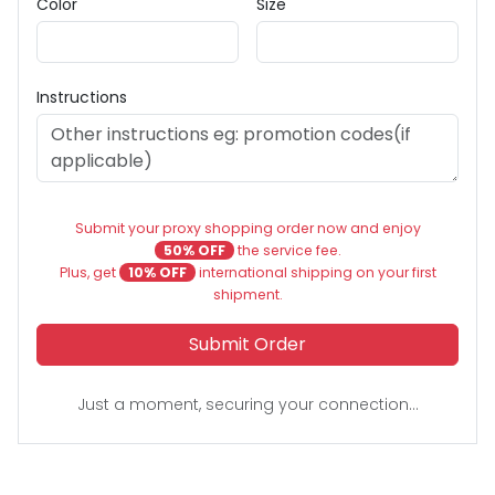
Color
Size
Instructions
Submit your proxy shopping order now and enjoy
50% OFF
the service fee.
Plus, get
10% OFF
international shipping on your first
shipment.
Submit Order
Just a moment, securing your connection...