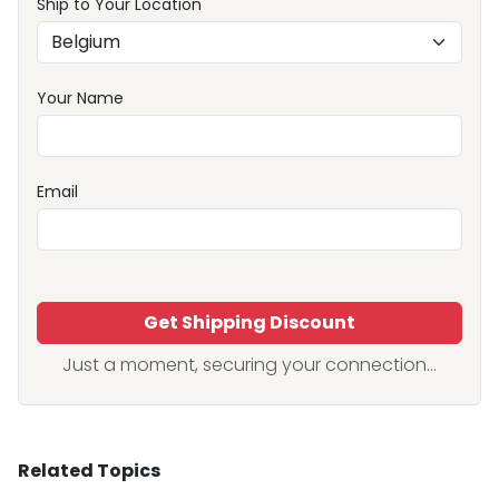
Ship to Your Location
Your Name
Email
Get Shipping Discount
Just a moment, securing your connection...
Related Topics