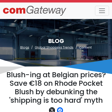
BLOG
Blogs
Global Shopping Trends
Content
Blush-ing at Belgian prices?
Save €18 on Rhode Pocket
Blush by debunking the
'shipping is too hard' myth