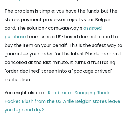
The problem is simple: you have the funds, but the
store's payment processor rejects your Belgian
card. The solution? comGateway’s
assisted
purchase
team uses a US-based domestic card to
buy the item on your behalf. This is the safest way to
guarantee your order for the latest Rhode drop isn't
cancelled at the last minute. It turns a frustrating
"order declined" screen into a "package arrived"
notification.
You might also like:
Read more: Snagging Rhode
Pocket Blush from the US while Belgian stores leave
you high and dry?