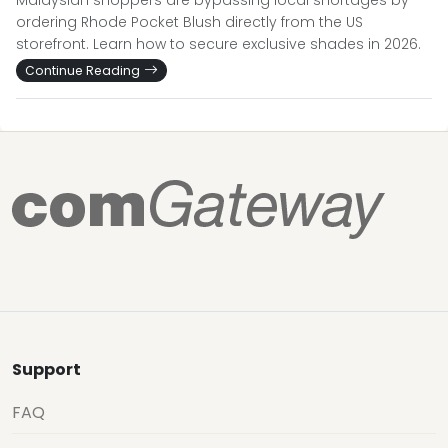
Malaysian shoppers are bypassing local shortages by
ordering Rhode Pocket Blush directly from the US
storefront. Learn how to secure exclusive shades in 2026.
Continue Reading
Support
FAQ