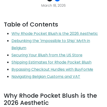
March 18, 2026
Table of Contents
Why Rhode Pocket Blush is the 2026 Aesthetic
Debunking the 'Impossible to Ship' Myth in
Belgium
Securing Your Blush from the US Store
Shipping Estimates for Rhode Pocket Blush
Bypassing Checkout Hurdles with BuyForMe
Navigating Belgian Customs and VAT
Why Rhode Pocket Blush is the
2026 Aesthetic