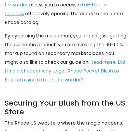
forwarder
allows you to access a
tax-free us
address
, effectively opening the doors to the entire
Rhode catalog.
By bypassing the middleman, you are not just getting
the authentic product; you are avoiding the 30-50%
markup found on secondary marketplaces. You
might also like to check our guide on:
Read more: Did
I find a cheaper way to get Rhode Pocket Blush to
Belgium using a freight forwarder?
Securing Your Blush from the US
Store
The Rhode US website is where the magic happens.