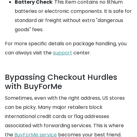
Battery Check
: This item contains no lithium
batteries or electronic components. It is safe for
standard air freight without extra "dangerous
goods" fees.
For more specific details on package handling, you
can always visit the
support
center.
Bypassing Checkout Hurdles
with BuyForMe
Sometimes, even with the right address, US stores
can be picky. Many major retailers block
international credit cards or flag addresses
associated with forwarding services. This is where
the
BuyForMe service
becomes your best friend.