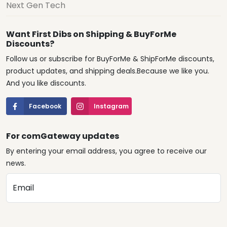
Next Gen Tech
Want First Dibs on Shipping & BuyForMe
Discounts?
Follow us or subscribe for BuyForMe & ShipForMe discounts,
product updates, and shipping deals.Because we like you.
And you like discounts.
Facebook
Instagram
For comGateway updates
By entering your email address, you agree to receive our
news.
Email