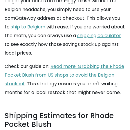
To get your hands on the 'Piggy' blush without the
Belgian headache, you simply need to use your
comGateway address at checkout. This allows you
to
ship to Belgium
with ease. If you are worried about
the math, you can always use a
shipping calculator
to see exactly how those savings stack up against
local prices.
Check our guide on:
Read more: Grabbing the Rhode
Pocket Blush from US shops to avoid the Belgian
stockout
. This strategy ensures you aren't waiting
months for a local restock that might never come.
Shipping Estimates for Rhode
Pocket Blush