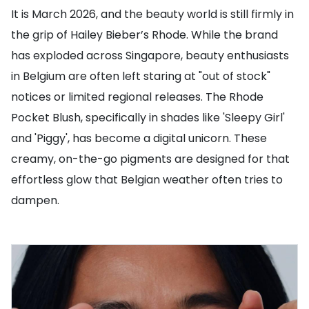
It is March 2026, and the beauty world is still firmly in
the grip of Hailey Bieber’s Rhode. While the brand
has exploded across Singapore, beauty enthusiasts
in Belgium are often left staring at "out of stock"
notices or limited regional releases. The Rhode
Pocket Blush, specifically in shades like 'Sleepy Girl'
and 'Piggy', has become a digital unicorn. These
creamy, on-the-go pigments are designed for that
effortless glow that Belgian weather often tries to
dampen.