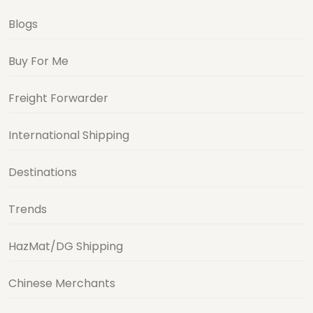
Blogs
Buy For Me
Freight Forwarder
International Shipping
Destinations
Trends
HazMat/DG Shipping
Chinese Merchants