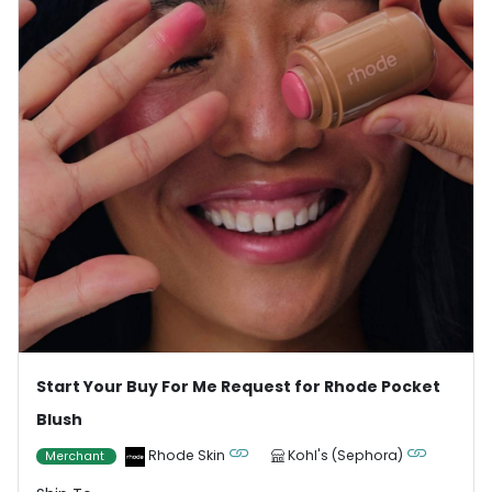
Start Your Buy For Me Request for Rhode Pocket
Blush
Rhode Skin
Kohl's (Sephora)
Merchant