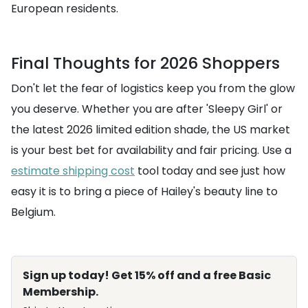
European residents.
Final Thoughts for 2026 Shoppers
Don't let the fear of logistics keep you from the glow
you deserve. Whether you are after 'Sleepy Girl' or
the latest 2026 limited edition shade, the US market
is your best bet for availability and fair pricing. Use a
estimate shipping cost
tool today and see just how
easy it is to bring a piece of Hailey's beauty line to
Belgium.
Sign up today! Get 15% off and a free Basic
Membership.