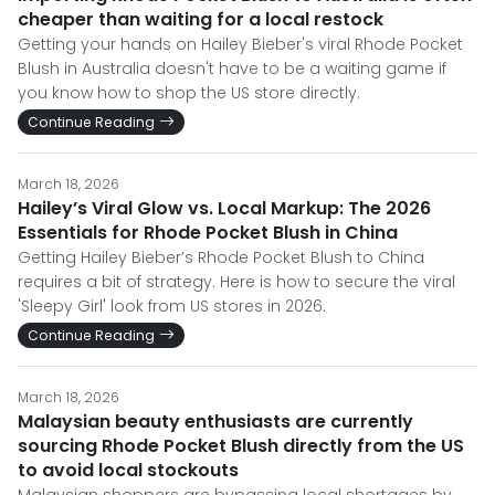
cheaper than waiting for a local restock
Getting your hands on Hailey Bieber's viral Rhode Pocket
Blush in Australia doesn't have to be a waiting game if
you know how to shop the US store directly.
Continue Reading
March 18, 2026
Hailey’s Viral Glow vs. Local Markup: The 2026
Essentials for Rhode Pocket Blush in China
Getting Hailey Bieber’s Rhode Pocket Blush to China
requires a bit of strategy. Here is how to secure the viral
'Sleepy Girl' look from US stores in 2026.
Continue Reading
March 18, 2026
Malaysian beauty enthusiasts are currently
sourcing Rhode Pocket Blush directly from the US
to avoid local stockouts