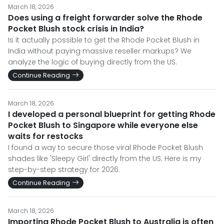
March 18, 2026
Does using a freight forwarder solve the Rhode
Pocket Blush stock crisis in India?
Is it actually possible to get the Rhode Pocket Blush in
India without paying massive reseller markups? We
analyze the logic of buying directly from the US.
Continue Reading
March 18, 2026
I developed a personal blueprint for getting Rhode
Pocket Blush to Singapore while everyone else
waits for restocks
I found a way to secure those viral Rhode Pocket Blush
shades like 'Sleepy Girl' directly from the US. Here is my
step-by-step strategy for 2026.
Continue Reading
March 18, 2026
Importing Rhode Pocket Blush to Australia is often