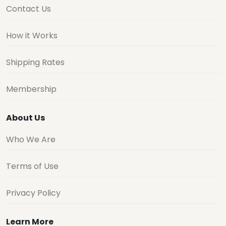
Contact Us
How it Works
Shipping Rates
Membership
About Us
Who We Are
Terms of Use
Privacy Policy
Learn More