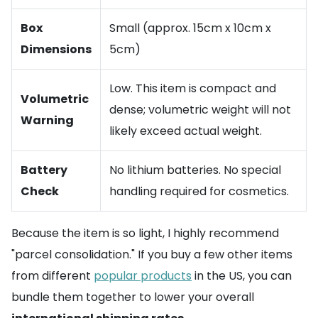
Box
Small (approx. 15cm x 10cm x
Dimensions
5cm)
Low. This item is compact and
Volumetric
dense; volumetric weight will not
Warning
likely exceed actual weight.
Battery
No lithium batteries. No special
Check
handling required for cosmetics.
Because the item is so light, I highly recommend
"parcel consolidation." If you buy a few other items
from different
popular products
in the US, you can
bundle them together to lower your overall