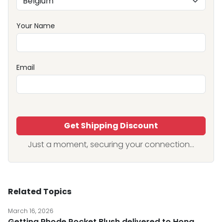
Your Name
Email
Get Shipping Discount
Just a moment, securing your connection...
Related Topics
March 16, 2026
Getting Rhode Pocket Blush delivered to Hong