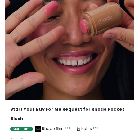
Start Your Buy For Me Request for Rhode Pocket
Blush
Rhode Skin
Kohls
Merchant