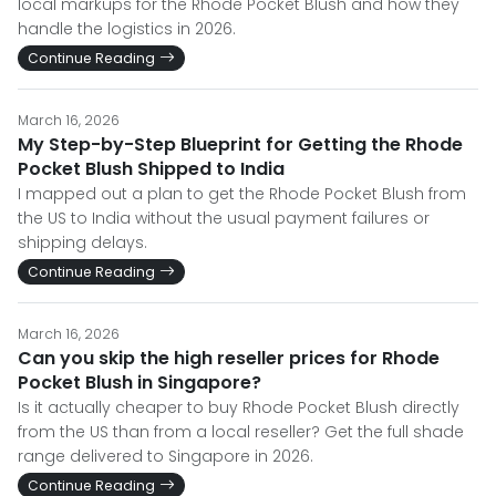
local markups for the Rhode Pocket Blush and how they
handle the logistics in 2026.
Continue Reading
March 16, 2026
My Step-by-Step Blueprint for Getting the Rhode
Pocket Blush Shipped to India
I mapped out a plan to get the Rhode Pocket Blush from
the US to India without the usual payment failures or
shipping delays.
Continue Reading
March 16, 2026
Can you skip the high reseller prices for Rhode
Pocket Blush in Singapore?
Is it actually cheaper to buy Rhode Pocket Blush directly
from the US than from a local reseller? Get the full shade
range delivered to Singapore in 2026.
Continue Reading