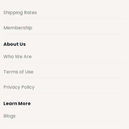
Shipping Rates
Membership
About Us
Who We Are
Terms of Use
Privacy Policy
Learn More
Blogs