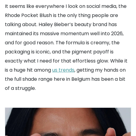
It seems like everywhere I look on social media, the
Rhode Pocket Blush is the only thing people are
talking about. Hailey Bieber’s beauty brand has
maintained its massive momentum well into 2026,
and for good reason. The formula is creamy, the
packaging is iconic, and the pigment payoff is
exactly what I need for that effortless glow. While it
is a huge hit among
us trends
, getting my hands on
the full shade range here in Belgium has been a bit
of a struggle.