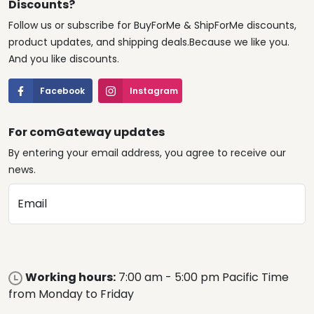
Discounts?
Follow us or subscribe for BuyForMe & ShipForMe discounts,
product updates, and shipping deals.Because we like you.
And you like discounts.
Facebook
Instagram
For comGateway updates
By entering your email address, you agree to receive our
news.
Email
Working hours:
7:00 am - 5:00 pm Pacific Time
from Monday to Friday