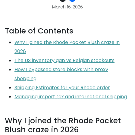
March 16, 2026
Table of Contents
Why I joined the Rhode Pocket Blush craze in
2026
The US inventory gap vs Belgian stockouts
How I bypassed store blocks with proxy
shopping
Shipping Estimates for your Rhode order
Managing import tax and international shipping
Why I joined the Rhode Pocket
Blush craze in 2026