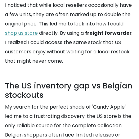
I noticed that while local resellers occasionally have
a few units, they are often marked up to double the
original price. This led me to look into how I could
shop us store
directly. By using a
freight forwarder
,
I realized I could access the same stock that US
customers enjoy without waiting for a local restock
that might never come.
The US inventory gap vs Belgian
stockouts
My search for the perfect shade of 'Candy Apple'
led me to a frustrating discovery: the US store is the
only reliable source for the complete collection.
Belgian shoppers often face limited releases or