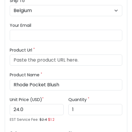
Ship To
Your Email
*
Product Url
*
Product Name
*
*
Unit Price (USD)
Quantity
EST Service Fee:
$2.4
$1.2