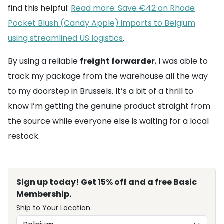
find this helpful:
Read more: Save €42 on Rhode
Pocket Blush (Candy Apple) imports to Belgium
using streamlined US logistics
.
By using a reliable
freight forwarder
, I was able to
track my package from the warehouse all the way
to my doorstep in Brussels. It’s a bit of a thrill to
know I’m getting the genuine product straight from
the source while everyone else is waiting for a local
restock.
Sign up today! Get 15% off and a free Basic
Membership.
Ship to Your Location