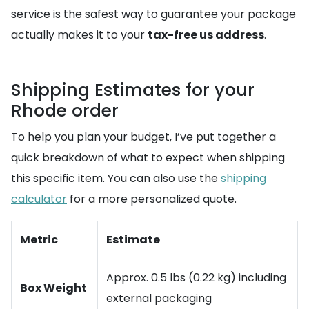
service is the safest way to guarantee your package
actually makes it to your
tax-free us address
.
Shipping Estimates for your
Rhode order
To help you plan your budget, I’ve put together a
quick breakdown of what to expect when shipping
this specific item. You can also use the
shipping
calculator
for a more personalized quote.
Metric
Estimate
Approx. 0.5 lbs (0.22 kg) including
Box Weight
external packaging