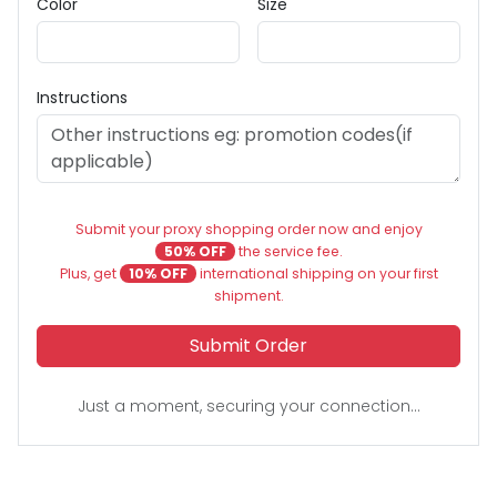
Color
Size
Instructions
Submit your proxy shopping order now and enjoy
50% OFF
the service fee.
Plus, get
10% OFF
international shipping on your first
shipment.
Submit Order
Just a moment, securing your connection...