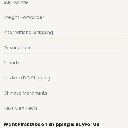
Buy For Me
Freight Forwarder
International Shipping
Destinations
Trends
HazMat/DG Shipping
Chinese Merchants
Next Gen Tech
Want First Dibs on Shipping & BuyForMe