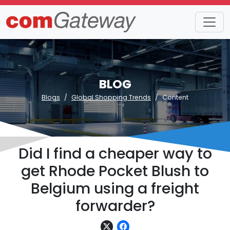
BLOG
Blogs
Global Shopping Trends
Content
Did I find a cheaper way to
get Rhode Pocket Blush to
Belgium using a freight
forwarder?