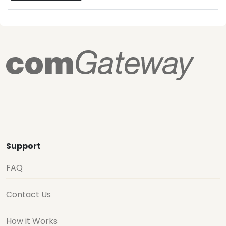
Support
FAQ
Contact Us
How it Works