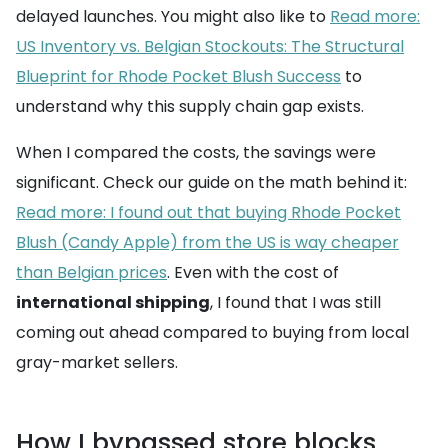
delayed launches. You might also like to
Read more:
US Inventory vs. Belgian Stockouts: The Structural
Blueprint for Rhode Pocket Blush Success
to
understand why this supply chain gap exists.
When I compared the costs, the savings were
significant. Check our guide on the math behind it:
Read more: I found out that buying Rhode Pocket
Blush (Candy Apple) from the US is way cheaper
than Belgian prices
. Even with the cost of
international shipping
, I found that I was still
coming out ahead compared to buying from local
gray-market sellers.
How I bypassed store blocks