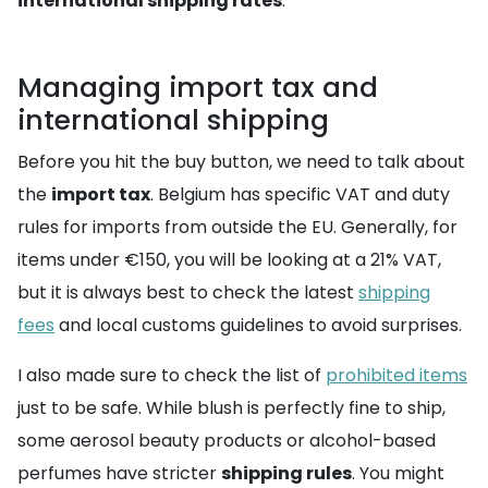
international shipping rates
.
Managing import tax and
international shipping
Before you hit the buy button, we need to talk about
the
import tax
. Belgium has specific VAT and duty
rules for imports from outside the EU. Generally, for
items under €150, you will be looking at a 21% VAT,
but it is always best to check the latest
shipping
fees
and local customs guidelines to avoid surprises.
I also made sure to check the list of
prohibited items
just to be safe. While blush is perfectly fine to ship,
some aerosol beauty products or alcohol-based
perfumes have stricter
shipping rules
. You might