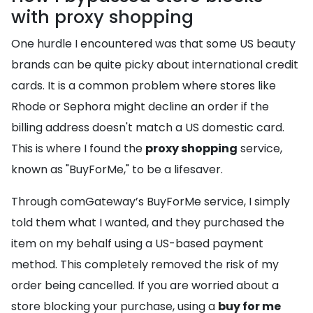
with proxy shopping
One hurdle I encountered was that some US beauty
brands can be quite picky about international credit
cards. It is a common problem where stores like
Rhode or Sephora might decline an order if the
billing address doesn't match a US domestic card.
This is where I found the
proxy shopping
service,
known as "BuyForMe," to be a lifesaver.
Through comGateway’s BuyForMe service, I simply
told them what I wanted, and they purchased the
item on my behalf using a US-based payment
method. This completely removed the risk of my
order being cancelled. If you are worried about a
store blocking your purchase, using a
buy for me