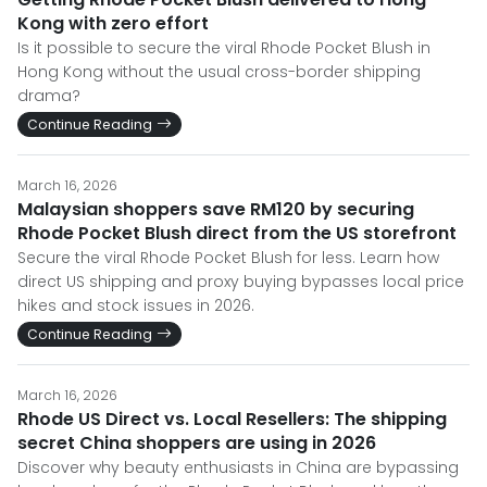
Kong with zero effort
Is it possible to secure the viral Rhode Pocket Blush in
Hong Kong without the usual cross-border shipping
drama?
Continue Reading
March 16, 2026
Malaysian shoppers save RM120 by securing
Rhode Pocket Blush direct from the US storefront
Secure the viral Rhode Pocket Blush for less. Learn how
direct US shipping and proxy buying bypasses local price
hikes and stock issues in 2026.
Continue Reading
March 16, 2026
Rhode US Direct vs. Local Resellers: The shipping
secret China shoppers are using in 2026
Discover why beauty enthusiasts in China are bypassing