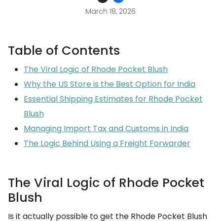
March 18, 2026
Table of Contents
The Viral Logic of Rhode Pocket Blush
Why the US Store is the Best Option for India
Essential Shipping Estimates for Rhode Pocket
Blush
Managing Import Tax and Customs in India
The Logic Behind Using a Freight Forwarder
The Viral Logic of Rhode Pocket
Blush
Is it actually possible to get the Rhode Pocket Blush