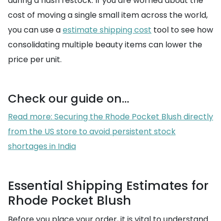
during a flash restock. If you are worried about the
cost of moving a single small item across the world,
you can use a
estimate shipping cost
tool to see how
consolidating multiple beauty items can lower the
price per unit.
Check our guide on...
Read more: Securing the Rhode Pocket Blush directly
from the US store to avoid persistent stock
shortages in India
Essential Shipping Estimates for
Rhode Pocket Blush
Before you place your order, it is vital to understand