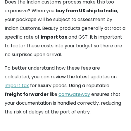
Does the Indian customs process make this too
expensive? When you
buy from US ship to India
,
your package will be subject to assessment by
Indian Customs. Beauty products generally attract a
specific rate of
import tax
and GST. It is important
to factor these costs into your budget so there are
no surprises upon arrival.
To better understand how these fees are
calculated, you can review the latest updates on
import tax
for luxury goods. Using a reputable
freight forwarder
like
comGateway
ensures that
your documentation is handled correctly, reducing
the risk of delays at the port of entry.