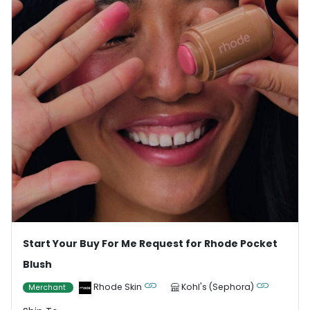
Start Your Buy For Me Request for Rhode Pocket
Blush
Rhode Skin
Kohl's (Sephora)
Merchant