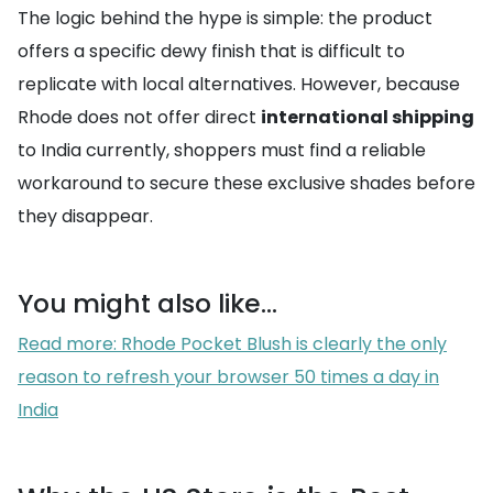
The logic behind the hype is simple: the product
offers a specific dewy finish that is difficult to
replicate with local alternatives. However, because
Rhode does not offer direct
international shipping
to India currently, shoppers must find a reliable
workaround to secure these exclusive shades before
they disappear.
You might also like...
Read more: Rhode Pocket Blush is clearly the only
reason to refresh your browser 50 times a day in
India