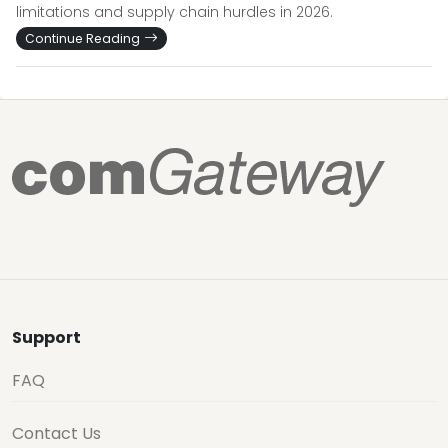
limitations and supply chain hurdles in 2026.
Continue Reading
Support
FAQ
Contact Us