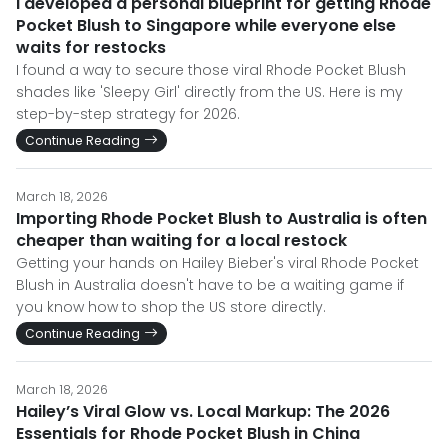
I developed a personal blueprint for getting Rhode
Pocket Blush to Singapore while everyone else
waits for restocks
I found a way to secure those viral Rhode Pocket Blush
shades like 'Sleepy Girl' directly from the US. Here is my
step-by-step strategy for 2026.
Continue Reading
March 18, 2026
Importing Rhode Pocket Blush to Australia is often
cheaper than waiting for a local restock
Getting your hands on Hailey Bieber's viral Rhode Pocket
Blush in Australia doesn't have to be a waiting game if
you know how to shop the US store directly.
Continue Reading
March 18, 2026
Hailey’s Viral Glow vs. Local Markup: The 2026
Essentials for Rhode Pocket Blush in China