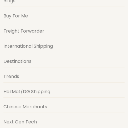
Blogs
Buy For Me
Freight Forwarder
International Shipping
Destinations
Trends
HazMat/DG Shipping
Chinese Merchants
Next Gen Tech