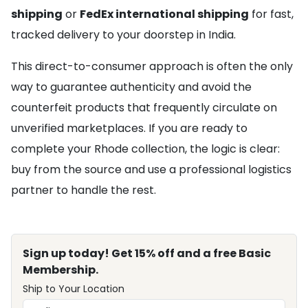
shipping
or
FedEx international shipping
for fast,
tracked delivery to your doorstep in India.
This direct-to-consumer approach is often the only
way to guarantee authenticity and avoid the
counterfeit products that frequently circulate on
unverified marketplaces. If you are ready to
complete your Rhode collection, the logic is clear:
buy from the source and use a professional logistics
partner to handle the rest.
Sign up today! Get 15% off and a free Basic
Membership.
Ship to Your Location