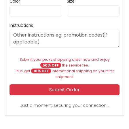
Color
Size
Instructions
Submit your proxy shopping order now and enjoy
50% OFF
the service fee.
Plus, get
10% OFF
international shipping on your first
shipment.
Submit Order
Just a moment, securing your connection...