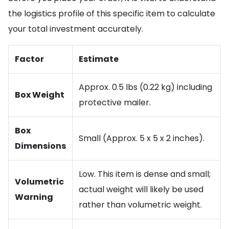
the logistics profile of this specific item to calculate
your total investment accurately.
Factor
Estimate
Approx. 0.5 lbs (0.22 kg) including
Box Weight
protective mailer.
Box
Small (Approx. 5 x 5 x 2 inches).
Dimensions
Low. This item is dense and small;
Volumetric
actual weight will likely be used
Warning
rather than volumetric weight.