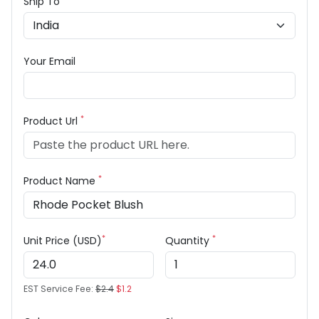
Ship To
Your Email
*
Product Url
*
Product Name
*
*
Unit Price (USD)
Quantity
EST Service Fee:
$2.4
$1.2