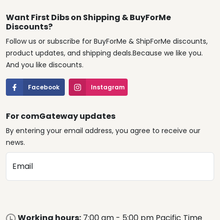
Want First Dibs on Shipping & BuyForMe
Discounts?
Follow us or subscribe for BuyForMe & ShipForMe discounts,
product updates, and shipping deals.Because we like you.
And you like discounts.
Facebook
Instagram
For comGateway updates
By entering your email address, you agree to receive our
news.
Email
Working hours:
7:00 am - 5:00 pm Pacific Time