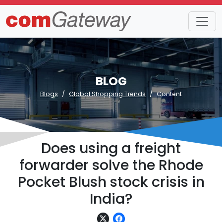
BLOG
Blogs
Global Shopping Trends
Content
Does using a freight
forwarder solve the Rhode
Pocket Blush stock crisis in
India?