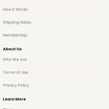
How it Works
Shipping Rates
Membership
About Us
Who We Are
Terms of Use
Privacy Policy
Learn More