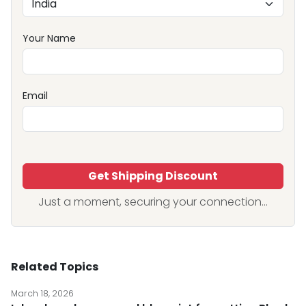
Your Name
Email
Get Shipping Discount
Just a moment, securing your connection...
Related Topics
March 18, 2026