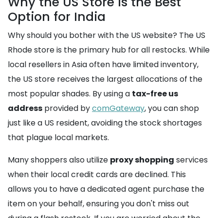
Why the US Store is the Best
Option for India
Why should you bother with the US website? The US
Rhode store is the primary hub for all restocks. While
local resellers in Asia often have limited inventory,
the US store receives the largest allocations of the
most popular shades. By using a
tax-free us
address
provided by
comGateway
, you can shop
just like a US resident, avoiding the stock shortages
that plague local markets.
Many shoppers also utilize
proxy shopping
services
when their local credit cards are declined. This
allows you to have a dedicated agent purchase the
item on your behalf, ensuring you don't miss out