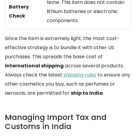
None. This item does not contain
Battery
lithium batteries or electronic
Check
components.
Since the item is extremely light, the most cost-
effective strategy is to bundle it with other US
purchases. This spreads the base cost of
international shipping
across several products.
Always check the latest
shipping rules
to ensure any
other cosmetics you buy, such as perfumes or
aerosols, are permitted for
ship to India
.
Managing Import Tax and
Customs in India