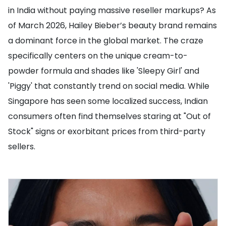
in India without paying massive reseller markups? As
of March 2026, Hailey Bieber’s beauty brand remains
a dominant force in the global market. The craze
specifically centers on the unique cream-to-
powder formula and shades like 'Sleepy Girl' and
'Piggy' that constantly trend on social media. While
Singapore has seen some localized success, Indian
consumers often find themselves staring at "Out of
Stock" signs or exorbitant prices from third-party
sellers.