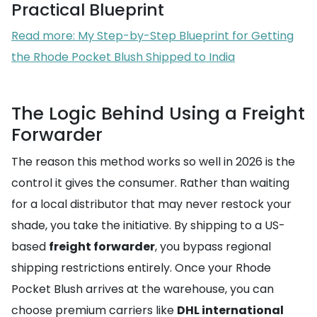
Practical Blueprint
Read more: My Step-by-Step Blueprint for Getting
the Rhode Pocket Blush Shipped to India
The Logic Behind Using a Freight
Forwarder
The reason this method works so well in 2026 is the
control it gives the consumer. Rather than waiting
for a local distributor that may never restock your
shade, you take the initiative. By shipping to a US-
based
freight forwarder
, you bypass regional
shipping restrictions entirely. Once your Rhode
Pocket Blush arrives at the warehouse, you can
choose premium carriers like
DHL international