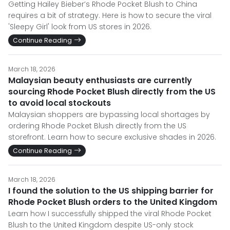
Getting Hailey Bieber’s Rhode Pocket Blush to China
requires a bit of strategy. Here is how to secure the viral
'Sleepy Girl' look from US stores in 2026.
Continue Reading
March 18, 2026
Malaysian beauty enthusiasts are currently
sourcing Rhode Pocket Blush directly from the US
to avoid local stockouts
Malaysian shoppers are bypassing local shortages by
ordering Rhode Pocket Blush directly from the US
storefront. Learn how to secure exclusive shades in 2026.
Continue Reading
March 18, 2026
I found the solution to the US shipping barrier for
Rhode Pocket Blush orders to the United Kingdom
Learn how I successfully shipped the viral Rhode Pocket
Blush to the United Kingdom despite US-only stock