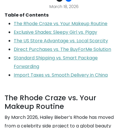
March 18, 2026
Table of Contents
The Rhode Craze vs. Your Makeup Routine
Exclusive Shades: Sleepy Girl vs. Piggy
The US Store Advantage vs. Local Scarcity
Direct Purchases vs. The BuyForMe Solution
Standard Shipping vs. Smart Package
Forwarding
Import Taxes vs. Smooth Delivery in China
The Rhode Craze vs. Your
Makeup Routine
By March 2026, Hailey Bieber’s Rhode has moved
from a celebrity side project to a global beauty