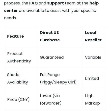
process, the
FAQ
and
support
team at the
help
center
are available to assist with your specific
needs.
Direct US
Local
Feature
Purchase
Reseller
Product
Guaranteed
Variable
Authenticity
Shade
Full Range
Limited
Availability
(Piggy/Sleepy Girl)
Lower (via
High
Price (CNY)
forwarder)
Markup