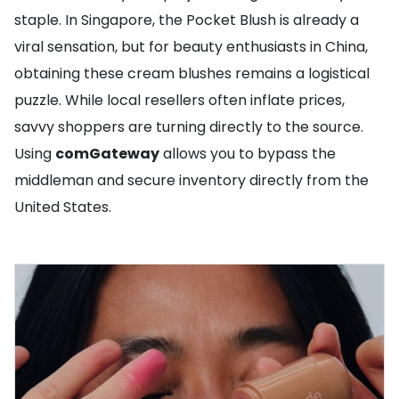
staple. In Singapore, the Pocket Blush is already a
viral sensation, but for beauty enthusiasts in China,
obtaining these cream blushes remains a logistical
puzzle. While local resellers often inflate prices,
savvy shoppers are turning directly to the source.
Using
comGateway
allows you to bypass the
middleman and secure inventory directly from the
United States.