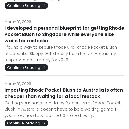
Continue Reading
March 18, 2026
I developed a personal blueprint for getting Rhode
Pocket Blush to Singapore while everyone else
waits for restocks
I found a way to secure those viral Rhode Pocket Blush
shades like 'Sleepy Girl' directly from the US. Here is my
step-by-step strategy for 2026.
Continue Reading
March 18, 2026
Importing Rhode Pocket Blush to Australia is often
cheaper than waiting for a local restock
Getting your hands on Hailey Bieber's viral Rhode Pocket
Blush in Australia doesn't have to be a waiting game if
you know how to shop the US store directly.
Continue Reading