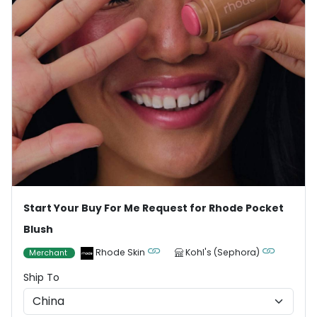
Start Your Buy For Me Request for Rhode Pocket
Blush
Rhode Skin
Kohl's (Sephora)
Merchant
Ship To