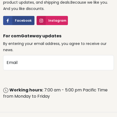
product updates, and shipping deals.Because we like you.
And you like discounts.
Facebook
Instagram
For comGateway updates
By entering your email address, you agree to receive our
news.
Email
Working hours:
7:00 am - 5:00 pm Pacific Time
from Monday to Friday