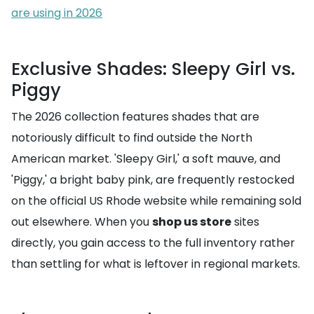
are using in 2026
Exclusive Shades: Sleepy Girl vs.
Piggy
The 2026 collection features shades that are
notoriously difficult to find outside the North
American market. 'Sleepy Girl,' a soft mauve, and
'Piggy,' a bright baby pink, are frequently restocked
on the official US Rhode website while remaining sold
out elsewhere. When you
shop us store
sites
directly, you gain access to the full inventory rather
than settling for what is leftover in regional markets.