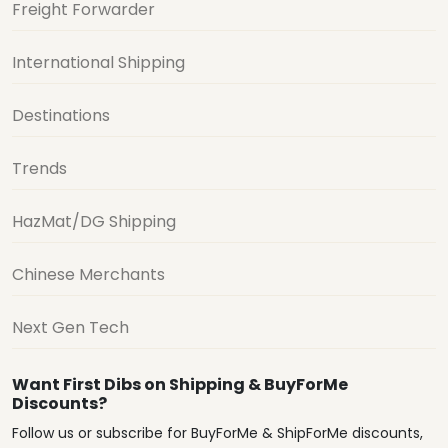
Freight Forwarder
International Shipping
Destinations
Trends
HazMat/DG Shipping
Chinese Merchants
Next Gen Tech
Want First Dibs on Shipping & BuyForMe
Discounts?
Follow us or subscribe for BuyForMe & ShipForMe discounts,