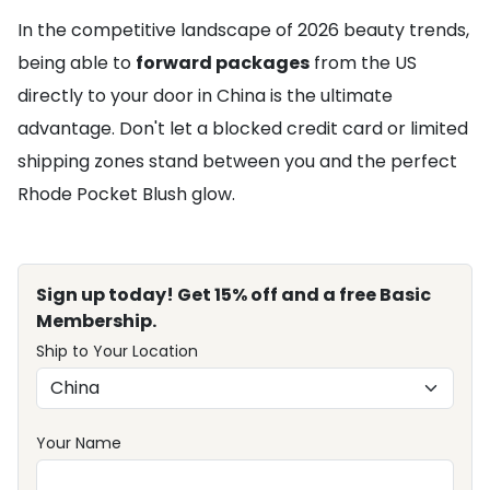
In the competitive landscape of 2026 beauty trends,
being able to
forward packages
from the US
directly to your door in China is the ultimate
advantage. Don't let a blocked credit card or limited
shipping zones stand between you and the perfect
Rhode Pocket Blush glow.
Sign up today! Get 15% off and a free Basic
Membership.
Ship to Your Location
Your Name