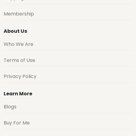
Membership
About Us
Who We Are
Terms of Use
Privacy Policy
Learn More
Blogs
Buy For Me