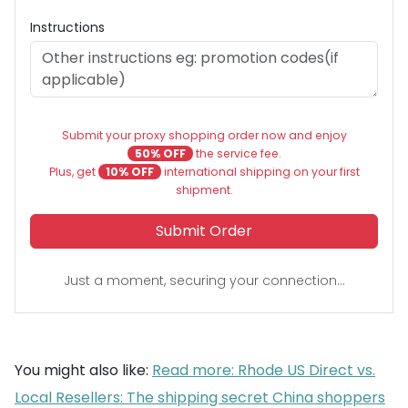
Instructions
Submit your proxy shopping order now and enjoy
50% OFF
the service fee.
Plus, get
10% OFF
international shipping on your first
shipment.
Submit Order
Just a moment, securing your connection...
You might also like:
Read more: Rhode US Direct vs.
Local Resellers: The shipping secret China shoppers