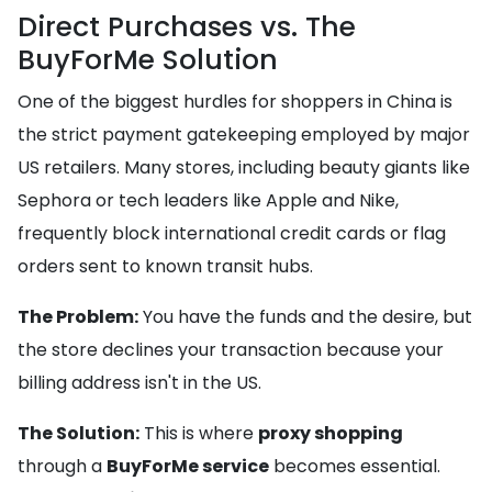
Direct Purchases vs. The
BuyForMe Solution
One of the biggest hurdles for shoppers in China is
the strict payment gatekeeping employed by major
US retailers. Many stores, including beauty giants like
Sephora or tech leaders like Apple and Nike,
frequently block international credit cards or flag
orders sent to known transit hubs.
The Problem:
You have the funds and the desire, but
the store declines your transaction because your
billing address isn't in the US.
The Solution:
This is where
proxy shopping
through a
BuyForMe service
becomes essential.