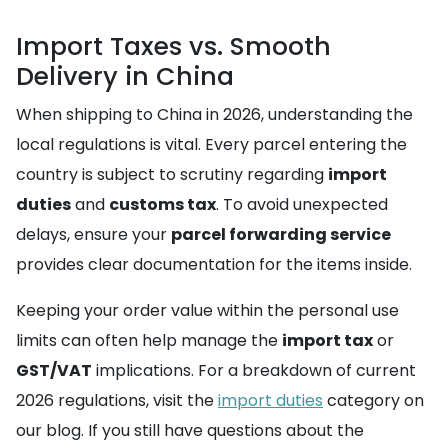
Import Taxes vs. Smooth
Delivery in China
When shipping to China in 2026, understanding the
local regulations is vital. Every parcel entering the
country is subject to scrutiny regarding
import
duties
and
customs tax
. To avoid unexpected
delays, ensure your
parcel forwarding service
provides clear documentation for the items inside.
Keeping your order value within the personal use
limits can often help manage the
import tax
or
GST/VAT
implications. For a breakdown of current
2026 regulations, visit the
import duties
category on
our blog. If you still have questions about the