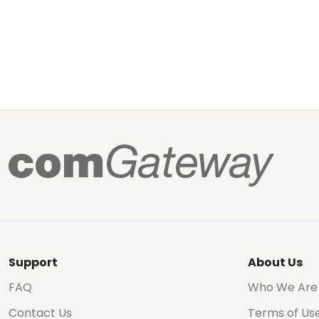
Support
About Us
FAQ
Who We Are
Contact Us
Terms of Us