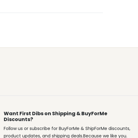
Want First Dibs on Shipping & BuyForMe
Discounts?
Follow us or subscribe for BuyForMe & ShipForMe discounts,
product updates, and shipping deals.Because we like you.