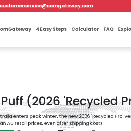
customerservice@comgateway.com
comGateway
4 Easy Steps
Calculator
FAQ
Expl
uff (2026 'Recycled Pr
tralia enters peak winter, the new 2026 'Recycled Pro' ver
han AU retail prices, even after shipping costs.