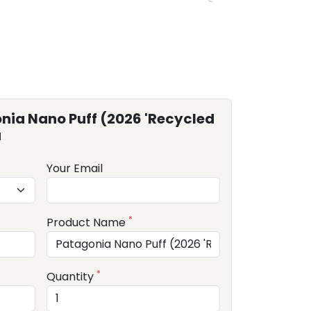
nia Nano Puff (2026 'Recycled
u
Your Email
*
Product Name
*
Quantity