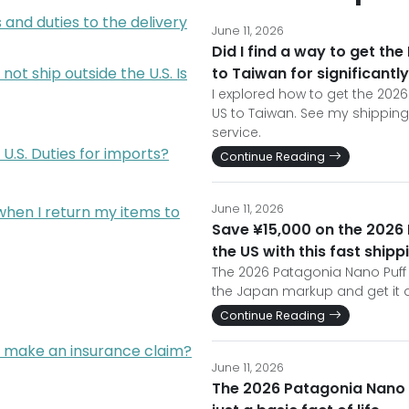
 and duties to the delivery
June 11, 2026
Did I find a way to get th
not ship outside the U.S. Is
to Taiwan for significantly
I explored how to get the 2026
US to Taiwan. See my shipping
service.
U.S. Duties for imports?
Continue Reading
June 11, 2026
s when I return my items to
Save ¥15,000 on the 2026
the US with this fast ship
The 2026 Patagonia Nano Puff R
the Japan markup and get it d
Continue Reading
I make an insurance claim?
June 11, 2026
The 2026 Patagonia Nano P