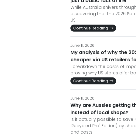
just a basic fact of life
While Australia shivers throu
discovering that the 2026 Pata
US.
Continue Reading
June 11, 2026
My analysis of why the 202
cheaper via US retailers f
I breakdown the costs of impo
proving why US stores offer be
Continue Reading
June 11, 2026
Why are Aussies getting t
instead of local shops?
Is it actually possible to sav
'Recycled Pro' Edition) by sh
and costs.