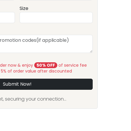
Size
rder now & enjoy
50% OFF
of service fee
y 5% of order value after discounted
Submit Now!
, securing your connection...