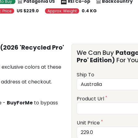
Patagonia US
REI Co-op
Backcountry
to Buy
US $229.0
0.4 KG
. Price
Approx. Weight
(2026 'Recycled Pro'
We Can Buy
Patago
Pro' Edition)
For Yo
 exclusive colors at these
Ship To
 address at checkout.
*
Product Url
e -
BuyForMe
to bypass
*
Unit Price