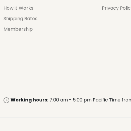
How it Works
Privacy Poli
Shipping Rates
Membership
Working hours:
7:00 am - 5:00 pm Pacific Time fro