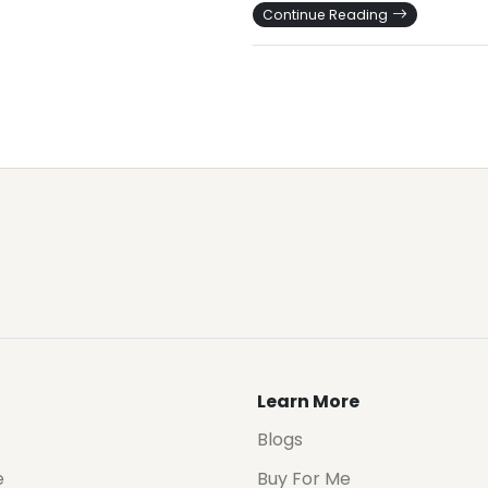
Continue Reading
Learn More
Blogs
e
Buy For Me