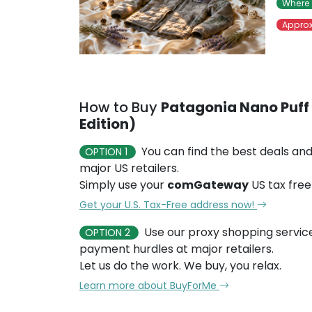
Where 
Approx
How to Buy
Patagonia Nano Puff 
Edition)
You can find the best deals and
OPTION 1
major US retailers.
Simply use your
comGateway
US tax free
Get your U.S. Tax-Free address now!
Use our proxy shopping servic
OPTION 2
payment hurdles at major retailers.
Let us do the work. We buy, you relax.
Learn more about BuyForMe