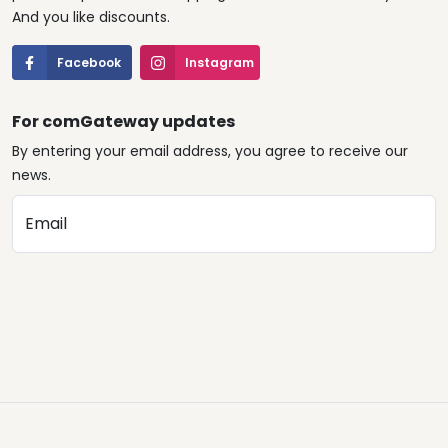
And you like discounts.
Facebook
Instagram
For comGateway updates
By entering your email address, you agree to receive our
news.
Email