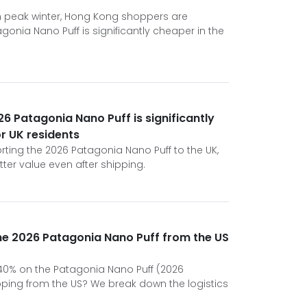
gh peak winter, Hong Kong shoppers are
gonia Nano Puff is significantly cheaper in the
6 Patagonia Nano Puff is significantly
or UK residents
rting the 2026 Patagonia Nano Puff to the UK,
tter value even after shipping.
he 2026 Patagonia Nano Puff from the US
e 40% on the Patagonia Nano Puff (2026
opping from the US? We break down the logistics