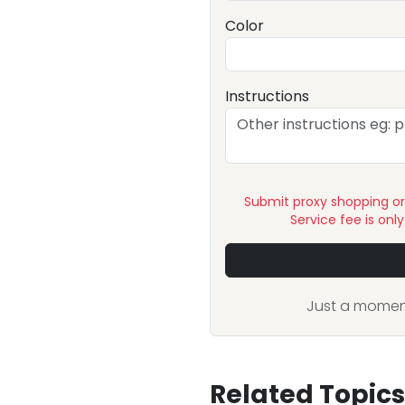
Color
Instructions
Submit proxy shopping o
Service fee is onl
Just a moment
Related Topics