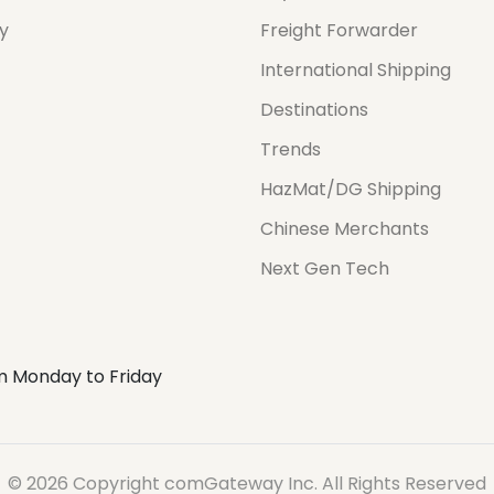
cy
Freight Forwarder
International Shipping
Destinations
Trends
HazMat/DG Shipping
Chinese Merchants
Next Gen Tech
m Monday to Friday
© 2026 Copyright comGateway Inc. All Rights Reserved