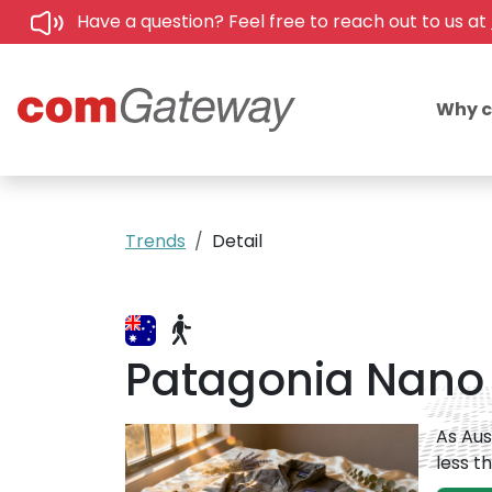
Have a question? Feel free to reach out to us at
Why 
Trends
Detail
Patagonia Nano P
As Aus
less t