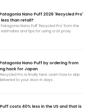
e Patagonia Nano Puff 2026 'Recycled Pro'
 less than retail?
 Patagonia Nano Puff 'Recycled Pro' from the
 estimates and tips for using a US proxy
 Patagonia Nano Puff by ordering from
ping hack for Japan
ecycled Pro is finally here. Learn how to skip
elivered to your door in days.
uff costs 40% less in the US and that is