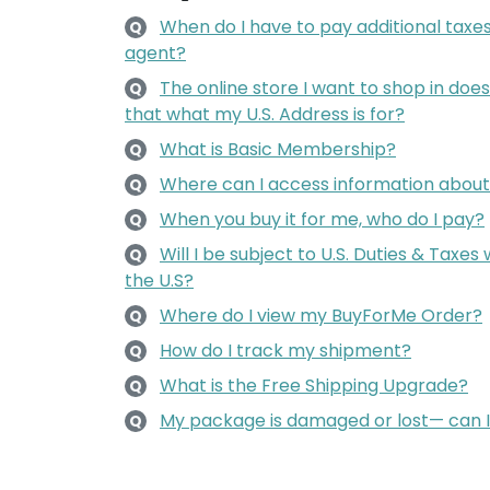
When do I have to pay additional taxes
Q
agent?
The online store I want to shop in does 
Q
that what my U.S. Address is for?
What is Basic Membership?
Q
Where can I access information about 
Q
When you buy it for me, who do I pay?
Q
Will I be subject to U.S. Duties & Taxe
Q
the U.S?
Where do I view my BuyForMe Order?
Q
How do I track my shipment?
Q
What is the Free Shipping Upgrade?
Q
My package is damaged or lost— can 
Q