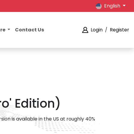
English
ore
Contact Us
Login
/
Register
o' Edition)
sion is available in the US at roughly 40%