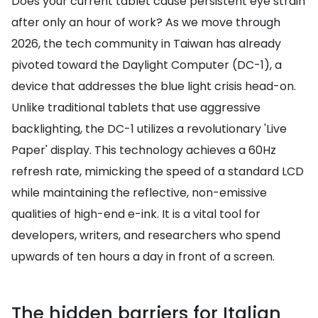
Does your current tablet cause persistent eye strain
after only an hour of work? As we move through
2026, the tech community in Taiwan has already
pivoted toward the Daylight Computer (DC-1), a
device that addresses the blue light crisis head-on.
Unlike traditional tablets that use aggressive
backlighting, the DC-1 utilizes a revolutionary 'Live
Paper' display. This technology achieves a 60Hz
refresh rate, mimicking the speed of a standard LCD
while maintaining the reflective, non-emissive
qualities of high-end e-ink. It is a vital tool for
developers, writers, and researchers who spend
upwards of ten hours a day in front of a screen.
The hidden barriers for Italian