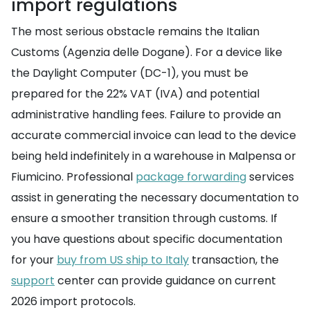
import regulations
The most serious obstacle remains the Italian
Customs (Agenzia delle Dogane). For a device like
the Daylight Computer (DC-1), you must be
prepared for the 22% VAT (IVA) and potential
administrative handling fees. Failure to provide an
accurate commercial invoice can lead to the device
being held indefinitely in a warehouse in Malpensa or
Fiumicino. Professional
package forwarding
services
assist in generating the necessary documentation to
ensure a smoother transition through customs. If
you have questions about specific documentation
for your
buy from US ship to Italy
transaction, the
support
center can provide guidance on current
2026 import protocols.