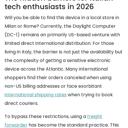
tech enthusiasts in 2026
Will you be able to find this device in a local store in
Milan or Rome? Currently, the Daylight Computer
(DC-1) remains an primarily US-based venture with
limited direct international distribution. For those
living in Italy, the barrier is not just the availability but
the complexity of getting a sensitive electronic
device across the Atlantic. Many international
shoppers find their orders canceled when using
non-US billing addresses or face exorbitant
international shipping rates
when trying to book
direct couriers.
To bypass these restrictions, using a
freight
forwarder
has become the standard practice. This