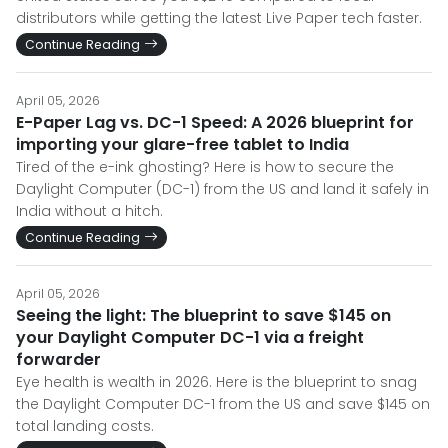
distributors while getting the latest Live Paper tech faster.
Continue Reading
April 05, 2026
E-Paper Lag vs. DC-1 Speed: A 2026 blueprint for
importing your glare-free tablet to India
Tired of the e-ink ghosting? Here is how to secure the
Daylight Computer (DC-1) from the US and land it safely in
India without a hitch.
Continue Reading
April 05, 2026
Seeing the light: The blueprint to save $145 on
your Daylight Computer DC-1 via a freight
forwarder
Eye health is wealth in 2026. Here is the blueprint to snag
the Daylight Computer DC-1 from the US and save $145 on
total landing costs.