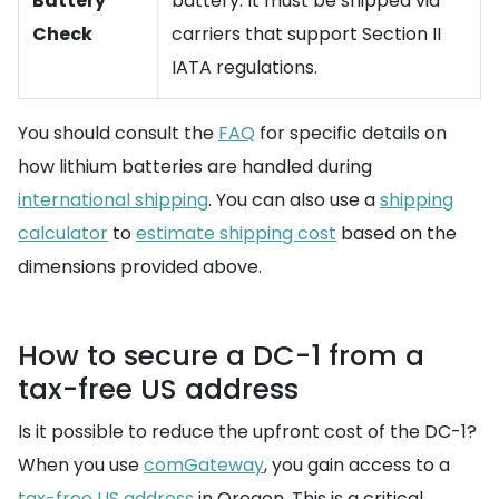
Battery
battery. It must be shipped via
Check
carriers that support Section II
IATA regulations.
You should consult the
FAQ
for specific details on
how lithium batteries are handled during
international shipping
. You can also use a
shipping
calculator
to
estimate shipping cost
based on the
dimensions provided above.
How to secure a DC-1 from a
tax-free US address
Is it possible to reduce the upfront cost of the DC-1?
When you use
comGateway
, you gain access to a
tax-free US address
in Oregon. This is a critical