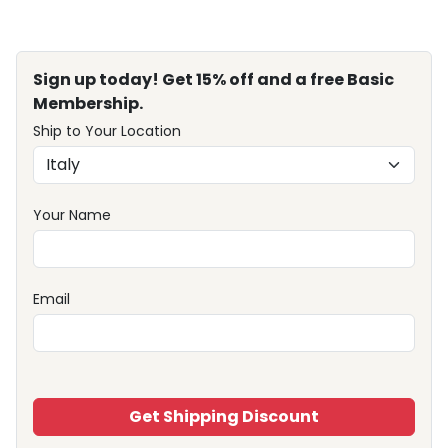
Sign up today! Get 15% off and a free Basic
Membership.
Ship to Your Location
Your Name
Email
Get Shipping Discount