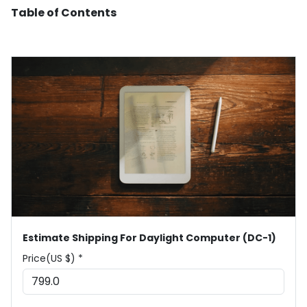
Table of Contents
Estimate Shipping For Daylight Computer (DC-1)
Price(US $) *