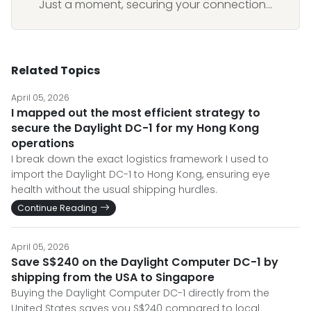
Just a moment, securing your connection...
Related Topics
April 05, 2026
I mapped out the most efficient strategy to
secure the Daylight DC-1 for my Hong Kong
operations
I break down the exact logistics framework I used to
import the Daylight DC-1 to Hong Kong, ensuring eye
health without the usual shipping hurdles.
Continue Reading
April 05, 2026
Save S$240 on the Daylight Computer DC-1 by
shipping from the USA to Singapore
Buying the Daylight Computer DC-1 directly from the
United States saves you S$240 compared to local