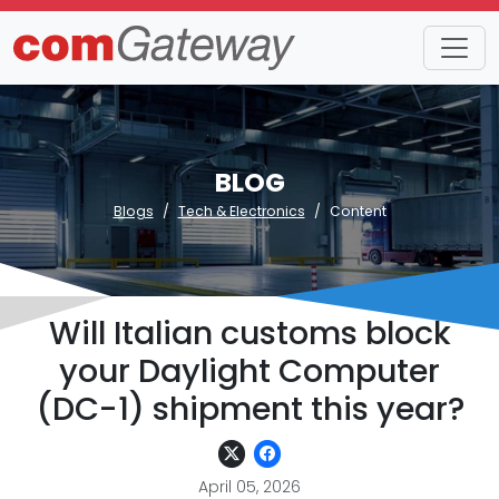
BLOG
Blogs
Tech & Electronics
Content
Will Italian customs block
your Daylight Computer
(DC-1) shipment this year?
April 05, 2026