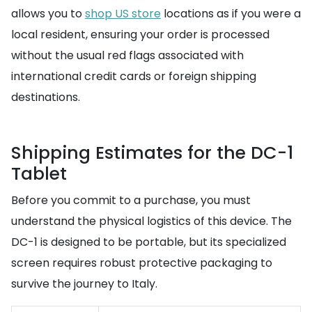
allows you to
shop US store
locations as if you were a
local resident, ensuring your order is processed
without the usual red flags associated with
international credit cards or foreign shipping
destinations.
Shipping Estimates for the DC-1
Tablet
Before you commit to a purchase, you must
understand the physical logistics of this device. The
DC-1 is designed to be portable, but its specialized
screen requires robust protective packaging to
survive the journey to Italy.