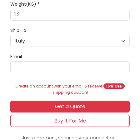
Weight(KG) *
Ship To
Email
Create an account with your email & receive
15% OFF
shipping coupon!
Get a Quote
Buy It For Me
Just a moment, securing your connection...