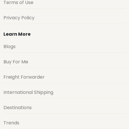
Terms of Use
Privacy Policy
Learn More
Blogs
Buy For Me
Freight Forwarder
International Shipping
Destinations
Trends