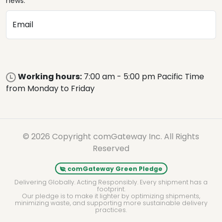
news.
Email
Working hours:
7:00 am - 5:00 pm Pacific Time
from Monday to Friday
© 2026 Copyright comGateway Inc. All Rights
Reserved
comGateway Green Pledge
Delivering Globally. Acting Responsibly. Every shipment has a
footprint.
Our pledge is to make it lighter by optimizing shipments,
minimizing waste, and supporting more sustainable delivery
practices.