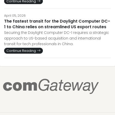
Continue Reading
April 05, 2026
The fastest transit for the Daylight Computer DC-
1 to China relies on streamlined US export routes
Securing the Daylight Computer DC-1 requires a strategic
approach to US-based acquisition and international
transit for tech professionals in China.
Continue Reading