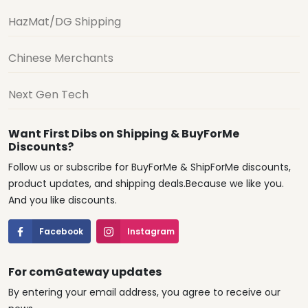
HazMat/DG Shipping
Chinese Merchants
Next Gen Tech
Want First Dibs on Shipping & BuyForMe
Discounts?
Follow us or subscribe for BuyForMe & ShipForMe discounts,
product updates, and shipping deals.Because we like you.
And you like discounts.
Facebook
Instagram
For comGateway updates
By entering your email address, you agree to receive our