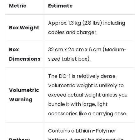
Metric
Estimate
Approx. 1.3 kg (2.8 lbs) including
Box Weight
cables and charger.
Box
32 cm x 24 cm x 6 cm (Medium-
Dimensions
sized tablet box).
The DC-1 is relatively dense.
Volumetric weight is unlikely to
Volumetric
exceed actual weight unless you
Warning
bundle it with large, light
accessories like a carrying case.
Contains a Lithium-Polymer