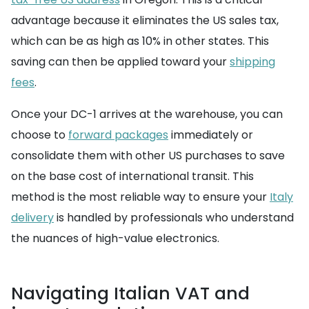
advantage because it eliminates the US sales tax,
which can be as high as 10% in other states. This
saving can then be applied toward your
shipping
fees
.
Once your DC-1 arrives at the warehouse, you can
choose to
forward packages
immediately or
consolidate them with other US purchases to save
on the base cost of international transit. This
method is the most reliable way to ensure your
Italy
delivery
is handled by professionals who understand
the nuances of high-value electronics.
Navigating Italian VAT and