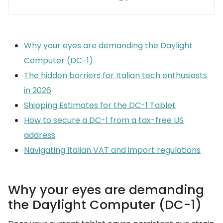
Why your eyes are demanding the Daylight
Computer (DC-1)
The hidden barriers for Italian tech enthusiasts
in 2026
Shipping Estimates for the DC-1 Tablet
How to secure a DC-1 from a tax-free US
address
Navigating Italian VAT and import regulations
Why your eyes are demanding
the Daylight Computer (DC-1)