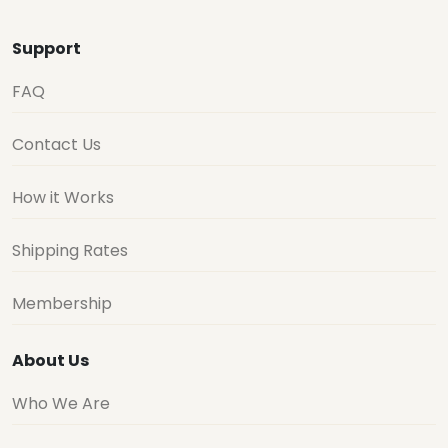
Support
FAQ
Contact Us
How it Works
Shipping Rates
Membership
About Us
Who We Are