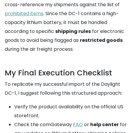
cross-reference my shipments against the list of
prohibited items
. Since the DC-1 contains a high-
capacity lithium battery, it must be handled
according to specific
shipping rules
for electronic
goods to avoid being flagged as
restricted goods
during the air freight process.
My Final Execution Checklist
To replicate my successful import of the Daylight
DC-1, I suggest following this structured approach:
Verify the product availability on the official US
storefront.
Check the comGateway
FAQ
or
help center
for