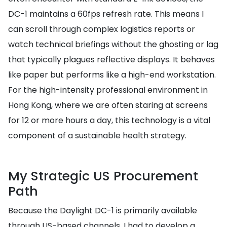
DC-1 maintains a 60fps refresh rate. This means I
can scroll through complex logistics reports or
watch technical briefings without the ghosting or lag
that typically plagues reflective displays. It behaves
like paper but performs like a high-end workstation.
For the high-intensity professional environment in
Hong Kong, where we are often staring at screens
for 12 or more hours a day, this technology is a vital
component of a sustainable health strategy.
My Strategic US Procurement
Path
Because the Daylight DC-1 is primarily available
through US-based channels, I had to develop a