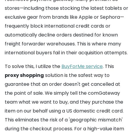
stores—including those stocking the latest tablets or
exclusive gear from brands like Apple or Sephora—
frequently block international credit cards or
automatically decline orders destined for known
freight forwarder warehouses. This is where many
international buyers fail in their acquisition attempts.
To solve this, I utilize the
BuyForMe service
. This
proxy shopping
solution is the safest way to
guarantee that an order doesn't get cancelled at
the point of sale. We simply tell the comGateway
team what we want to buy, and they purchase the
item on our behalf using a US domestic credit card.
This eliminates the risk of a 'geographic mismatch'
during the checkout process. For a high-value item