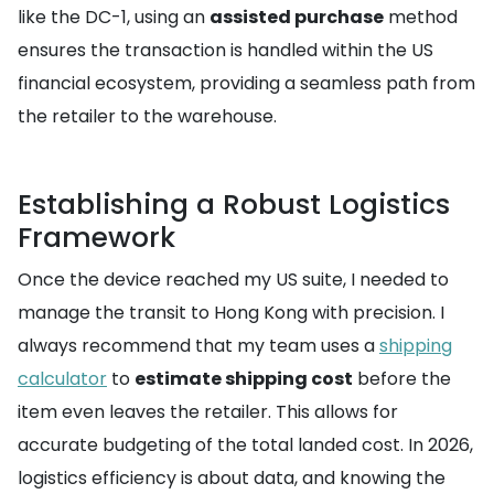
like the DC-1, using an
assisted purchase
method
ensures the transaction is handled within the US
financial ecosystem, providing a seamless path from
the retailer to the warehouse.
Establishing a Robust Logistics
Framework
Once the device reached my US suite, I needed to
manage the transit to Hong Kong with precision. I
always recommend that my team uses a
shipping
calculator
to
estimate shipping cost
before the
item even leaves the retailer. This allows for
accurate budgeting of the total landed cost. In 2026,
logistics efficiency is about data, and knowing the