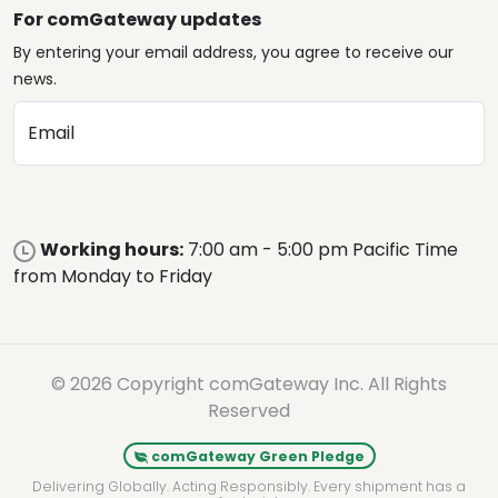
For comGateway updates
By entering your email address, you agree to receive our
news.
Email
Working hours:
7:00 am - 5:00 pm Pacific Time
from Monday to Friday
© 2026 Copyright comGateway Inc. All Rights
Reserved
comGateway Green Pledge
Delivering Globally. Acting Responsibly. Every shipment has a