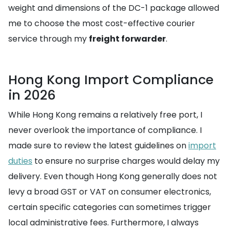
weight and dimensions of the DC-1 package allowed
me to choose the most cost-effective courier
service through my
freight forwarder
.
Hong Kong Import Compliance
in 2026
While Hong Kong remains a relatively free port, I
never overlook the importance of compliance. I
made sure to review the latest guidelines on
import
duties
to ensure no surprise charges would delay my
delivery. Even though Hong Kong generally does not
levy a broad GST or VAT on consumer electronics,
certain specific categories can sometimes trigger
local administrative fees. Furthermore, I always