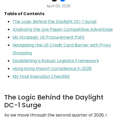
April 05, 2026
Table of Contents
The Logic Behind the Daylight DC-1 Surge
Analyzing the Live Paper Competitive Advantage
My Strategic US Procurement Path
Navigating the US Credit Card Barrier with Proxy
Shopping
Establishing a Robust Logistics Framework
Hong Kong Import Compliance in 2026
My Final Execution Checklist
The Logic Behind the Daylight
DC-1 Surge
As we move through the second quarter of 2026, I