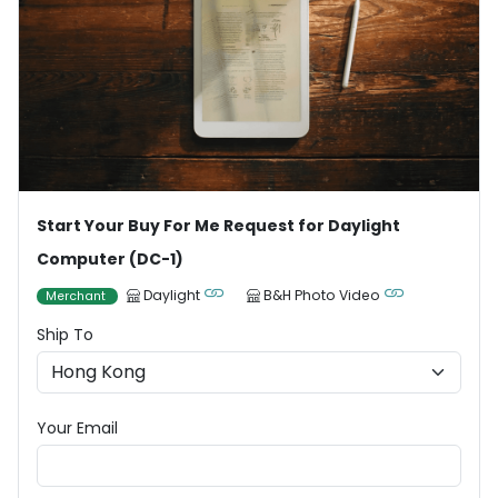
Start Your Buy For Me Request for Daylight
Computer (DC-1)
Daylight
B&H Photo Video
Merchant
Ship To
Your Email