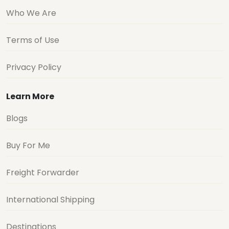
Who We Are
Terms of Use
Privacy Policy
Learn More
Blogs
Buy For Me
Freight Forwarder
International Shipping
Destinations