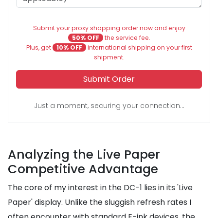
Submit your proxy shopping order now and enjoy
50% OFF
the service fee.
Plus, get
10% OFF
international shipping on your first
shipment.
Submit Order
Just a moment, securing your connection...
Analyzing the Live Paper
Competitive Advantage
The core of my interest in the DC-1 lies in its 'Live
Paper' display. Unlike the sluggish refresh rates I
often encounter with standard E-ink devices, the