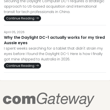
Securing the Daylight Computer DC-1 requires a strategic
approach to US-based acquisition and international
transit for tech professionals in China.
Continue Reading
April 05, 2026
Why the Daylight DC-1 actually works for my tired
Aussie eyes
I spent weeks searching for a tablet that didn't strain my
eyes before I found the Daylight DC-1. Here is how I finally
got mine shipped to Australia in 2026.
Continue Reading