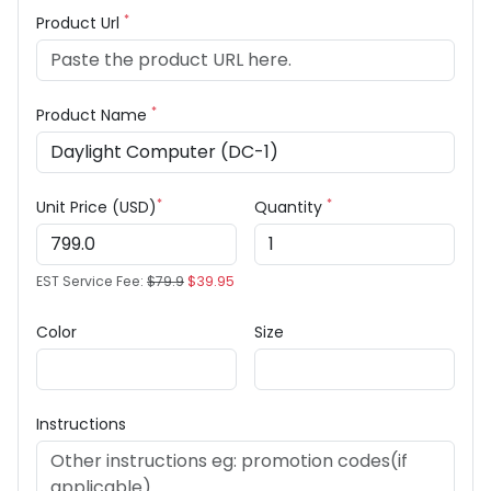
*
Product Url
*
Product Name
*
*
Unit Price (USD)
Quantity
EST Service Fee:
$79.9
$39.95
Color
Size
Instructions