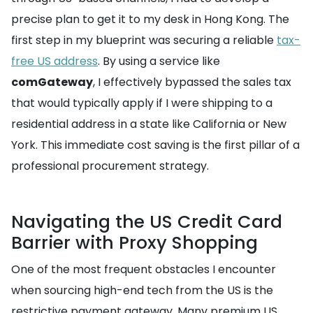
precise plan to get it to my desk in Hong Kong. The
first step in my blueprint was securing a reliable
tax-
free US address
. By using a service like
comGateway
, I effectively bypassed the sales tax
that would typically apply if I were shipping to a
residential address in a state like California or New
York. This immediate cost saving is the first pillar of a
professional procurement strategy.
Navigating the US Credit Card
Barrier with Proxy Shopping
One of the most frequent obstacles I encounter
when sourcing high-end tech from the US is the
restrictive payment gateway. Many premium US