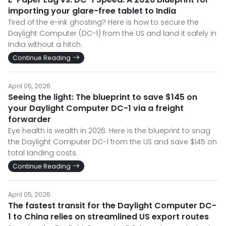
importing your glare-free tablet to India
Tired of the e-ink ghosting? Here is how to secure the
Daylight Computer (DC-1) from the US and land it safely in
India without a hitch.
Continue Reading
April 05, 2026
Seeing the light: The blueprint to save $145 on
your Daylight Computer DC-1 via a freight
forwarder
Eye health is wealth in 2026. Here is the blueprint to snag
the Daylight Computer DC-1 from the US and save $145 on
total landing costs.
Continue Reading
April 05, 2026
The fastest transit for the Daylight Computer DC-
1 to China relies on streamlined US export routes