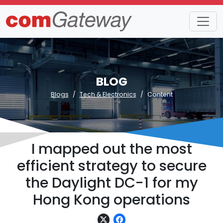
BLOG
Blogs
Tech & Electronics
Content
I mapped out the most
efficient strategy to secure
the Daylight DC-1 for my
Hong Kong operations