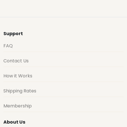
Support
FAQ
Contact Us
How it Works
Shipping Rates
Membership
About Us