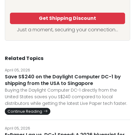
Get Shipping Discount
Just a moment, securing your connection...
Related Topics
April 05, 2026
Save S$240 on the Daylight Computer DC-1 by
shipping from the USA to Singapore
Buying the Daylight Computer DC-1 directly from the
United States saves you S$240 compared to local
distributors while getting the latest Live Paper tech faster.
Continue Reading
April 05, 2026
E-Paper Lag vs. DC-1 Speed: A 2026 blueprint for