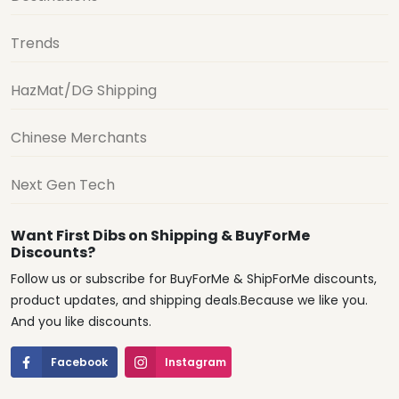
Trends
HazMat/DG Shipping
Chinese Merchants
Next Gen Tech
Want First Dibs on Shipping & BuyForMe
Discounts?
Follow us or subscribe for BuyForMe & ShipForMe discounts,
product updates, and shipping deals.Because we like you.
And you like discounts.
Facebook
Instagram