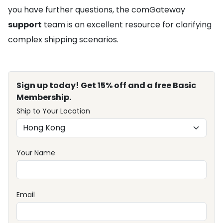
you have further questions, the comGateway
support
team is an excellent resource for clarifying
complex shipping scenarios.
Sign up today! Get 15% off and a free Basic
Membership.
Ship to Your Location
Your Name
Email