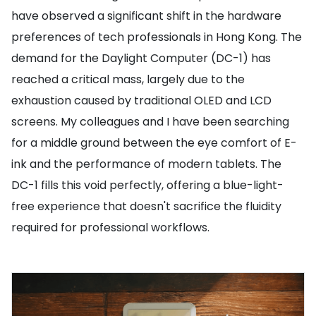
have observed a significant shift in the hardware
preferences of tech professionals in Hong Kong. The
demand for the Daylight Computer (DC-1) has
reached a critical mass, largely due to the
exhaustion caused by traditional OLED and LCD
screens. My colleagues and I have been searching
for a middle ground between the eye comfort of E-
ink and the performance of modern tablets. The
DC-1 fills this void perfectly, offering a blue-light-
free experience that doesn't sacrifice the fluidity
required for professional workflows.