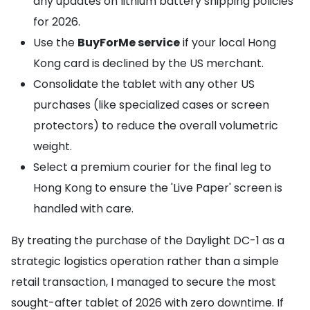
any updates on lithium battery shipping policies
for 2026.
Use the
BuyForMe service
if your local Hong
Kong card is declined by the US merchant.
Consolidate the tablet with any other US
purchases (like specialized cases or screen
protectors) to reduce the overall volumetric
weight.
Select a premium courier for the final leg to
Hong Kong to ensure the 'Live Paper' screen is
handled with care.
By treating the purchase of the Daylight DC-1 as a
strategic logistics operation rather than a simple
retail transaction, I managed to secure the most
sought-after tablet of 2026 with zero downtime. If