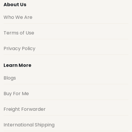
About Us
Who We Are
Terms of Use
Privacy Policy
Learn More
Blogs
Buy For Me
Freight Forwarder
International Shipping