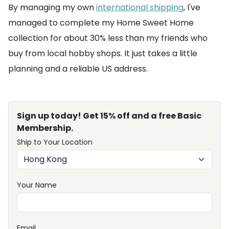
By managing my own
international shipping
, I've
managed to complete my Home Sweet Home
collection for about 30% less than my friends who
buy from local hobby shops. It just takes a little
planning and a reliable US address.
Sign up today! Get 15% off and a free Basic
Membership.
Ship to Your Location
Your Name
Email