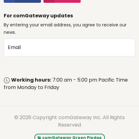
For comGateway updates
By entering your email address, you agree to receive our
news.
Email
Working hours:
7:00 am - 5:00 pm Pacific Time
from Monday to Friday
© 2026 Copyright comGateway Inc. All Rights
Reserved
comGateway Green Pledge