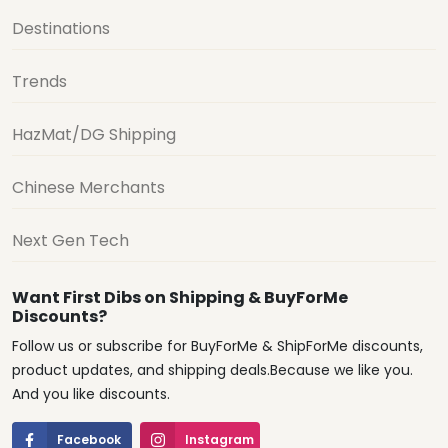
Destinations
Trends
HazMat/DG Shipping
Chinese Merchants
Next Gen Tech
Want First Dibs on Shipping & BuyForMe
Discounts?
Follow us or subscribe for BuyForMe & ShipForMe discounts,
product updates, and shipping deals.Because we like you.
And you like discounts.
Facebook
Instagram