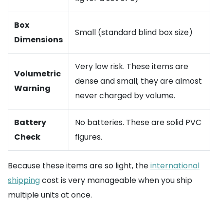
Box
Small (standard blind box size)
Dimensions
Very low risk. These items are
Volumetric
dense and small; they are almost
Warning
never charged by volume.
Battery
No batteries. These are solid PVC
Check
figures.
Because these items are so light, the
international
shipping
cost is very manageable when you ship
multiple units at once.