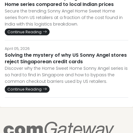
Home series compared to local Indian prices
Secure the trending Sonny Angel Home Sweet Home
series from US retailers at a fraction of the cost found in
India with this logistics breakdown.
Continue Reading
April 05, 2026
Solving the mystery of why US Sonny Angel stores
reject Singaporean credit cards
Discover why the Home Sweet Home Sonny Angel series is
so hard to find in Singapore and how to bypass the
common checkout barriers used by US retailers.
Continue Reading