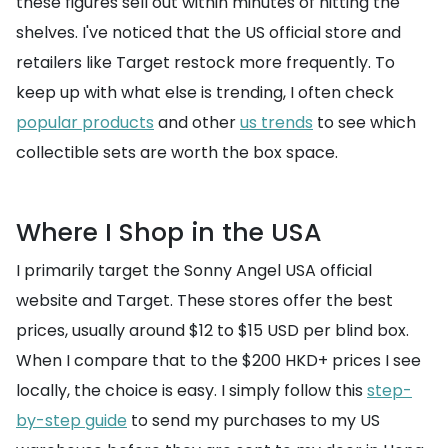
these figures sell out within minutes of hitting the
shelves. I've noticed that the US official store and
retailers like Target restock more frequently. To
keep up with what else is trending, I often check
popular products
and other
us trends
to see which
collectible sets are worth the box space.
Where I Shop in the USA
I primarily target the Sonny Angel USA official
website and Target. These stores offer the best
prices, usually around $12 to $15 USD per blind box.
When I compare that to the $200 HKD+ prices I see
locally, the choice is easy. I simply follow this
step-
by-step guide
to send my purchases to my US