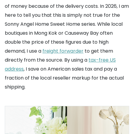
of money because of the delivery costs. In 2026, I am
here to tell you that this is simply not true for the
Sonny Angel Home Sweet Home series. While local
boutiques in Mong Kok or Causeway Bay often
double the price of these figures due to high
demand, I use a
freight forwarder
to get them
directly from the source. By using a
tax-free US
address
, I save on American sales tax and pay a
fraction of the local reseller markup for the actual
shipping.