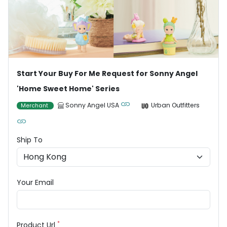
Start Your Buy For Me Request for Sonny Angel
'Home Sweet Home' Series
Sonny Angel USA
Urban Outfitters
Merchant
Ship To
Your Email
*
Product Url