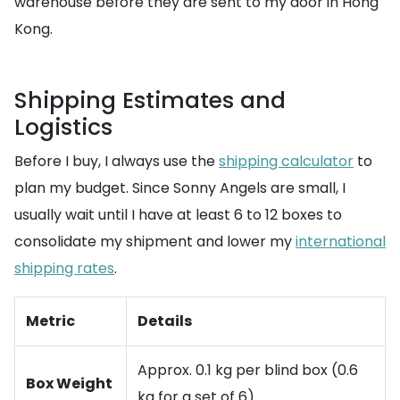
warehouse before they are sent to my door in Hong
Kong.
Shipping Estimates and
Logistics
Before I buy, I always use the
shipping calculator
to
plan my budget. Since Sonny Angels are small, I
usually wait until I have at least 6 to 12 boxes to
consolidate my shipment and lower my
international
shipping rates
.
Metric
Details
Approx. 0.1 kg per blind box (0.6
Box Weight
kg for a set of 6)