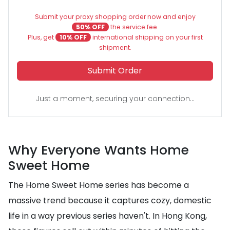
Submit your proxy shopping order now and enjoy
50% OFF
the service fee.
Plus, get
10% OFF
international shipping on your first
shipment.
Submit Order
Just a moment, securing your connection...
Why Everyone Wants Home
Sweet Home
The Home Sweet Home series has become a
massive trend because it captures cozy, domestic
life in a way previous series haven't. In Hong Kong,