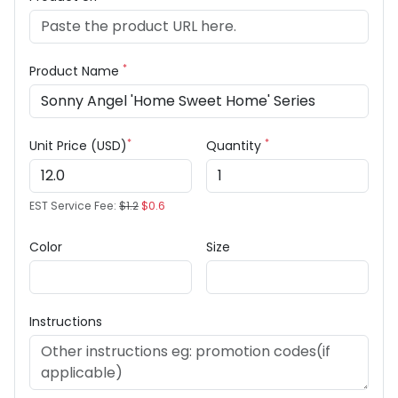
*
Product Name
*
*
Unit Price (USD)
Quantity
EST Service Fee:
$1.2
$0.6
Color
Size
Instructions