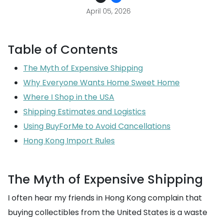
April 05, 2026
Table of Contents
The Myth of Expensive Shipping
Why Everyone Wants Home Sweet Home
Where I Shop in the USA
Shipping Estimates and Logistics
Using BuyForMe to Avoid Cancellations
Hong Kong Import Rules
The Myth of Expensive Shipping
I often hear my friends in Hong Kong complain that
buying collectibles from the United States is a waste