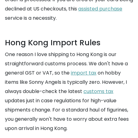
declined at US checkouts, this
assisted purchase
service is a necessity.
Hong Kong Import Rules
One reason I love shipping to Hong Kong is our
straightforward customs process. We don't have a
general GST or VAT, so the
import tax
on hobby
items like Sonny Angels is typically zero. However, I
always double-check the latest
customs tax
updates just in case regulations for high-value
shipments change. For a standard haul of figurines,
you generally won't have to worry about extra fees
upon arrival in Hong Kong.