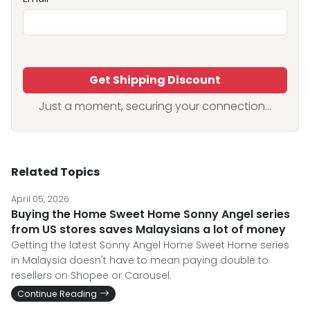
Get Shipping Discount
Just a moment, securing your connection...
Related Topics
April 05, 2026
Buying the Home Sweet Home Sonny Angel series
from US stores saves Malaysians a lot of money
Getting the latest Sonny Angel Home Sweet Home series
in Malaysia doesn't have to mean paying double to
resellers on Shopee or Carousel.
Continue Reading