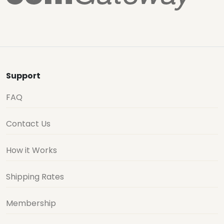
Support
FAQ
Contact Us
How it Works
Shipping Rates
Membership