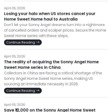
April 05, 2026
Losing your halo when US stores cancel your
Home Sweet Home haul to Australia
Don't let your Sonny Angel dreams turn into a nightmare
of cancelled orders and scalper prices. Secure the Home
Sweet Home series with these steps.
Continue Reading
April 05, 2026
The reality of acquiring the Sonny Angel Home
Sweet Home series in China
Collectors in China are facing a critical shortage of the
Sonny Angel Home Sweet Home series, making US
sourcing an immediate necessity in 2026.
Continue Reading
April 05, 2026
Save ₹12,000 on the Sonny Angel Home Sweet