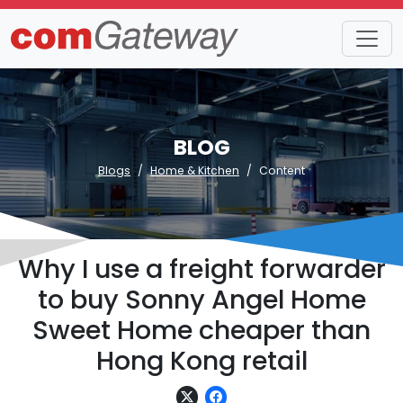
BLOG
Blogs
Home & Kitchen
Content
Why I use a freight forwarder
to buy Sonny Angel Home
Sweet Home cheaper than
Hong Kong retail