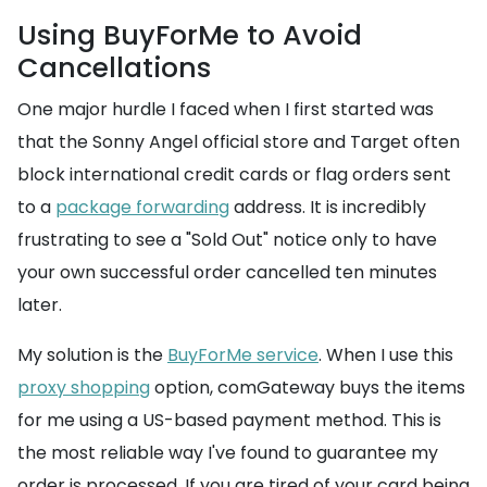
Using BuyForMe to Avoid
Cancellations
One major hurdle I faced when I first started was
that the Sonny Angel official store and Target often
block international credit cards or flag orders sent
to a
package forwarding
address. It is incredibly
frustrating to see a "Sold Out" notice only to have
your own successful order cancelled ten minutes
later.
My solution is the
BuyForMe service
. When I use this
proxy shopping
option, comGateway buys the items
for me using a US-based payment method. This is
the most reliable way I've found to guarantee my
order is processed. If you are tired of your card being