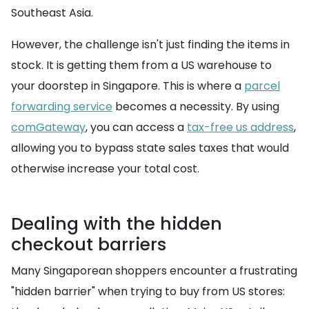
Southeast Asia.
However, the challenge isn't just finding the items in
stock. It is getting them from a US warehouse to
your doorstep in Singapore. This is where a
parcel
forwarding service
becomes a necessity. By using
comGateway
, you can access a
tax-free us address
,
allowing you to bypass state sales taxes that would
otherwise increase your total cost.
Dealing with the hidden
checkout barriers
Many Singaporean shoppers encounter a frustrating
"hidden barrier" when trying to buy from US stores: