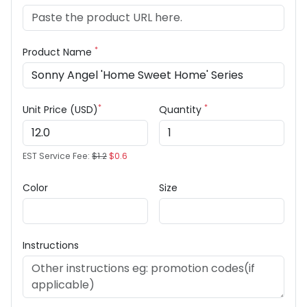
*
Product Name
*
*
Unit Price (USD)
Quantity
EST Service Fee:
$1.2
$0.6
Color
Size
Instructions