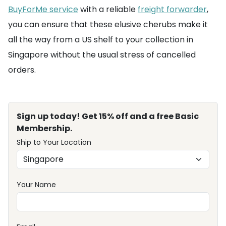
BuyForMe service
with a reliable
freight forwarder
,
you can ensure that these elusive cherubs make it
all the way from a US shelf to your collection in
Singapore without the usual stress of cancelled
orders.
Sign up today! Get 15% off and a free Basic
Membership.
Ship to Your Location
Your Name