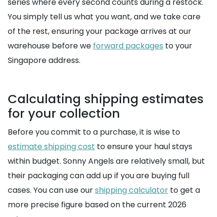
series where every second counts during a restock.
You simply tell us what you want, and we take care
of the rest, ensuring your package arrives at our
warehouse before we
forward packages
to your
Singapore address.
Calculating shipping estimates
for your collection
Before you commit to a purchase, it is wise to
estimate shipping cost
to ensure your haul stays
within budget. Sonny Angels are relatively small, but
their packaging can add up if you are buying full
cases. You can use our
shipping calculator
to get a
more precise figure based on the current 2026