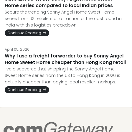
Home series compared to local Indian prices
Secure the trending Sonny Angel Home Sweet Home
series from US retailers at a fraction of the cost found in
India with this logistics breakdown.
Continue Reading
April 05, 2026
Why I use a freight forwarder to buy Sonny Angel
Home Sweet Home cheaper than Hong Kong retail
I've discovered that shipping the Sonny Angel Home
Sweet Home series from the US to Hong Kong in 2026 is
actually cheaper than paying local reseller markups.
Continue Reading