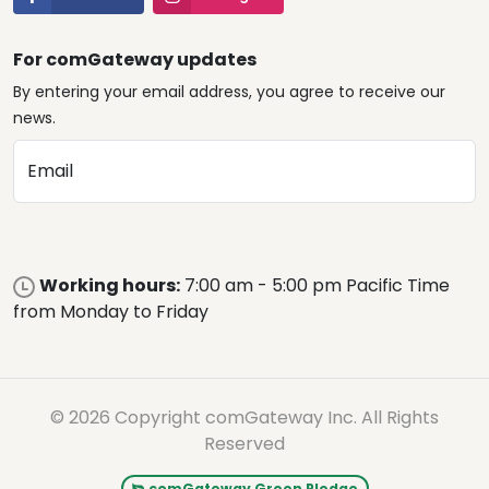
For comGateway updates
By entering your email address, you agree to receive our
news.
Email
Working hours:
7:00 am - 5:00 pm Pacific Time
from Monday to Friday
© 2026 Copyright comGateway Inc. All Rights
Reserved
comGateway Green Pledge