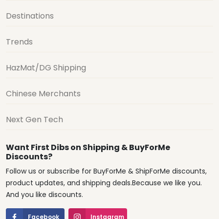
Destinations
Trends
HazMat/DG Shipping
Chinese Merchants
Next Gen Tech
Want First Dibs on Shipping & BuyForMe
Discounts?
Follow us or subscribe for BuyForMe & ShipForMe discounts,
product updates, and shipping deals.Because we like you.
And you like discounts.
Facebook
Instagram