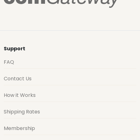
Support
FAQ
Contact Us
How it Works
Shipping Rates
Membership