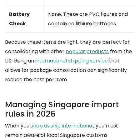
Battery
None. These are PVC figures and
Check
contain no lithium batteries.
Because these items are light, they are perfect for
consolidating with other
popular products
from the
US. Using an
international shipping service
that
allows for package consolidation can significantly
reduce the cost per item.
Managing Singapore import
rules in 2026
When you
shop us ship international
, you must
remain aware of local Singapore customs