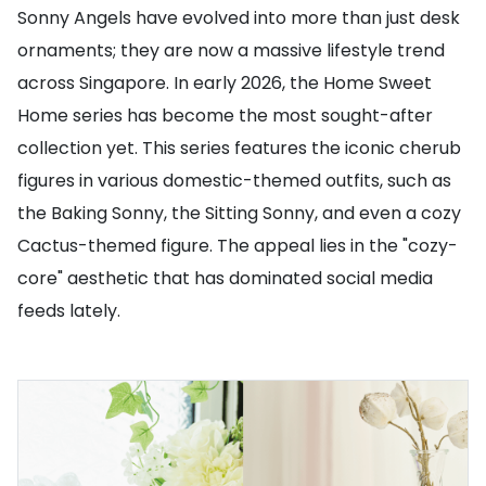
Sonny Angels have evolved into more than just desk
ornaments; they are now a massive lifestyle trend
across Singapore. In early 2026, the Home Sweet
Home series has become the most sought-after
collection yet. This series features the iconic cherub
figures in various domestic-themed outfits, such as
the Baking Sonny, the Sitting Sonny, and even a cozy
Cactus-themed figure. The appeal lies in the "cozy-
core" aesthetic that has dominated social media
feeds lately.