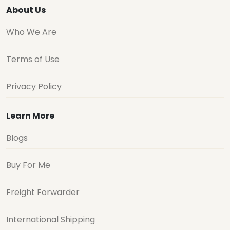
About Us
Who We Are
Terms of Use
Privacy Policy
Learn More
Blogs
Buy For Me
Freight Forwarder
International Shipping