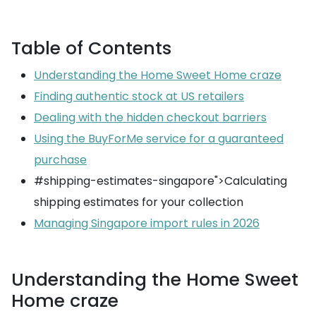
Table of Contents
Understanding the Home Sweet Home craze
Finding authentic stock at US retailers
Dealing with the hidden checkout barriers
Using the BuyForMe service for a guaranteed
purchase
#shipping-estimates-singapore">Calculating
shipping estimates for your collection
Managing Singapore import rules in 2026
Understanding the Home Sweet
Home craze