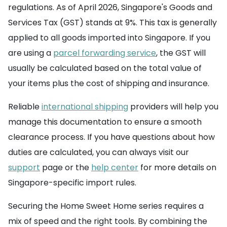
regulations. As of April 2026, Singapore's Goods and
Services Tax (GST) stands at 9%. This tax is generally
applied to all goods imported into Singapore. If you
are using a
parcel forwarding service
, the GST will
usually be calculated based on the total value of
your items plus the cost of shipping and insurance.
Reliable
international shipping
providers will help you
manage this documentation to ensure a smooth
clearance process. If you have questions about how
duties are calculated, you can always visit our
support
page or the
help center
for more details on
Singapore-specific import rules.
Securing the Home Sweet Home series requires a
mix of speed and the right tools. By combining the