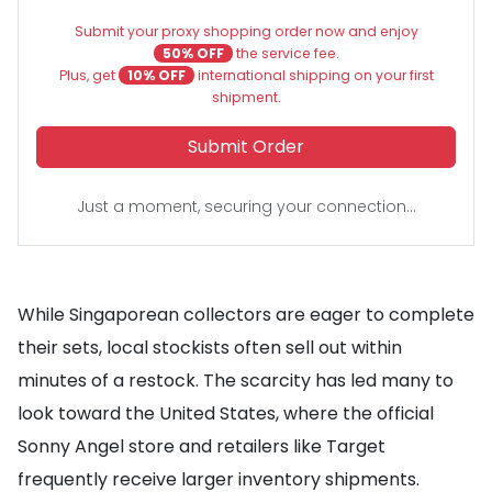
Submit your proxy shopping order now and enjoy
50% OFF
the service fee.
Plus, get
10% OFF
international shipping on your first
shipment.
Submit Order
Just a moment, securing your connection...
While Singaporean collectors are eager to complete
their sets, local stockists often sell out within
minutes of a restock. The scarcity has led many to
look toward the United States, where the official
Sonny Angel store and retailers like Target
frequently receive larger inventory shipments.