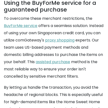
Using the BuyForMe service for a
guaranteed purchase
To overcome these merchant restrictions, the
BuyForMe service
offers a seamless solution. Instead
of using your own Singaporean credit card, you can
utilize comGateway's
proxy shopping
experts. Our
team uses US-based payment methods and
domestic billing addresses to purchase the items on
your behalf. This
assisted purchase
method is the
most reliable way to ensure your order isn't
cancelled by sensitive merchant filters.
By letting us handle the transaction, you avoid the
headache of regional blocks. This is especially useful
for high-demand items like the Home Sweet Home