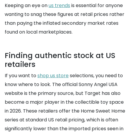
Keeping an eye on
us trends
is essential for anyone
wanting to snag these figures at retail prices rather
than paying the inflated secondary market rates
found on local marketplaces.
Finding authentic stock at US
retailers
If you want to
shop us store
selections, you need to
know where to look. The official Sonny Angel USA
website is the primary source, but Target has also
become a major player in the collectible toy space
in 2026. These retailers offer the Home Sweet Home
series at standard US retail pricing, which is often
significantly lower than the imported prices seen in