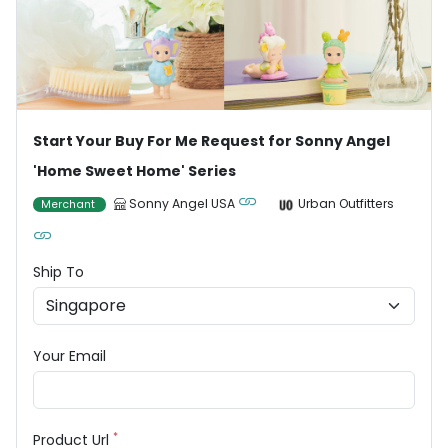
Start Your Buy For Me Request for Sonny Angel
'Home Sweet Home' Series
Sonny Angel USA
Urban Outfitters
Merchant
Ship To
Your Email
*
Product Url