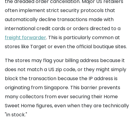
the dreaded order cancellation. Major US retailers
often implement strict security protocols that
automatically decline transactions made with
international credit cards or orders directed to a
freight forwarder
. This is particularly common at
stores like Target or even the official boutique sites.
The stores may flag your billing address because it
does not match a US zip code, or they might simply
block the transaction because the IP address is
originating from Singapore. This barrier prevents
many collectors from ever securing their Home
Sweet Home figures, even when they are technically
"in stock."