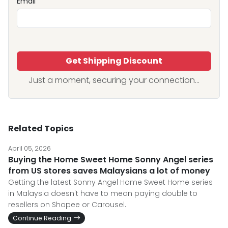
Email
Get Shipping Discount
Just a moment, securing your connection...
Related Topics
April 05, 2026
Buying the Home Sweet Home Sonny Angel series
from US stores saves Malaysians a lot of money
Getting the latest Sonny Angel Home Sweet Home series
in Malaysia doesn't have to mean paying double to
resellers on Shopee or Carousel.
Continue Reading