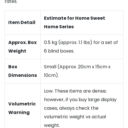
rates.
Estimate for Home Sweet
Item Detail
Home Series
Approx. Box
0.5 kg (approx. 1.1 lbs) for a set of
Weight
6 blind boxes.
Box
Small (Approx. 20cm x 15cm x
Dimensions
10cm).
Low. These items are dense;
however, if you buy large display
Volumetric
cases, always check the
Warning
volumetric weight vs actual
weight.