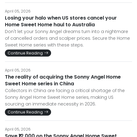
April 05, 2026
Losing your halo when US stores cancel your
Home Sweet Home haul to Australia
Don't let your Sonny Angel dreams turn into a nightmare
of cancelled orders and scalper prices. Secure the Home
Sweet Home series with these steps.
Continue Reading
April 05, 2026
The reality of acquiring the Sonny Angel Home
Sweet Home series in China
Collectors in China are facing a critical shortage of the
Sonny Angel Home Sweet Home series, making US
sourcing an immediate necessity in 2026.
Continue Reading
April 05, 2026
Save ₹12,000 on the Sonny Angel Home Sweet