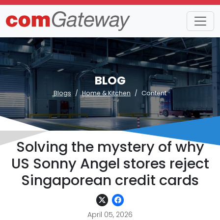
BLOG
Blogs
Home & Kitchen
Content
Solving the mystery of why
US Sonny Angel stores reject
Singaporean credit cards
April 05, 2026