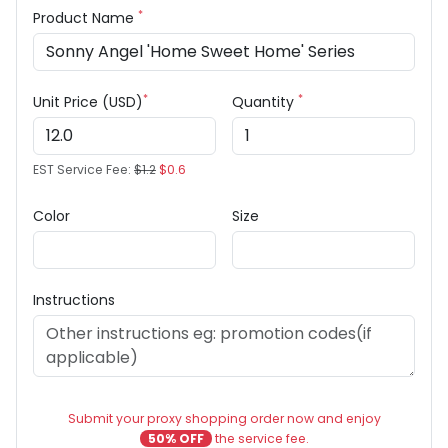
*
Product Name
*
*
Unit Price (USD)
Quantity
EST Service Fee:
$1.2
$0.6
Color
Size
Instructions
Submit your proxy shopping order now and enjoy
50% OFF
the service fee.