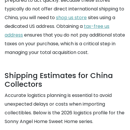
prepared to act quickly. Because these stores
typically do not offer direct international shipping to
China, you will need to
shop us store
sites using a
dedicated US address. Obtaining a
tax-free us
address
ensures that you do not pay additional state
taxes on your purchase, which is a critical step in
managing your total acquisition cost.
Shipping Estimates for China
Collectors
Accurate logistics planning is essential to avoid
unexpected delays or costs when importing
collectibles. Below is the 2026 logistics profile for the
Sonny Angel Home Sweet Home series.