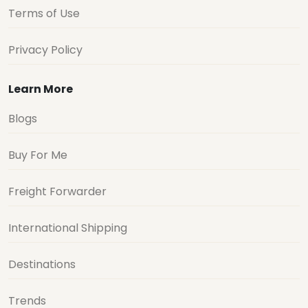
Terms of Use
Privacy Policy
Learn More
Blogs
Buy For Me
Freight Forwarder
International Shipping
Destinations
Trends