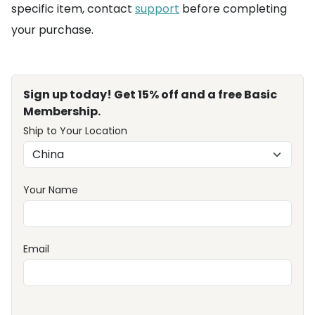
specific item, contact
support
before completing
your purchase.
Sign up today! Get 15% off and a free Basic
Membership.
Ship to Your Location
Your Name
Email