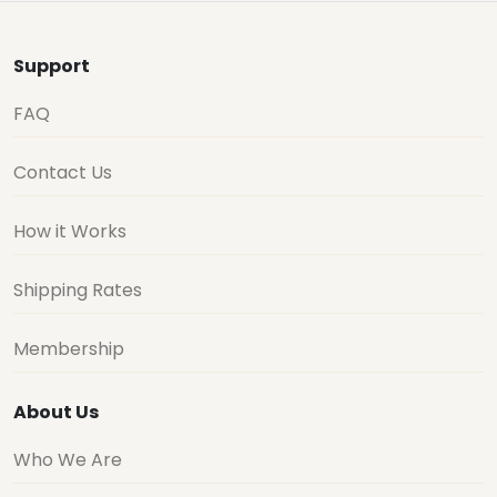
Support
FAQ
Contact Us
How it Works
Shipping Rates
Membership
About Us
Who We Are