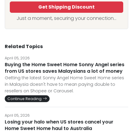
Get Shipping Discount
Just a moment, securing your connection...
Related Topics
April 05, 2026
Buying the Home Sweet Home Sonny Angel series
from US stores saves Malaysians a lot of money
Getting the latest Sonny Angel Home Sweet Home series
in Malaysia doesn't have to mean paying double to
resellers on Shopee or Carousel.
Continue Reading
April 05, 2026
Losing your halo when US stores cancel your
Home Sweet Home haul to Australia