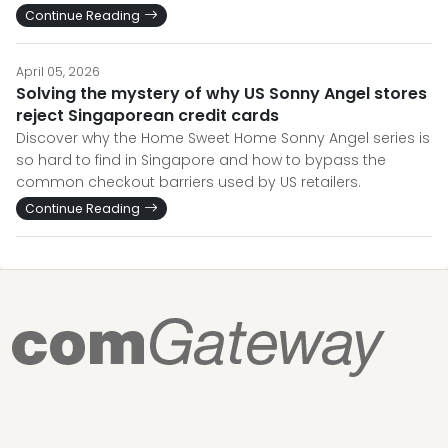
Continue Reading
April 05, 2026
Solving the mystery of why US Sonny Angel stores
reject Singaporean credit cards
Discover why the Home Sweet Home Sonny Angel series is
so hard to find in Singapore and how to bypass the
common checkout barriers used by US retailers.
Continue Reading