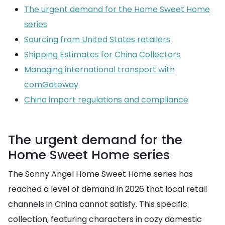
The urgent demand for the Home Sweet Home
series
Sourcing from United States retailers
Shipping Estimates for China Collectors
Managing international transport with
comGateway
China import regulations and compliance
The urgent demand for the
Home Sweet Home series
The Sonny Angel Home Sweet Home series has
reached a level of demand in 2026 that local retail
channels in China cannot satisfy. This specific
collection, featuring characters in cozy domestic