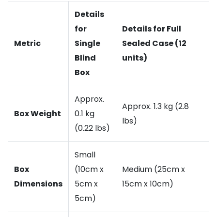
Details
for
Details for Full
Metric
Single
Sealed Case (12
Blind
units)
Box
Approx.
Approx. 1.3 kg (2.8
Box Weight
0.1 kg
lbs)
(0.22 lbs)
Small
Box
(10cm x
Medium (25cm x
Dimensions
5cm x
15cm x 10cm)
5cm)