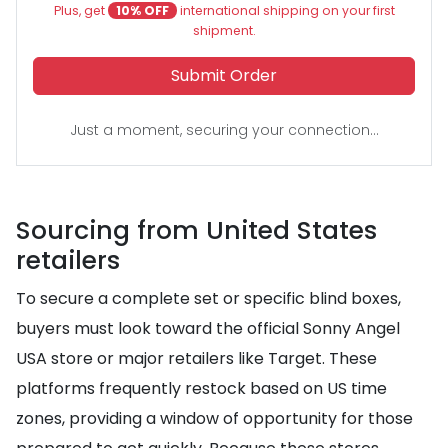
Plus, get
10% OFF
international shipping on your first
shipment.
Submit Order
Just a moment, securing your connection...
Sourcing from United States
retailers
To secure a complete set or specific blind boxes,
buyers must look toward the official Sonny Angel
USA store or major retailers like Target. These
platforms frequently restock based on US time
zones, providing a window of opportunity for those