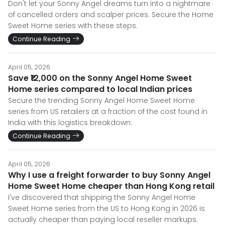
Don't let your Sonny Angel dreams turn into a nightmare
of cancelled orders and scalper prices. Secure the Home
Sweet Home series with these steps.
Continue Reading
April 05, 2026
Save ₹12,000 on the Sonny Angel Home Sweet
Home series compared to local Indian prices
Secure the trending Sonny Angel Home Sweet Home
series from US retailers at a fraction of the cost found in
India with this logistics breakdown.
Continue Reading
April 05, 2026
Why I use a freight forwarder to buy Sonny Angel
Home Sweet Home cheaper than Hong Kong retail
I've discovered that shipping the Sonny Angel Home
Sweet Home series from the US to Hong Kong in 2026 is
actually cheaper than paying local reseller markups.