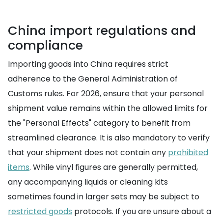
China import regulations and
compliance
Importing goods into China requires strict
adherence to the General Administration of
Customs rules. For 2026, ensure that your personal
shipment value remains within the allowed limits for
the "Personal Effects" category to benefit from
streamlined clearance. It is also mandatory to verify
that your shipment does not contain any
prohibited
items
. While vinyl figures are generally permitted,
any accompanying liquids or cleaning kits
sometimes found in larger sets may be subject to
restricted goods
protocols. If you are unsure about a