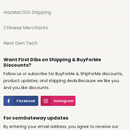
HazMat/DG Shipping
Chinese Merchants
Next Gen Tech
Want First Dibs on Shipping & BuyForMe
Discounts?
Follow us or subscribe for BuyForMe & ShipForMe discounts,
product updates, and shipping deals.Because we like you.
And you like discounts.
Facebook
Instagram
For comGateway updates
By entering your email address, you agree to receive our