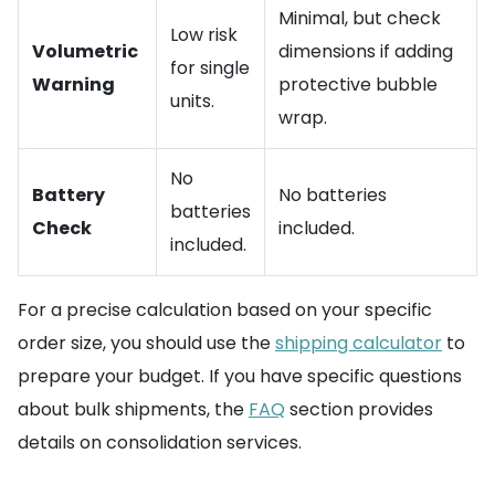
Minimal, but check
Low risk
Volumetric
dimensions if adding
for single
Warning
protective bubble
units.
wrap.
No
Battery
No batteries
batteries
Check
included.
included.
For a precise calculation based on your specific
order size, you should use the
shipping calculator
to
prepare your budget. If you have specific questions
about bulk shipments, the
FAQ
section provides
details on consolidation services.