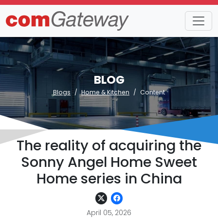
BLOG
Blogs
Home & Kitchen
Content
The reality of acquiring the
Sonny Angel Home Sweet
Home series in China
April 05, 2026