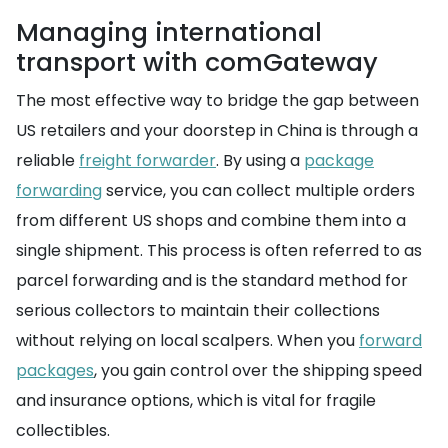
Managing international
transport with comGateway
The most effective way to bridge the gap between
US retailers and your doorstep in China is through a
reliable
freight forwarder
. By using a
package
forwarding
service, you can collect multiple orders
from different US shops and combine them into a
single shipment. This process is often referred to as
parcel forwarding and is the standard method for
serious collectors to maintain their collections
without relying on local scalpers. When you
forward
packages
, you gain control over the shipping speed
and insurance options, which is vital for fragile
collectibles.