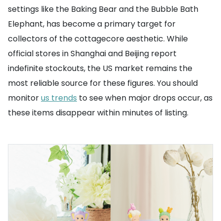
settings like the Baking Bear and the Bubble Bath
Elephant, has become a primary target for
collectors of the cottagecore aesthetic. While
official stores in Shanghai and Beijing report
indefinite stockouts, the US market remains the
most reliable source for these figures. You should
monitor
us trends
to see when major drops occur, as
these items disappear within minutes of listing.