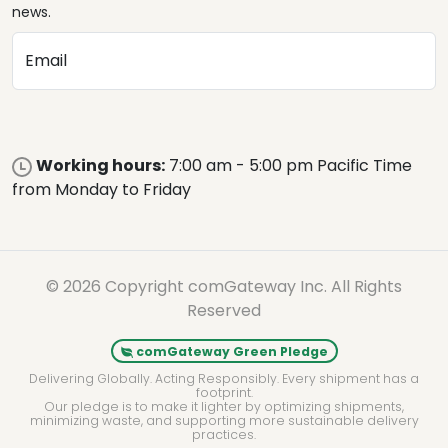
news.
Email
Working hours:
7:00 am - 5:00 pm Pacific Time
from Monday to Friday
© 2026 Copyright comGateway Inc. All Rights
Reserved
comGateway Green Pledge
Delivering Globally. Acting Responsibly. Every shipment has a
footprint.
Our pledge is to make it lighter by optimizing shipments,
minimizing waste, and supporting more sustainable delivery
practices.