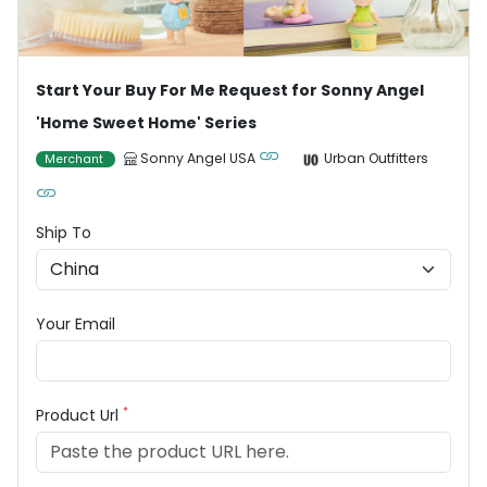
Start Your Buy For Me Request for Sonny Angel
'Home Sweet Home' Series
Sonny Angel USA
Urban Outfitters
Merchant
Ship To
Your Email
*
Product Url