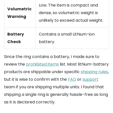
Low. The item is compact and
Volumetric
dense, so volumetric weight is
Warning
unlikely to exceed actual weight.
Battery
Contains a small Lithium-ion
Check
battery.
Since the ring contains a battery, I made sure to
review the
prohibited items
list. Most lithium-battery
products are shippable under specific
shipping rules
,
but it is wise to confirm with the
FAQ
or
support
team if you are shipping multiple units. I found that
shipping a single ring is generally hassle-free as long
as it is declared correctly.