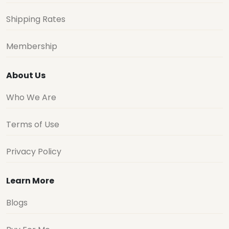
Shipping Rates
Membership
About Us
Who We Are
Terms of Use
Privacy Policy
Learn More
Blogs