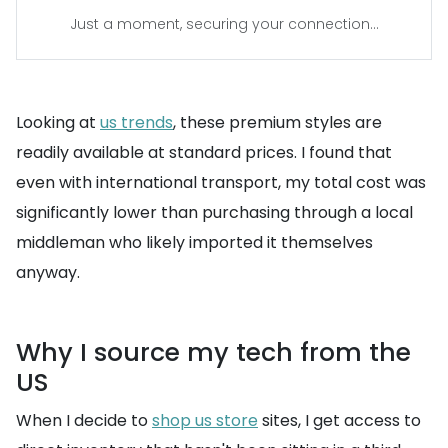
Just a moment, securing your connection...
Looking at
us trends
, these premium styles are
readily available at standard prices. I found that
even with international transport, my total cost was
significantly lower than purchasing through a local
middleman who likely imported it themselves
anyway.
Why I source my tech from the
US
When I decide to
shop us store
sites, I get access to