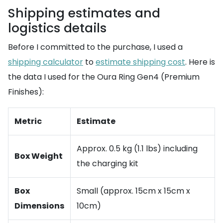
Shipping estimates and
logistics details
Before I committed to the purchase, I used a
shipping calculator
to
estimate shipping cost
. Here is
the data I used for the Oura Ring Gen4 (Premium
Finishes):
Metric
Estimate
Approx. 0.5 kg (1.1 lbs) including
Box Weight
the charging kit
Box
Small (approx. 15cm x 15cm x
Dimensions
10cm)