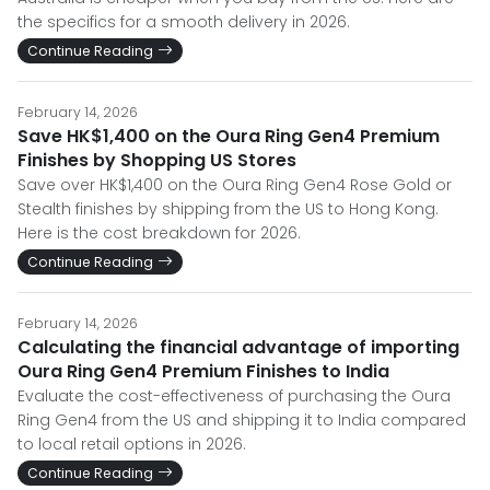
the specifics for a smooth delivery in 2026.
Continue Reading
February 14, 2026
Save HK$1,400 on the Oura Ring Gen4 Premium
Finishes by Shopping US Stores
Save over HK$1,400 on the Oura Ring Gen4 Rose Gold or
Stealth finishes by shipping from the US to Hong Kong.
Here is the cost breakdown for 2026.
Continue Reading
February 14, 2026
Calculating the financial advantage of importing
Oura Ring Gen4 Premium Finishes to India
Evaluate the cost-effectiveness of purchasing the Oura
Ring Gen4 from the US and shipping it to India compared
to local retail options in 2026.
Continue Reading