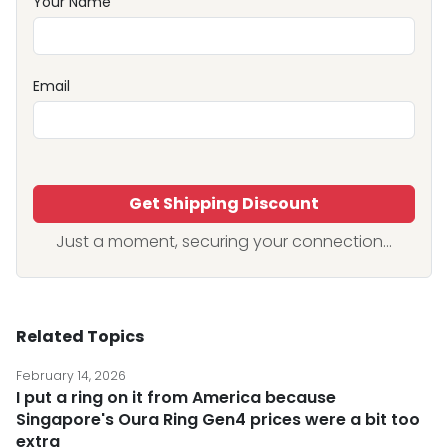
Your Name
Email
Get Shipping Discount
Just a moment, securing your connection...
Related Topics
February 14, 2026
I put a ring on it from America because
Singapore's Oura Ring Gen4 prices were a bit too
extra