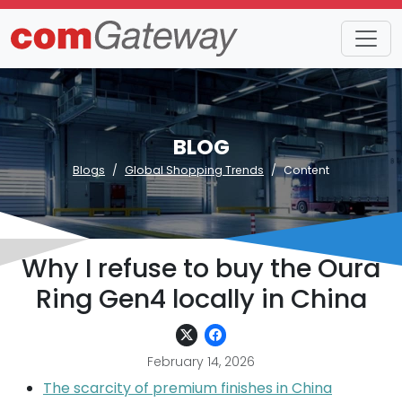
BLOG
Blogs
Global Shopping Trends
Content
Why I refuse to buy the Oura
Ring Gen4 locally in China
February 14, 2026
The scarcity of premium finishes in China