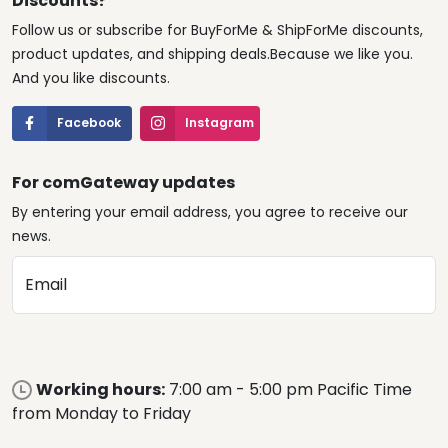
Discounts?
Follow us or subscribe for BuyForMe & ShipForMe discounts,
product updates, and shipping deals.Because we like you.
And you like discounts.
Facebook
Instagram
For comGateway updates
By entering your email address, you agree to receive our
news.
Email
Working hours:
7:00 am - 5:00 pm Pacific Time
from Monday to Friday