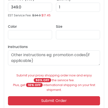
EST Service Fee:
$34.9
$17.45
Color
Size
Instructions
Submit your proxy shopping order now and enjoy
50% OFF
the service fee.
Plus, get
10% OFF
international shipping on your first
shipment.
Submit Order