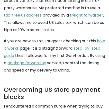
direct inventory that hasn't been sitting in a third-
party warehouse. My preferred method is to use a
tax-free us address
provided by a
freight forwarder
.
This allows me to avoid US sales tax, which can be as
high as 10% in some states.
If you are new to this, I suggest checking out this
how
it works
page. It is a straightforward
step-by-step
guide
that I followed for my first Gen4 order. By using
a
package forwarding
service, I control the timing
and speed of my delivery to China.
Overcoming US store payment
blocks
I encountered a common hurdle when trying to buy