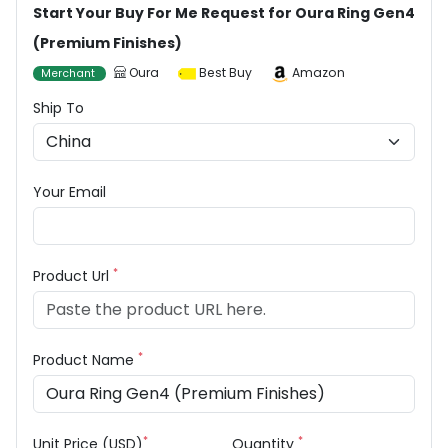
Start Your Buy For Me Request for Oura Ring Gen4
(Premium Finishes)
Oura
Best Buy
Amazon
Merchant
Ship To
Your Email
*
Product Url
*
Product Name
*
*
Unit Price (USD)
Quantity