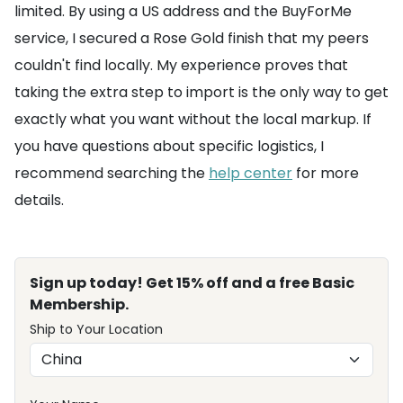
limited. By using a US address and the BuyForMe
service, I secured a Rose Gold finish that my peers
couldn't find locally. My experience proves that
taking the extra step to import is the only way to get
exactly what you want without the local markup. If
you have questions about specific logistics, I
recommend searching the
help center
for more
details.
Sign up today! Get 15% off and a free Basic
Membership.
Ship to Your Location