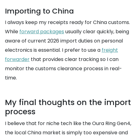
Importing to China
I always keep my receipts ready for China customs.
While
forward packages
usually clear quickly, being
aware of current 2026 import duties on personal
electronics is essential. I prefer to use a
freight
forwarder
that provides clear tracking so I can
monitor the customs clearance process in real-
time.
My final thoughts on the import
process
I believe that for niche tech like the Oura Ring Gen4,
the local China market is simply too expensive and