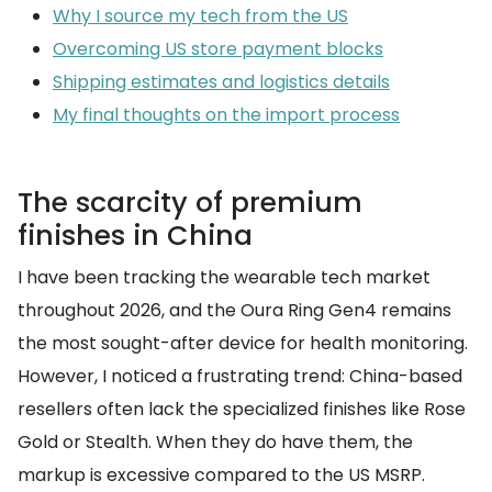
Why I source my tech from the US
Overcoming US store payment blocks
Shipping estimates and logistics details
My final thoughts on the import process
The scarcity of premium
finishes in China
I have been tracking the wearable tech market
throughout 2026, and the Oura Ring Gen4 remains
the most sought-after device for health monitoring.
However, I noticed a frustrating trend: China-based
resellers often lack the specialized finishes like Rose
Gold or Stealth. When they do have them, the
markup is excessive compared to the US MSRP.