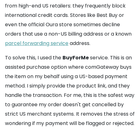
from high-end US retailers: they frequently block
international credit cards. Stores like Best Buy or
even the official Oura store sometimes decline
orders that use a non-US billing address or a known
parcel forwarding service
address.
To solve this, I used the
BuyForMe
service. This is an
assisted purchase option where comGateway buys
the item on my behalf using a US-based payment
method. I simply provide the product link, and they
handle the transaction. For me, this is the safest way
to guarantee my order doesn't get cancelled by
strict US merchant systems. It removes the stress of
wondering if my payment will be flagged or rejected.