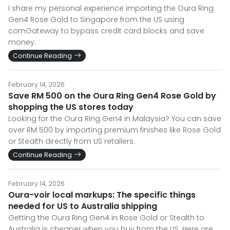
I share my personal experience importing the Oura Ring
Gen4 Rose Gold to Singapore from the US using
comGateway to bypass credit card blocks and save
money.
Continue Reading
February 14, 2026
Save RM 500 on the Oura Ring Gen4 Rose Gold by
shopping the US stores today
Looking for the Oura Ring Gen4 in Malaysia? You can save
over RM 500 by importing premium finishes like Rose Gold
or Stealth directly from US retailers.
Continue Reading
February 14, 2026
Oura-voir local markups: The specific things
needed for US to Australia shipping
Getting the Oura Ring Gen4 in Rose Gold or Stealth to
Australia is cheaper when you buy from the US. Here are