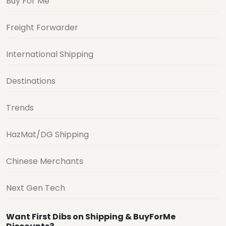
Buy For Me
Freight Forwarder
International Shipping
Destinations
Trends
HazMat/DG Shipping
Chinese Merchants
Next Gen Tech
Want First Dibs on Shipping & BuyForMe