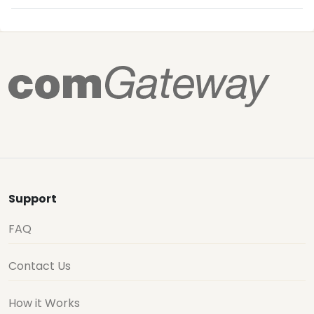
Support
FAQ
Contact Us
How it Works