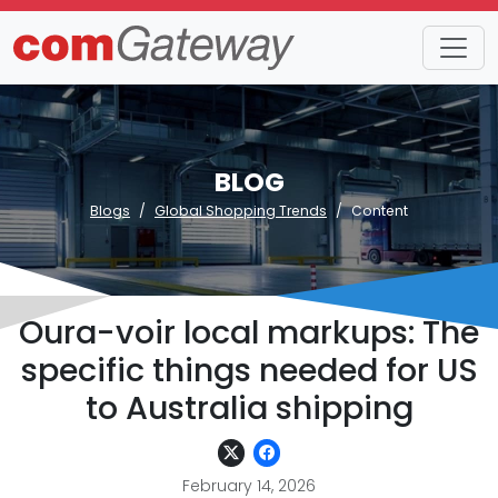
BLOG
Blogs
Global Shopping Trends
Content
Oura-voir local markups: The
specific things needed for US
to Australia shipping
February 14, 2026