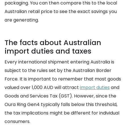
packaging. You can then compare this to the local
Australian retail price to see the exact savings you
are generating.
The facts about Australian
import duties and taxes
Every international shipment entering Australia is
subject to the rules set by the Australian Border
Force. It is important to remember that most goods
valued over 1,000 AUD will attract
import duties
and
Goods and Services Tax (GST). However, since the
Oura Ring Gen4 typically falls below this threshold,
the tax implications might be different for individual
consumers.