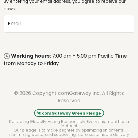
By entering your email address, you agree to receive our
news.
Email
Working hours:
7:00 am - 5:00 pm Pacific Time
from Monday to Friday
© 2026 Copyright comGateway Inc. All Rights
Reserved
comGateway Green Pledge
Delivering Globally. Acting Responsibly. Every shipment has a
footprint.
Our pledge is to make it lighter by optimizing shipments,
minimizing waste, and supporting more sustainable delivery