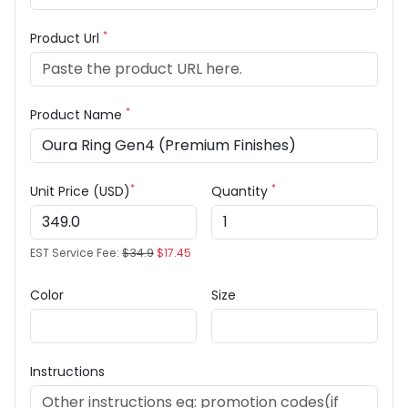
*
Product Url
*
Product Name
*
*
Unit Price (USD)
Quantity
EST Service Fee:
$34.9
$17.45
Color
Size
Instructions