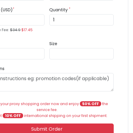
*
*
e (USD)
Quantity
e Fee:
$34.9
$17.45
Size
ons
 your proxy shopping order now and enjoy
50% OFF
the
service fee.
et
10% OFF
international shipping on your first shipment.
Submit Order