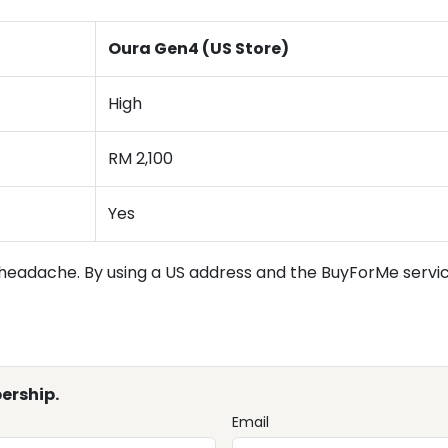
Oura Gen4 (US Store)
High
RM 2,100
Yes
headache. By using a US address and the BuyForMe service
ership.
Email