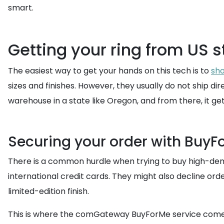
smart.
Getting your ring from US s
The easiest way to get your hands on this tech is to
sho
sizes and finishes. However, they usually do not ship di
warehouse in a state like Oregon, and from there, it ge
Securing your order with BuyF
There is a common hurdle when trying to buy high-dema
international credit cards. They might also decline ord
limited-edition finish.
This is where the comGateway BuyForMe service comes to