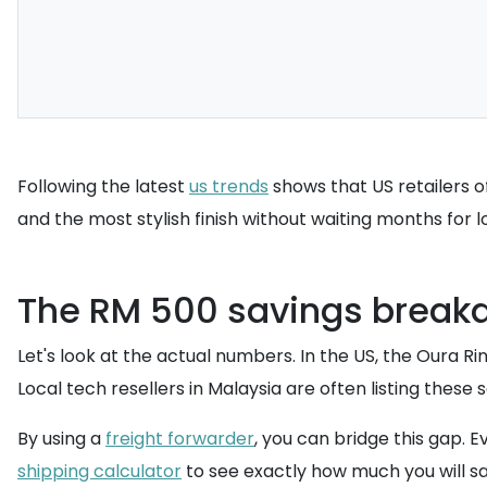
Following the latest
us trends
shows that US retailers o
and the most stylish finish without waiting months for 
The RM 500 savings break
Let's look at the actual numbers. In the US, the Oura Ri
Local tech resellers in Malaysia are often listing the
By using a
freight forwarder
, you can bridge this gap. 
shipping calculator
to see exactly how much you will s