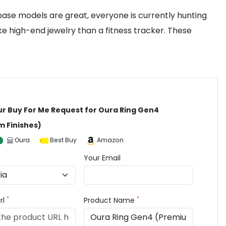
base models are great, everyone is currently hunting
ke high-end jewelry than a fitness tracker. These
ur Buy For Me Request for Oura Ring Gen4
 Finishes)
Oura
Best Buy
Amazon
Your Email
*
*
rl
Product Name