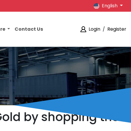
English
ore
Contact Us
Login
/
Register
Gold by shopping the