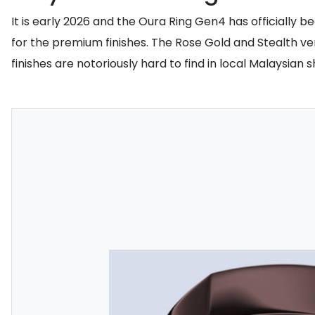
It is early 2026 and the Oura Ring Gen4 has officially
for the premium finishes. The Rose Gold and Stealth ve
finishes are notoriously hard to find in local Malaysian