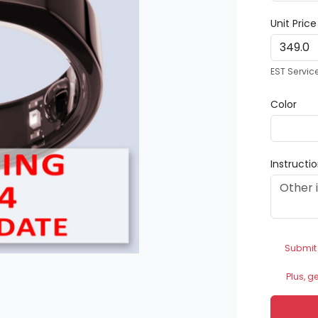
Unit Pric
EST Servic
Color
Instructi
Submit
Plus, g