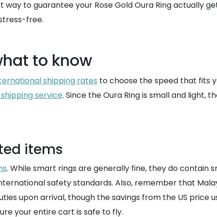
est way to guarantee your Rose Gold Oura Ring actually ge
stress-free.
what to know
ternational shipping rates
to choose the speed that fits 
 shipping service
. Since the Oura Ring is small and light, t
ted items
ms
. While smart rings are generally fine, they do contain s
nternational safety standards. Also, remember that Malays
ties upon arrival, though the savings from the US price usu
re your entire cart is safe to fly.