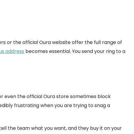
rs or the official Oura website offer the full range of
us address
becomes essential. You send your ring to a
r even the official Oura store sometimes block
edibly frustrating when you are trying to snag a
ell the team what you want, and they buy it on your