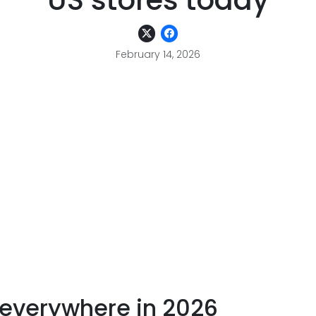
US stores today
February 14, 2026
 everywhere in 2026