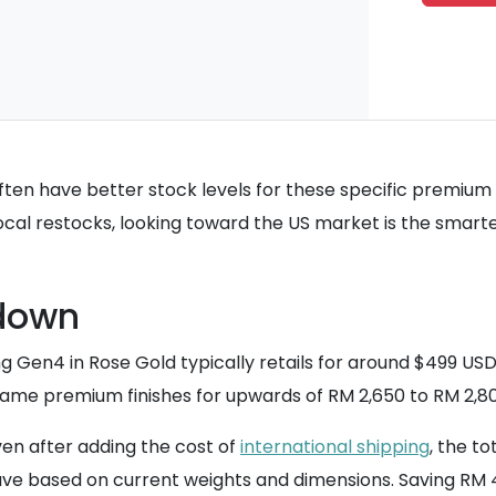
ften have better stock levels for these specific premium
local restocks, looking toward the US market is the smart
down
ng Gen4 in Rose Gold typically retails for around $499 USD
se same premium finishes for upwards of RM 2,650 to RM 2,
Even after adding the cost of
international shipping
, the t
ave based on current weights and dimensions. Saving RM 4