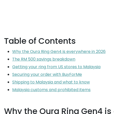
Table of Contents
Why the Oura Ring Gen4 is everywhere in 2026
The RM 500 savings breakdown
Getting your ring from US stores to Malaysia
Securing your order with BuyForMe
Shipping to Malaysia and what to know
Malaysia customs and prohibited items
Why the Oura Ring Gen4 is