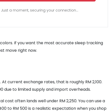
Just a moment, securing your connection...
 colors. If you want the most accurate sleep tracking
est move right now.
. At current exchange rates, that is roughly RM 2,100.
800 due to limited supply and import overheads.
otal cost often lands well under RM 2,250. You can use a
00 to RM 500 is a realistic expectation when you shop