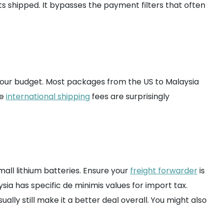
ts shipped. It bypasses the payment filters that often
your budget. Most packages from the US to Malaysia
he
international shipping
fees are surprisingly
mall lithium batteries. Ensure your
freight forwarder
is
ia has specific de minimis values for import tax.
ally still make it a better deal overall. You might also