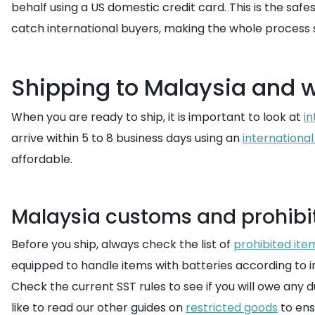
behalf using a US domestic credit card. This is the saf
catch international buyers, making the whole process 
Shipping to Malaysia and 
When you are ready to ship, it is important to look at
in
arrive within 5 to 8 business days using an
international
affordable.
Malaysia customs and prohibi
Before you ship, always check the list of
prohibited ite
equipped to handle items with batteries according to i
Check the current SST rules to see if you will owe any du
like to read our other guides on
restricted goods
to ensu