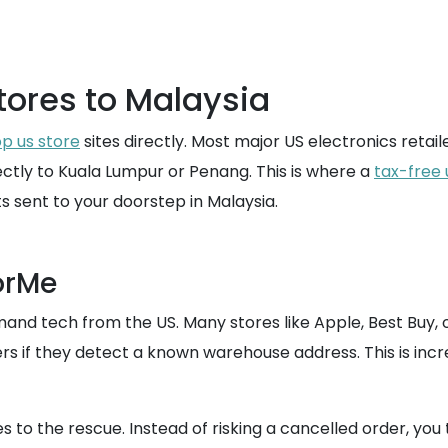
tores to Malaysia
p us store
sites directly. Most major US electronics retaile
rectly to Kuala Lumpur or Penang. This is where a
tax-free 
ts sent to your doorstep in Malaysia.
orMe
nd tech from the US. Many stores like Apple, Best Buy, o
ers if they detect a known warehouse address. This is incr
 the rescue. Instead of risking a cancelled order, you t