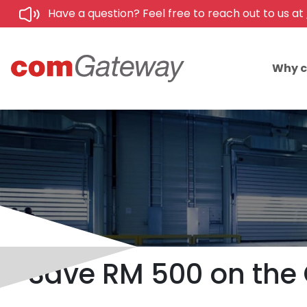
Have a question? Feel free to reach out to us at
Why 
Save RM 500 on the 