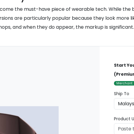
 become the must-have piece of wearable tech. While the 
rsions are particularly popular because they look more li
 shops, and when they do appear, the markup is significant.
Start Yo
(Premium
Merchant
Ship To
Product U