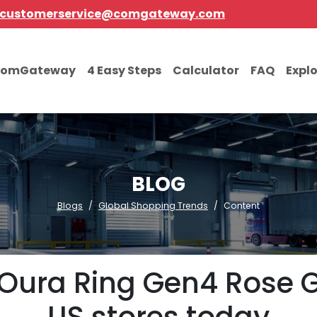
customerservice@comgateway.com
comGateway
4 Easy Steps
Calculator
FAQ
Expl
BLOG
Blogs
Global Shopping Trends
Content
Oura Ring Gen4 Rose 