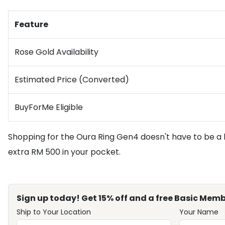
Feature
Rose Gold Availability
Estimated Price (Converted)
BuyForMe Eligible
Shopping for the Oura Ring Gen4 doesn't have to be a 
extra RM 500 in your pocket.
Sign up today! Get 15% off and a free Basic Memb
Ship to Your Location
Your Name