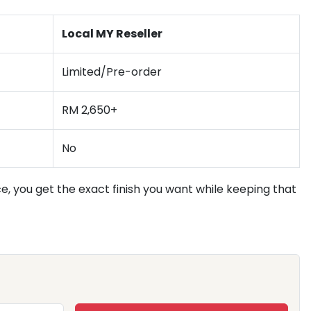
Local MY Reseller
Limited/Pre-order
RM 2,650+
No
, you get the exact finish you want while keeping that