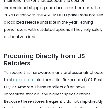
mainland market that exceeds the cost of
international shipping and duties. Furthermore, the
2026 Edition with the 480Hz OLED panel may not see
a localized release until late in the year, leaving
power users with outdated options if they rely solely
on local vendors.
Procuring Directly from US
Retailers
To secure this hardware, many professionals choose
to
shop us store
platforms like Razer.com (US), Best
Buy, or Amazon. These retailers often have
immediate stock of the highest specifications.
Because these stores frequently do not ship directly