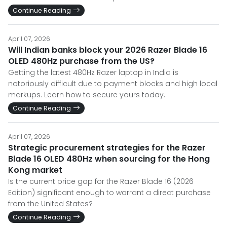
Continue Reading
April 07, 2026
Will Indian banks block your 2026 Razer Blade 16
OLED 480Hz purchase from the US?
Getting the latest 480Hz Razer laptop in India is
notoriously difficult due to payment blocks and high local
markups. Learn how to secure yours today.
Continue Reading
April 07, 2026
Strategic procurement strategies for the Razer
Blade 16 OLED 480Hz when sourcing for the Hong
Kong market
Is the current price gap for the Razer Blade 16 (2026
Edition) significant enough to warrant a direct purchase
from the United States?
Continue Reading