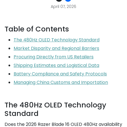
April 07, 2026
Table of Contents
The 480Hz OLED Technology Standard
Market Disparity and Regional Barriers
Procuring Directly from US Retailers
Shipping Estimates and Logistical Data
Battery Compliance and Safety Protocols
Managing China Customs and Importation
The 480Hz OLED Technology
Standard
Does the 2026 Razer Blade 16 OLED 480Hz availability