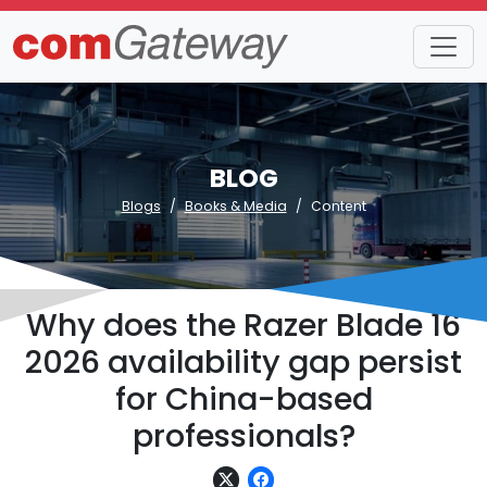
BLOG
Blogs
Books & Media
Content
Why does the Razer Blade 16
2026 availability gap persist
for China-based
professionals?