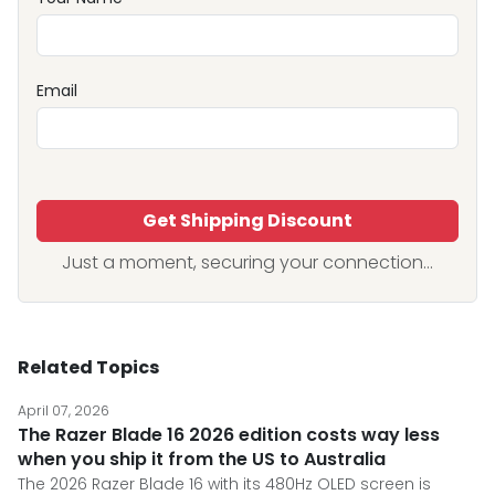
Email
Get Shipping Discount
Just a moment, securing your connection...
Related Topics
April 07, 2026
The Razer Blade 16 2026 edition costs way less
when you ship it from the US to Australia
The 2026 Razer Blade 16 with its 480Hz OLED screen is