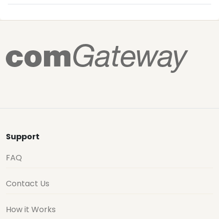
Support
FAQ
Contact Us
How it Works