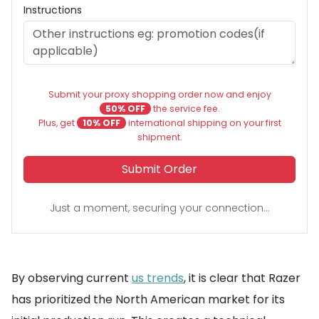
Instructions
Submit your proxy shopping order now and enjoy
50% OFF
the service fee.
Plus, get
10% OFF
international shipping on your first
shipment.
Submit Order
Just a moment, securing your connection...
By observing current
us trends
, it is clear that Razer
has prioritized the North American market for its