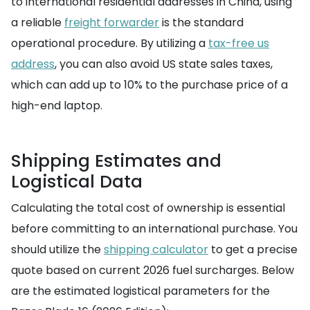
to international residential addresses in China, using
a reliable
freight forwarder
is the standard
operational procedure. By utilizing a
tax-free us
address
, you can also avoid US state sales taxes,
which can add up to 10% to the purchase price of a
high-end laptop.
Shipping Estimates and
Logistical Data
Calculating the total cost of ownership is essential
before committing to an international purchase. You
should utilize the
shipping calculator
to get a precise
quote based on current 2026 fuel surcharges. Below
are the estimated logistical parameters for the