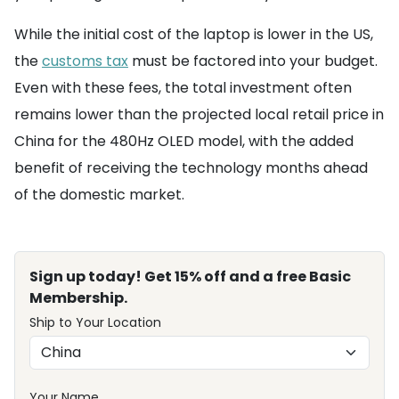
While the initial cost of the laptop is lower in the US,
the
customs tax
must be factored into your budget.
Even with these fees, the total investment often
remains lower than the projected local retail price in
China for the 480Hz OLED model, with the added
benefit of receiving the technology months ahead
of the domestic market.
Sign up today! Get 15% off and a free Basic
Membership.
Ship to Your Location
Your Name