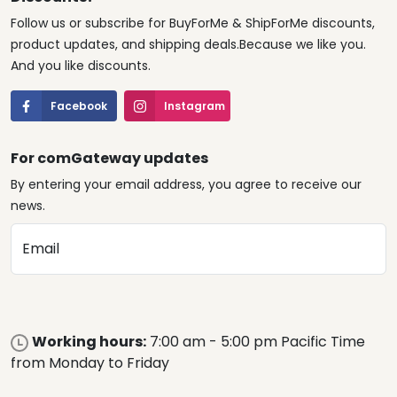
Follow us or subscribe for BuyForMe & ShipForMe discounts,
product updates, and shipping deals.Because we like you.
And you like discounts.
Facebook
Instagram
For comGateway updates
By entering your email address, you agree to receive our
news.
Email
Working hours:
7:00 am - 5:00 pm Pacific Time
from Monday to Friday