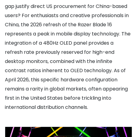
gap justify direct US procurement for China-based
users? For enthusiasts and creative professionals in
China, the 2026 refresh of the Razer Blade 16
represents a peak in mobile display technology. The
integration of a 480Hz OLED panel provides a
refresh rate previously reserved for high-end
desktop monitors, combined with the infinite
contrast ratios inherent to OLED technology. As of
April 2026, this specific hardware configuration
remains a rarity in global markets, often appearing
first in the United States before trickling into
international distribution channels.