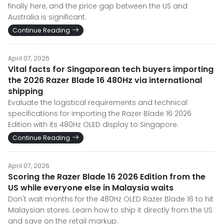
finally here, and the price gap between the US and
Australia is significant.
Continue Reading
April 07, 2026
Vital facts for Singaporean tech buyers importing
the 2026 Razer Blade 16 480Hz via international
shipping
Evaluate the logistical requirements and technical
specifications for importing the Razer Blade 16 2026
Edition with its 480Hz OLED display to Singapore.
Continue Reading
April 07, 2026
Scoring the Razer Blade 16 2026 Edition from the
US while everyone else in Malaysia waits
Don't wait months for the 480Hz OLED Razer Blade 16 to hit
Malaysian stores. Learn how to ship it directly from the US
and save on the retail markup.