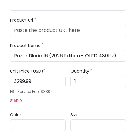
*
Product Url
*
Product Name
*
*
Unit Price (USD)
Quantity
EST Service Fee:
$330.0
$165.0
Color
Size