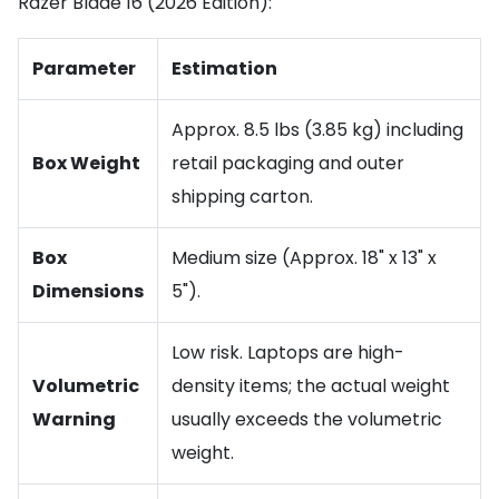
Razer Blade 16 (2026 Edition):
Parameter
Estimation
Approx. 8.5 lbs (3.85 kg) including
Box Weight
retail packaging and outer
shipping carton.
Box
Medium size (Approx. 18" x 13" x
Dimensions
5").
Low risk. Laptops are high-
Volumetric
density items; the actual weight
Warning
usually exceeds the volumetric
weight.