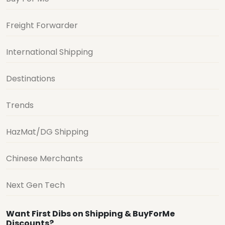
Freight Forwarder
International Shipping
Destinations
Trends
HazMat/DG Shipping
Chinese Merchants
Next Gen Tech
Want First Dibs on Shipping & BuyForMe
Discounts?