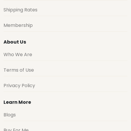
Shipping Rates
Membership
About Us
Who We Are
Terms of Use
Privacy Policy
Learn More
Blogs
Buy For Me