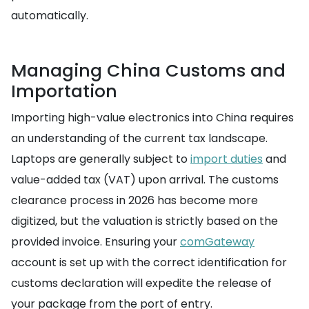
automatically.
Managing China Customs and
Importation
Importing high-value electronics into China requires
an understanding of the current tax landscape.
Laptops are generally subject to
import duties
and
value-added tax (VAT) upon arrival. The customs
clearance process in 2026 has become more
digitized, but the valuation is strictly based on the
provided invoice. Ensuring your
comGateway
account is set up with the correct identification for
customs declaration will expedite the release of
your package from the port of entry.