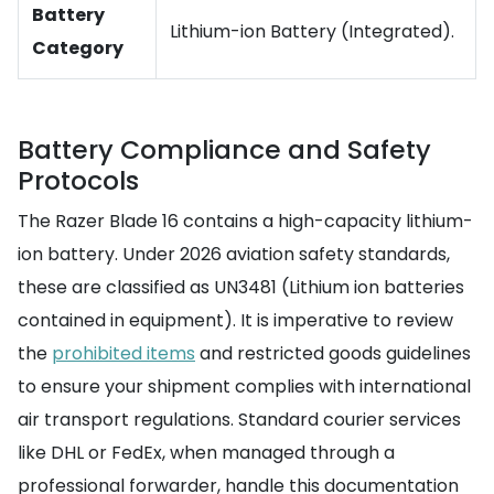
Battery
Lithium-ion Battery (Integrated).
Category
Battery Compliance and Safety
Protocols
The Razer Blade 16 contains a high-capacity lithium-
ion battery. Under 2026 aviation safety standards,
these are classified as UN3481 (Lithium ion batteries
contained in equipment). It is imperative to review
the
prohibited items
and restricted goods guidelines
to ensure your shipment complies with international
air transport regulations. Standard courier services
like DHL or FedEx, when managed through a
professional forwarder, handle this documentation