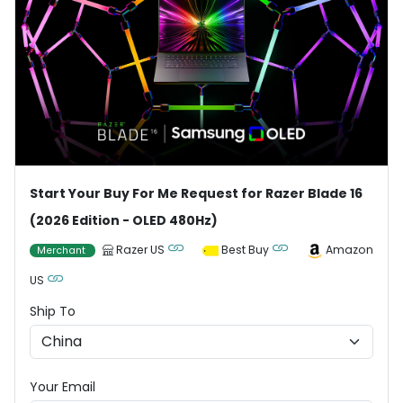
Start Your Buy For Me Request for Razer Blade 16
(2026 Edition - OLED 480Hz)
Razer US
Best Buy
Amazon
Merchant
US
Ship To
Your Email