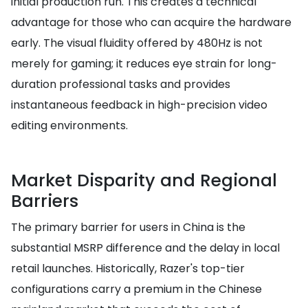
initial production run. This creates a technical
advantage for those who can acquire the hardware
early. The visual fluidity offered by 480Hz is not
merely for gaming; it reduces eye strain for long-
duration professional tasks and provides
instantaneous feedback in high-precision video
editing environments.
Market Disparity and Regional
Barriers
The primary barrier for users in China is the
substantial MSRP difference and the delay in local
retail launches. Historically, Razer's top-tier
configurations carry a premium in the Chinese