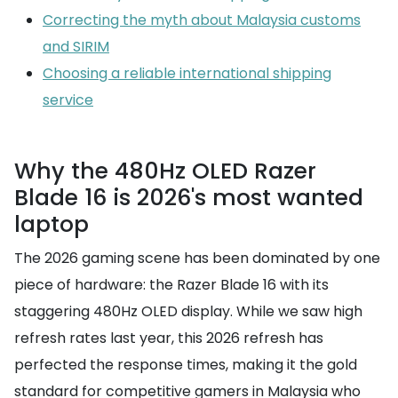
Correcting the myth about Malaysia customs
and SIRIM
Choosing a reliable international shipping
service
Why the 480Hz OLED Razer
Blade 16 is 2026's most wanted
laptop
The 2026 gaming scene has been dominated by one
piece of hardware: the Razer Blade 16 with its
staggering 480Hz OLED display. While we saw high
refresh rates last year, this 2026 refresh has
perfected the response times, making it the gold
standard for competitive gamers in Malaysia who