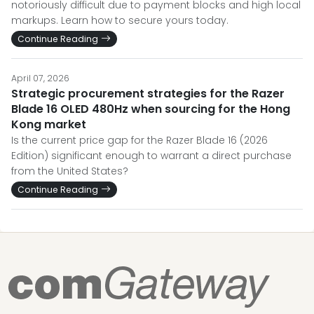
notoriously difficult due to payment blocks and high local
markups. Learn how to secure yours today.
Continue Reading
April 07, 2026
Strategic procurement strategies for the Razer
Blade 16 OLED 480Hz when sourcing for the Hong
Kong market
Is the current price gap for the Razer Blade 16 (2026
Edition) significant enough to warrant a direct purchase
from the United States?
Continue Reading