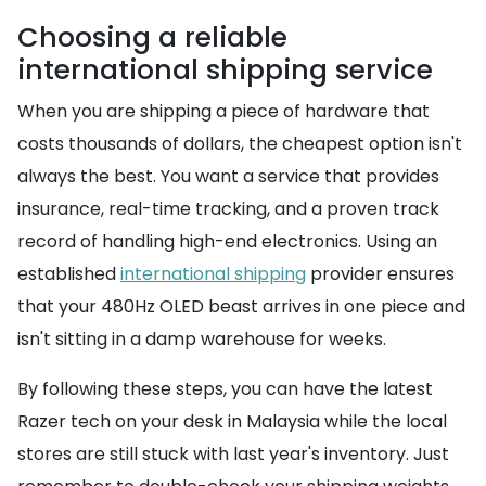
Choosing a reliable
international shipping service
When you are shipping a piece of hardware that
costs thousands of dollars, the cheapest option isn't
always the best. You want a service that provides
insurance, real-time tracking, and a proven track
record of handling high-end electronics. Using an
established
international shipping
provider ensures
that your 480Hz OLED beast arrives in one piece and
isn't sitting in a damp warehouse for weeks.
By following these steps, you can have the latest
Razer tech on your desk in Malaysia while the local
stores are still stuck with last year's inventory. Just