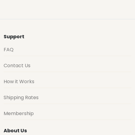
Support
FAQ
Contact Us
How it Works
Shipping Rates
Membership
About Us