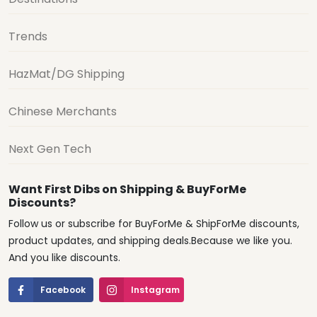
Trends
HazMat/DG Shipping
Chinese Merchants
Next Gen Tech
Want First Dibs on Shipping & BuyForMe
Discounts?
Follow us or subscribe for BuyForMe & ShipForMe discounts,
product updates, and shipping deals.Because we like you.
And you like discounts.
Facebook
Instagram