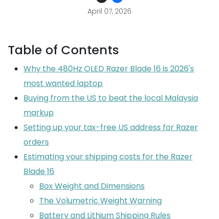
April 07, 2026
Table of Contents
Why the 480Hz OLED Razer Blade 16 is 2026's
most wanted laptop
Buying from the US to beat the local Malaysia
markup
Setting up your tax-free US address for Razer
orders
Estimating your shipping costs for the Razer
Blade 16
Box Weight and Dimensions
The Volumetric Weight Warning
Battery and Lithium Shipping Rules