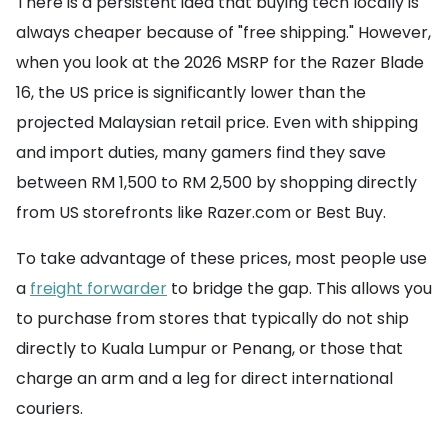
There is a persistent idea that buying tech locally is
always cheaper because of "free shipping." However,
when you look at the 2026 MSRP for the Razer Blade
16, the US price is significantly lower than the
projected Malaysian retail price. Even with shipping
and import duties, many gamers find they save
between RM 1,500 to RM 2,500 by shopping directly
from US storefronts like Razer.com or Best Buy.
To take advantage of these prices, most people use
a
freight forwarder
to bridge the gap. This allows you
to purchase from stores that typically do not ship
directly to Kuala Lumpur or Penang, or those that
charge an arm and a leg for direct international
couriers.