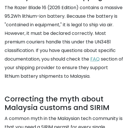
The Razer Blade 16 (2026 Edition) contains a massive
95.2Wh lithium-ion battery. Because the battery is
"contained in equipment," it is legal to ship via air.
However, it must be declared correctly. Most
premium couriers handle this under the UN3481
classification. If you have questions about specific
documentation, you should check the
FAQ
section of
your shipping provider to ensure they support
lithium battery shipments to Malaysia.
Correcting the myth about
Malaysia customs and SIRIM
A common myth in the Malaysian tech community is
that you need a SIRIM permit for every single