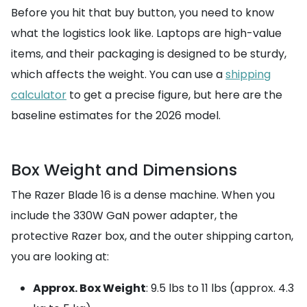
Before you hit that buy button, you need to know
what the logistics look like. Laptops are high-value
items, and their packaging is designed to be sturdy,
which affects the weight. You can use a
shipping
calculator
to get a precise figure, but here are the
baseline estimates for the 2026 model.
Box Weight and Dimensions
The Razer Blade 16 is a dense machine. When you
include the 330W GaN power adapter, the
protective Razer box, and the outer shipping carton,
you are looking at:
Approx. Box Weight
: 9.5 lbs to 11 lbs (approx. 4.3