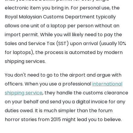
electronic item you bring in. For personal use, the
Royal Malaysian Customs Department typically
allows one unit of a laptop per person without an
import permit. While you will likely need to pay the
Sales and Service Tax (SST) upon arrival (usually 10%
for laptops), the process is automated by modern
shipping services.
You don't need to go to the airport and argue with
officers. When you use a professional
international
shipping service
, they handle the customs clearance
on your behalf and send you a digital invoice for any
duties owed. It is much simpler than the forum
horror stories from 2015 might lead you to believe.