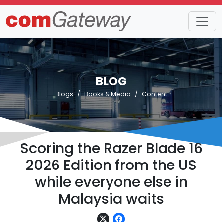
BLOG
Blogs
Books & Media
Content
Scoring the Razer Blade 16
2026 Edition from the US
while everyone else in
Malaysia waits