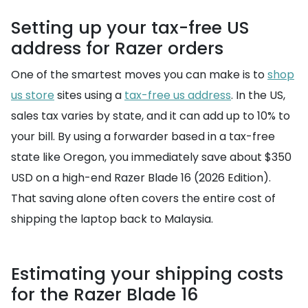
Setting up your tax-free US
address for Razer orders
One of the smartest moves you can make is to
shop
us store
sites using a
tax-free us address
. In the US,
sales tax varies by state, and it can add up to 10% to
your bill. By using a forwarder based in a tax-free
state like Oregon, you immediately save about $350
USD on a high-end Razer Blade 16 (2026 Edition).
That saving alone often covers the entire cost of
shipping the laptop back to Malaysia.
Estimating your shipping costs
for the Razer Blade 16