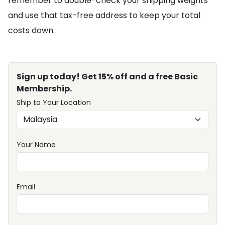
remember to double-check your shipping weights
and use that tax-free address to keep your total
costs down.
Sign up today! Get 15% off and a free Basic
Membership.
Ship to Your Location
Your Name
Email