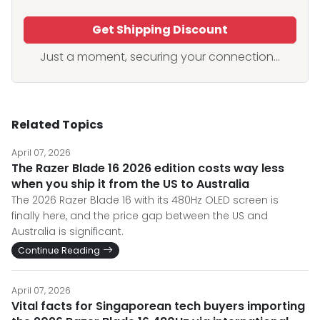
Get Shipping Discount
Just a moment, securing your connection...
Related Topics
April 07, 2026
The Razer Blade 16 2026 edition costs way less
when you ship it from the US to Australia
The 2026 Razer Blade 16 with its 480Hz OLED screen is
finally here, and the price gap between the US and
Australia is significant.
Continue Reading
April 07, 2026
Vital facts for Singaporean tech buyers importing