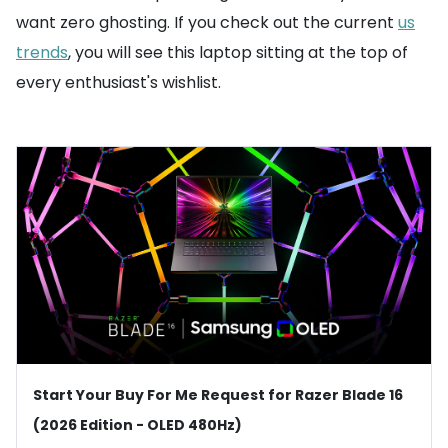
want zero ghosting. If you check out the current
us
trends
, you will see this laptop sitting at the top of
every enthusiast's wishlist.
Start Your Buy For Me Request for Razer Blade 16
(2026 Edition - OLED 480Hz)