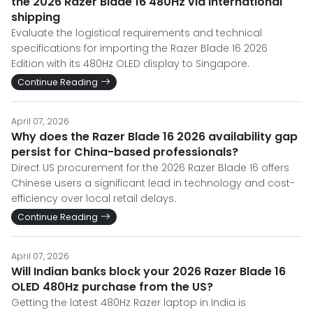
the 2026 Razer Blade 16 480Hz via international
shipping
Evaluate the logistical requirements and technical
specifications for importing the Razer Blade 16 2026
Edition with its 480Hz OLED display to Singapore.
Continue Reading
April 07, 2026
Why does the Razer Blade 16 2026 availability gap
persist for China-based professionals?
Direct US procurement for the 2026 Razer Blade 16 offers
Chinese users a significant lead in technology and cost-
efficiency over local retail delays.
Continue Reading
April 07, 2026
Will Indian banks block your 2026 Razer Blade 16
OLED 480Hz purchase from the US?
Getting the latest 480Hz Razer laptop in India is