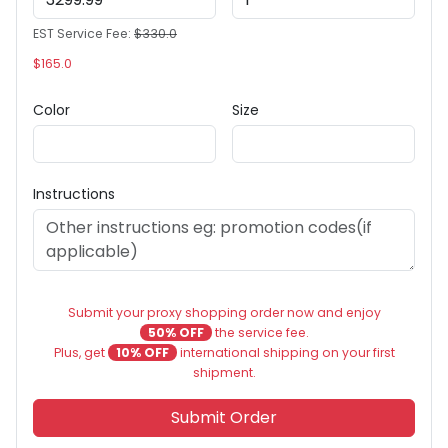
EST Service Fee:
$330.0
$165.0
Color
Size
Instructions
Submit your proxy shopping order now and enjoy
50% OFF
the service fee.
Plus, get
10% OFF
international shipping on your first
shipment.
Submit Order