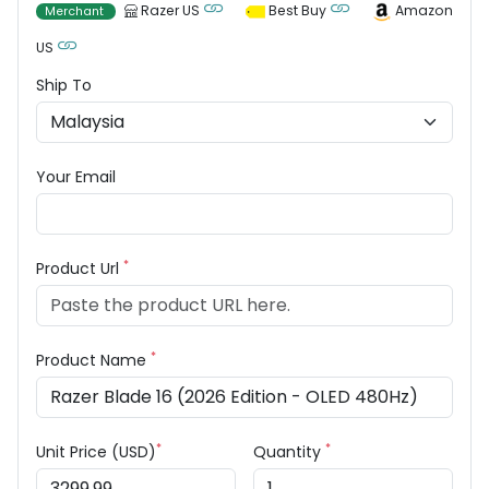
Razer US
Best Buy
Amazon
Merchant
US
Ship To
Your Email
*
Product Url
*
Product Name
*
*
Unit Price (USD)
Quantity