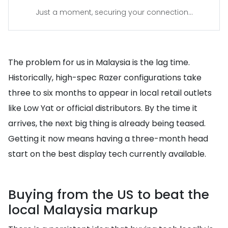
Just a moment, securing your connection...
The problem for us in Malaysia is the lag time.
Historically, high-spec Razer configurations take
three to six months to appear in local retail outlets
like Low Yat or official distributors. By the time it
arrives, the next big thing is already being teased.
Getting it now means having a three-month head
start on the best display tech currently available.
Buying from the US to beat the
local Malaysia markup