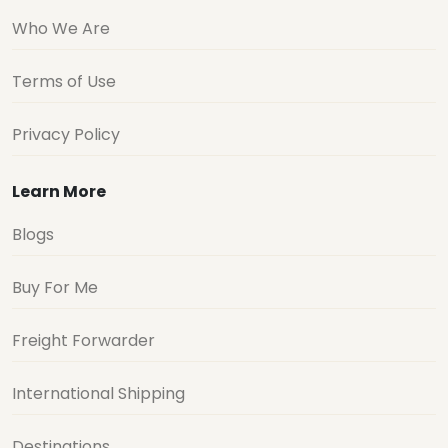
Who We Are
Terms of Use
Privacy Policy
Learn More
Blogs
Buy For Me
Freight Forwarder
International Shipping
Destinations