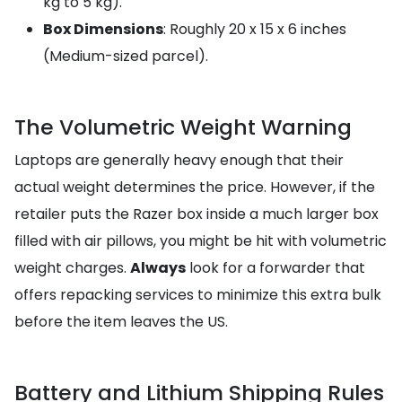
kg to 5 kg).
Box Dimensions
: Roughly 20 x 15 x 6 inches
(Medium-sized parcel).
The Volumetric Weight Warning
Laptops are generally heavy enough that their
actual weight determines the price. However, if the
retailer puts the Razer box inside a much larger box
filled with air pillows, you might be hit with volumetric
weight charges.
Always
look for a forwarder that
offers repacking services to minimize this extra bulk
before the item leaves the US.
Battery and Lithium Shipping Rules