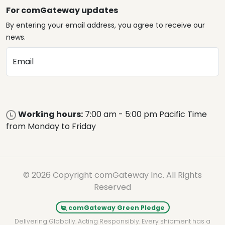
For comGateway updates
By entering your email address, you agree to receive our
news.
Email
Working hours:
7:00 am - 5:00 pm Pacific Time
from Monday to Friday
© 2026 Copyright comGateway Inc. All Rights
Reserved
comGateway Green Pledge
Delivering Globally. Acting Responsibly. Every shipment has a