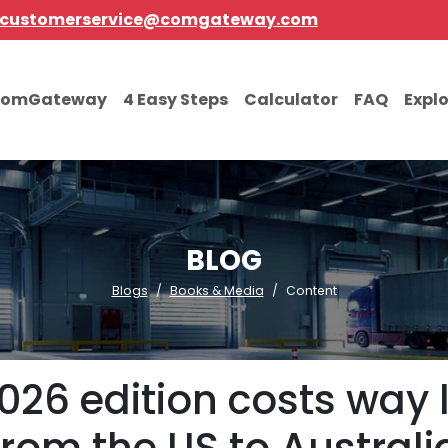
customerservice@comgateway.com
comGateway
4 Easy Steps
Calculator
FAQ
Expl
BLOG
Blogs
Books & Media
Content
026 edition costs way 