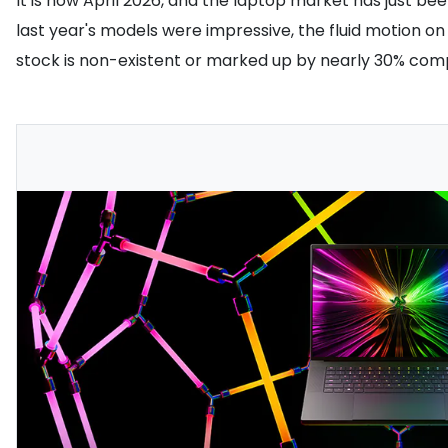
It is now April 2026, and the laptop market has just be
last year's models were impressive, the fluid motion on 
stock is non-existent or marked up by nearly 30% com