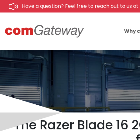
Have a question? Feel free to reach out to us at
Why 
The Razer Blade 16 2