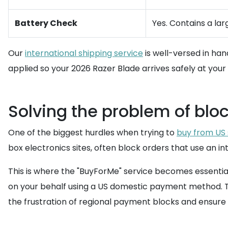
Battery Check
Yes. Contains a lar
Our
international shipping service
is well-versed in han
applied so your 2026 Razer Blade arrives safely at your
Solving the problem of bloc
One of the biggest hurdles when trying to
buy from US 
box electronics sites, often block orders that use an in
This is where the "BuyForMe" service becomes essentia
on your behalf using a US domestic payment method. This
the frustration of regional payment blocks and ensure y