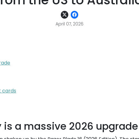
from the US to Australi
April 07, 2026
rade
t cards
 is a massive 2026 upgrade