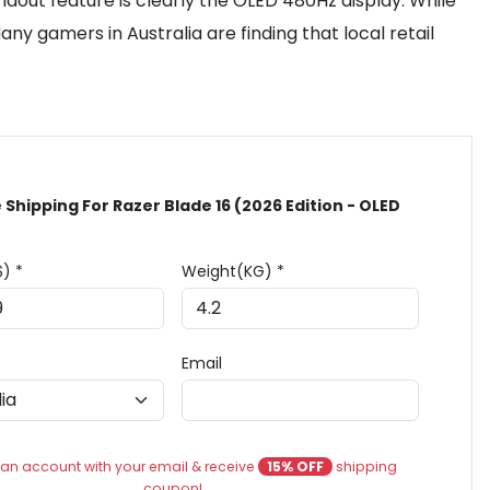
ndout feature is clearly the OLED 480Hz display. While
ny gamers in Australia are finding that local retail
 Shipping For Razer Blade 16 (2026 Edition - OLED
$) *
Weight(KG) *
Email
an account with your email & receive
15% OFF
shipping
coupon!