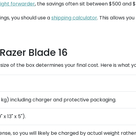
eight forwarder
, the savings often sit between $500 and 
ings, you should use a
shipping calculator
. This allows you
Razer Blade 16
l size of the box determines your final cost. Here is what 
8 kg) including charger and protective packaging.
x 13" x 5").
nse, so you will likely be charged by actual weight rathe