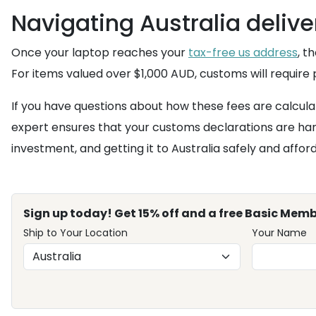
Navigating Australia deliv
Once your laptop reaches your
tax-free us address
, t
For items valued over $1,000 AUD, customs will require
If you have questions about how these fees are calcula
expert ensures that your customs declarations are han
investment, and getting it to Australia safely and affor
Sign up today! Get 15% off and a free Basic Memb
Ship to Your Location
Your Name