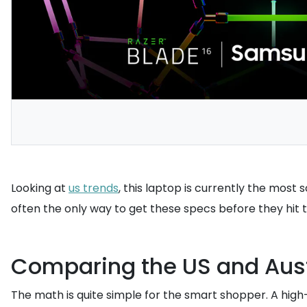
Looking at
us trends
, this laptop is currently the most
often the only way to get these specs before they hit 
Comparing the US and Aust
The math is quite simple for the smart shopper. A high-s