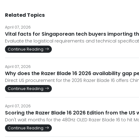
Related Topics
April 07, 2026
Vital facts for Singaporean tech buyers importing th
Evaluate the logistical requirements and technical specificat
Continue Reading
April 07, 2026
Why does the Razer Blade 16 2026 availability gap p
Direct US procurement for the 2026 Razer Blade 16 offers Chin
Continue Reading
April 07, 2026
Scoring the Razer Blade 16 2026 Edition from the US 
Don't wait months for the 480Hz OLED Razer Blade 16 to hit Ma
Continue Reading