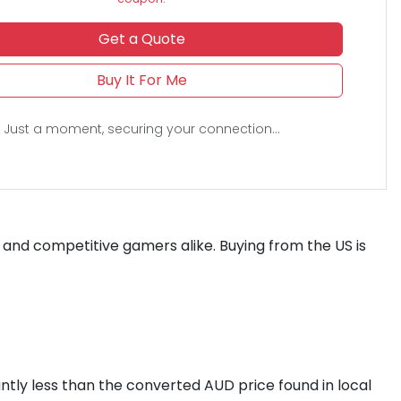
Get a Quote
Buy It For Me
Just a moment, securing your connection...
s and competitive gamers alike. Buying from the US is
cantly less than the converted AUD price found in local