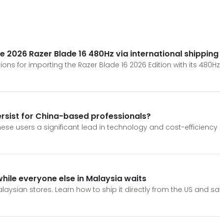
e 2026 Razer Blade 16 480Hz via international shipping
ions for importing the Razer Blade 16 2026 Edition with its 480H
ersist for China-based professionals?
ese users a significant lead in technology and cost-efficiency o
while everyone else in Malaysia waits
laysian stores. Learn how to ship it directly from the US and sa