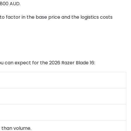
$800 AUD.
 to factor in the base price and the logistics costs
you can expect for the 2026 Razer Blade 16:
r than volume.