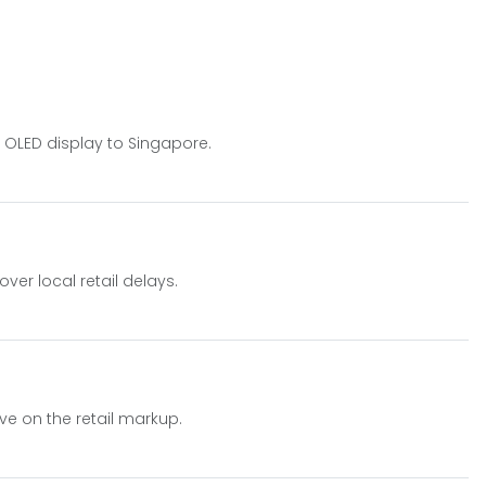
z OLED display to Singapore.
ver local retail delays.
ve on the retail markup.