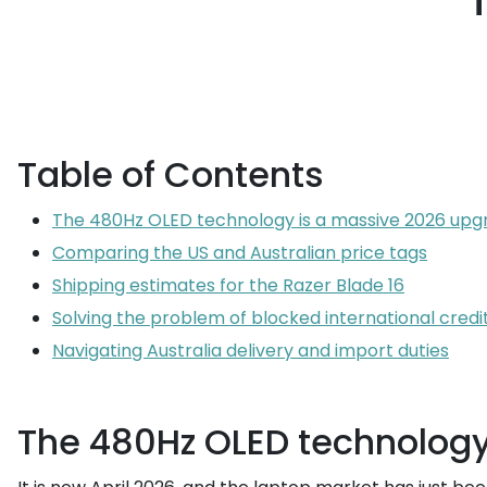
Table of Contents
The 480Hz OLED technology is a massive 2026 upg
Comparing the US and Australian price tags
Shipping estimates for the Razer Blade 16
Solving the problem of blocked international credi
Navigating Australia delivery and import duties
The 480Hz OLED technology