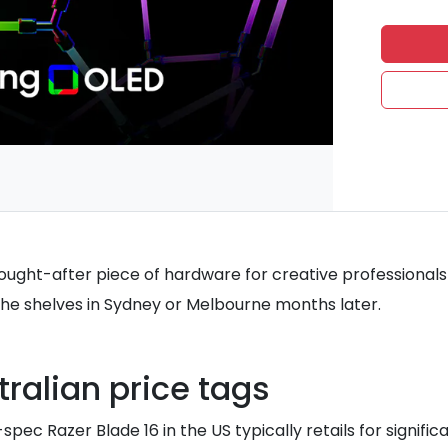
 sought-after piece of hardware for creative professional
the shelves in Sydney or Melbourne months later.
ralian price tags
pec Razer Blade 16 in the US typically retails for signifi