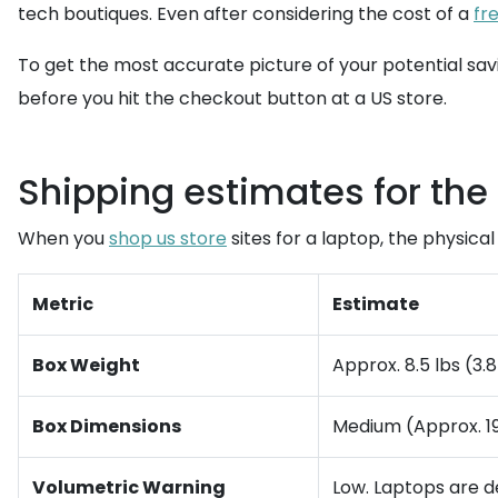
tech boutiques. Even after considering the cost of a
fr
To get the most accurate picture of your potential sav
before you hit the checkout button at a US store.
Shipping estimates for the 
When you
shop us store
sites for a laptop, the physica
Metric
Estimate
Box Weight
Approx. 8.5 lbs (3.
Box Dimensions
Medium (Approx. 19" 
Volumetric Warning
Low. Laptops are de