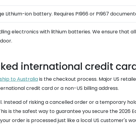
ge Lithium-ion battery. Requires PI966 or PI967 documentat
dling electronics with lithium batteries. We ensure that 
 door.
ked international credit car
ship to Australia
is the checkout process. Major US retailer
ternational credit card or a non-US billing address.
l. Instead of risking a cancelled order or a temporary 
 is the safest way to guarantee you secure the 2026 Editio
our order is processed just like a local US customer's wo