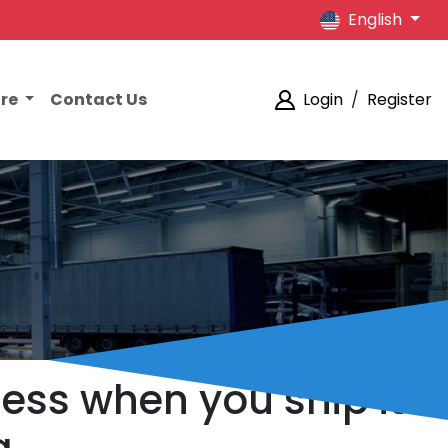
English
ore
Contact Us
Login
/
Register
less when you ship it