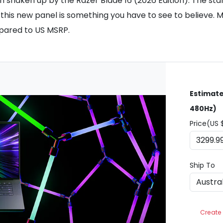
en shaken up by the Razer Blade 16 (2026 Edition). The sta
this new panel is something you have to see to believe. Ma
pared to US MSRP.
Estimate
480Hz)
Price(US 
Ship To
Create 