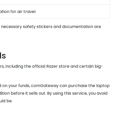
ion for air travel.
all necessary safety stickers and documentation are
ds
s, including the official Razer store and certain big-
hold on your funds, comGateway can purchase the laptop
n before it sells out. By using this service, you avoid
uld be.