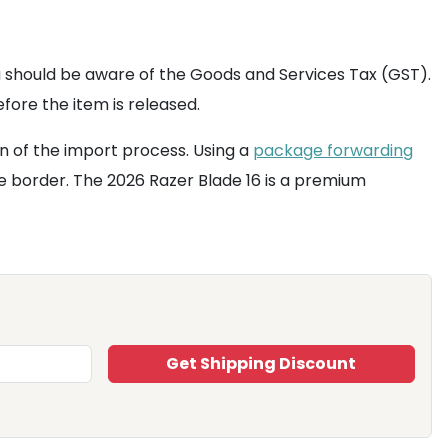
u should be aware of the Goods and Services Tax (GST).
fore the item is released.
n of the import process. Using a
package forwarding
e border. The 2026 Razer Blade 16 is a premium
Get Shipping Discount