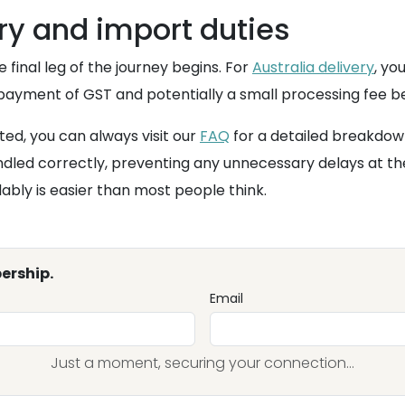
ery and import duties
he final leg of the journey begins. For
Australia delivery
, yo
 payment of GST and potentially a small processing fee be
ted, you can always visit our
FAQ
for a detailed breakdow
dled correctly, preventing any unnecessary delays at th
dably is easier than most people think.
ership.
Email
Just a moment, securing your connection...