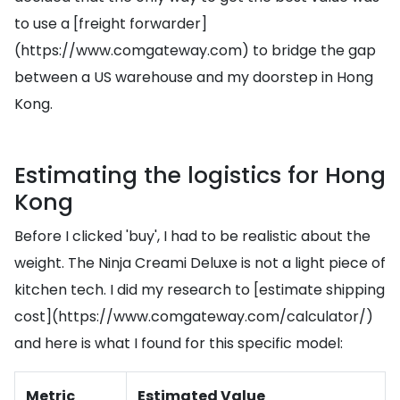
to use a [freight forwarder]
(https://www.comgateway.com) to bridge the gap
between a US warehouse and my doorstep in Hong
Kong.
Estimating the logistics for Hong
Kong
Before I clicked 'buy', I had to be realistic about the
weight. The Ninja Creami Deluxe is not a light piece of
kitchen tech. I did my research to [estimate shipping
cost](https://www.comgateway.com/calculator/)
and here is what I found for this specific model:
Metric
Estimated Value