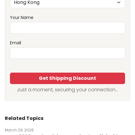
Your Name
Email
Get Shipping Discount
Just a moment, securing your connection...
Related Topics
March 29, 2026