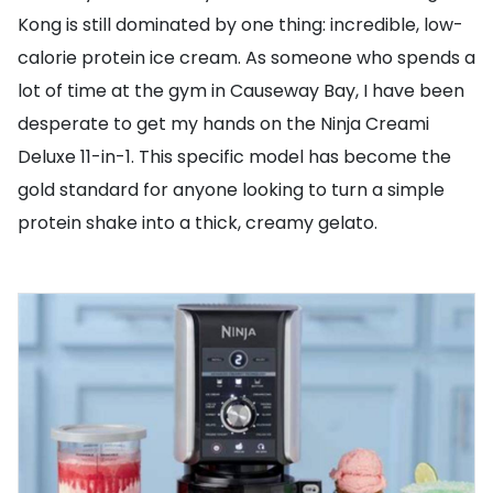
Kong is still dominated by one thing: incredible, low-
calorie protein ice cream. As someone who spends a
lot of time at the gym in Causeway Bay, I have been
desperate to get my hands on the Ninja Creami
Deluxe 11-in-1. This specific model has become the
gold standard for anyone looking to turn a simple
protein shake into a thick, creamy gelato.