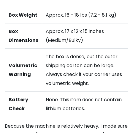
Box Weight
Approx. 16 - 18 lbs (7.2 - 8.1 kg)
Box
Approx. 17 x 12 x 15 inches
Dimensions
(Medium/Bulky)
The box is dense, but the outer
Volumetric
shipping carton can be large.
Warning
Always check if your carrier uses
volumetric weight.
Battery
None. This item does not contain
Check
lithium batteries.
Because the machine is relatively heavy, I made sure