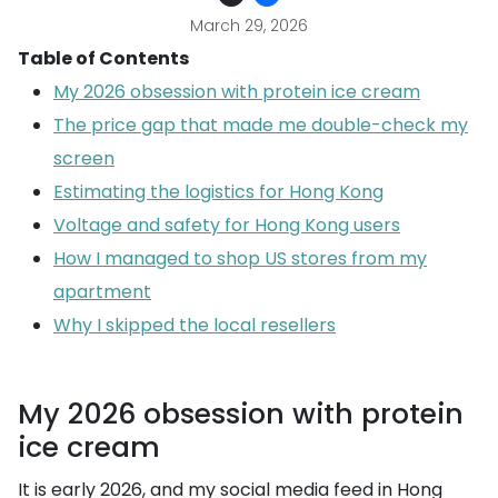
March 29, 2026
Table of Contents
My 2026 obsession with protein ice cream
The price gap that made me double-check my
screen
Estimating the logistics for Hong Kong
Voltage and safety for Hong Kong users
How I managed to shop US stores from my
apartment
Why I skipped the local resellers
My 2026 obsession with protein
ice cream
It is early 2026, and my social media feed in Hong