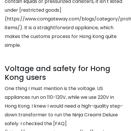
contain liquids or pressurized canisters, it isn't listed
under [restricted goods]
(https://www.comgateway.com/blogs/category/prohi
items/). It is a straightforward appliance, which
makes the customs process for Hong Kong quite
simple.
Voltage and safety for Hong
Kong users
One thing I must mention is the voltage. US
appliances run on 110-120V, while we use 220V in
Hong Kong. I knew I would need a high-quality step-
down transformer to run the Ninja Creami Deluxe
safely. I checked the [FAQ]