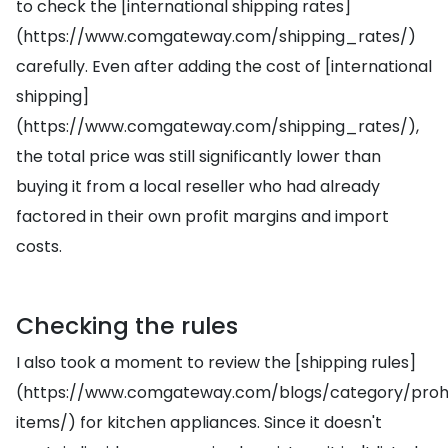
to check the [international shipping rates]
(https://www.comgateway.com/shipping_rates/)
carefully. Even after adding the cost of [international
shipping]
(https://www.comgateway.com/shipping_rates/),
the total price was still significantly lower than
buying it from a local reseller who had already
factored in their own profit margins and import
costs.
Checking the rules
I also took a moment to review the [shipping rules]
(https://www.comgateway.com/blogs/category/prohi
items/) for kitchen appliances. Since it doesn't