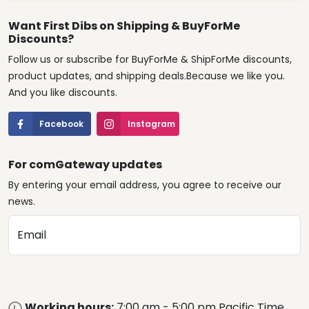
Want First Dibs on Shipping & BuyForMe
Discounts?
Follow us or subscribe for BuyForMe & ShipForMe discounts,
product updates, and shipping deals.Because we like you.
And you like discounts.
Facebook
Instagram
For comGateway updates
By entering your email address, you agree to receive our
news.
Email
Working hours:
7:00 am - 5:00 pm Pacific Time