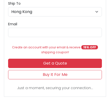
Ship To
Email
Create an account with your email & receive
15% OFF
shipping coupon!
Get a Quote
Buy It For Me
Just a moment, securing your connection...