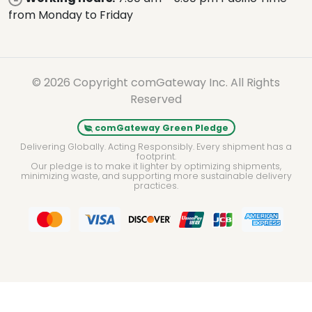
from Monday to Friday
© 2026 Copyright comGateway Inc. All Rights
Reserved
comGateway Green Pledge
Delivering Globally. Acting Responsibly. Every shipment has a
footprint.
Our pledge is to make it lighter by optimizing shipments,
minimizing waste, and supporting more sustainable delivery
practices.