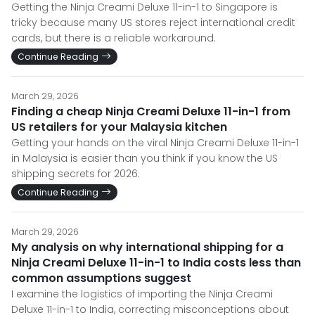
Getting the Ninja Creami Deluxe 11-in-1 to Singapore is
tricky because many US stores reject international credit
cards, but there is a reliable workaround.
Continue Reading
March 29, 2026
Finding a cheap Ninja Creami Deluxe 11-in-1 from
US retailers for your Malaysia kitchen
Getting your hands on the viral Ninja Creami Deluxe 11-in-1
in Malaysia is easier than you think if you know the US
shipping secrets for 2026.
Continue Reading
March 29, 2026
My analysis on why international shipping for a
Ninja Creami Deluxe 11-in-1 to India costs less than
common assumptions suggest
I examine the logistics of importing the Ninja Creami
Deluxe 11-in-1 to India, correcting misconceptions about