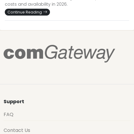
costs and availability in 2026.
Continue Reading
Support
FAQ
Contact Us