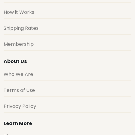
How it Works
Shipping Rates
Membership
About Us
Who We Are
Terms of Use
Privacy Policy
Learn More