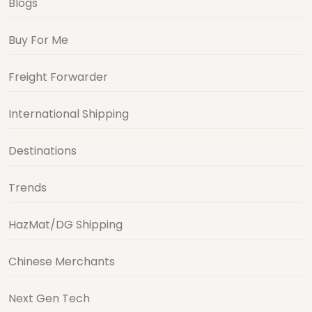
Blogs
Buy For Me
Freight Forwarder
International Shipping
Destinations
Trends
HazMat/DG Shipping
Chinese Merchants
Next Gen Tech