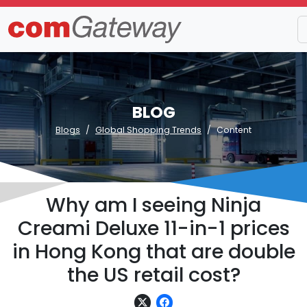
BLOG
Blogs
Global Shopping Trends
Content
Why am I seeing Ninja
Creami Deluxe 11-in-1 prices
in Hong Kong that are double
the US retail cost?