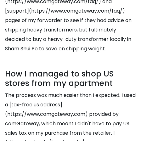
(https://www.comgateway.com/faq/) and
[support](https://www.comgateway.com/faq/)
pages of my forwarder to see if they had advice on
shipping heavy transformers, but I ultimately
decided to buy a heavy-duty transformer locally in
Sham Shui Po to save on shipping weight.
How I managed to shop US
stores from my apartment
The process was much easier than I expected. I used
a [tax-free us address]
(https://www.comgateway.com) provided by
comGateway, which meant I didn't have to pay US
sales tax on my purchase from the retailer. I