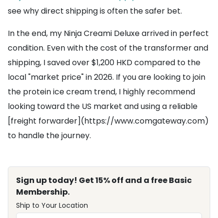
see why direct shipping is often the safer bet.
In the end, my Ninja Creami Deluxe arrived in perfect
condition. Even with the cost of the transformer and
shipping, I saved over $1,200 HKD compared to the
local "market price" in 2026. If you are looking to join
the protein ice cream trend, I highly recommend
looking toward the US market and using a reliable
[freight forwarder](https://www.comgateway.com)
to handle the journey.
Sign up today! Get 15% off and a free Basic
Membership.
Ship to Your Location