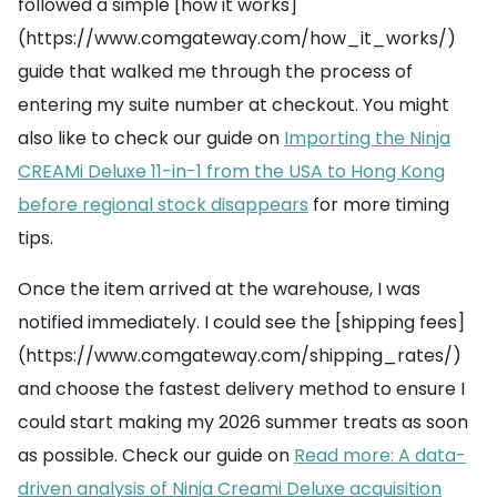
followed a simple [how it works]
(https://www.comgateway.com/how_it_works/)
guide that walked me through the process of
entering my suite number at checkout. You might
also like to check our guide on
Importing the Ninja
CREAMi Deluxe 11-in-1 from the USA to Hong Kong
before regional stock disappears
for more timing
tips.
Once the item arrived at the warehouse, I was
notified immediately. I could see the [shipping fees]
(https://www.comgateway.com/shipping_rates/)
and choose the fastest delivery method to ensure I
could start making my 2026 summer treats as soon
as possible. Check our guide on
Read more: A data-
driven analysis of Ninja Creami Deluxe acquisition