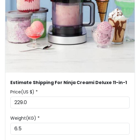
Estimate Shipping For Ninja Creami Deluxe 11-in-1
Price(US $) *
Weight(KG) *