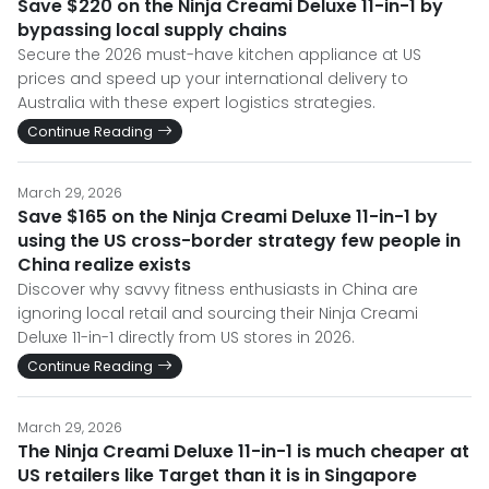
Save $220 on the Ninja Creami Deluxe 11-in-1 by
bypassing local supply chains
Secure the 2026 must-have kitchen appliance at US
prices and speed up your international delivery to
Australia with these expert logistics strategies.
Continue Reading
March 29, 2026
Save $165 on the Ninja Creami Deluxe 11-in-1 by
using the US cross-border strategy few people in
China realize exists
Discover why savvy fitness enthusiasts in China are
ignoring local retail and sourcing their Ninja Creami
Deluxe 11-in-1 directly from US stores in 2026.
Continue Reading
March 29, 2026
The Ninja Creami Deluxe 11-in-1 is much cheaper at
US retailers like Target than it is in Singapore