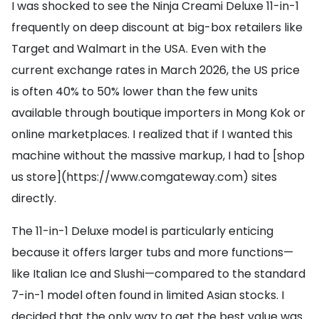
I was shocked to see the Ninja Creami Deluxe 11-in-1
frequently on deep discount at big-box retailers like
Target and Walmart in the USA. Even with the
current exchange rates in March 2026, the US price
is often 40% to 50% lower than the few units
available through boutique importers in Mong Kok or
online marketplaces. I realized that if I wanted this
machine without the massive markup, I had to [shop
us store](https://www.comgateway.com) sites
directly.
The 11-in-1 Deluxe model is particularly enticing
because it offers larger tubs and more functions—
like Italian Ice and Slushi—compared to the standard
7-in-1 model often found in limited Asian stocks. I
decided that the only way to get the best value was