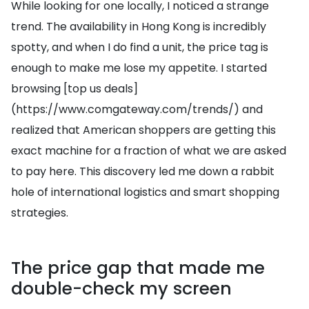
While looking for one locally, I noticed a strange
trend. The availability in Hong Kong is incredibly
spotty, and when I do find a unit, the price tag is
enough to make me lose my appetite. I started
browsing [top us deals]
(https://www.comgateway.com/trends/) and
realized that American shoppers are getting this
exact machine for a fraction of what we are asked
to pay here. This discovery led me down a rabbit
hole of international logistics and smart shopping
strategies.
The price gap that made me
double-check my screen