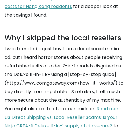
costs for Hong Kong residents
for a deeper look at
the savings I found.
Why I skipped the local resellers
I was tempted to just buy from a local social media
ad, but I heard horror stories about people receiving
refurbished units or older 7-in-1 models disguised as
the Deluxe 11-in-1. By using a [step-by-step guide]
(https://www.comgateway.com/how_it_works/) to
buy directly from reputable US retailers, I felt much
more secure about the authenticity of my machine.
You might also like to check our guide on
Read more:
US Direct Shipping vs. Local Reseller Scams: Is your
Ninja CREAMi Deluxe 11-in-1 supply chain secure?
to