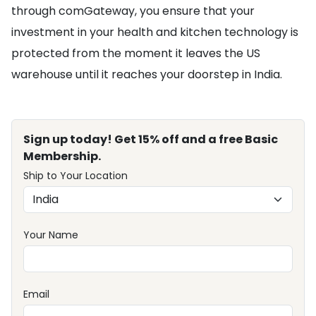
through comGateway, you ensure that your
investment in your health and kitchen technology is
protected from the moment it leaves the US
warehouse until it reaches your doorstep in India.
Sign up today! Get 15% off and a free Basic
Membership.
Ship to Your Location
Your Name
Email