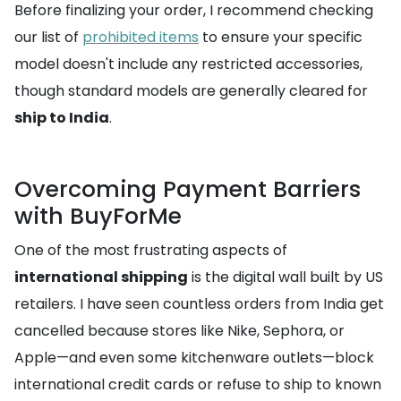
Before finalizing your order, I recommend checking
our list of
prohibited items
to ensure your specific
model doesn't include any restricted accessories,
though standard models are generally cleared for
ship to India
.
Overcoming Payment Barriers
with BuyForMe
One of the most frustrating aspects of
international shipping
is the digital wall built by US
retailers. I have seen countless orders from India get
cancelled because stores like Nike, Sephora, or
Apple—and even some kitchenware outlets—block
international credit cards or refuse to ship to known