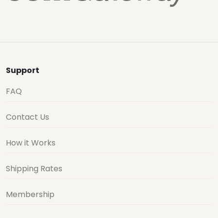
Support
FAQ
Contact Us
How it Works
Shipping Rates
Membership