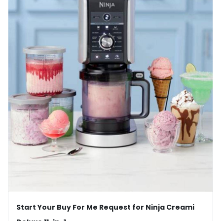
Start Your Buy For Me Request for Ninja Creami