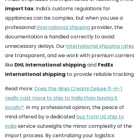
import tax
. India's customs regulations for
appliances can be complex, but when you use a
professional
international shipping
provider, the
documentation is handled correctly to avoid
unnecessary delays. Our
international shipping rates
are transparent, and we work with premium carriers
like
DHL international shipping
and
FedEx
international shipping
to provide reliable tracking.
Read more:
Does the Ninja Creami Deluxe 11-in-1
really cost more to ship to India than buying it
locally?
. In my professional opinion, the peace of
mind offered by a dedicated
buy from US ship to
India
service outweighs the minor complexity of the
import process. By centralizing your logistics