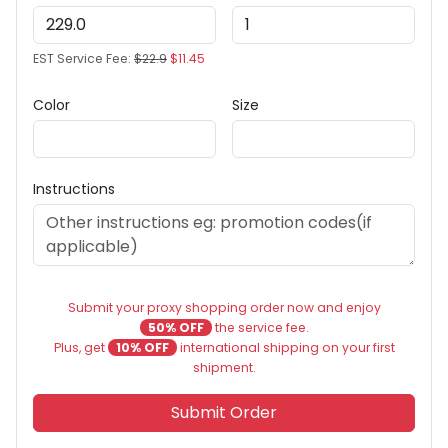
EST Service Fee:
$22.9
$11.45
Color
Size
Instructions
Submit your proxy shopping order now and enjoy
50% OFF
the service fee.
Plus, get
10% OFF
international shipping on your first
shipment.
Submit Order