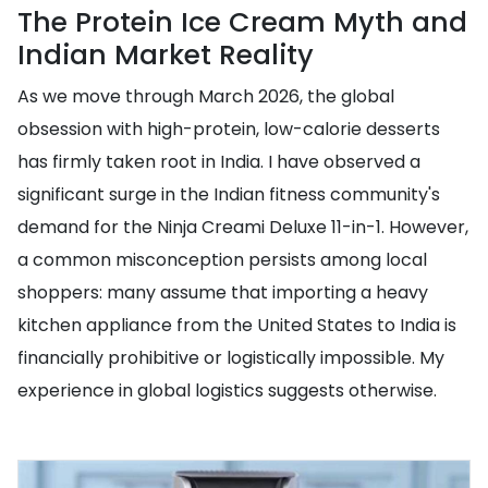
The Protein Ice Cream Myth and
Indian Market Reality
As we move through March 2026, the global
obsession with high-protein, low-calorie desserts
has firmly taken root in India. I have observed a
significant surge in the Indian fitness community's
demand for the Ninja Creami Deluxe 11-in-1. However,
a common misconception persists among local
shoppers: many assume that importing a heavy
kitchen appliance from the United States to India is
financially prohibitive or logistically impossible. My
experience in global logistics suggests otherwise.