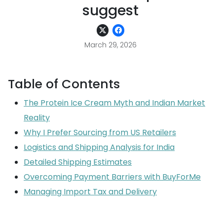
suggest
March 29, 2026
Table of Contents
The Protein Ice Cream Myth and Indian Market
Reality
Why I Prefer Sourcing from US Retailers
Logistics and Shipping Analysis for India
Detailed Shipping Estimates
Overcoming Payment Barriers with BuyForMe
Managing Import Tax and Delivery