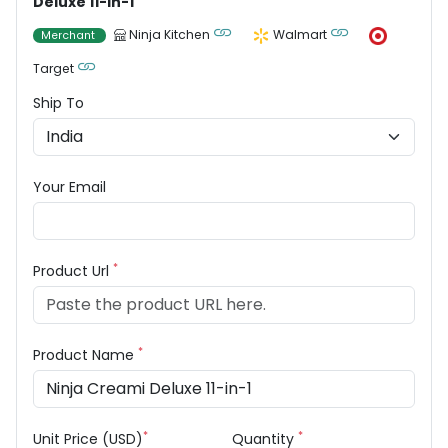
Deluxe 11-in-1
Ninja Kitchen
Walmart
Merchant
Target
Ship To
Your Email
*
Product Url
*
Product Name
*
*
Unit Price (USD)
Quantity