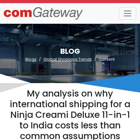
BLOG
Blogs
Global Shopping Trends
Content
My analysis on why
international shipping for a
Ninja Creami Deluxe 11-in-1
to India costs less than
common assumptions