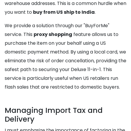
warehouse addresses. This is a common hurdle when
you want to
buy from US ship to India
.
We provide a solution through our "BuyForMe"
service. This
proxy shopping
feature allows us to
purchase the item on your behalf using a US
domestic payment method. By using a local card, we
eliminate the risk of order cancellation, providing the
safest path to securing your Deluxe 11-in-1. This
service is particularly useful when US retailers run
flash sales that are restricted to domestic buyers.
Managing Import Tax and
Delivery
I must emphasize the importance of factoring in the