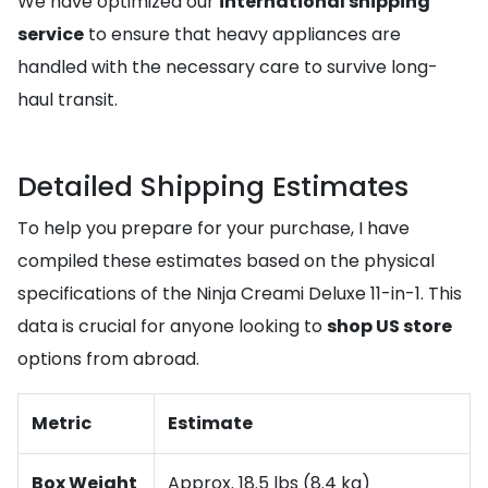
We have optimized our
international shipping
service
to ensure that heavy appliances are
handled with the necessary care to survive long-
haul transit.
Detailed Shipping Estimates
To help you prepare for your purchase, I have
compiled these estimates based on the physical
specifications of the Ninja Creami Deluxe 11-in-1. This
data is crucial for anyone looking to
shop US store
options from abroad.
Metric
Estimate
Box Weight
Approx. 18.5 lbs (8.4 kg)