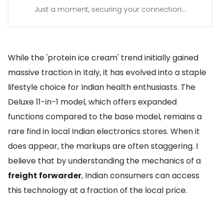
Just a moment, securing your connection...
While the 'protein ice cream' trend initially gained
massive traction in Italy, it has evolved into a staple
lifestyle choice for Indian health enthusiasts. The
Deluxe 11-in-1 model, which offers expanded
functions compared to the base model, remains a
rare find in local Indian electronics stores. When it
does appear, the markups are often staggering. I
believe that by understanding the mechanics of a
freight forwarder
, Indian consumers can access
this technology at a fraction of the local price.