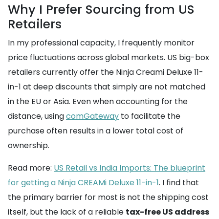
Why I Prefer Sourcing from US
Retailers
In my professional capacity, I frequently monitor
price fluctuations across global markets. US big-box
retailers currently offer the Ninja Creami Deluxe 11-
in-1 at deep discounts that simply are not matched
in the EU or Asia. Even when accounting for the
distance, using
comGateway
to facilitate the
purchase often results in a lower total cost of
ownership.
Read more:
US Retail vs India Imports: The blueprint
for getting a Ninja CREAMi Deluxe 11-in-1
. I find that
the primary barrier for most is not the shipping cost
itself, but the lack of a reliable
tax-free US address