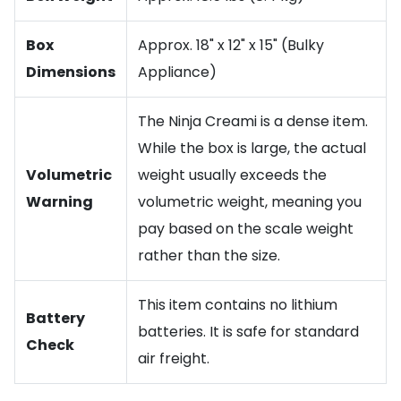
Box
Approx. 18" x 12" x 15" (Bulky
Dimensions
Appliance)
The Ninja Creami is a dense item.
While the box is large, the actual
Volumetric
weight usually exceeds the
Warning
volumetric weight, meaning you
pay based on the scale weight
rather than the size.
This item contains no lithium
Battery
batteries. It is safe for standard
Check
air freight.