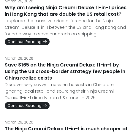
March 29, 2026
Why am I seeing Ninja Creami Deluxe 11-in-1 prices
in Hong Kong that are double the US retail cost?
I explored the massive price difference for the Ninja
Creami Deluxe 11-in-1 between the US and Hong Kong and
found a way to save hundreds on shipping.
Continue Reading
March 29, 2026
Save $165 on the Ninja Creami Deluxe 11-in-1 by
using the US cross-border strategy few people in
China realize exists
Discover why savvy fitness enthusiasts in China are
ignoring local retail and sourcing their Ninja Creami
Deluxe 11-in-1 directly from US stores in 2026.
Continue Reading
March 29, 2026
The Ninja Creami Deluxe 11-in-1 is much cheaper at