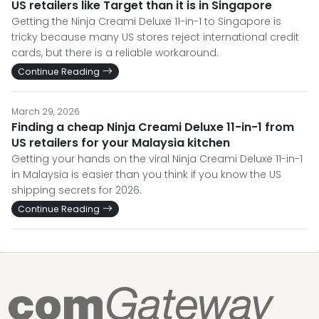
US retailers like Target than it is in Singapore
Getting the Ninja Creami Deluxe 11-in-1 to Singapore is
tricky because many US stores reject international credit
cards, but there is a reliable workaround.
Continue Reading
March 29, 2026
Finding a cheap Ninja Creami Deluxe 11-in-1 from
US retailers for your Malaysia kitchen
Getting your hands on the viral Ninja Creami Deluxe 11-in-1
in Malaysia is easier than you think if you know the US
shipping secrets for 2026.
Continue Reading