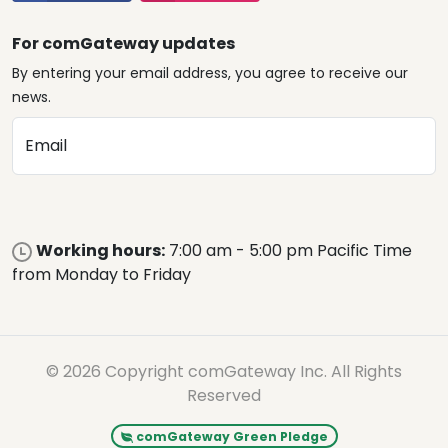
For comGateway updates
By entering your email address, you agree to receive our
news.
Email
Working hours:
7:00 am - 5:00 pm Pacific Time
from Monday to Friday
© 2026 Copyright comGateway Inc. All Rights
Reserved
comGateway Green Pledge