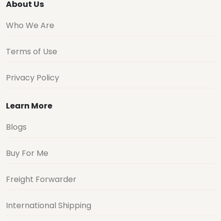
About Us
Who We Are
Terms of Use
Privacy Policy
Learn More
Blogs
Buy For Me
Freight Forwarder
International Shipping