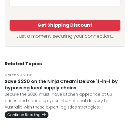
Get Shipping Discount
Just a moment, securing your connection...
Related Topics
March 29, 2026
Save $220 on the Ninja Creami Deluxe 11-in-1 by
bypassing local supply chains
Secure the 2026 must-have kitchen appliance at US
prices and speed up your international delivery to
Australia with these expert logistics strategies.
Continue Reading