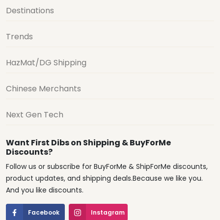
Destinations
Trends
HazMat/DG Shipping
Chinese Merchants
Next Gen Tech
Want First Dibs on Shipping & BuyForMe
Discounts?
Follow us or subscribe for BuyForMe & ShipForMe discounts,
product updates, and shipping deals.Because we like you.
And you like discounts.
Facebook
Instagram