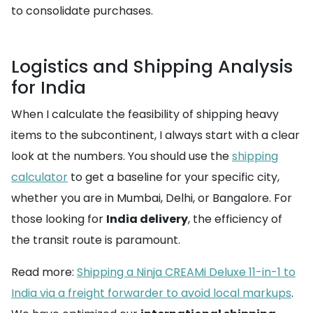
to consolidate purchases.
Logistics and Shipping Analysis
for India
When I calculate the feasibility of shipping heavy
items to the subcontinent, I always start with a clear
look at the numbers. You should use the
shipping
calculator
to get a baseline for your specific city,
whether you are in Mumbai, Delhi, or Bangalore. For
those looking for
India delivery
, the efficiency of
the transit route is paramount.
Read more:
Shipping a Ninja CREAMi Deluxe 11-in-1 to
India via a freight forwarder to avoid local markups
.