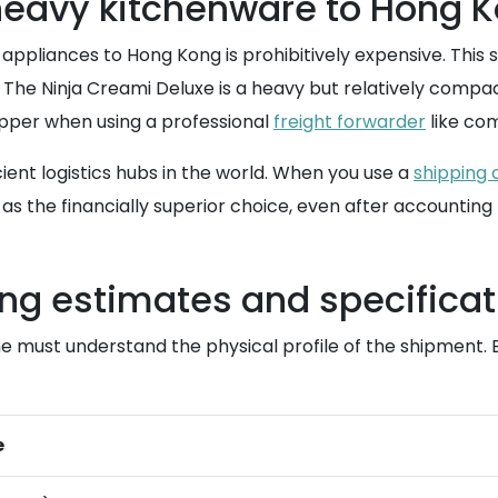
 heavy kitchenware to Hong 
 appliances to Hong Kong is prohibitively expensive. Thi
The Ninja Creami Deluxe is a heavy but relatively compact u
hipper when using a professional
freight forwarder
like co
ient logistics hubs in the world. When you use a
shipping 
as the financially superior choice, even after accounting
ng estimates and specificat
one must understand the physical profile of the shipment. 
e