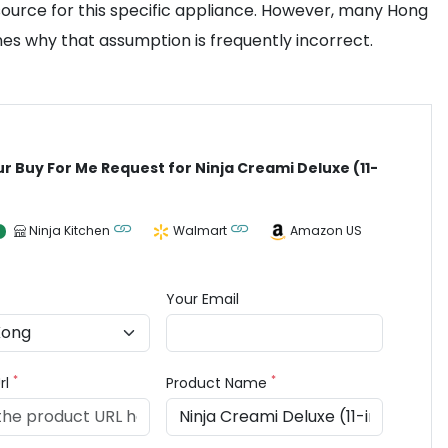
source for this specific appliance. However, many Hong
nes why that assumption is frequently incorrect.
ur Buy For Me Request for Ninja Creami Deluxe (11-
Ninja Kitchen
Walmart
Amazon US
Your Email
*
*
rl
Product Name