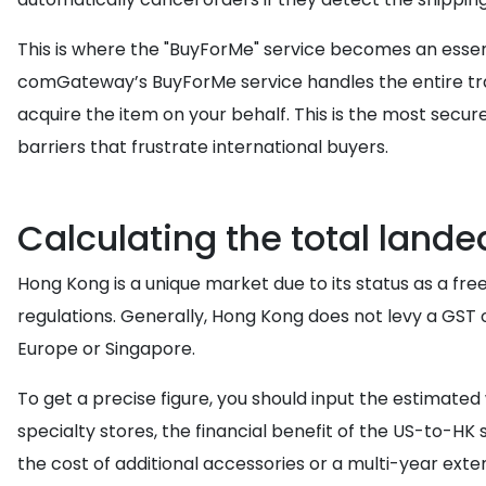
This is where the "BuyForMe" service becomes an essenti
comGateway’s BuyForMe service handles the entire tra
acquire the item on your behalf. This is the most sec
barriers that frustrate international buyers.
Calculating the total lande
Hong Kong is a unique market due to its status as a fre
regulations. Generally, Hong Kong does not levy a GST
Europe or Singapore.
To get a precise figure, you should input the estimate
specialty stores, the financial benefit of the US-to-H
the cost of additional accessories or a multi-year ext