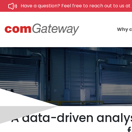
Have a question? Feel free to reach out to us at
Why 
A data-driven analys