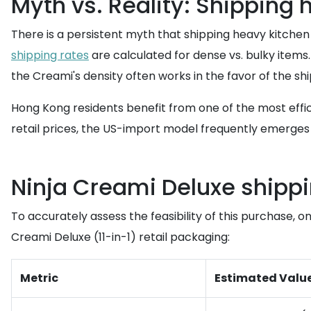
Myth vs. Reality: Shipping
There is a persistent myth that shipping heavy kitchen
shipping rates
are calculated for dense vs. bulky items. 
the Creami's density often works in the favor of the s
Hong Kong residents benefit from one of the most effic
retail prices, the US-import model frequently emerges 
Ninja Creami Deluxe shippi
To accurately assess the feasibility of this purchase, 
Creami Deluxe (11-in-1) retail packaging:
Metric
Estimated Valu