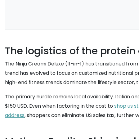
The logistics of the protein
The Ninja Creami Deluxe (11-in-1) has transitioned from
trend has evolved to focus on customized nutritional p
high-end fitness trends dominate the lifestyle sector
The primary hurdle remains local availability. Italian 
$150 USD. Even when factoring in the cost to
shop us s
address
, shoppers can eliminate US sales tax, further