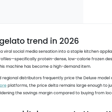
 gelato trend in 2026
 a viral social media sensation into a staple kitchen appl
rofiles—specifically protein-dense, low-calorie frozen d
, this machine has become a high-demand item.
and regional distributors frequently price the Deluxe mode
tore
platforms, the price delta remains large enough to jus
 widening the savings margin compared to buying from loca