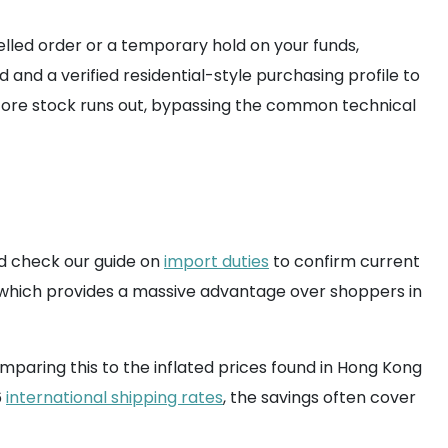
elled order or a temporary hold on your funds,
d a verified residential-style purchasing profile to
efore stock runs out, bypassing the common technical
ld check our guide on
import duties
to confirm current
 which provides a massive advantage over shoppers in
omparing this to the inflated prices found in Hong Kong
6
international shipping rates
, the savings often cover