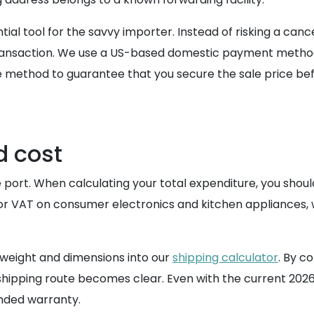
al tool for the savvy importer. Instead of risking a canc
nsaction. We use a US-based domestic payment method an
ure method to guarantee that you secure the sale price b
d cost
e port. When calculating your total expenditure, you shou
 or VAT on consumer electronics and kitchen appliances,
d weight and dimensions into our
shipping calculator
. By c
K shipping route becomes clear. Even with the current 202
ended warranty.