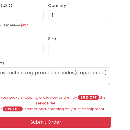
*
*
e (USD)
Quantity
e Fee:
$25.0
$12.5
Size
ons
 your proxy shopping order now and enjoy
50% OFF
the
service fee.
et
10% OFF
international shipping on your first shipment.
Submit Order