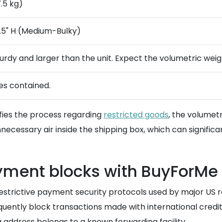
7.5 kg)
 17.5" H (Medium-Bulky)
turdy and larger than the unit. Expect the volumetric weig
ies contained.
ifies the process regarding
restricted goods
, the volumet
cessary air inside the shipping box, which can significantl
yment blocks with BuyForMe
restrictive payment security protocols used by major US r
ently block transactions made with international credit 
 address belongs to a known forwarding facility.