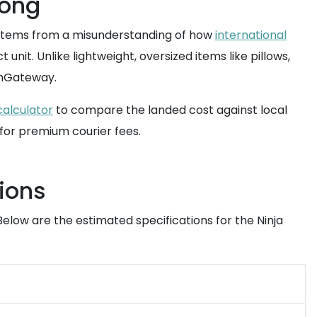
Kong
s stems from a misunderstanding of how
international
nit. Unlike lightweight, oversized items like pillows,
mGateway.
calculator
to compare the landed cost against local
 for premium courier fees.
ions
Below are the estimated specifications for the Ninja