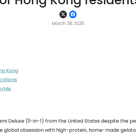
for Hong Kong resident
March 28, 2026
ong Kong
cations
ForMe
eami Deluxe (11-in-1) from the United States despite the pe
he global obsession with high-protein, home-made gelato