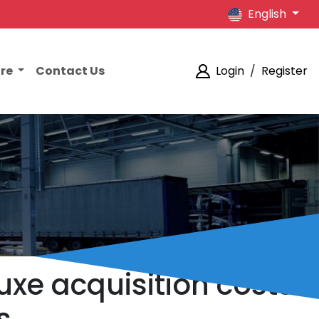
English
ore
Contact Us
Login
/
Register
uxe acquisition costs