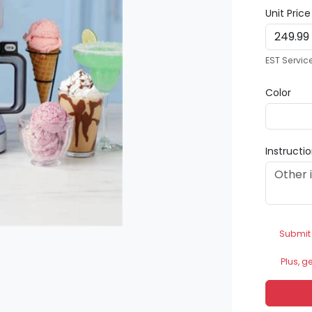
Unit Pric
EST Servic
Color
Instructi
Submit
Plus, g