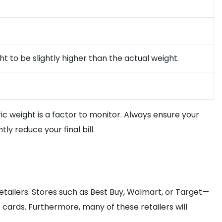
ht to be slightly higher than the actual weight.
ric weight is a factor to monitor. Always ensure your
y reduce your final bill.
etailers. Stores such as Best Buy, Walmart, or Target—
cards. Furthermore, many of these retailers will