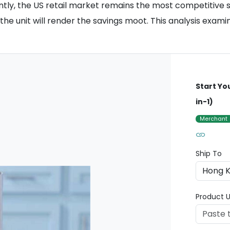
antly, the US retail market remains the most competitive 
he unit will render the savings moot. This analysis exami
Start Yo
in-1)
Merchant
Ship To
Product U