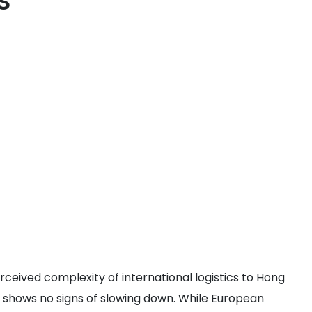
s
rceived complexity of international logistics to Hong
 shows no signs of slowing down. While European