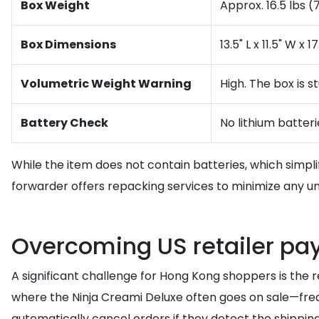
Box Weight
Approx. 16.5 lbs (
Box Dimensions
13.5" L x 11.5" W x
Volumetric Weight Warning
High. The box is s
Battery Check
No lithium batter
While the item does not contain batteries, which simpl
forwarder offers repacking services to minimize any unne
Overcoming US retailer pa
A significant challenge for Hong Kong shoppers is the 
where the Ninja Creami Deluxe often goes on sale—frequ
automatically cancel orders if they detect the shipping