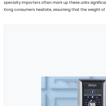
specialty importers often mark up these units signific
Kong consumers hesitate, assuming that the weight of t