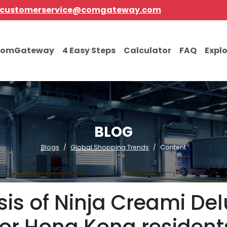
customerservice@comgateway.com
comGateway
4 Easy Steps
Calculator
FAQ
Expl
BLOG
Blogs
Global Shopping Trends
Content
is of Ninja Creami Del