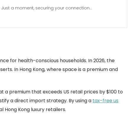
Just a moment, securing your connection...
iance for health-conscious households. In 2026, the
esserts. In Hong Kong, where space is a premium and
l at a premium that exceeds US retail prices by $100 to
tify a direct import strategy. By using a
tax-free us
l Hong Kong luxury retailers.