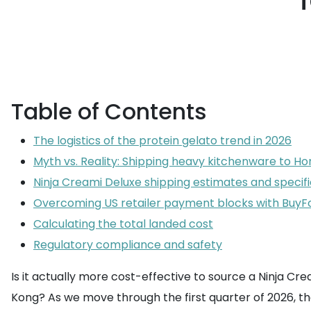
Table of Contents
The logistics of the protein gelato trend in 2026
Myth vs. Reality: Shipping heavy kitchenware to H
Ninja Creami Deluxe shipping estimates and specifi
Overcoming US retailer payment blocks with Buy
Calculating the total landed cost
Regulatory compliance and safety
Is it actually more cost-effective to source a Ninja Cr
Kong? As we move through the first quarter of 2026, t