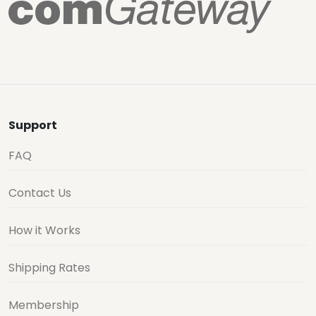
Support
FAQ
Contact Us
How it Works
Shipping Rates
Membership