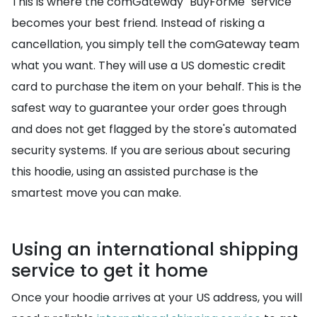
This is where the comGateway "BuyForMe" service
becomes your best friend. Instead of risking a
cancellation, you simply tell the comGateway team
what you want. They will use a US domestic credit
card to purchase the item on your behalf. This is the
safest way to guarantee your order goes through
and does not get flagged by the store's automated
security systems. If you are serious about securing
this hoodie, using an assisted purchase is the
smartest move you can make.
Using an international shipping
service to get it home
Once your hoodie arrives at your US address, you will