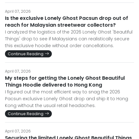
April 07, 2026
Is the exclusive Lonely Ghost Pacsun drop out of
reach for Malaysian streetwear collectors?
I analyzed the logistics of the 2026 Lonely Ghost 'Beautiful
Things' drop to see if Malaysians can realistically secure
this exclusive hoodie without order cancellations.
Continue Reading
April 07, 2026
My steps for getting the Lonely Ghost Beautiful
Things Hoodie delivered to Hong Kong
I figured out the most efficient way to snag the 2026
Pacsun exclusive Lonely Ghost drop and ship it to Hong
Kong without the usual retail headaches.
Continue Reading
April 07, 2026
Securing the limited Lonely Ghost Beautiful Things