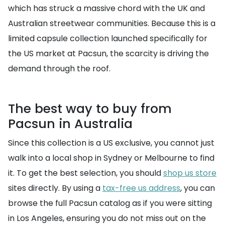
which has struck a massive chord with the UK and
Australian streetwear communities. Because this is a
limited capsule collection launched specifically for
the US market at Pacsun, the scarcity is driving the
demand through the roof.
The best way to buy from
Pacsun in Australia
Since this collection is a US exclusive, you cannot just
walk into a local shop in Sydney or Melbourne to find
it. To get the best selection, you should
shop us store
sites directly. By using a
tax-free us address
, you can
browse the full Pacsun catalog as if you were sitting
in Los Angeles, ensuring you do not miss out on the