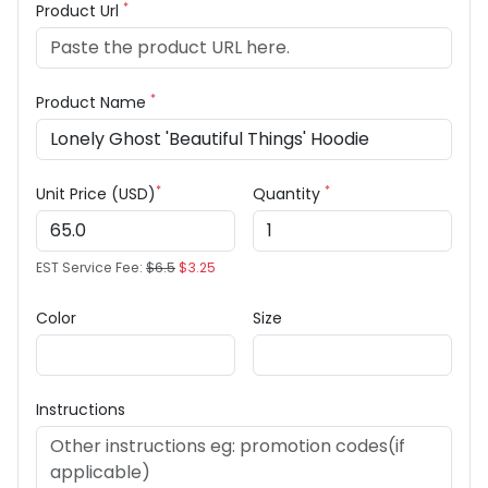
*
Product Url
*
Product Name
*
*
Unit Price (USD)
Quantity
EST Service Fee:
$6.5
$3.25
Color
Size
Instructions