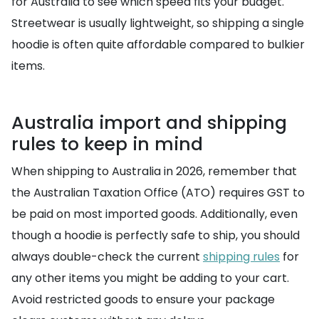
for Australia to see which speed fits your budget.
Streetwear is usually lightweight, so shipping a single
hoodie is often quite affordable compared to bulkier
items.
Australia import and shipping
rules to keep in mind
When shipping to Australia in 2026, remember that
the Australian Taxation Office (ATO) requires GST to
be paid on most imported goods. Additionally, even
though a hoodie is perfectly safe to ship, you should
always double-check the current
shipping rules
for
any other items you might be adding to your cart.
Avoid restricted goods to ensure your package