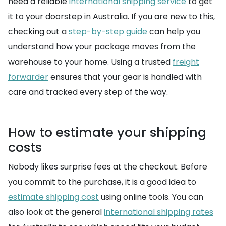
need a reliable
international shipping service
to get
it to your doorstep in Australia. If you are new to this,
checking out a
step-by-step guide
can help you
understand how your package moves from the
warehouse to your home. Using a trusted
freight
forwarder
ensures that your gear is handled with
care and tracked every step of the way.
How to estimate your shipping
costs
Nobody likes surprise fees at the checkout. Before
you commit to the purchase, it is a good idea to
estimate shipping cost
using online tools. You can
also look at the general
international shipping rates