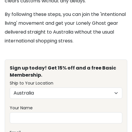
clears customs without any delays.
By following these steps, you can join the 'intentional
living' movement and get your Lonely Ghost gear
delivered straight to Australia without the usual
international shopping stress.
Sign up today! Get 15% off and a free Basic
Membership.
Ship to Your Location
Your Name