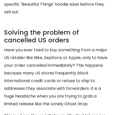
specific 'Beautiful Things' hoodie sizes before they
sell out.
Solving the problem of
cancelled US orders
Have you ever tried to buy something from a major
US retailer like Nike, Sephora, or Apple, only to have
your order cancelled immediately? This happens
because many US stores frequently block
international credit cards or refuse to ship to
addresses they associate with forwarders. It is a
huge headache when you are trying to grab a
limited release like the Lonely Ghost drop.