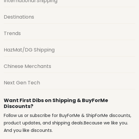
International Shipping
Destinations
Trends
HazMat/DG Shipping
Chinese Merchants
Next Gen Tech
Want First Dibs on Shipping & BuyForMe
Discounts?
Follow us or subscribe for BuyForMe & ShipForMe discounts,
product updates, and shipping deals.Because we like you.
And you like discounts.