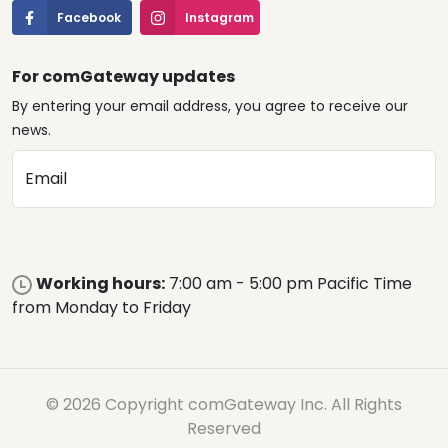
Facebook
Instagram
For comGateway updates
By entering your email address, you agree to receive our
news.
Email
Working hours:
7:00 am - 5:00 pm Pacific Time
from Monday to Friday
© 2026 Copyright comGateway Inc. All Rights
Reserved