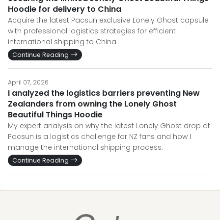
Hoodie for delivery to China
Acquire the latest Pacsun exclusive Lonely Ghost capsule
with professional logistics strategies for efficient
international shipping to China.
Continue Reading
April 07, 2026
I analyzed the logistics barriers preventing New
Zealanders from owning the Lonely Ghost
Beautiful Things Hoodie
My expert analysis on why the latest Lonely Ghost drop at
Pacsun is a logistics challenge for NZ fans and how I
manage the international shipping process.
Continue Reading