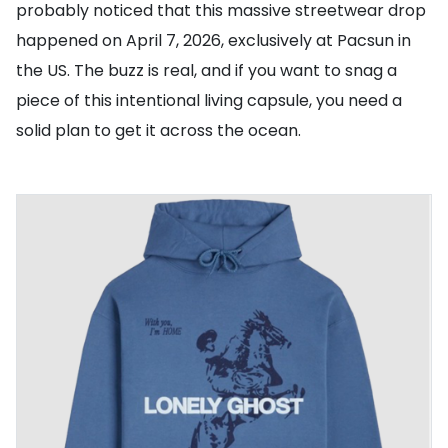
probably noticed that this massive streetwear drop
happened on April 7, 2026, exclusively at Pacsun in
the US. The buzz is real, and if you want to snag a
piece of this intentional living capsule, you need a
solid plan to get it across the ocean.