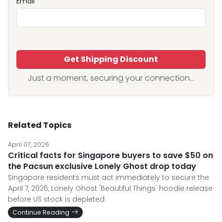
Email
Get Shipping Discount
Just a moment, securing your connection...
Related Topics
April 07, 2026
Critical facts for Singapore buyers to save $50 on
the Pacsun exclusive Lonely Ghost drop today
Singapore residents must act immediately to secure the
April 7, 2026, Lonely Ghost 'Beautiful Things' hoodie release
before US stock is depleted.
Continue Reading