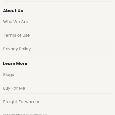
About Us
Who We Are
Terms of Use
Privacy Policy
Learn More
Blogs
Buy For Me
Freight Forwarder