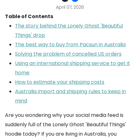
April 07, 2026
Table of Contents
The story behind the Lonely Ghost 'Beautiful
Things' drop
The best way to buy from Pacsun in Australia
Solving the problem of cancelled US orders
Using an international shipping service to get it
home
How to estimate your shipping costs
Australia import and shipping rules to keep in
mind
Are you wondering why your social media feed is
suddenly full of the Lonely Ghost 'Beautiful Things'
hoodie today? If you are living in Australia, you