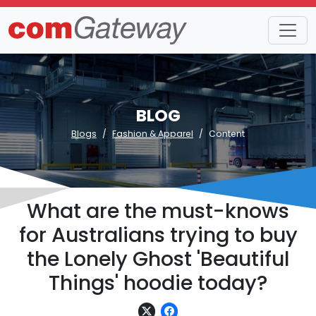
BLOG
Blogs
Fashion & Apparel
Content
What are the must-knows
for Australians trying to buy
the Lonely Ghost 'Beautiful
Things' hoodie today?