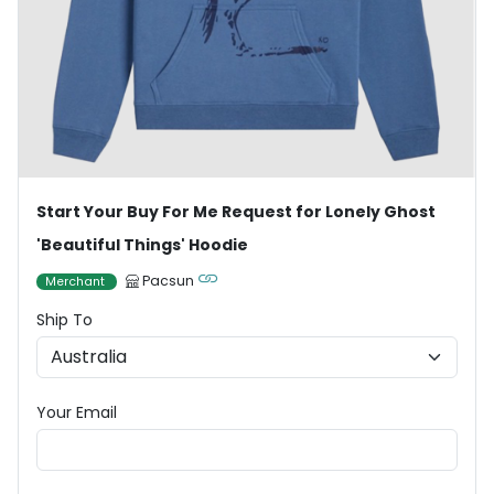
Start Your Buy For Me Request for Lonely Ghost
'Beautiful Things' Hoodie
Pacsun
Merchant
Ship To
Your Email