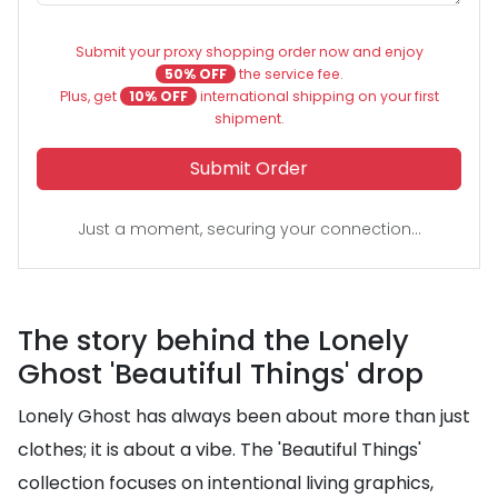
Submit your proxy shopping order now and enjoy
50% OFF
the service fee.
Plus, get
10% OFF
international shipping on your first
shipment.
Submit Order
Just a moment, securing your connection...
The story behind the Lonely
Ghost 'Beautiful Things' drop
Lonely Ghost has always been about more than just
clothes; it is about a vibe. The 'Beautiful Things'
collection focuses on intentional living graphics,