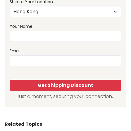
Ship to Your Location
Your Name
Email
Get Shipping Discount
Just a moment, securing your connection...
Related Topics