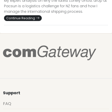
My expert analysis on why the latest Lonely Ghost drop at
Pacsun is a logistics challenge for NZ fans and how I
manage the international shipping process.
Continue Reading
Support
FAQ