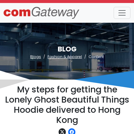
BLOG
Blogs
Fashion & Apparel
Content
My steps for getting the
Lonely Ghost Beautiful Things
Hoodie delivered to Hong
Kong