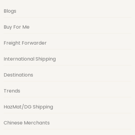
Blogs
Buy For Me
Freight Forwarder
International Shipping
Destinations
Trends
HazMat/DG Shipping
Chinese Merchants