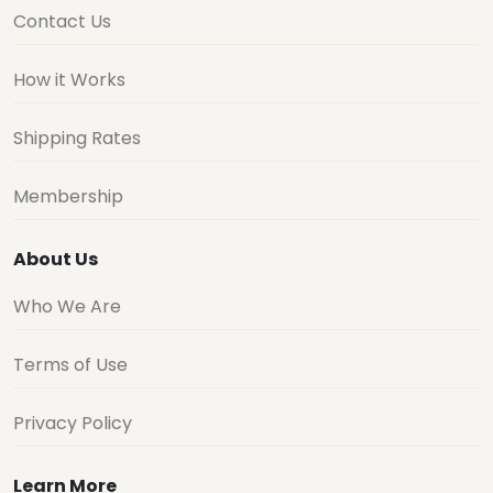
Contact Us
How it Works
Shipping Rates
Membership
About Us
Who We Are
Terms of Use
Privacy Policy
Learn More