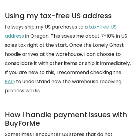
Using my tax-free US address
I always ship my US purchases to a
tax-free US
address
in Oregon. This saves me about 7-10% in US
sales tax right at the start. Once the Lonely Ghost
hoodie arrives at the warehouse, I can choose to
consolidate it with other items or ship it immediately.
If you are new to this, I recommend checking the
FAQ
to understand how the warehouse receiving
process works.
How I handle payment issues with
BuyForMe
Sometimes I encounter US stores that do not