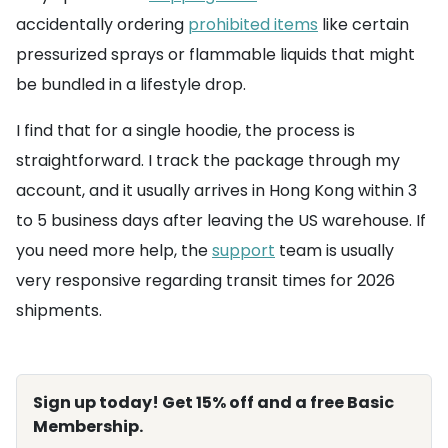
accidentally ordering
prohibited items
like certain
pressurized sprays or flammable liquids that might
be bundled in a lifestyle drop.
I find that for a single hoodie, the process is
straightforward. I track the package through my
account, and it usually arrives in Hong Kong within 3
to 5 business days after leaving the US warehouse. If
you need more help, the
support
team is usually
very responsive regarding transit times for 2026
shipments.
Sign up today! Get 15% off and a free Basic
Membership.