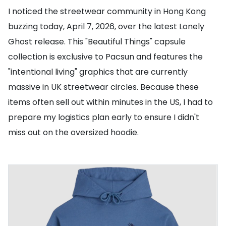
I noticed the streetwear community in Hong Kong
buzzing today, April 7, 2026, over the latest Lonely
Ghost release. This "Beautiful Things" capsule
collection is exclusive to Pacsun and features the
"intentional living" graphics that are currently
massive in UK streetwear circles. Because these
items often sell out within minutes in the US, I had to
prepare my logistics plan early to ensure I didn't
miss out on the oversized hoodie.