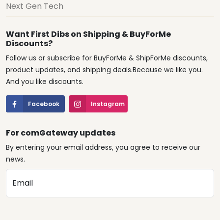
Next Gen Tech
Want First Dibs on Shipping & BuyForMe
Discounts?
Follow us or subscribe for BuyForMe & ShipForMe discounts,
product updates, and shipping deals.Because we like you.
And you like discounts.
Facebook
Instagram
For comGateway updates
By entering your email address, you agree to receive our
news.
Email