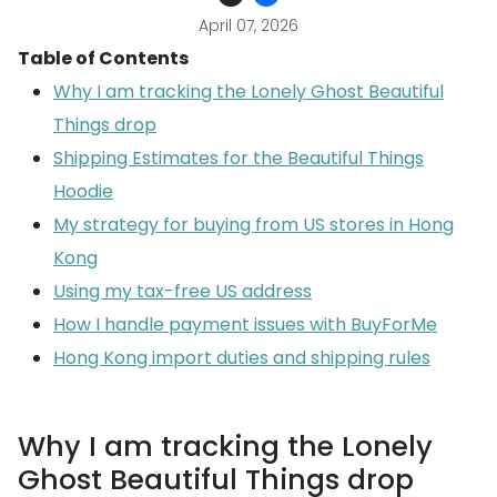
April 07, 2026
Table of Contents
Why I am tracking the Lonely Ghost Beautiful
Things drop
Shipping Estimates for the Beautiful Things
Hoodie
My strategy for buying from US stores in Hong
Kong
Using my tax-free US address
How I handle payment issues with BuyForMe
Hong Kong import duties and shipping rules
Why I am tracking the Lonely
Ghost Beautiful Things drop