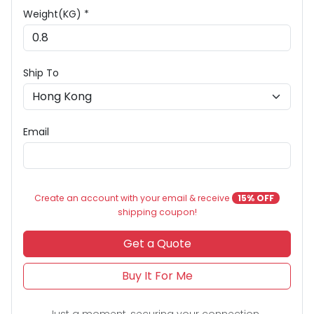
Weight(KG) *
Ship To
Email
Create an account with your email & receive
15% OFF
shipping coupon!
Get a Quote
Buy It For Me