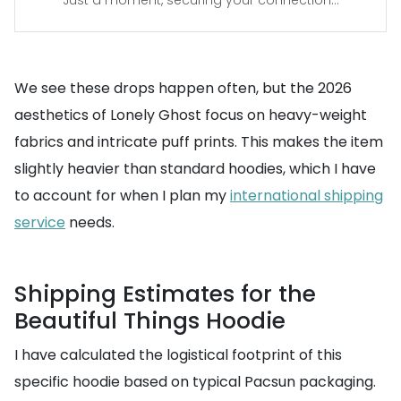
Just a moment, securing your connection...
We see these drops happen often, but the 2026
aesthetics of Lonely Ghost focus on heavy-weight
fabrics and intricate puff prints. This makes the item
slightly heavier than standard hoodies, which I have
to account for when I plan my
international shipping
service
needs.
Shipping Estimates for the
Beautiful Things Hoodie
I have calculated the logistical footprint of this
specific hoodie based on typical Pacsun packaging.