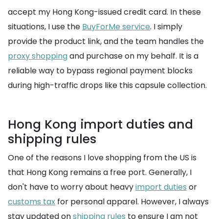
accept my Hong Kong-issued credit card. In these
situations, I use the
BuyForMe service
. I simply
provide the product link, and the team handles the
proxy shopping
and purchase on my behalf. It is a
reliable way to bypass regional payment blocks
during high-traffic drops like this capsule collection.
Hong Kong import duties and
shipping rules
One of the reasons I love shopping from the US is
that Hong Kong remains a free port. Generally, I
don't have to worry about heavy
import duties
or
customs tax
for personal apparel. However, I always
stay updated on
shipping rules
to ensure I am not