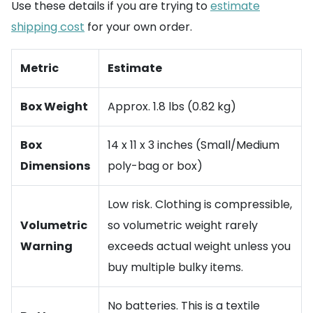
Use these details if you are trying to
estimate
shipping cost
for your own order.
Metric
Estimate
Box Weight
Approx. 1.8 lbs (0.82 kg)
Box
14 x 11 x 3 inches (Small/Medium
Dimensions
poly-bag or box)
Low risk. Clothing is compressible,
Volumetric
so volumetric weight rarely
Warning
exceeds actual weight unless you
buy multiple bulky items.
No batteries. This is a textile