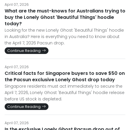
April 07, 2026
What are the must-knows for Australians trying to
buy the Lonely Ghost 'Beautiful Things' hoodie
today?
Looking for the new Lonely Ghost 'Beautiful Things' hoodie
in Australia? Here is everything you need to know about
the April 7, 2026 Pacsun drop.
Continue Reading
April 07, 2026
Critical facts for Singapore buyers to save $50 on
the Pacsun exclusive Lonely Ghost drop today
Singapore residents must act immediately to secure the
April 7, 2026, Lonely Ghost 'Beautiful Things' hoodie release
before US stock is depleted.
Continue Reading
April 07, 2026
Is the exclusive Lonely Ghost Pacsun drop out of