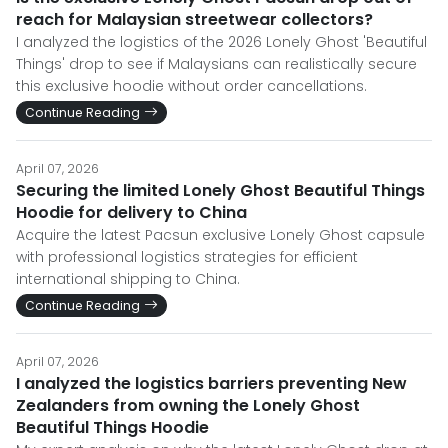
reach for Malaysian streetwear collectors?
I analyzed the logistics of the 2026 Lonely Ghost 'Beautiful
Things' drop to see if Malaysians can realistically secure
this exclusive hoodie without order cancellations.
Continue Reading
April 07, 2026
Securing the limited Lonely Ghost Beautiful Things
Hoodie for delivery to China
Acquire the latest Pacsun exclusive Lonely Ghost capsule
with professional logistics strategies for efficient
international shipping to China.
Continue Reading
April 07, 2026
I analyzed the logistics barriers preventing New
Zealanders from owning the Lonely Ghost
Beautiful Things Hoodie