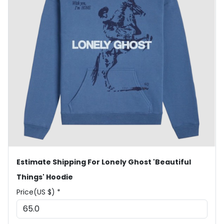
Estimate Shipping For Lonely Ghost 'Beautiful
Things' Hoodie
Price(US $) *