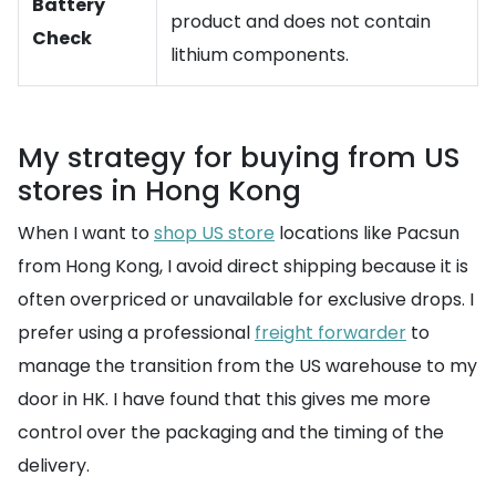
Battery
product and does not contain
Check
lithium components.
My strategy for buying from US
stores in Hong Kong
When I want to
shop US store
locations like Pacsun
from Hong Kong, I avoid direct shipping because it is
often overpriced or unavailable for exclusive drops. I
prefer using a professional
freight forwarder
to
manage the transition from the US warehouse to my
door in HK. I have found that this gives me more
control over the packaging and the timing of the
delivery.