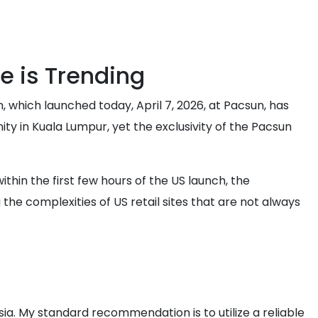
e is Trending
, which launched today, April 7, 2026, at Pacsun, has
ty in Kuala Lumpur, yet the exclusivity of the Pacsun
thin the first few hours of the US launch, the
the complexities of US retail sites that are not always
sia. My standard recommendation is to utilize a reliable