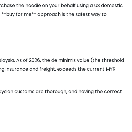
rchase the hoodie on your behalf using a US domestic
is **buy for me** approach is the safest way to
ysia. As of 2026, the de minimis value (the threshold
ding insurance and freight, exceeds the current MYR
laysian customs are thorough, and having the correct