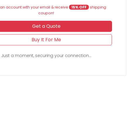
an account with your email & receive
15% OFF
shipping
coupon!
Get a Quote
Buy It For Me
Just a moment, securing your connection...