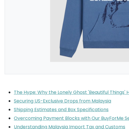
The Hype: Why the Lonely Ghost 'Beautiful Things' 
Securing US-Exclusive Drops from Malaysia
Shipping Estimates and Box Specifications
Overcoming Payment Blocks with Our BuyForMe Se
Understanding Malaysia Import Tax and Customs