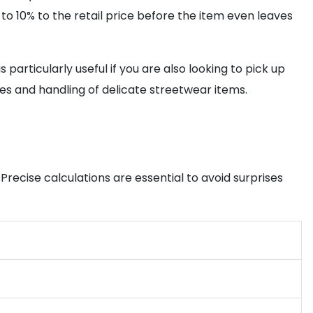
 to 10% to the retail price before the item even leaves
particularly useful if you are also looking to pick up
mes and handling of delicate streetwear items.
Precise calculations are essential to avoid surprises