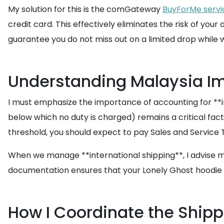
My solution for this is the comGateway
BuyForMe servi
credit card. This effectively eliminates the risk of yo
guarantee you do not miss out on a limited drop while 
Understanding Malaysia I
I must emphasize the importance of accounting for **im
below which no duty is charged) remains a critical facto
threshold, you should expect to pay Sales and Service T
When we manage **international shipping**, I advise my
documentation ensures that your Lonely Ghost hoodie i
How I Coordinate the Ship