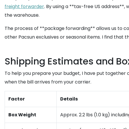
freight forwarder
. By using a **tax-free US address**, 
the warehouse.
The process of **package forwarding** allows us to conso
other Pacsun exclusives or seasonal items. I find that 
Shipping Estimates and Box
To help you prepare your budget, I have put together an
when the bill arrives from your carrier.
Factor
Details
Box Weight
Approx. 2.2 lbs (1.0 kg) includ