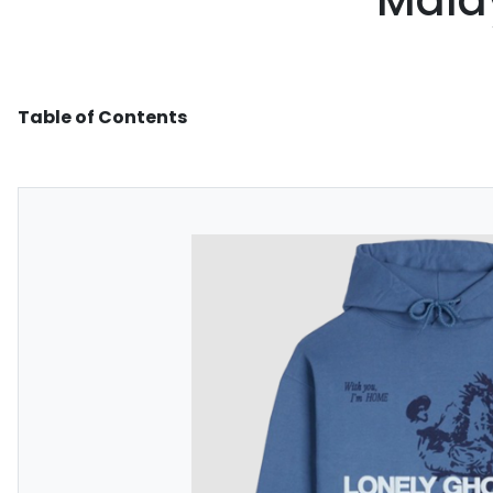
Malay
Table of Contents