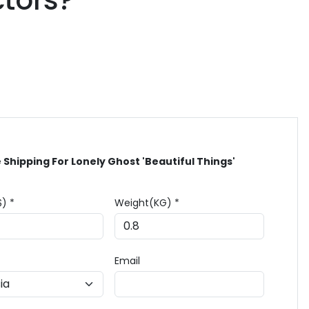
ctors?
 Shipping For Lonely Ghost 'Beautiful Things'
$) *
Weight(KG) *
Email