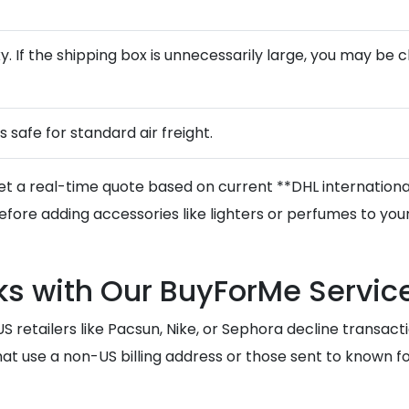
lky. If the shipping box is unnecessarily large, you may b
is safe for standard air freight.
et a real-time quote based on current **DHL international
fore adding accessories like lighters or perfumes to your
s with Our BuyForMe Servic
etailers like Pacsun, Nike, or Sephora decline transactio
t use a non-US billing address or those sent to known forw