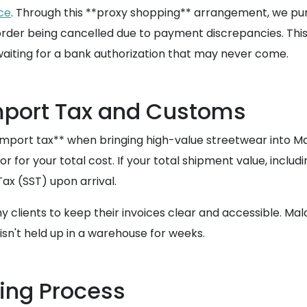
ce
. Through this **proxy shopping** arrangement, we pu
ur order being cancelled due to payment discrepancies. Th
waiting for a bank authorization that may never come.
mport Tax and Customs
port tax** when bringing high-value streetwear into Mala
r for your total cost. If your total shipment value, inclu
ax (SST) upon arrival.
 clients to keep their invoices clear and accessible. Ma
sn't held up in a warehouse for weeks.
ping Process