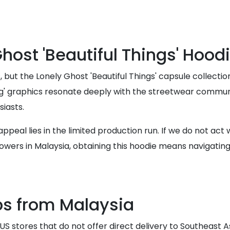
ost 'Beautiful Things' Hoodi
ut the Lonely Ghost 'Beautiful Things' capsule collection
ving' graphics resonate deeply with the streetwear communi
siasts.
eal lies in the limited production run. If we do not act wi
wers in Malaysia, obtaining this hoodie means navigating 
ps from Malaysia
S stores that do not offer direct delivery to Southeast A