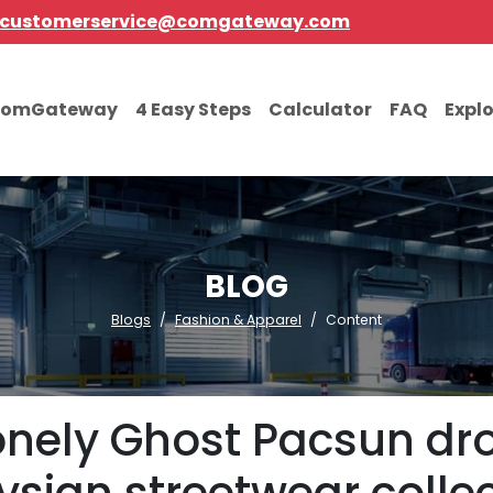
customerservice@comgateway.com
comGateway
4 Easy Steps
Calculator
FAQ
Expl
BLOG
Blogs
Fashion & Apparel
Content
Lonely Ghost Pacsun dro