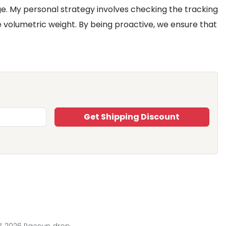
ge. My personal strategy involves checking the tracking
e volumetric weight. By being proactive, we ensure that
Get Shipping Discount