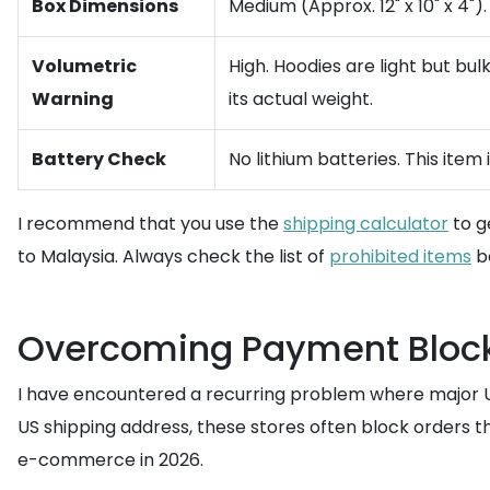
Box Dimensions
Medium (Approx. 12" x 10" x 4").
Volumetric
High. Hoodies are light but bu
Warning
its actual weight.
Battery Check
No lithium batteries. This item 
I recommend that you use the
shipping calculator
to g
to Malaysia. Always check the list of
prohibited items
be
Overcoming Payment Block
I have encountered a recurring problem where major US r
US shipping address, these stores often block orders tha
e-commerce in 2026.