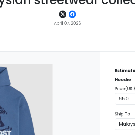
sian streetwear colle
April 07, 2026
Estimate
Hoodie
Price(US 
Ship To