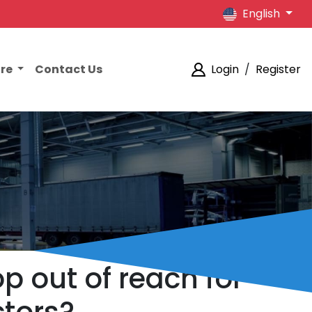
English
ore
Contact Us
Login
/
Register
p out of reach for