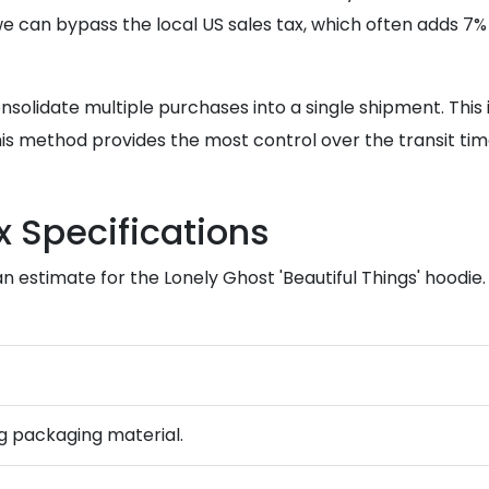
we can bypass the local US sales tax, which often adds 7%
lidate multiple purchases into a single shipment. This is 
this method provides the most control over the transit ti
 Specifications
 estimate for the Lonely Ghost 'Beautiful Things' hoodie. 
ing packaging material.