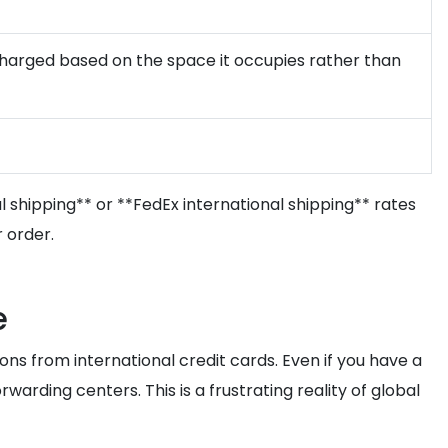
e charged based on the space it occupies rather than
 shipping** or **FedEx international shipping** rates
 order.
e
ns from international credit cards. Even if you have a
arding centers. This is a frustrating reality of global