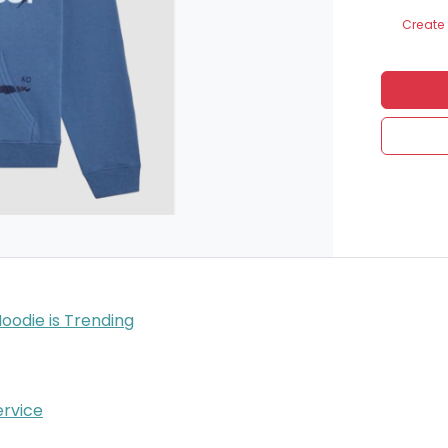
Create 
Hoodie is Trending
rvice