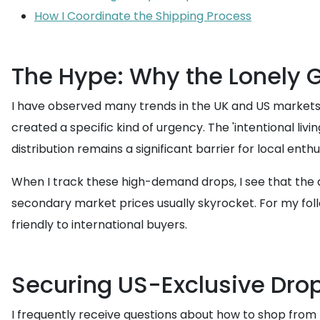
How I Coordinate the Shipping Process
The Hype: Why the Lonely Gh
I have observed many trends in the UK and US markets, b
created a specific kind of urgency. The 'intentional li
distribution remains a significant barrier for local enthu
When I track these high-demand drops, I see that the app
secondary market prices usually skyrocket. For my follo
friendly to international buyers.
Securing US-Exclusive Dro
I frequently receive questions about how to shop from U