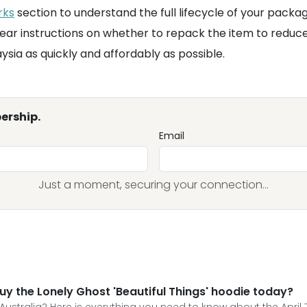
rks
section to understand the full lifecycle of your packa
lear instructions on whether to repack the item to reduc
aysia as quickly and affordably as possible.
ership.
Email
Just a moment, securing your connection...
uy the Lonely Ghost 'Beautiful Things' hoodie today?