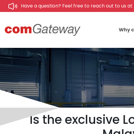
Have a question? Feel free to reach out to us at
Why 
Is the exclusive 