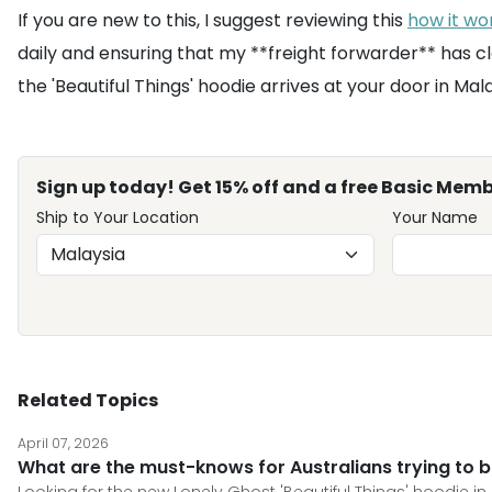
If you are new to this, I suggest reviewing this
how it wo
daily and ensuring that my **freight forwarder** has c
the 'Beautiful Things' hoodie arrives at your door in Mal
Sign up today! Get 15% off and a free Basic Memb
Ship to Your Location
Your Name
Related Topics
April 07, 2026
What are the must-knows for Australians trying to b